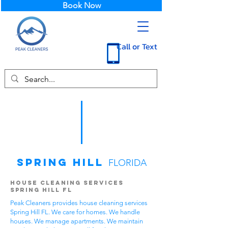
Book Now
Call or Text
Spring Hill
FLORIDA
House Cleaning Services
Spring Hill FL
Peak Cleaners provides house cleaning services
Spring Hill FL. We care for homes. We handle
houses. We manage apartments. We maintain