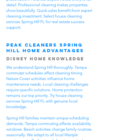
detail. Professional cleaning makes properties
show beautifully. Quick sales benefit from expert
cleaning investment. Select house cleaning
services Spring Hill FL for real estate success
support.
Peak Cleaners Spring
Hill Home Advantages
Disney Home Knowledge
We understand Spring Hill thoroughly. Tampa
commuter schedules affect cleaning timing.
Nature Coast activities influence home
maintenance needs. Local cleaning challenges
require specific solutions. Home protection
remains our top priority. Try house cleaning
services Spring Hill FL with genuine local
knowledge.
Spring Hill families maintain unique scheduling
demands. Tampa commuting affects availability
windows. Beach activities change family routines
seasonally. We adapt to all local lifestyle