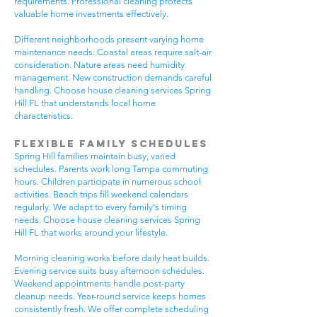
requirements. Professional cleaning protects
valuable home investments effectively.
Different neighborhoods present varying home
maintenance needs. Coastal areas require salt-air
consideration. Nature areas need humidity
management. New construction demands careful
handling. Choose house cleaning services Spring
Hill FL that understands local home
characteristics.
Flexible Family Schedules
Spring Hill families maintain busy, varied
schedules. Parents work long Tampa commuting
hours. Children participate in numerous school
activities. Beach trips fill weekend calendars
regularly. We adapt to every family's timing
needs. Choose house cleaning services Spring
Hill FL that works around your lifestyle.
Morning cleaning works before daily heat builds.
Evening service suits busy afternoon schedules.
Weekend appointments handle post-party
cleanup needs. Year-round service keeps homes
consistently fresh. We offer complete scheduling