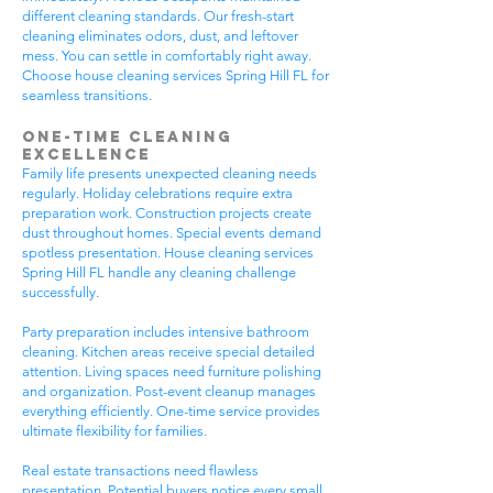
different cleaning standards. Our fresh-start
cleaning eliminates odors, dust, and leftover
mess. You can settle in comfortably right away.
Choose house cleaning services Spring Hill FL for
seamless transitions.
One-Time Cleaning
Excellence
Family life presents unexpected cleaning needs
regularly. Holiday celebrations require extra
preparation work. Construction projects create
dust throughout homes. Special events demand
spotless presentation. House cleaning services
Spring Hill FL handle any cleaning challenge
successfully.
Party preparation includes intensive bathroom
cleaning. Kitchen areas receive special detailed
attention. Living spaces need furniture polishing
and organization. Post-event cleanup manages
everything efficiently. One-time service provides
ultimate flexibility for families.
Real estate transactions need flawless
presentation. Potential buyers notice every small