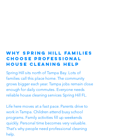
Why Spring Hill Families
Choose Professional
House Cleaning Help
Spring Hill sits north of Tampa Bay. Lots of
families call this place home. The community
grows bigger each year. Tampa jobs remain close
enough for daily commutes. Everyone needs
reliable house cleaning services Spring Hill FL.
Life here moves at a fast pace. Parents drive to
work in Tampa. Children attend busy school
programs. Family activities fill up weekends
quickly. Personal time becomes very valuable.
That's why people need professional cleaning
help.