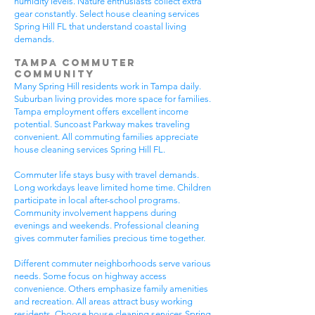
humidity levels. Nature enthusiasts collect extra
gear constantly. Select house cleaning services
Spring Hill FL that understand coastal living
demands.
Tampa Commuter
Community
Many Spring Hill residents work in Tampa daily.
Suburban living provides more space for families.
Tampa employment offers excellent income
potential. Suncoast Parkway makes traveling
convenient. All commuting families appreciate
house cleaning services Spring Hill FL.
Commuter life stays busy with travel demands.
Long workdays leave limited home time. Children
participate in local after-school programs.
Community involvement happens during
evenings and weekends. Professional cleaning
gives commuter families precious time together.
Different commuter neighborhoods serve various
needs. Some focus on highway access
convenience. Others emphasize family amenities
and recreation. All areas attract busy working
residents. Choose house cleaning services Spring