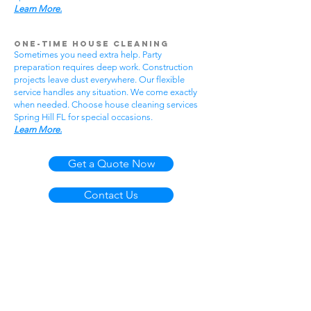
Learn More.
One-Time House Cleaning
Sometimes you need extra help. Party
preparation requires deep work. Construction
projects leave dust everywhere. Our flexible
service handles any situation. We come exactly
when needed. Choose house cleaning services
Spring Hill FL for special occasions.
Learn More.
Get a Quote Now
Contact Us