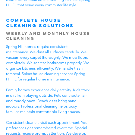
Hill FL that serve every commuter lifestyle.
Complete House
Cleaning Solutions
Weekly and Monthly House
Cleaning
Spring Hill homes require consistent
maintenance. We dust all surfaces carefully. We
vacuum every carpet thoroughly. We mop floors
completely. We sanitize bathrooms properly. We
organize kitchens efficiently. We handle trash
removal. Select house cleaning services Spring
Hill FL for regular home maintenance.
Family homes experience daily activity. Kids track
in dirt from playing outside. Pets contribute hair
and muddy paws. Beach visits bring sand
indoors. Professional cleaning helps busy
families maintain comfortable living spaces.
Consistent cleaners visit each appointment. Your
preferences get remembered over time. Special
requests receive prompt attention. We develop