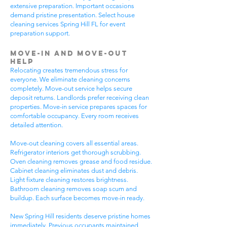
extensive preparation. Important occasions
demand pristine presentation. Select house
cleaning services Spring Hill FL for event
preparation support.
Move-In and Move-Out
Help
Relocating creates tremendous stress for
everyone. We eliminate cleaning concerns
completely. Move-out service helps secure
deposit returns. Landlords prefer receiving clean
properties. Move-in service prepares spaces for
comfortable occupancy. Every room receives
detailed attention.
Move-out cleaning covers all essential areas.
Refrigerator interiors get thorough scrubbing.
Oven cleaning removes grease and food residue.
Cabinet cleaning eliminates dust and debris.
Light fixture cleaning restores brightness.
Bathroom cleaning removes soap scum and
buildup. Each surface becomes move-in ready.
New Spring Hill residents deserve pristine homes
immediately. Previous occupants maintained