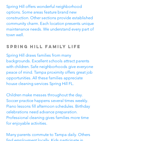
Spring Hill offers wonderful neighborhood
options. Some areas feature brand new
construction. Other sections provide established
community charm. Each location presents unique
maintenance needs. We understand every part of
town well.
Spring Hill Family Life
Spring Hill draws families from many
backgrounds. Excellent schools attract parents
with children. Safe neighborhoods give everyone
peace of mind. Tampa proximity offers great job
opportunities. All these families appreciate
house cleaning services Spring Hill FL.
Children make messes throughout the day.
Soccer practice happens several times weekly.
Piano lessons fill afternoon schedules. Birthday
celebrations need advance preparation.
Professional cleaning gives families more time
for enjoyable activities.
Many parents commute to Tampa daily. Others
find employment locally. Kids participate in