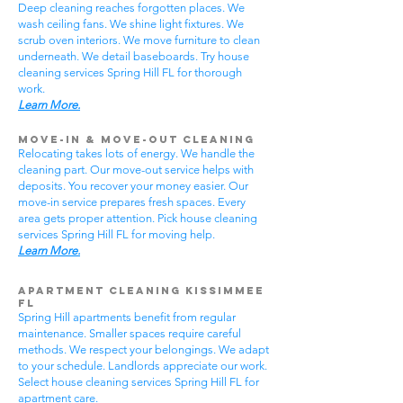
Deep cleaning reaches forgotten places. We
wash ceiling fans. We shine light fixtures. We
scrub oven interiors. We move furniture to clean
underneath. We detail baseboards. Try house
cleaning services Spring Hill FL for thorough
work.
Learn More.
Move-In & Move-Out Cleaning
Relocating takes lots of energy. We handle the
cleaning part. Our move-out service helps with
deposits. You recover your money easier. Our
move-in service prepares fresh spaces. Every
area gets proper attention. Pick house cleaning
services Spring Hill FL for moving help.
Learn More.
Apartment Cleaning Kissimmee
FL
Spring Hill apartments benefit from regular
maintenance. Smaller spaces require careful
methods. We respect your belongings. We adapt
to your schedule. Landlords appreciate our work.
Select house cleaning services Spring Hill FL for
apartment care.