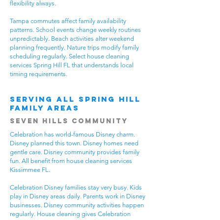
flexibility always.
Tampa commutes affect family availability
patterns. School events change weekly routines
unpredictably. Beach activities alter weekend
planning frequently. Nature trips modify family
scheduling regularly. Select house cleaning
services Spring Hill FL that understands local
timing requirements.
Serving All Spring Hill
Family Areas
Seven Hills Community
Celebration has world-famous Disney charm.
Disney planned this town. Disney homes need
gentle care. Disney community provides family
fun. All benefit from house cleaning services
Kissimmee FL.
Celebration Disney families stay very busy. Kids
play in Disney areas daily. Parents work in Disney
businesses. Disney community activities happen
regularly. House cleaning gives Celebration