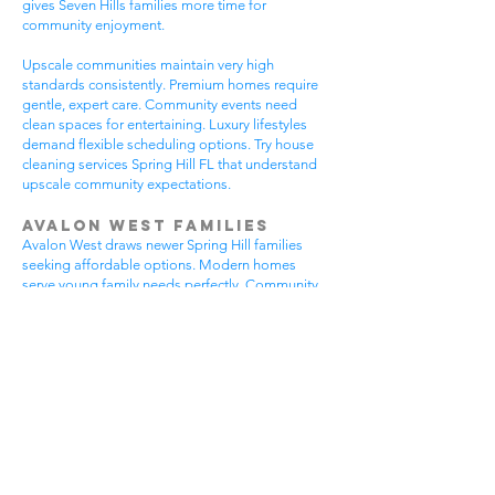
gives Seven Hills families more time for
community enjoyment.
Upscale communities maintain very high
standards consistently. Premium homes require
gentle, expert care. Community events need
clean spaces for entertaining. Luxury lifestyles
demand flexible scheduling options. Try house
cleaning services Spring Hill FL that understand
upscale community expectations.
Avalon West Families
Avalon West draws newer Spring Hill families
seeking affordable options. Modern homes
serve young family needs perfectly. Community
amenities provide excellent recreational
opportunities. Growing neighborhoods offer
wonderful potential. All residents benefit from
house cleaning services Spring Hill FL.
Avalon West families enjoy contemporary home
advantages. Community swimming pools bring
neighbors together regularly. Walking areas
attract daily exercise enthusiasts. New
construction requires careful maintenance