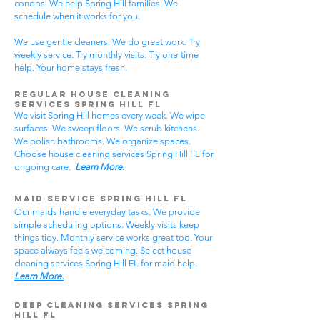
condos. We help Spring Hill families. We
schedule when it works for you.
We use gentle cleaners. We do great work. Try
weekly service. Try monthly visits. Try one-time
help. Your home stays fresh.
Regular House Cleaning
Services Spring Hill
FL
We visit Spring Hill homes every week. We wipe
surfaces. We sweep floors. We scrub kitchens.
We polish bathrooms. We organize spaces.
Choose house cleaning services Spring Hill FL for
ongoing care.
Learn More.
Maid Service Spring Hill FL
Our maids handle everyday tasks. We provide
simple scheduling options. Weekly visits keep
things tidy. Monthly service works great too. Your
space always feels welcoming. Select house
cleaning services Spring Hill FL for maid help.
Learn More.
Deep Cleaning Services Spring
Hill FL