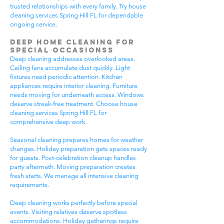
trusted relationships with every family. Try house
cleaning services Spring Hill FL for dependable
ongoing service.
Deep Home Cleaning for
Special Occasionss
Deep cleaning addresses overlooked areas.
Ceiling fans accumulate dust quickly. Light
fixtures need periodic attention. Kitchen
appliances require interior cleaning. Furniture
needs moving for underneath access. Windows
deserve streak-free treatment. Choose house
cleaning services Spring Hill FL for
comprehensive deep work.
Seasonal cleaning prepares homes for weather
changes. Holiday preparation gets spaces ready
for guests. Post-celebration cleanup handles
party aftermath. Moving preparation creates
fresh starts. We manage all intensive cleaning
requirements.
Deep cleaning works perfectly before special
events. Visiting relatives deserve spotless
accommodations. Holiday gatherings require