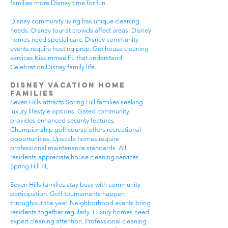
families more Disney time for fun.
Disney community living has unique cleaning
needs. Disney tourist crowds affect areas. Disney
homes need special care. Disney community
events require hosting prep. Get house cleaning
services Kissimmee FL that understand
Celebration Disney family life.
Disney Vacation Home
Families
Seven Hills attracts Spring Hill families seeking
luxury lifestyle options. Gated community
provides enhanced security features.
Championship golf course offers recreational
opportunities. Upscale homes require
professional maintenance standards. All
residents appreciate house cleaning services
Spring Hill FL.
Seven Hills families stay busy with community
participation. Golf tournaments happen
throughout the year. Neighborhood events bring
residents together regularly. Luxury homes need
expert cleaning attention. Professional cleaning