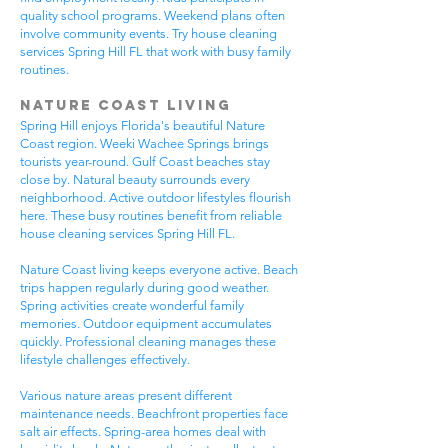
quality school programs. Weekend plans often
involve community events. Try house cleaning
services Spring Hill FL that work with busy family
routines.
Nature Coast Living
Spring Hill enjoys Florida's beautiful Nature
Coast region. Weeki Wachee Springs brings
tourists year-round. Gulf Coast beaches stay
close by. Natural beauty surrounds every
neighborhood. Active outdoor lifestyles flourish
here. These busy routines benefit from reliable
house cleaning services Spring Hill FL.
Nature Coast living keeps everyone active. Beach
trips happen regularly during good weather.
Spring activities create wonderful family
memories. Outdoor equipment accumulates
quickly. Professional cleaning manages these
lifestyle challenges effectively.
Various nature areas present different
maintenance needs. Beachfront properties face
salt air effects. Spring-area homes deal with