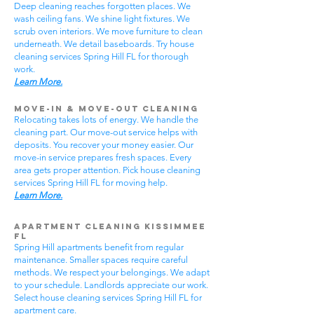
Deep cleaning reaches forgotten places. We
wash ceiling fans. We shine light fixtures. We
scrub oven interiors. We move furniture to clean
underneath. We detail baseboards. Try house
cleaning services Spring Hill FL for thorough
work.
Learn More.
Move-In & Move-Out Cleaning
Relocating takes lots of energy. We handle the
cleaning part. Our move-out service helps with
deposits. You recover your money easier. Our
move-in service prepares fresh spaces. Every
area gets proper attention. Pick house cleaning
services Spring Hill FL for moving help.
Learn More.
Apartment Cleaning Kissimmee
FL
Spring Hill apartments benefit from regular
maintenance. Smaller spaces require careful
methods. We respect your belongings. We adapt
to your schedule. Landlords appreciate our work.
Select house cleaning services Spring Hill FL for
apartment care.