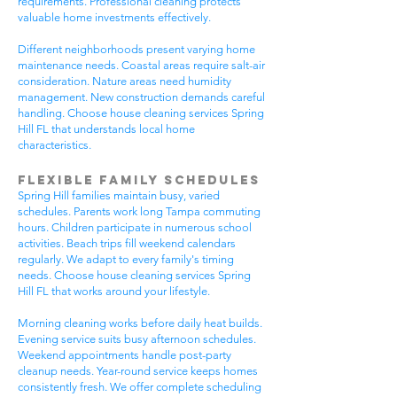
requirements. Professional cleaning protects
valuable home investments effectively.
Different neighborhoods present varying home
maintenance needs. Coastal areas require salt-air
consideration. Nature areas need humidity
management. New construction demands careful
handling. Choose house cleaning services Spring
Hill FL that understands local home
characteristics.
Flexible Family Schedules
Spring Hill families maintain busy, varied
schedules. Parents work long Tampa commuting
hours. Children participate in numerous school
activities. Beach trips fill weekend calendars
regularly. We adapt to every family's timing
needs. Choose house cleaning services Spring
Hill FL that works around your lifestyle.
Morning cleaning works before daily heat builds.
Evening service suits busy afternoon schedules.
Weekend appointments handle post-party
cleanup needs. Year-round service keeps homes
consistently fresh. We offer complete scheduling