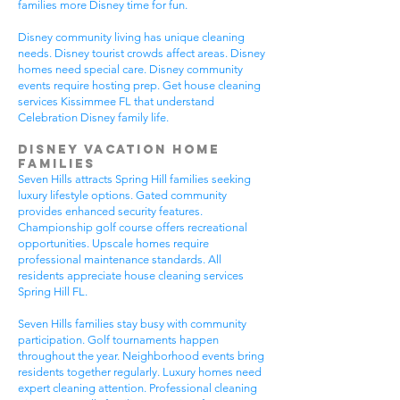
families more Disney time for fun.
Disney community living has unique cleaning
needs. Disney tourist crowds affect areas. Disney
homes need special care. Disney community
events require hosting prep. Get house cleaning
services Kissimmee FL that understand
Celebration Disney family life.
Disney Vacation Home
Families
Seven Hills attracts Spring Hill families seeking
luxury lifestyle options. Gated community
provides enhanced security features.
Championship golf course offers recreational
opportunities. Upscale homes require
professional maintenance standards. All
residents appreciate house cleaning services
Spring Hill FL.
Seven Hills families stay busy with community
participation. Golf tournaments happen
throughout the year. Neighborhood events bring
residents together regularly. Luxury homes need
expert cleaning attention. Professional cleaning