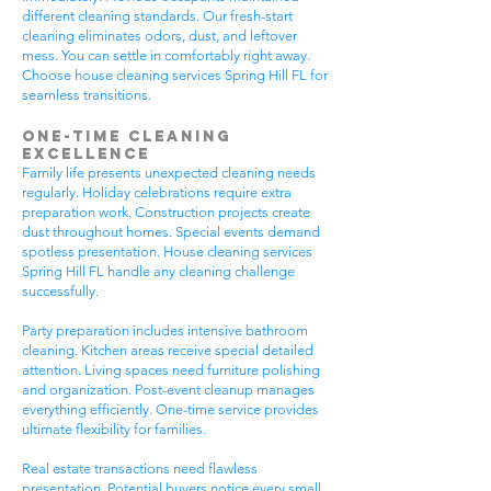
different cleaning standards. Our fresh-start
cleaning eliminates odors, dust, and leftover
mess. You can settle in comfortably right away.
Choose house cleaning services Spring Hill FL for
seamless transitions.
One-Time Cleaning
Excellence
Family life presents unexpected cleaning needs
regularly. Holiday celebrations require extra
preparation work. Construction projects create
dust throughout homes. Special events demand
spotless presentation. House cleaning services
Spring Hill FL handle any cleaning challenge
successfully.
Party preparation includes intensive bathroom
cleaning. Kitchen areas receive special detailed
attention. Living spaces need furniture polishing
and organization. Post-event cleanup manages
everything efficiently. One-time service provides
ultimate flexibility for families.
Real estate transactions need flawless
presentation. Potential buyers notice every small