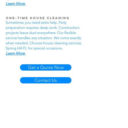
Learn More.
One-Time House Cleaning
Sometimes you need extra help. Party
preparation requires deep work. Construction
projects leave dust everywhere. Our flexible
service handles any situation. We come exactly
when needed. Choose house cleaning services
Spring Hill FL for special occasions.
Learn More.
Get a Quote Now
Contact Us