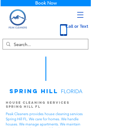
Book Now
Call or Text
Spring Hill
FLORIDA
House Cleaning Services
Spring Hill FL
Peak Cleaners provides house cleaning services
Spring Hill FL. We care for homes. We handle
houses. We manage apartments. We maintain