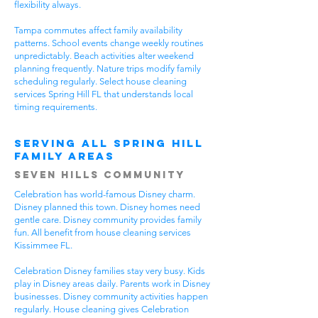
flexibility always.
Tampa commutes affect family availability
patterns. School events change weekly routines
unpredictably. Beach activities alter weekend
planning frequently. Nature trips modify family
scheduling regularly. Select house cleaning
services Spring Hill FL that understands local
timing requirements.
Serving All Spring Hill
Family Areas
Seven Hills Community
Celebration has world-famous Disney charm.
Disney planned this town. Disney homes need
gentle care. Disney community provides family
fun. All benefit from house cleaning services
Kissimmee FL.
Celebration Disney families stay very busy. Kids
play in Disney areas daily. Parents work in Disney
businesses. Disney community activities happen
regularly. House cleaning gives Celebration