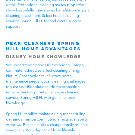
detail. Professional cleaning makes properties
show beautifully. Quick sales benefit from expert
cleaning investment. Select house cleaning
services Spring Hill FL for real estate success
support.
Peak Cleaners Spring
Hill Home Advantages
Disney Home Knowledge
We understand Spring Hill thoroughly. Tampa
commuter schedules affect cleaning timing.
Nature Coast activities influence home
maintenance needs. Local cleaning challenges
require specific solutions. Home protection
remains our top priority. Try house cleaning
services Spring Hill FL with genuine local
knowledge.
Spring Hill families maintain unique scheduling
demands. Tampa commuting affects availability
windows. Beach activities change family routines
seasonally. We adapt to all local lifestyle