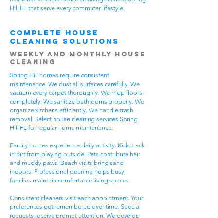
Hill FL that serve every commuter lifestyle.
Complete House
Cleaning Solutions
Weekly and Monthly House
Cleaning
Spring Hill homes require consistent
maintenance. We dust all surfaces carefully. We
vacuum every carpet thoroughly. We mop floors
completely. We sanitize bathrooms properly. We
organize kitchens efficiently. We handle trash
removal. Select house cleaning services Spring
Hill FL for regular home maintenance.
Family homes experience daily activity. Kids track
in dirt from playing outside. Pets contribute hair
and muddy paws. Beach visits bring sand
indoors. Professional cleaning helps busy
families maintain comfortable living spaces.
Consistent cleaners visit each appointment. Your
preferences get remembered over time. Special
requests receive prompt attention. We develop