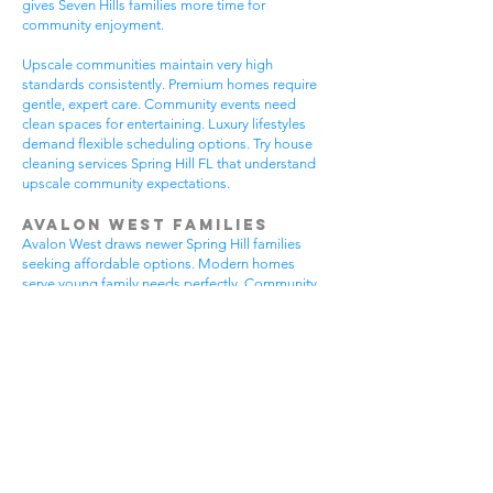
gives Seven Hills families more time for
community enjoyment.
Upscale communities maintain very high
standards consistently. Premium homes require
gentle, expert care. Community events need
clean spaces for entertaining. Luxury lifestyles
demand flexible scheduling options. Try house
cleaning services Spring Hill FL that understand
upscale community expectations.
Avalon West Families
Avalon West draws newer Spring Hill families
seeking affordable options. Modern homes
serve young family needs perfectly. Community
amenities provide excellent recreational
opportunities. Growing neighborhoods offer
wonderful potential. All residents benefit from
house cleaning services Spring Hill FL.
Avalon West families enjoy contemporary home
advantages. Community swimming pools bring
neighbors together regularly. Walking areas
attract daily exercise enthusiasts. New
construction requires careful maintenance