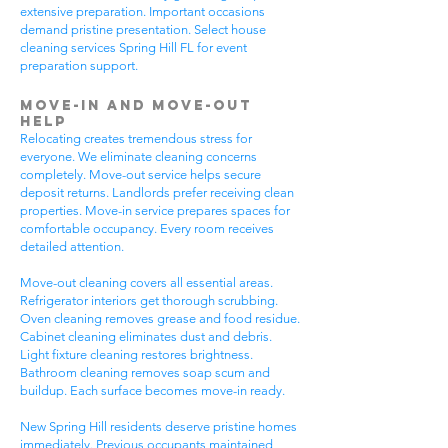
extensive preparation. Important occasions
demand pristine presentation. Select house
cleaning services Spring Hill FL for event
preparation support.
Move-In and Move-Out
Help
Relocating creates tremendous stress for
everyone. We eliminate cleaning concerns
completely. Move-out service helps secure
deposit returns. Landlords prefer receiving clean
properties. Move-in service prepares spaces for
comfortable occupancy. Every room receives
detailed attention.
Move-out cleaning covers all essential areas.
Refrigerator interiors get thorough scrubbing.
Oven cleaning removes grease and food residue.
Cabinet cleaning eliminates dust and debris.
Light fixture cleaning restores brightness.
Bathroom cleaning removes soap scum and
buildup. Each surface becomes move-in ready.
New Spring Hill residents deserve pristine homes
immediately. Previous occupants maintained