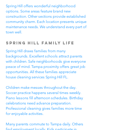
Spring Hill offers wonderful neighborhood
options. Some areas feature brand new
construction. Other sections provide established
community charm. Each location presents unique
maintenance needs. We understand every part of
town well.
Spring Hill Family Life
Spring Hill draws families from many
backgrounds. Excellent schools attract parents
with children. Safe neighborhoods give everyone
peace of mind. Tampa proximity offers great job
opportunities. All these families appreciate
house cleaning services Spring Hill FL.
Children make messes throughout the day.
Soccer practice happens several times weekly.
Piano lessons fill afternoon schedules. Birthday
celebrations need advance preparation.
Professional cleaning gives families more time
for enjoyable activities.
Many parents commute to Tampa daily. Others
find employment locally. Kids participate in