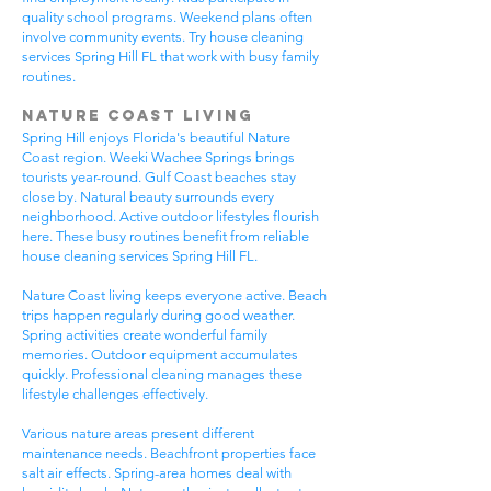
quality school programs. Weekend plans often
involve community events. Try house cleaning
services Spring Hill FL that work with busy family
routines.
Nature Coast Living
Spring Hill enjoys Florida's beautiful Nature
Coast region. Weeki Wachee Springs brings
tourists year-round. Gulf Coast beaches stay
close by. Natural beauty surrounds every
neighborhood. Active outdoor lifestyles flourish
here. These busy routines benefit from reliable
house cleaning services Spring Hill FL.
Nature Coast living keeps everyone active. Beach
trips happen regularly during good weather.
Spring activities create wonderful family
memories. Outdoor equipment accumulates
quickly. Professional cleaning manages these
lifestyle challenges effectively.
Various nature areas present different
maintenance needs. Beachfront properties face
salt air effects. Spring-area homes deal with