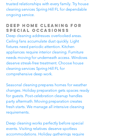
trusted relationships with every family. Try house
cleaning services Spring Hill FL for dependable
ongoing service.
Deep Home Cleaning for
Special Occasionss
Deep cleaning addresses overlooked areas.
Ceiling fans accumulate dust quickly. Light
fixtures need periodic attention. Kitchen
appliances require interior cleaning. Furniture
needs moving for underneath access. Windows
deserve streak-free treatment. Choose house
cleaning services Spring Hill FL for
comprehensive deep work.
Seasonal cleaning prepares homes for weather
changes. Holiday preparation gets spaces ready
for guests. Post-celebration cleanup handles
party aftermath. Moving preparation creates
fresh starts. We manage all intensive cleaning
requirements.
Deep cleaning works perfectly before special
events. Visiting relatives deserve spotless
accommodations. Holiday gatherings require