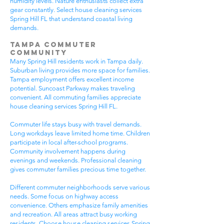
humidity levels. Nature enthusiasts collect extra
gear constantly. Select house cleaning services
Spring Hill FL that understand coastal living
demands.
Tampa Commuter
Community
Many Spring Hill residents work in Tampa daily.
Suburban living provides more space for families.
Tampa employment offers excellent income
potential. Suncoast Parkway makes traveling
convenient. All commuting families appreciate
house cleaning services Spring Hill FL.
Commuter life stays busy with travel demands.
Long workdays leave limited home time. Children
participate in local after-school programs.
Community involvement happens during
evenings and weekends. Professional cleaning
gives commuter families precious time together.
Different commuter neighborhoods serve various
needs. Some focus on highway access
convenience. Others emphasize family amenities
and recreation. All areas attract busy working
residents. Choose house cleaning services Spring