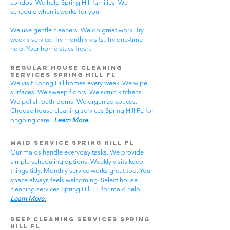
condos. We help Spring Hill families. We
schedule when it works for you.
We use gentle cleaners. We do great work. Try
weekly service. Try monthly visits. Try one-time
help. Your home stays fresh.
Regular House Cleaning
Services Spring Hill
FL
We visit Spring Hill homes every week. We wipe
surfaces. We sweep floors. We scrub kitchens.
We polish bathrooms. We organize spaces.
Choose house cleaning services Spring Hill FL for
ongoing care.
Learn More.
Maid Service Spring Hill FL
Our maids handle everyday tasks. We provide
simple scheduling options. Weekly visits keep
things tidy. Monthly service works great too. Your
space always feels welcoming. Select house
cleaning services Spring Hill FL for maid help.
Learn More.
Deep Cleaning Services Spring
Hill FL