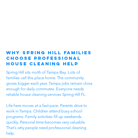
Why Spring Hill Families
Choose Professional
House Cleaning Help
Spring Hill sits north of Tampa Bay. Lots of
families call this place home. The community
grows bigger each year. Tampa jobs remain close
enough for daily commutes. Everyone needs
reliable house cleaning services Spring Hill FL.
Life here moves at a fast pace. Parents drive to
work in Tampa. Children attend busy school
programs. Family activities fill up weekends
quickly. Personal time becomes very valuable.
That's why people need professional cleaning
help.