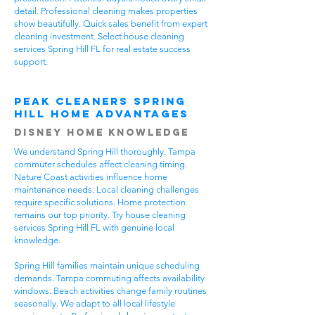
detail. Professional cleaning makes properties
show beautifully. Quick sales benefit from expert
cleaning investment. Select house cleaning
services Spring Hill FL for real estate success
support.
Peak Cleaners Spring
Hill Home Advantages
Disney Home Knowledge
We understand Spring Hill thoroughly. Tampa
commuter schedules affect cleaning timing.
Nature Coast activities influence home
maintenance needs. Local cleaning challenges
require specific solutions. Home protection
remains our top priority. Try house cleaning
services Spring Hill FL with genuine local
knowledge.
Spring Hill families maintain unique scheduling
demands. Tampa commuting affects availability
windows. Beach activities change family routines
seasonally. We adapt to all local lifestyle