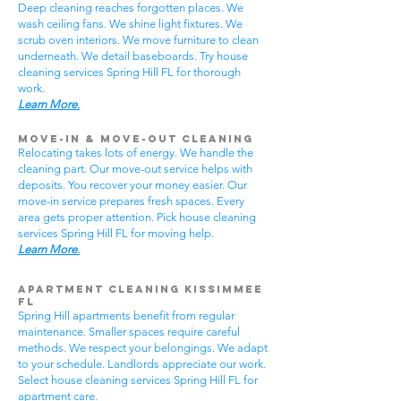
Deep cleaning reaches forgotten places. We
wash ceiling fans. We shine light fixtures. We
scrub oven interiors. We move furniture to clean
underneath. We detail baseboards. Try house
cleaning services Spring Hill FL for thorough
work.
Learn More.
Move-In & Move-Out Cleaning
Relocating takes lots of energy. We handle the
cleaning part. Our move-out service helps with
deposits. You recover your money easier. Our
move-in service prepares fresh spaces. Every
area gets proper attention. Pick house cleaning
services Spring Hill FL for moving help.
Learn More.
Apartment Cleaning Kissimmee
FL
Spring Hill apartments benefit from regular
maintenance. Smaller spaces require careful
methods. We respect your belongings. We adapt
to your schedule. Landlords appreciate our work.
Select house cleaning services Spring Hill FL for
apartment care.