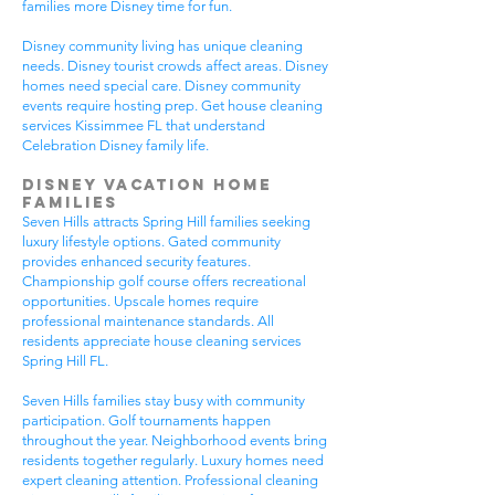
families more Disney time for fun.
Disney community living has unique cleaning
needs. Disney tourist crowds affect areas. Disney
homes need special care. Disney community
events require hosting prep. Get house cleaning
services Kissimmee FL that understand
Celebration Disney family life.
Disney Vacation Home
Families
Seven Hills attracts Spring Hill families seeking
luxury lifestyle options. Gated community
provides enhanced security features.
Championship golf course offers recreational
opportunities. Upscale homes require
professional maintenance standards. All
residents appreciate house cleaning services
Spring Hill FL.
Seven Hills families stay busy with community
participation. Golf tournaments happen
throughout the year. Neighborhood events bring
residents together regularly. Luxury homes need
expert cleaning attention. Professional cleaning