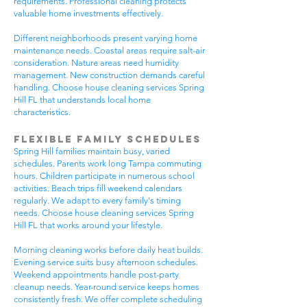
requirements. Professional cleaning protects
valuable home investments effectively.
Different neighborhoods present varying home
maintenance needs. Coastal areas require salt-air
consideration. Nature areas need humidity
management. New construction demands careful
handling. Choose house cleaning services Spring
Hill FL that understands local home
characteristics.
Flexible Family Schedules
Spring Hill families maintain busy, varied
schedules. Parents work long Tampa commuting
hours. Children participate in numerous school
activities. Beach trips fill weekend calendars
regularly. We adapt to every family's timing
needs. Choose house cleaning services Spring
Hill FL that works around your lifestyle.
Morning cleaning works before daily heat builds.
Evening service suits busy afternoon schedules.
Weekend appointments handle post-party
cleanup needs. Year-round service keeps homes
consistently fresh. We offer complete scheduling