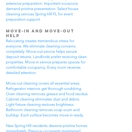
extensive preparation. Important occasions
demand pristine presentation. Select house
cleaning services Spring Hill FL for event
preparation support.
Move-In and Move-Out
Help
Relocating creates tremendous stress for
everyone. We eliminate cleaning concerns
completely. Move-out service helps secure
deposit returns. Landlords prefer receiving clean
properties. Move-in service prepares spaces for
comfortable occupancy. Every room receives
detailed attention.
Move-out cleaning covers all essential areas.
Refrigerator interiors get thorough scrubbing.
Oven cleaning removes grease and food residue.
Cabinet cleaning eliminates dust and debris.
Light fixture cleaning restores brightness.
Bathroom cleaning removes soap scum and
buildup. Each surface becomes move-in ready.
New Spring Hill residents deserve pristine homes
immediately. Previous occupants maintained