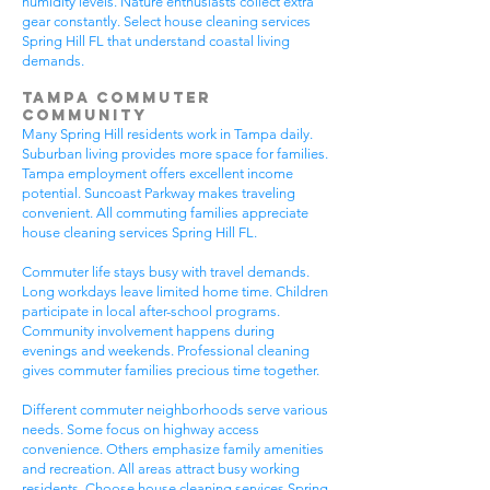
humidity levels. Nature enthusiasts collect extra
gear constantly. Select house cleaning services
Spring Hill FL that understand coastal living
demands.
Tampa Commuter
Community
Many Spring Hill residents work in Tampa daily.
Suburban living provides more space for families.
Tampa employment offers excellent income
potential. Suncoast Parkway makes traveling
convenient. All commuting families appreciate
house cleaning services Spring Hill FL.
Commuter life stays busy with travel demands.
Long workdays leave limited home time. Children
participate in local after-school programs.
Community involvement happens during
evenings and weekends. Professional cleaning
gives commuter families precious time together.
Different commuter neighborhoods serve various
needs. Some focus on highway access
convenience. Others emphasize family amenities
and recreation. All areas attract busy working
residents. Choose house cleaning services Spring