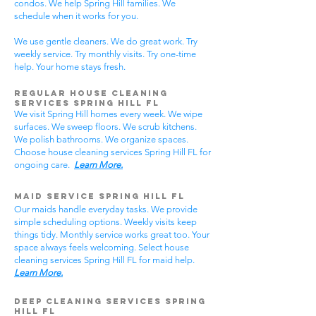
condos. We help Spring Hill families. We
schedule when it works for you.
We use gentle cleaners. We do great work. Try
weekly service. Try monthly visits. Try one-time
help. Your home stays fresh.
Regular House Cleaning
Services Spring Hill
FL
We visit Spring Hill homes every week. We wipe
surfaces. We sweep floors. We scrub kitchens.
We polish bathrooms. We organize spaces.
Choose house cleaning services Spring Hill FL for
ongoing care.
Learn More.
Maid Service Spring Hill FL
Our maids handle everyday tasks. We provide
simple scheduling options. Weekly visits keep
things tidy. Monthly service works great too. Your
space always feels welcoming. Select house
cleaning services Spring Hill FL for maid help.
Learn More.
Deep Cleaning Services Spring
Hill FL