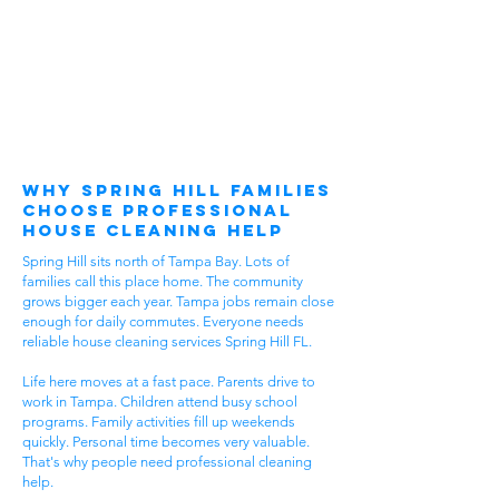
Why Spring Hill Families
Choose Professional
House Cleaning Help
Spring Hill sits north of Tampa Bay. Lots of
families call this place home. The community
grows bigger each year. Tampa jobs remain close
enough for daily commutes. Everyone needs
reliable house cleaning services Spring Hill FL.
Life here moves at a fast pace. Parents drive to
work in Tampa. Children attend busy school
programs. Family activities fill up weekends
quickly. Personal time becomes very valuable.
That's why people need professional cleaning
help.