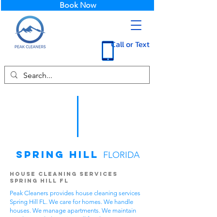
Book Now
Call or Text
Spring Hill
FLORIDA
House Cleaning Services
Spring Hill FL
Peak Cleaners provides house cleaning services
Spring Hill FL. We care for homes. We handle
houses. We manage apartments. We maintain