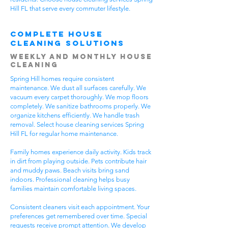
Hill FL that serve every commuter lifestyle.
Complete House
Cleaning Solutions
Weekly and Monthly House
Cleaning
Spring Hill homes require consistent
maintenance. We dust all surfaces carefully. We
vacuum every carpet thoroughly. We mop floors
completely. We sanitize bathrooms properly. We
organize kitchens efficiently. We handle trash
removal. Select house cleaning services Spring
Hill FL for regular home maintenance.
Family homes experience daily activity. Kids track
in dirt from playing outside. Pets contribute hair
and muddy paws. Beach visits bring sand
indoors. Professional cleaning helps busy
families maintain comfortable living spaces.
Consistent cleaners visit each appointment. Your
preferences get remembered over time. Special
requests receive prompt attention. We develop