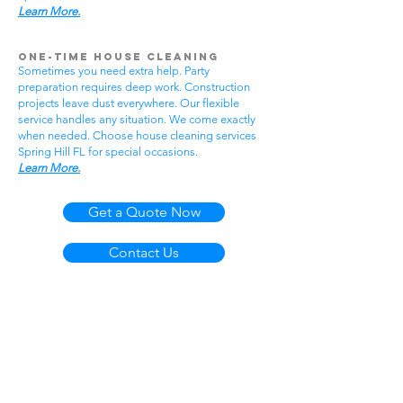
Learn More.
One-Time House Cleaning
Sometimes you need extra help. Party
preparation requires deep work. Construction
projects leave dust everywhere. Our flexible
service handles any situation. We come exactly
when needed. Choose house cleaning services
Spring Hill FL for special occasions.
Learn More.
Get a Quote Now
Contact Us