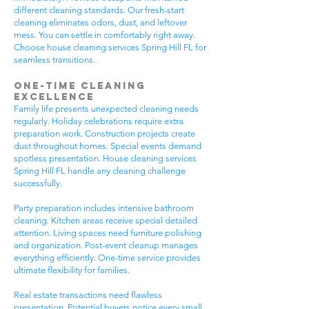
different cleaning standards. Our fresh-start
cleaning eliminates odors, dust, and leftover
mess. You can settle in comfortably right away.
Choose house cleaning services Spring Hill FL for
seamless transitions.
One-Time Cleaning
Excellence
Family life presents unexpected cleaning needs
regularly. Holiday celebrations require extra
preparation work. Construction projects create
dust throughout homes. Special events demand
spotless presentation. House cleaning services
Spring Hill FL handle any cleaning challenge
successfully.
Party preparation includes intensive bathroom
cleaning. Kitchen areas receive special detailed
attention. Living spaces need furniture polishing
and organization. Post-event cleanup manages
everything efficiently. One-time service provides
ultimate flexibility for families.
Real estate transactions need flawless
presentation. Potential buyers notice every small