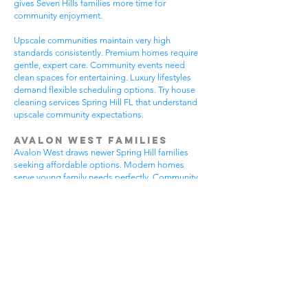
gives Seven Hills families more time for
community enjoyment.
Upscale communities maintain very high
standards consistently. Premium homes require
gentle, expert care. Community events need
clean spaces for entertaining. Luxury lifestyles
demand flexible scheduling options. Try house
cleaning services Spring Hill FL that understand
upscale community expectations.
Avalon West Families
Avalon West draws newer Spring Hill families
seeking affordable options. Modern homes
serve young family needs perfectly. Community
amenities provide excellent recreational
opportunities. Growing neighborhoods offer
wonderful potential. All residents benefit from
house cleaning services Spring Hill FL.
Avalon West families enjoy contemporary home
advantages. Community swimming pools bring
neighbors together regularly. Walking areas
attract daily exercise enthusiasts. New
construction requires careful maintenance