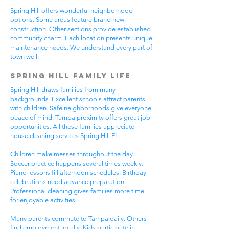
Spring Hill offers wonderful neighborhood
options. Some areas feature brand new
construction. Other sections provide established
community charm. Each location presents unique
maintenance needs. We understand every part of
town well.
Spring Hill Family Life
Spring Hill draws families from many
backgrounds. Excellent schools attract parents
with children. Safe neighborhoods give everyone
peace of mind. Tampa proximity offers great job
opportunities. All these families appreciate
house cleaning services Spring Hill FL.
Children make messes throughout the day.
Soccer practice happens several times weekly.
Piano lessons fill afternoon schedules. Birthday
celebrations need advance preparation.
Professional cleaning gives families more time
for enjoyable activities.
Many parents commute to Tampa daily. Others
find employment locally. Kids participate in