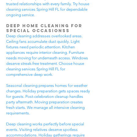
trusted relationships with every family. Try house
cleaning services Spring Hill FL for dependable
ongoing service.
Deep Home Cleaning for
Special Occasionss
Deep cleaning addresses overlooked areas.
Ceiling fans accumulate dust quickly. Light
fixtures need periodic attention. Kitchen
appliances require interior cleaning. Furniture
needs moving for underneath access. Windows
deserve streak-free treatment. Choose house
cleaning services Spring Hill FL for
comprehensive deep work.
Seasonal cleaning prepares homes for weather
changes. Holiday preparation gets spaces ready
for guests. Post-celebration cleanup handles
party aftermath. Moving preparation creates
fresh starts. We manage all intensive cleaning
requirements.
Deep cleaning works perfectly before special
events. Visiting relatives deserve spotless
accommodations. Holiday gatherings require