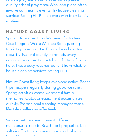
quality school programs. Weekend plans often
involve community events. Try house cleaning
services Spring Hill FL that work with busy family
routines.
Nature Coast Living
Spring Hill enjoys Florida's beautiful Nature
Coast region. Weeki Wachee Springs brings
tourists year-round. Gulf Coast beaches stay
close by. Natural beauty surrounds every
neighborhood. Active outdoor lifestyles flourish
here. These busy routines benefit from reliable
house cleaning services Spring Hill FL.
Nature Coast living keeps everyone active. Beach
trips happen regularly during good weather.
Spring activities create wonderful family
memories. Outdoor equipment accumulates
quickly. Professional cleaning manages these
lifestyle challenges effectively.
Various nature areas present different
maintenance needs. Beachfront properties face
salt air effects. Spring-area homes deal with