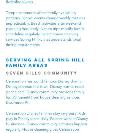
flexibility always.
Tampa commutes affect family availability
patterns. School events change weekly routines
unpredictably. Beach activities alter weekend
planning frequently. Nature trips modify family
scheduling regularly. Select house cleaning
services Spring Hill FL that understands local
timing requirements.
Serving All Spring Hill
Family Areas
Seven Hills Community
Celebration has world-famous Disney charm.
Disney planned this town. Disney homes need
gentle care. Disney community provides family
fun. All benefit from house cleaning services
Kissimmee FL.
Celebration Disney families stay very busy. Kids
play in Disney areas daily. Parents work in Disney
businesses. Disney community activities happen
regularly. House cleaning gives Celebration