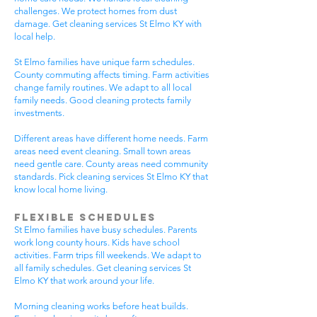
challenges. We protect homes from dust
damage. Get cleaning services St Elmo KY with
local help.
St Elmo families have unique farm schedules.
County commuting affects timing. Farm activities
change family routines. We adapt to all local
family needs. Good cleaning protects family
investments.
Different areas have different home needs. Farm
areas need event cleaning. Small town areas
need gentle care. County areas need community
standards. Pick cleaning services St Elmo KY that
know local home living.
Flexible Schedules
St Elmo families have busy schedules. Parents
work long county hours. Kids have school
activities. Farm trips fill weekends. We adapt to
all family schedules. Get cleaning services St
Elmo KY that work around your life.
Morning cleaning works before heat builds.