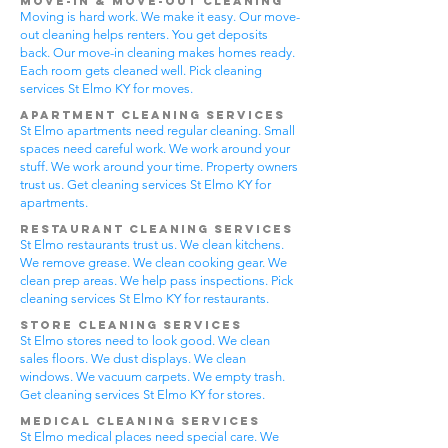
Move-In & Move-Out Cleaning
Moving is hard work. We make it easy. Our move-
out cleaning helps renters. You get deposits
back. Our move-in cleaning makes homes ready.
Each room gets cleaned well. Pick cleaning
services St Elmo KY for moves.
Apartment Cleaning Services
St Elmo apartments need regular cleaning. Small
spaces need careful work. We work around your
stuff. We work around your time. Property owners
trust us. Get cleaning services St Elmo KY for
apartments.
Restaurant Cleaning Services
St Elmo restaurants trust us. We clean kitchens.
We remove grease. We clean cooking gear. We
clean prep areas. We help pass inspections. Pick
cleaning services St Elmo KY for restaurants.
Store Cleaning Services
St Elmo stores need to look good. We clean
sales floors. We dust displays. We clean
windows. We vacuum carpets. We empty trash.
Get cleaning services St Elmo KY for stores.
Medical Cleaning Services
St Elmo medical places need special care. We