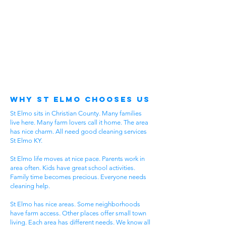
Why St Elmo Chooses Us
St Elmo sits in Christian County. Many families
live here. Many farm lovers call it home. The area
has nice charm. All need good cleaning services
St Elmo KY.
St Elmo life moves at nice pace. Parents work in
area often. Kids have great school activities.
Family time becomes precious. Everyone needs
cleaning help.
St Elmo has nice areas. Some neighborhoods
have farm access. Other places offer small town
living. Each area has different needs. We know all