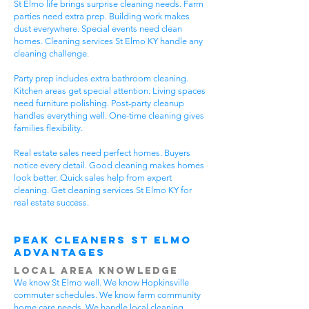
St Elmo life brings surprise cleaning needs. Farm
parties need extra prep. Building work makes
dust everywhere. Special events need clean
homes. Cleaning services St Elmo KY handle any
cleaning challenge.
Party prep includes extra bathroom cleaning.
Kitchen areas get special attention. Living spaces
need furniture polishing. Post-party cleanup
handles everything well. One-time cleaning gives
families flexibility.
Real estate sales need perfect homes. Buyers
notice every detail. Good cleaning makes homes
look better. Quick sales help from expert
cleaning. Get cleaning services St Elmo KY for
real estate success.
Peak Cleaners St Elmo
Advantages
Local Area Knowledge
We know St Elmo well. We know Hopkinsville
commuter schedules. We know farm community
home care needs. We handle local cleaning