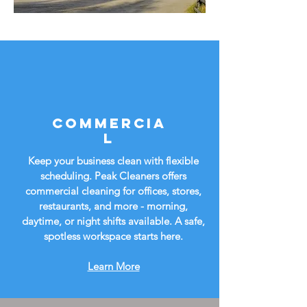
Commercia
l
Keep your business clean with flexible
scheduling. Peak Cleaners offers
commercial cleaning for offices, stores,
restaurants, and more - morning,
daytime, or night shifts available. A safe,
spotless workspace starts here.
Learn More