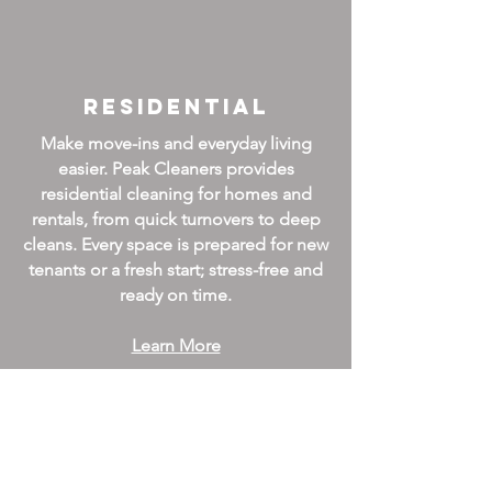
Residential
Make move-ins and everyday living
easier. Peak Cleaners provides
residential cleaning for homes and
rentals, from quick turnovers to deep
cleans. Every space is prepared for new
tenants or a fresh start; stress-free and
ready on time.
Learn More