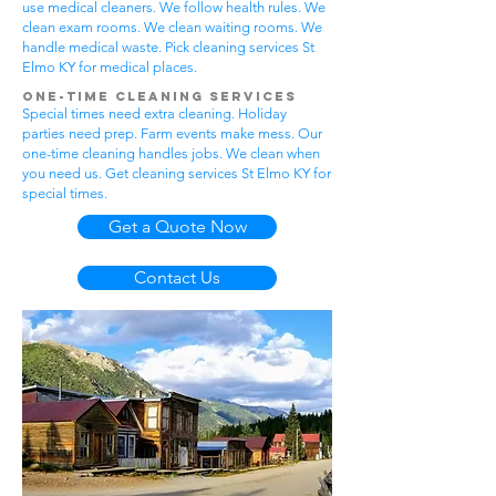
use medical cleaners. We follow health rules. We
clean exam rooms. We clean waiting rooms. We
handle medical waste. Pick cleaning services St
Elmo KY for medical places.
One-Time Cleaning Services
Special times need extra cleaning. Holiday
parties need prep. Farm events make mess. Our
one-time cleaning handles jobs. We clean when
you need us. Get cleaning services St Elmo KY for
special times.
Get a Quote Now
Contact Us