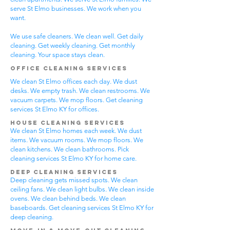
serve St Elmo businesses. We work when you
want.
We use safe cleaners. We clean well. Get daily
cleaning. Get weekly cleaning. Get monthly
cleaning. Your space stays clean.
Office Cleaning Services
We clean St Elmo offices each day. We dust
desks. We empty trash. We clean restrooms. We
vacuum carpets. We mop floors. Get cleaning
services St Elmo KY for offices.
House Cleaning Services
We clean St Elmo homes each week. We dust
items. We vacuum rooms. We mop floors. We
clean kitchens. We clean bathrooms. Pick
cleaning services St Elmo KY for home care.
Deep Cleaning Services
Deep cleaning gets missed spots. We clean
ceiling fans. We clean light bulbs. We clean inside
ovens. We clean behind beds. We clean
baseboards. Get cleaning services St Elmo KY for
deep cleaning.