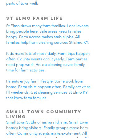
parts of town well.
St Elmo Farm Life
St Elmo draws many farm families. Local events
bring people here. Safe areas keep families
happy. Farm access makes stable jobs. All
families help from cleaning services St Elmo KY.
Kids make lots of mess daily. Farm trips happen
often. County events occur yearly. Farm parties
need prep work. House cleaning saves family
time for farm activities.
Parents enjoy farm lifestyle. Some work from
home. Farm visits happen often. Family activities
fill weekends. Get cleaning services St Elmo KY
that know farm families.
Small Town Community
Living
Small town St Elmo has rural charm. Small town
homes bring visitors. Family groups move here
often. Community events make excitement. All