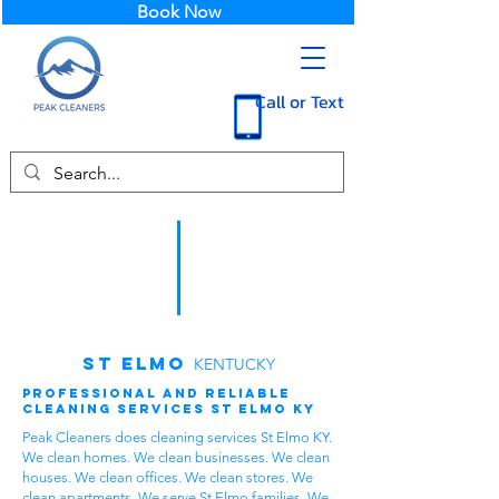
Book Now
Call or Text
St Elmo
KENTUCKY
Professional and Reliable
Cleaning Services St Elmo KY
Peak Cleaners does cleaning services St Elmo KY.
We clean homes. We clean businesses. We clean
houses. We clean offices. We clean stores. We
clean apartments. We serve St Elmo families. We