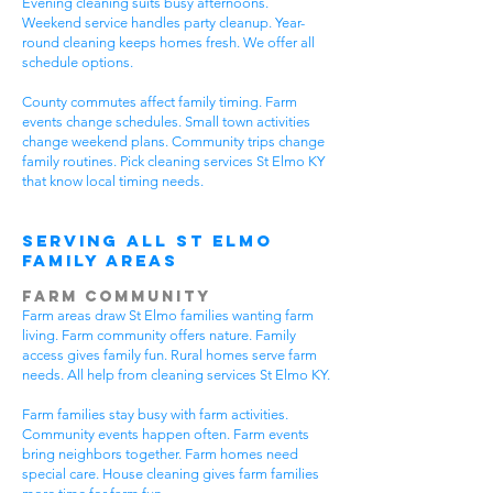
Evening cleaning suits busy afternoons.
Weekend service handles party cleanup. Year-
round cleaning keeps homes fresh. We offer all
schedule options.
County commutes affect family timing. Farm
events change schedules. Small town activities
change weekend plans. Community trips change
family routines. Pick cleaning services St Elmo KY
that know local timing needs.
Serving All St Elmo
Family Areas
Farm Community
Farm areas draw St Elmo families wanting farm
living. Farm community offers nature. Family
access gives family fun. Rural homes serve farm
needs. All help from cleaning services St Elmo KY.
Farm families stay busy with farm activities.
Community events happen often. Farm events
bring neighbors together. Farm homes need
special care. House cleaning gives farm families