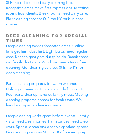
St Elmo offices need daily cleaning too.
Reception areas make first impressions. Meeting
rooms host clients. Break rooms need daily care.
Pick cleaning services St Elmo KY for business
spaces.
Deep Cleaning for Special
Times
Deep cleaning tackles forgotten areas. Ceiling
fans get farm dust fast. Light bulbs need regular
care. Kitchen gear gets dusty inside. Baseboards
get family dust daily. Windows need streak-free
cleaning. Get cleaning services St Elmo KY for
deep cleaning.
Farm cleaning prepares for warm weather.
Holiday cleaning gets homes ready for guests.
Post-party cleanup handles family mess. Moving
cleaning prepares homes for fresh starts. We
handle all special cleaning needs.
Deep cleaning works great before events. Family
visits need clean homes. Farm parties need prep
work. Special occasions deserve spotless spaces.
Pick cleaning services St Elmo KY for event prep.