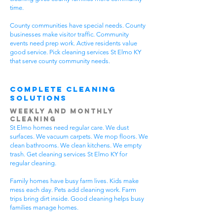
time.
County communities have special needs. County
businesses make visitor traffic. Community
events need prep work. Active residents value
good service. Pick cleaning services St Elmo KY
that serve county community needs.
Complete Cleaning
Solutions
Weekly and Monthly
Cleaning
St Elmo homes need regular care. We dust
surfaces. We vacuum carpets. We mop floors. We
clean bathrooms. We clean kitchens. We empty
trash. Get cleaning services St Elmo KY for
regular cleaning.
Family homes have busy farm lives. Kids make
mess each day. Pets add cleaning work. Farm
trips bring dirt inside. Good cleaning helps busy
families manage homes.