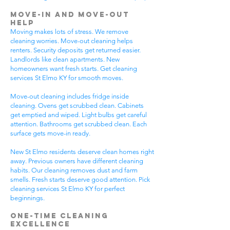
Move-In and Move-Out
Help
Moving makes lots of stress. We remove
cleaning worries. Move-out cleaning helps
renters. Security deposits get returned easier.
Landlords like clean apartments. New
homeowners want fresh starts. Get cleaning
services St Elmo KY for smooth moves.
Move-out cleaning includes fridge inside
cleaning. Ovens get scrubbed clean. Cabinets
get emptied and wiped. Light bulbs get careful
attention. Bathrooms get scrubbed clean. Each
surface gets move-in ready.
New St Elmo residents deserve clean homes right
away. Previous owners have different cleaning
habits. Our cleaning removes dust and farm
smells. Fresh starts deserve good attention. Pick
cleaning services St Elmo KY for perfect
beginnings.
One-Time Cleaning
Excellence