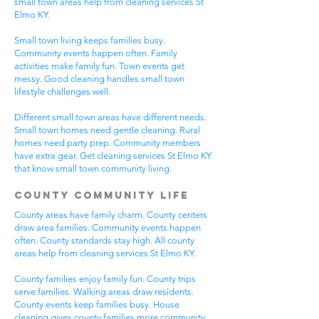
small town areas help from cleaning services St
Elmo KY.
Small town living keeps families busy.
Community events happen often. Family
activities make family fun. Town events get
messy. Good cleaning handles small town
lifestyle challenges well.
Different small town areas have different needs.
Small town homes need gentle cleaning. Rural
homes need party prep. Community members
have extra gear. Get cleaning services St Elmo KY
that know small town community living.
County Community Life
County areas have family charm. County centers
draw area families. Community events happen
often. County standards stay high. All county
areas help from cleaning services St Elmo KY.
County families enjoy family fun. County trips
serve families. Walking areas draw residents.
County events keep families busy. House
cleaning gives county families more community