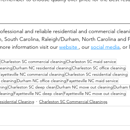
rofessional and reliable residential and commercial clea
n, South Carolina, Raleigh/Durham, North Carolina and Fa
ore information visit our 
website 
, our 
social media
, or
s
Charleston SC commercial cleaning
Charleston SC maid service
eaning
Durham NC residential cleaning
Charleston SC office cleaning
Fayetteville NC commercial cleaning
Charleston SC residential cleaning
l cleaning
Durham NC office cleaning
Fayetteville NC maid service
aning
Charleston SC deep clean
Durham NC move out cleaning
Durham 
leaning
Fayetteville NC deep clean
Fayetteville NC move out cleaning
esidential Cleaning
Charleston SC Commercial Cleanings