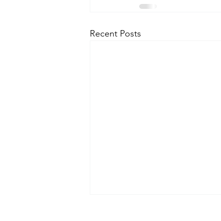
Recent Posts