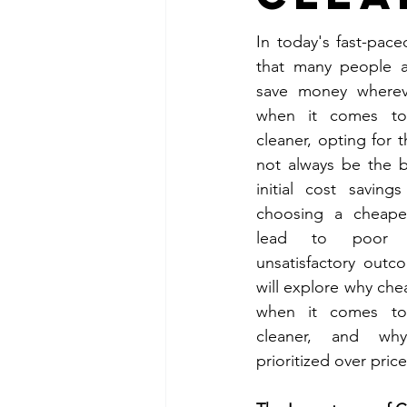
In today's fast-paced
that many people a
Raleigh, NC Apartment Cleanin
save money whereve
when it comes to h
cleaner, opting for 
Fort Cambpell KY Office Clean
not always be the b
initial cost savin
choosing a cheaper
Clarksville TN Apartment Clean
lead to poor q
unsatisfactory outco
will explore why chea
Tampa FL Commercial Cleanin
when it comes to h
cleaner, and why
Tampa FL Apartment Cleaning
prioritized over price