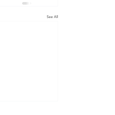
See All