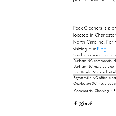
Peak Cleaners is a p
located in Charlesto
North Carolina. For m
visiting our 
Blog
.
Charleston house cleaner
Durham NC commercial cl
Durham NC maid service
Fayetteville NC residentia
Fayetteville NC office cle
Charleston SC move out c
Commercial Cleaning
R