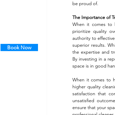
be proud of.
The Importance of Tr
When it comes to hi
prioritize quality 
authority to effecti
superior results. Wh
Book Now
the expertise and tr
By investing in a re
space is in good han
When it comes to hi
higher quality clean
satisfaction that c
unsatisfied outcome
ensure that your spa
professional cleaner,