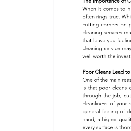
The Importance of C
When it comes to hi
often rings true. Whi
cutting corners on p
cleaning services ma
that leave you feelin
cleaning service may 
well worth the inves
Poor Cleans Lead to
One of the main reas
is that poor cleans 
through the job, cut
cleanliness of your 
general feeling of d
hand, a higher quali
every surface is thor