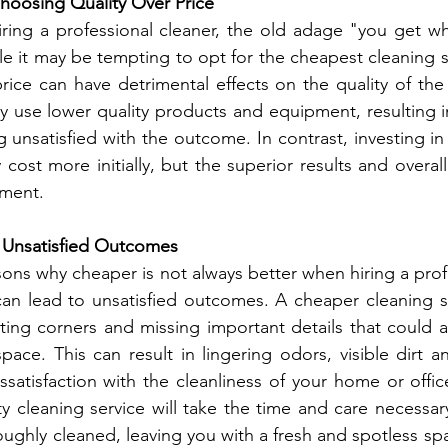
hoosing Quality Over Price
ring a professional cleaner, the old adage "you get wh
le it may be tempting to opt for the cheapest cleaning se
rice can have detrimental effects on the quality of the
y use lower quality products and equipment, resulting in
g unsatisfied with the outcome. In contrast, investing in 
cost more initially, but the superior results and overall 
tment.
 Unsatisfied Outcomes
ons why cheaper is not always better when hiring a profe
can lead to unsatisfied outcomes. A cheaper cleaning s
ting corners and missing important details that could aff
space. This can result in lingering odors, visible dirt a
issatisfaction with the cleanliness of your home or offic
ty cleaning service will take the time and care necessary
oughly cleaned, leaving you with a fresh and spotless sp