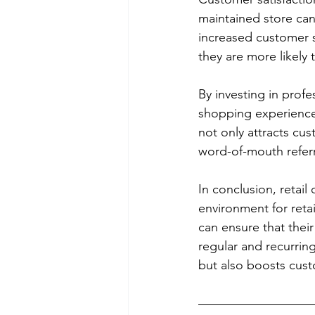
maintained store can
increased customer s
they are more likely
By investing in profe
shopping experience,
not only attracts cus
word-of-mouth referr
In conclusion, retail
environment for retai
can ensure that their
regular and recurrin
but also boosts custo