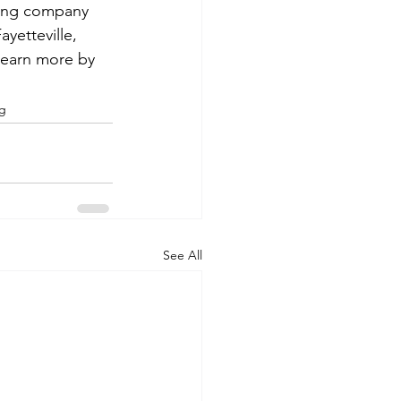
ning company 
yetteville, 
 learn more by 
ng
See All