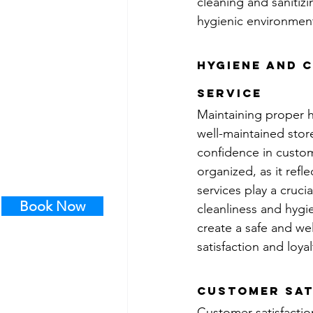
cleaning and sanitiz
hygienic environmen
Hygiene and C
service
Maintaining proper h
well-maintained stor
confidence in custome
organized, as it refl
services play a cruci
Book Now
cleanliness and hygie
create a safe and w
satisfaction and loyal
Customer Sat
Customer satisfaction