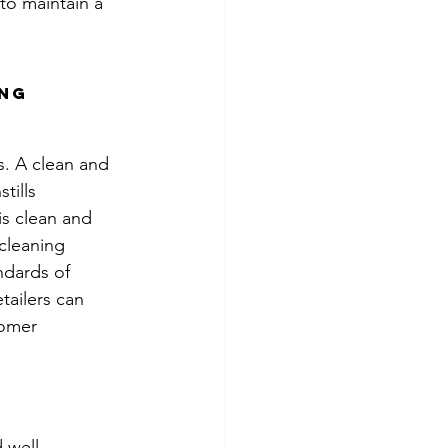
to maintain a 
ng 
s. A clean and 
tills 
is clean and 
 cleaning 
ndards of 
tailers can 
tomer 
 well-