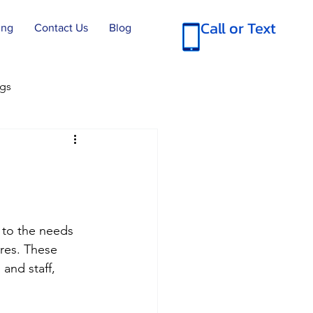
Call or Text
ing
Contact Us
Blog
ngs
 SC Move Out Cleans
e Cleanings
d to the needs 
res. These 
tial Cleans
and staff, 
rcial Cleaning