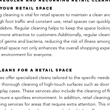
 Regular and Recurring retail Clean
Your Retail Space
cleaning is vital for retail spaces to maintain a clean and
h foot traffic and constant use, retail spaces can quickl
r debris. Regular cleaning helps to keep the space lookin
more attractive to customers.Additionally, regular clean
f germs and bacteria, reducing the risk of illness among
etail space not only enhances the overall shopping expe
 environment for everyone.
leans for a Retail Space
es offer specialized cleans tailored to the specific needs 
s thorough cleaning of high-touch surfaces such as door
play cases. These services also include the cleaning of f
sure a spotless environment. In addition, retail cleaning
ing services for areas that require extra attention. This i