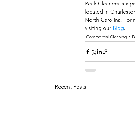
Peak Cleaners is a p
located in Charlesto
North Carolina. For m
visiting our 
Blog
.
Commercial Cleaning
D
Recent Posts