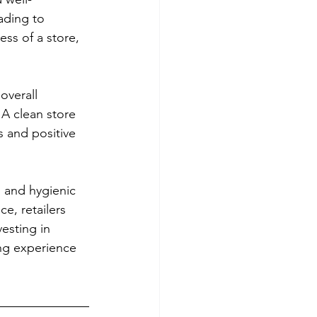
ading to 
ss of a store, 
overall 
A clean store 
s and positive 
n and hygienic 
e, retailers 
esting in 
ng experience 