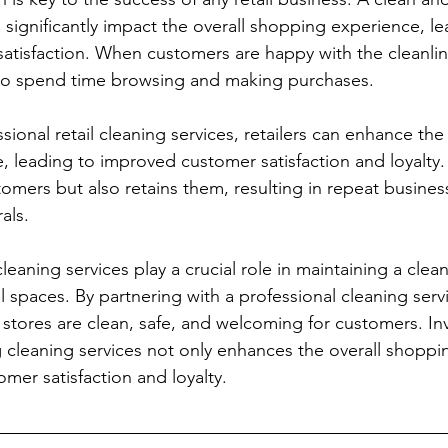
 significantly impact the overall shopping experience, le
atisfaction. When customers are happy with the cleanline
 to spend time browsing and making purchases. 
ssional retail cleaning services, retailers can enhance the 
 leading to improved customer satisfaction and loyalty. 
tomers but also retains them, resulting in repeat busines
als.
 cleaning services play a crucial role in maintaining a clea
l spaces. By partnering with a professional cleaning servic
 stores are clean, safe, and welcoming for customers. Inv
g cleaning services not only enhances the overall shoppi
mer satisfaction and loyalty.