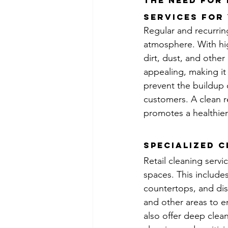
The Need for
services for 
Regular and recurring 
atmosphere. With hig
dirt, dust, and othe
appealing, making it 
prevent the buildup o
customers. A clean r
promotes a healthier
Specialized C
Retail cleaning servic
spaces. This include
countertops, and dis
and other areas to en
also offer deep clean