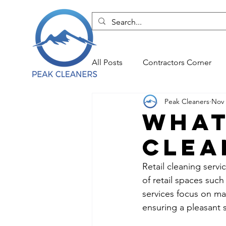
All Posts
Contractors Corner
Peak Cleaners
Nov 
Durham NC Commercial Clean
What
Clea
Durham NC Move Out Cleans
Retail cleaning servi
of retail spaces suc
Durham NC Office Cleanings
services focus on ma
ensuring a pleasant 
Durham NC Residential Cleans