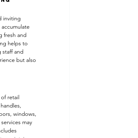
ing 
 inviting 
y accumulate 
g fresh and 
ing helps to 
 staff and 
rience but also 
of retail 
 handles, 
loors, windows, 
 services may 
ncludes 