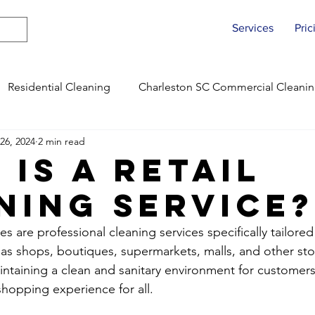
Services
Pric
Residential Cleaning
Charleston SC Commercial Cleani
26, 2024
2 min read
ing
Fayetteville NC Commercial Cleaning
Charleston
 is a Retail
ning Service?
Fayetteville NC Move Out Cleans
Charleston SC Offic
ces are professional cleaning services specifically tailore
h as shops, boutiques, supermarkets, malls, and other sto
Fayetteville NC Office Cleanings
Charleston SC Residen
intaining a clean and sanitary environment for customers 
shopping experience for all.
Fayetteville NC Residential Cleans
Raleigh, NC Comme