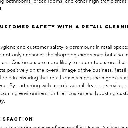
ing bathrooms, break rooms, and other high-traffic areas 
t.
ustomer Safety with a retail cleani
ygiene and customer safety is paramount in retail space
e not only enhances the shopping experience but also ins
rs. Customers are more likely to return to a store that 
ects positively on the overall image of the business.Retail
al role in ensuring that retail spaces meet the highest sta
ne. By partnering with a professional cleaning service, re
elcoming environment for their customers, boosting cus
ty.
isfaction
 is key to the success of any retail business. A clean and