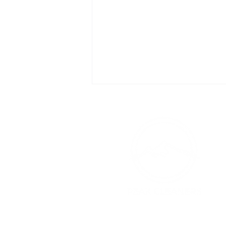
Commercial
Cleaning
Charleston SC:
Essential