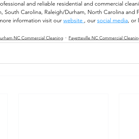
rofessional and reliable residential and commercial clea
n, South Carolina, Raleigh/Durham, North Carolina and Fa
ore information visit our 
website 
, our 
social media
, or
urham NC Commercial Cleaning
Fayetteville NC Commercial Cleani