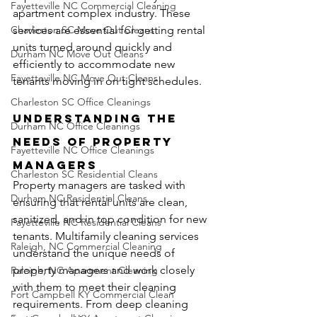
Fayetteville NC Commercial Cleaning
apartment complex industry. These 
Charleston SC Move Out Cleans
services are essential for getting rental 
units turned around quickly and 
Durham NC Move Out Cleans
efficiently to accommodate new 
Fayetteville NC Move Out Cleans
tenants moving in on tight schedules.
Charleston SC Office Cleanings
Understanding the 
Durham NC Office Cleanings
Needs of Property 
Fayetteville NC Office Cleanings
Managers
Charleston SC Residential Cleans
Property managers are tasked with 
Durham NC Residential Cleans
ensuring that rental units are clean, 
sanitized, and in top condition for new 
Fayetteville NC Residential Cleans
tenants. Multifamily cleaning services 
Raleigh, NC Commercial Cleaning
understand the unique needs of 
property managers and work closely 
Raleigh, NC Apartment Cleaning
with them to meet their cleaning 
Fort Campbell KY Commercial Clean
requirements. From deep cleaning 