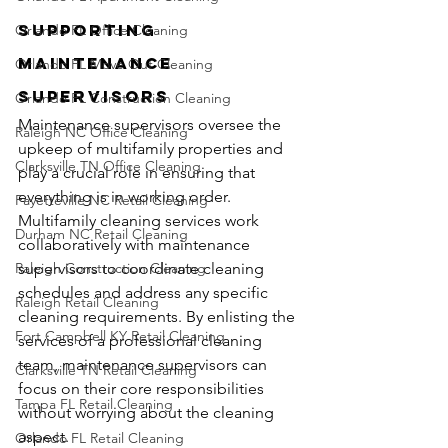
Supporting 
Orlando FL Office Cleaning
Maintenance 
Orlando FL Move Out Cleaning
Supervisors
Orlando FL Construction Cleaning
Maintenance supervisors oversee the 
Raleigh NC Office Cleaning
upkeep of multifamily properties and 
Clarksville TN Office Cleaning
play a crucial role in ensuring that 
everything is in working order. 
Fayetteville NC Retail Cleaning
Multifamily cleaning services work 
Durham NC Retail Cleaning
collaboratively with maintenance 
Raleigh Construction Cleaning
supervisors to coordinate cleaning 
schedules and address any specific 
Raleigh Retail Cleaning
cleaning requirements. By enlisting the 
Fort Campbell KY Retail Cleaning
services of a professional cleaning 
team, maintenance supervisors can 
Clarksville TN Retail Cleaning
focus on their core responsibilities 
Tampa FL Retail Cleaning
without worrying about the cleaning 
aspect.
Orlando FL Retail Cleaning