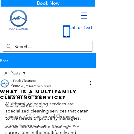
Book Now
Call or Text
Post
All Posts
Peak Cleaners
All Posts
Nov 28, 2024
2 min read
What is a Multifamily
Contractors Corner
Cleaning Service?
Multifamily cleaning services are 
Residential Cleaning
specialized cleaning services that cater 
Charleston SC Commercial Cleanings
to the needs of property managers, 
property owners, and maintenance 
Durham NC Commercial Cleaning
supervisors in the multifamily and 