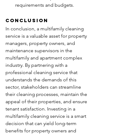
requirements and budgets.
Conclusion
In conclusion, a multifamily cleaning 
service is a valuable asset for property 
managers, property owners, and 
maintenance supervisors in the 
multifamily and apartment complex 
industry. By partnering with a 
professional cleaning service that 
understands the demands of this 
sector, stakeholders can streamline 
their cleaning processes, maintain the 
appeal of their properties, and ensure 
tenant satisfaction. Investing in a 
multifamily cleaning service is a smart 
decision that can yield long-term 
benefits for property owners and 