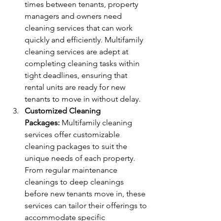
times between tenants, property 
managers and owners need 
cleaning services that can work 
quickly and efficiently. Multifamily 
cleaning services are adept at 
completing cleaning tasks within 
tight deadlines, ensuring that 
rental units are ready for new 
tenants to move in without delay.
Customized Cleaning 
Packages:
 Multifamily cleaning 
services offer customizable 
cleaning packages to suit the 
unique needs of each property. 
From regular maintenance 
cleanings to deep cleanings 
before new tenants move in, these 
services can tailor their offerings to 
accommodate specific 