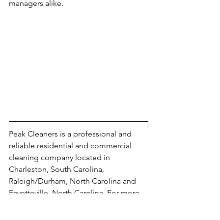
managers alike.
Peak Cleaners is a professional and 
reliable residential and commercial 
cleaning company located in 
Charleston, South Carolina, 
Raleigh/Durham, North Carolina and 
Fayetteville, North Carolina. For more 
information visit our 
website 
, our 
social media
, or learn more by visiting 