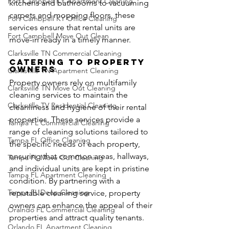
Fort Campbell KY Apartment Cleaning
kitchens and bathrooms to vacuuming 
carpets and mopping floors, these 
Fort Cambpell KY Office Cleaning
services ensure that rental units are 
Fort Campbell Move Out Clean
move-in ready in a timely manner.
Clarksville TN Commercial Cleaning
Catering to Property 
Owners
Clarksville TN Apartment Cleaning
Property owners rely on multifamily 
Clarksville TN Move Out Cleaning
cleaning services to maintain the 
Clarksville TV Residential Cleaning
cleanliness and hygiene of their rental 
properties. These services provide a 
Tampa FL Commercial Cleaning
range of cleaning solutions tailored to 
Tampa FL Office Cleaning
the specific needs of each property, 
ensuring that common areas, hallways, 
Tampa FL Move Out Cleaning
and individual units are kept in pristine 
Tampa FL Apartment Cleaning
condition. By partnering with a 
Tampa FL Deep Cleaning
reputable cleaning service, property 
owners can enhance the appeal of their 
Oralndo FL Commercial Cleaning
properties and attract quality tenants.
Orlando FL Apartment Cleaning