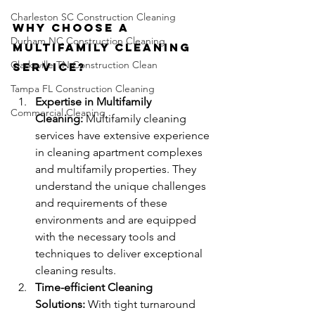
Charleston SC Construction Cleaning
Why Choose a 
Durham NC Construction Cleaning
Multifamily Cleaning 
Clarksville TN Construction Clean
Service?
Tampa FL Construction Cleaning
Expertise in Multifamily 
Commercial Cleaning
Cleaning:
 Multifamily cleaning 
services have extensive experience 
in cleaning apartment complexes 
and multifamily properties. They 
understand the unique challenges 
and requirements of these 
environments and are equipped 
with the necessary tools and 
techniques to deliver exceptional 
cleaning results.
Time-efficient Cleaning 
Solutions:
 With tight turnaround 