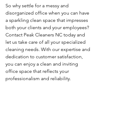
So why settle for a messy and 
disorganized office when you can have 
a sparkling clean space that impresses 
both your clients and your employees? 
Contact Peak Cleaners NC today and 
let us take care of all your specialized 
cleaning needs. With our expertise and 
dedication to customer satisfaction, 
you can enjoy a clean and inviting 
office space that reflects your 
professionalism and reliability.