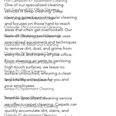
Fort Campbell KY Apartment Cleaning
One of our specialized cleaning 
Fort Cambpell KY Office Cleaning
services is deep cleaning. Deep 
cleaning goes beyond regular cleaning 
Fort Campbell Move Out Clean
and focuses on those hard-to-reach 
Clarksville TN Commercial Cleaning
areas that often get overlooked. Our 
Clarksville TN Apartment Cleaning
team of cleaning professionals uses 
specialized equipment and techniques 
Clarksville TN Move Out Cleaning
to remove dirt, dust, and grime from 
Clarksville TV Residential Cleaning
every nook and cranny of your office. 
From cleaning air vents to sanitizing 
Tampa FL Commercial Cleaning
high-touch surfaces, we leave no 
Tampa FL Office Cleaning
surface untouched, ensuring a clean 
and healthy workspace for you and 
Tampa FL Move Out Cleaning
your employees.
Tampa FL Apartment Cleaning
Tampa FL Deep Cleaning
Another specialized cleaning service 
we offer is carpet cleaning. Carpets can 
Oralndo FL Commercial Cleaning
quickly accumulate dirt, stains, and 
Orlando FL Apartment Cleaning