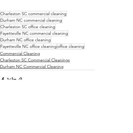
Charleston SC commercial cleaning
Durham NC commercial cleaning
Charleston SC office cleaning
Fayetteville NC commercial cleaning
Durham NC office cleaning
Fayetteville NC office cleaning
office cleaning
Commercial Cleaning
Charleston SC Commercial Cleanings
Durham NC Commercial Cleaning
See All
Recent Posts