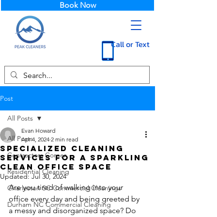
Book Now
Call or Text
Post
All Posts
Evan Howard
All Posts
Apr 4, 2024
2 min read
Specialized Cleaning
Contractors Corner
Services for a Sparkling
Clean Office Space
Residential Cleaning
Updated:
Jul 30, 2024
Are you tired of walking into your 
Charleston SC Commercial Cleanings
office every day and being greeted by 
Durham NC Commercial Cleaning
a messy and disorganized space? Do 