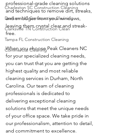
professional-grade cleaning solutions 
Charleston SC Construction Cleaning
and techniques to remove dirt, streaks, 
Durham NC Construction Cleaning
and smudges from your windows, 
leaving them crystal clear and streak-
Clarksville TN Construction Clean
free.
Tampa FL Construction Cleaning
When you choose Peak Cleaners NC 
Commercial Cleaning
for your specialized cleaning needs, 
you can trust that you are getting the 
highest quality and most reliable 
cleaning services in Durham, North 
Carolina. Our team of cleaning 
professionals is dedicated to 
delivering exceptional cleaning 
solutions that meet the unique needs 
of your office space. We take pride in 
our professionalism, attention to detail, 
and commitment to excellence.