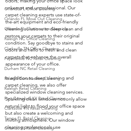
odors, making your office space look 
unkempt and unprofessional. Our 
Orlando FL Office Cleaning
carpet cleaning experts use state-of-
Orlando FL Move Out Cleaning
the-art equipment and eco-friendly 
Orlando FL Construction Cleaning
cleaning solutions to deep clean and 
restore your carpets to their original 
Raleigh NC Office Cleaning
condition. Say goodbye to stains and 
Clarksville TN Office Cleaning
odors and hello to fresh and clean 
carpets that enhance the overall 
Fayetteville NC Retail Cleaning
appearance of your office.
Durham NC Retail Cleaning
In addition to deep cleaning and 
Raleigh Construction Cleaning
carpet cleaning, we also offer 
Raleigh Retail Cleaning
specialized window cleaning services. 
Fort Campbell KY Retail Cleaning
Sparkling clean windows not only allow 
natural light to flood your office space 
Clarksville TN Retail Cleaning
but also create a welcoming and 
Tampa FL Retail Cleaning
inviting atmosphere. Our window 
cleaning professionals use 
Orlando FL Retail Cleaning