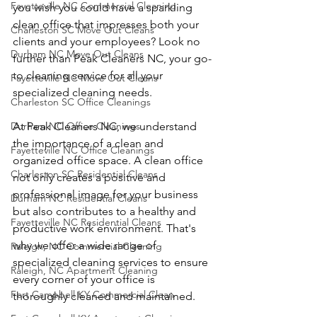
Fayetteville NC Commercial Cleaning
you wish you could have a sparkling 
clean office that impresses both your 
Charleston SC Move Out Cleans
clients and your employees? Look no 
Durham NC Move Out Cleans
further than Peak Cleaners NC, your go-
to cleaning service for all your 
Fayetteville NC Move Out Cleans
specialized cleaning needs.
Charleston SC Office Cleanings
Durham NC Office Cleanings
At Peak Cleaners NC, we understand 
the importance of a clean and 
Fayetteville NC Office Cleanings
organized office space. A clean office 
Charleston SC Residential Cleans
not only creates a positive and 
professional image for your business 
Durham NC Residential Cleans
but also contributes to a healthy and 
Fayetteville NC Residential Cleans
productive work environment. That's 
why we offer a wide range of 
Raleigh, NC Commercial Cleaning
specialized cleaning services to ensure 
Raleigh, NC Apartment Cleaning
every corner of your office is 
Fort Campbell KY Commercial Clean
thoroughly cleaned and maintained.