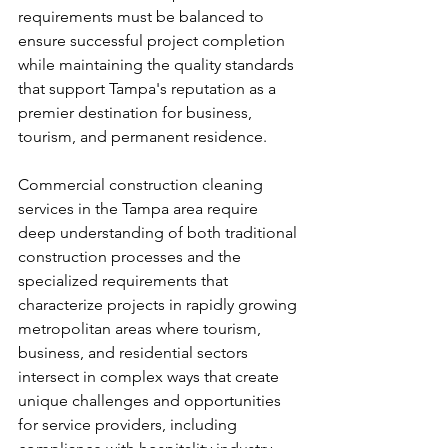
requirements must be balanced to 
ensure successful project completion 
while maintaining the quality standards 
that support Tampa's reputation as a 
premier destination for business, 
tourism, and permanent residence.
Commercial construction cleaning 
services in the Tampa area require 
deep understanding of both traditional 
construction processes and the 
specialized requirements that 
characterize projects in rapidly growing 
metropolitan areas where tourism, 
business, and residential sectors 
intersect in complex ways that create 
unique challenges and opportunities 
for service providers, including 