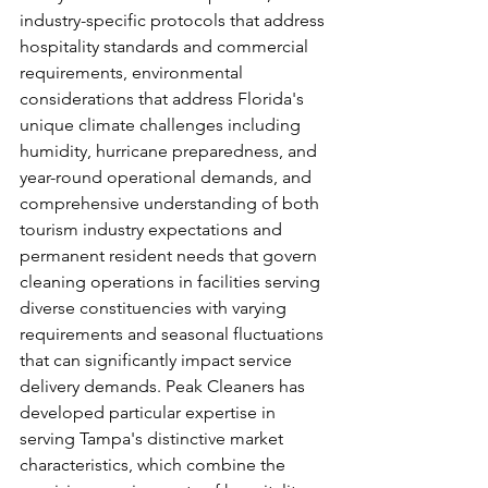
industry-specific protocols that address 
hospitality standards and commercial 
requirements, environmental 
considerations that address Florida's 
unique climate challenges including 
humidity, hurricane preparedness, and 
year-round operational demands, and 
comprehensive understanding of both 
tourism industry expectations and 
permanent resident needs that govern 
cleaning operations in facilities serving 
diverse constituencies with varying 
requirements and seasonal fluctuations 
that can significantly impact service 
delivery demands. Peak Cleaners has 
developed particular expertise in 
serving Tampa's distinctive market 
characteristics, which combine the 