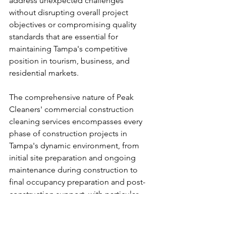
address unexpected challenges 
without disrupting overall project 
objectives or compromising quality 
standards that are essential for 
maintaining Tampa's competitive 
position in tourism, business, and 
residential markets.
The comprehensive nature of Peak 
Cleaners' commercial construction 
cleaning services encompasses every 
phase of construction projects in 
Tampa's dynamic environment, from 
initial site preparation and ongoing 
maintenance during construction to 
final occupancy preparation and post-
construction support, with particular 
attention to the critical transition 
phases that determine whether 