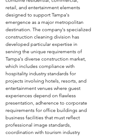
combine residential, commercial, 
retail, and entertainment elements 
designed to support Tampa's 
emergence as a major metropolitan 
destination. The company's specialized 
construction cleaning division has 
developed particular expertise in 
serving the unique requirements of 
Tampa's diverse construction market, 
which includes compliance with 
hospitality industry standards for 
projects involving hotels, resorts, and 
entertainment venues where guest 
experiences depend on flawless 
presentation, adherence to corporate 
requirements for office buildings and 
business facilities that must reflect 
professional image standards, 
coordination with tourism industry 