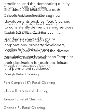
timelines, and the demanding quality 
Orlando FL Office Cleaning
standards that characterize both 
established businesses and new 
Orlando FL Move Out Cleaning
developments enables Peak Cleaners 
Orlando FL Construction Cleaning
to consistently deliver cleaning services 
Raleigh NC Office Cleaning
that meet or exceed the exacting 
standards expected by major 
Clarksville TN Office Cleaning
corporations, property developers, 
Fayetteville NC Retail Cleaning
hospitality operators, and the diverse 
populations that have chosen Tampa as 
Durham NC Retail Cleaning
their destination for business, leisure, 
Raleigh Construction Cleaning
and permanent residence.
Raleigh Retail Cleaning
Fort Campbell KY Retail Cleaning
Clarksville TN Retail Cleaning
Tampa FL Retail Cleaning
Orlando FL Retail Cleaning