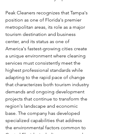
Peak Cleaners recognizes that Tampa's 
position as one of Florida's premier 
metropolitan areas, its role as a major 
tourism destination and business 
center, and its status as one of 
America's fastest-growing cities create 
a unique environment where cleaning 
services must consistently meet the 
highest professional standards while 
adapting to the rapid pace of change 
that characterizes both tourism industry 
demands and ongoing development 
projects that continue to transform the 
region's landscape and economic 
base. The company has developed 
specialized capabilities that address 
the environmental factors common to 