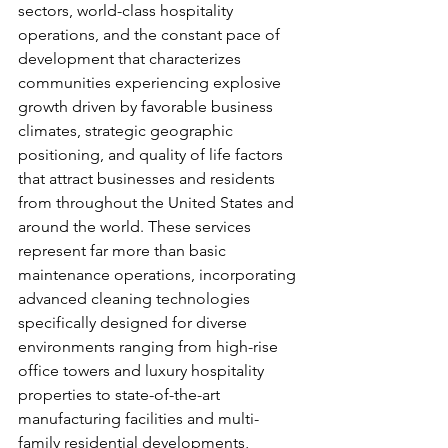
sectors, world-class hospitality 
operations, and the constant pace of 
development that characterizes 
communities experiencing explosive 
growth driven by favorable business 
climates, strategic geographic 
positioning, and quality of life factors 
that attract businesses and residents 
from throughout the United States and 
around the world. These services 
represent far more than basic 
maintenance operations, incorporating 
advanced cleaning technologies 
specifically designed for diverse 
environments ranging from high-rise 
office towers and luxury hospitality 
properties to state-of-the-art 
manufacturing facilities and multi-
family residential developments, 