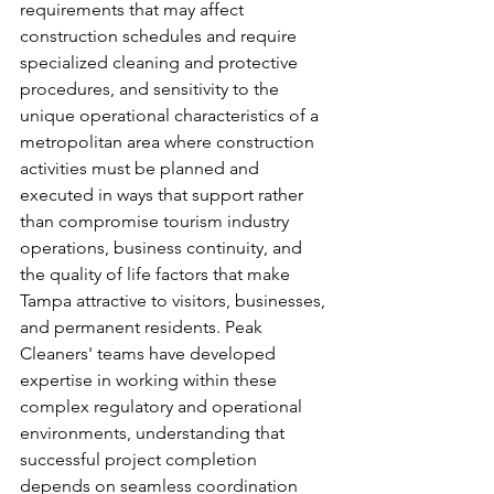
requirements that may affect 
construction schedules and require 
specialized cleaning and protective 
procedures, and sensitivity to the 
unique operational characteristics of a 
metropolitan area where construction 
activities must be planned and 
executed in ways that support rather 
than compromise tourism industry 
operations, business continuity, and 
the quality of life factors that make 
Tampa attractive to visitors, businesses, 
and permanent residents. Peak 
Cleaners' teams have developed 
expertise in working within these 
complex regulatory and operational 
environments, understanding that 
successful project completion 
depends on seamless coordination 