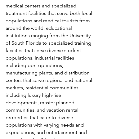
medical centers and specialized 
treatment facilities that serve both local 
populations and medical tourists from 
around the world, educational 
institutions ranging from the University 
of South Florida to specialized training 
facilities that serve diverse student 
populations, industrial facilities 
including port operations, 
manufacturing plants, and distribution 
centers that serve regional and national 
markets, residential communities 
including luxury high-rise 
developments, master-planned 
communities, and vacation rental 
properties that cater to diverse 
populations with varying needs and 
expectations, and entertainment and 