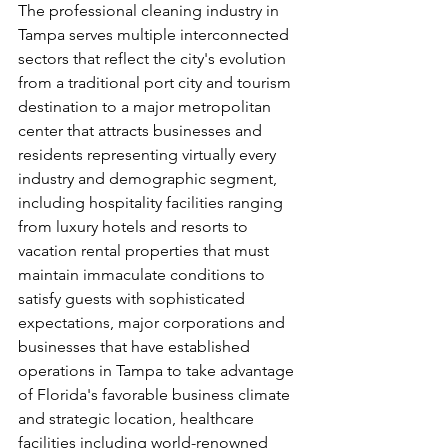
The professional cleaning industry in 
Tampa serves multiple interconnected 
sectors that reflect the city's evolution 
from a traditional port city and tourism 
destination to a major metropolitan 
center that attracts businesses and 
residents representing virtually every 
industry and demographic segment, 
including hospitality facilities ranging 
from luxury hotels and resorts to 
vacation rental properties that must 
maintain immaculate conditions to 
satisfy guests with sophisticated 
expectations, major corporations and 
businesses that have established 
operations in Tampa to take advantage 
of Florida's favorable business climate 
and strategic location, healthcare 
facilities including world-renowned 