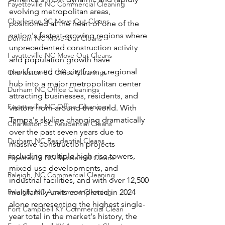
Fayetteville NC Commercial Cleaning
evolving metropolitan areas, 
Charleston SC Move Out Cleans
positioned at the heart of one of the 
nation's fastest-growing regions where 
Durham NC Move Out Cleans
unprecedented construction activity 
Fayetteville NC Move Out Cleans
and population growth have 
transformed the city from a regional 
Charleston SC Office Cleanings
hub into a major metropolitan center 
Durham NC Office Cleanings
attracting businesses, residents, and 
Fayetteville NC Office Cleanings
visitors from around the world. With 
Tampa's skyline changing dramatically 
Charleston SC Residential Cleans
over the past seven years due to 
Durham NC Residential Cleans
massive construction projects 
including multiple high-rise towers, 
Fayetteville NC Residential Cleans
mixed-use developments, and 
Raleigh, NC Commercial Cleaning
industrial facilities, and with over 12,500 
Raleigh, NC Apartment Cleaning
multifamily units completed in 2024 
alone representing the highest single-
Fort Campbell KY Commercial Clean
year total in the market's history, the 