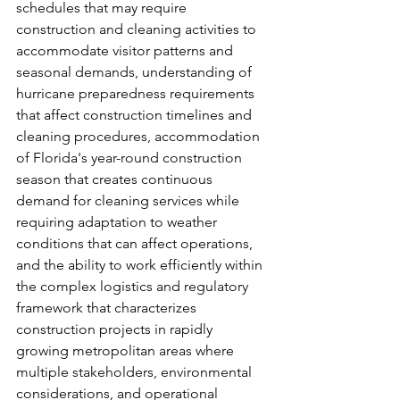
schedules that may require 
construction and cleaning activities to 
accommodate visitor patterns and 
seasonal demands, understanding of 
hurricane preparedness requirements 
that affect construction timelines and 
cleaning procedures, accommodation 
of Florida's year-round construction 
season that creates continuous 
demand for cleaning services while 
requiring adaptation to weather 
conditions that can affect operations, 
and the ability to work efficiently within 
the complex logistics and regulatory 
framework that characterizes 
construction projects in rapidly 
growing metropolitan areas where 
multiple stakeholders, environmental 
considerations, and operational 