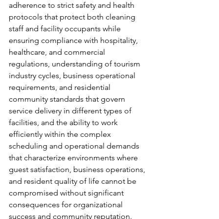
adherence to strict safety and health 
protocols that protect both cleaning 
staff and facility occupants while 
ensuring compliance with hospitality, 
healthcare, and commercial 
regulations, understanding of tourism 
industry cycles, business operational 
requirements, and residential 
community standards that govern 
service delivery in different types of 
facilities, and the ability to work 
efficiently within the complex 
scheduling and operational demands 
that characterize environments where 
guest satisfaction, business operations, 
and resident quality of life cannot be 
compromised without significant 
consequences for organizational 
success and community reputation.