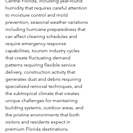
Central Florida, including year-round 
humidity that requires careful attention 
to moisture control and mold 
prevention, seasonal weather variations 
including hurricane preparedness that 
can affect cleaning schedules and 
require emergency response 
capabilities, tourism industry cycles 
that create fluctuating demand 
patterns requiring flexible service 
delivery, construction activity that 
generates dust and debris requiring 
specialized removal techniques, and 
the subtropical climate that creates 
unique challenges for maintaining 
building systems, outdoor areas, and 
the pristine environments that both 
visitors and residents expect in 
premium Florida destinations. 