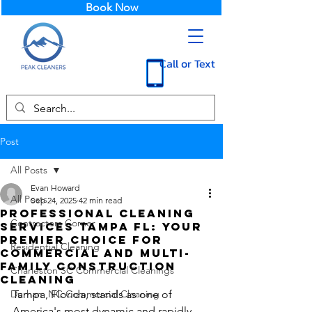
Book Now
Call or Text
Post
All Posts
Evan Howard
All Posts
Sep 24, 2025
42 min read
Professional Cleaning
Contractors Corner
Services Tampa FL: Your
Premier Choice for
Residential Cleaning
Commercial and Multi-
Family Construction
Charleston SC Commercial Cleanings
Cleaning
Durham NC Commercial Cleaning
Tampa, Florida, stands as one of 
America's most dynamic and rapidly 