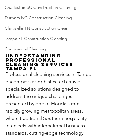
Charleston SC Construction Cleaning
Durham NC Construction Cleaning
Clarksville TN Construction Clean
Tampa FL Construction Cleaning
Commercial Cleaning
Understanding 
Professional 
Cleaning Services 
Tampa FL
Professional cleaning services in Tampa 
encompass a sophisticated array of 
specialized solutions designed to 
address the unique challenges 
presented by one of Florida's most 
rapidly growing metropolitan areas, 
where traditional Southern hospitality 
intersects with international business 
standards, cutting-edge technology 