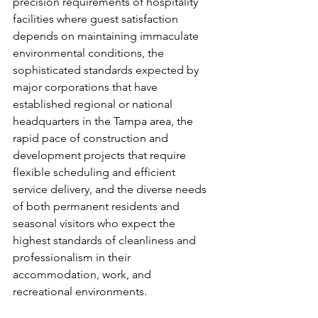
precision requirements of hospitality 
facilities where guest satisfaction 
depends on maintaining immaculate 
environmental conditions, the 
sophisticated standards expected by 
major corporations that have 
established regional or national 
headquarters in the Tampa area, the 
rapid pace of construction and 
development projects that require 
flexible scheduling and efficient 
service delivery, and the diverse needs 
of both permanent residents and 
seasonal visitors who expect the 
highest standards of cleanliness and 
professionalism in their 
accommodation, work, and 
recreational environments.