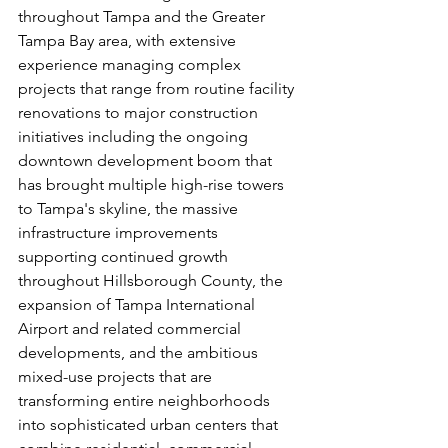
throughout Tampa and the Greater 
Tampa Bay area, with extensive 
experience managing complex 
projects that range from routine facility 
renovations to major construction 
initiatives including the ongoing 
downtown development boom that 
has brought multiple high-rise towers 
to Tampa's skyline, the massive 
infrastructure improvements 
supporting continued growth 
throughout Hillsborough County, the 
expansion of Tampa International 
Airport and related commercial 
developments, and the ambitious 
mixed-use projects that are 
transforming entire neighborhoods 
into sophisticated urban centers that 