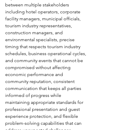
between multiple stakeholders 
including hotel operators, corporate 
facility managers, municipal officials, 
tourism industry representatives, 
construction managers, and 
environmental specialists, precise 
timing that respects tourism industry 
schedules, business operational cycles, 
and community events that cannot be 
compromised without affecting 
economic performance and 
community reputation, consistent 
communication that keeps all parties 
informed of progress while 
maintaining appropriate standards for 
professional presentation and guest 
experience protection, and flexible 
problem-solving capabilities that can 