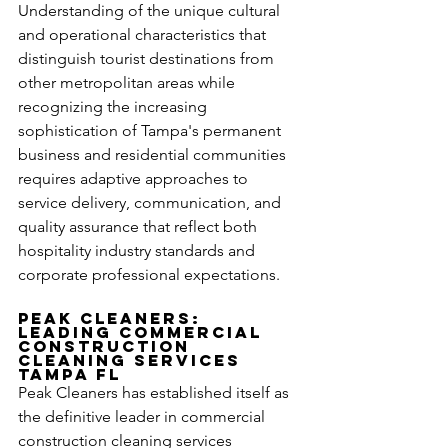
Understanding of the unique cultural 
and operational characteristics that 
distinguish tourist destinations from 
other metropolitan areas while 
recognizing the increasing 
sophistication of Tampa's permanent 
business and residential communities 
requires adaptive approaches to 
service delivery, communication, and 
quality assurance that reflect both 
hospitality industry standards and 
corporate professional expectations.
Peak Cleaners: 
Leading Commercial 
Construction 
Cleaning Services 
Tampa FL
Peak Cleaners has established itself as 
the definitive leader in commercial 
construction cleaning services 