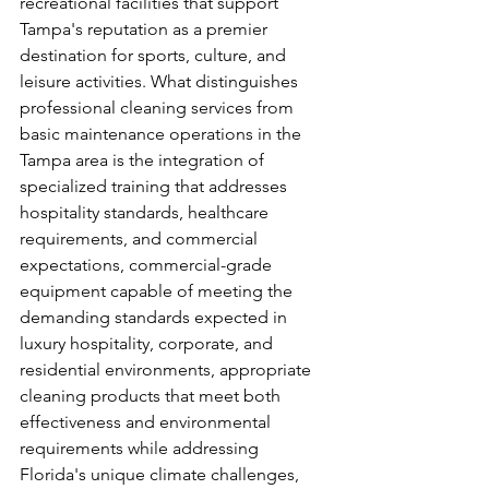
recreational facilities that support 
Tampa's reputation as a premier 
destination for sports, culture, and 
leisure activities. What distinguishes 
professional cleaning services from 
basic maintenance operations in the 
Tampa area is the integration of 
specialized training that addresses 
hospitality standards, healthcare 
requirements, and commercial 
expectations, commercial-grade 
equipment capable of meeting the 
demanding standards expected in 
luxury hospitality, corporate, and 
residential environments, appropriate 
cleaning products that meet both 
effectiveness and environmental 
requirements while addressing 
Florida's unique climate challenges, 