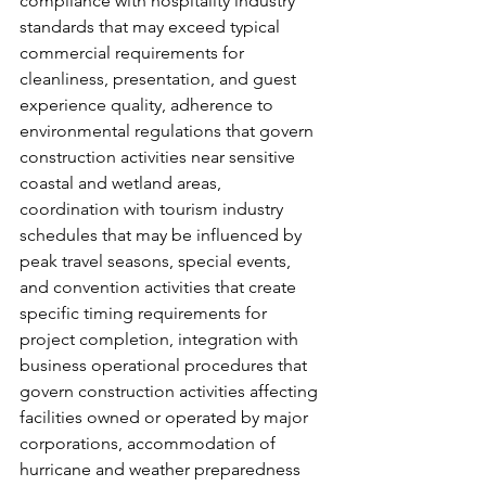
compliance with hospitality industry 
standards that may exceed typical 
commercial requirements for 
cleanliness, presentation, and guest 
experience quality, adherence to 
environmental regulations that govern 
construction activities near sensitive 
coastal and wetland areas, 
coordination with tourism industry 
schedules that may be influenced by 
peak travel seasons, special events, 
and convention activities that create 
specific timing requirements for 
project completion, integration with 
business operational procedures that 
govern construction activities affecting 
facilities owned or operated by major 
corporations, accommodation of 
hurricane and weather preparedness 