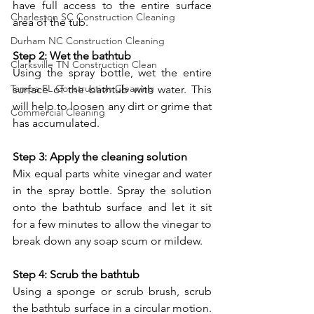
have full access to the entire surface 
Charleston SC Construction Cleaning
area of the tub.
Durham NC Construction Cleaning
Step 2: Wet the bathtub
Clarksville TN Construction Clean
Using the spray bottle, wet the entire 
Tampa FL Construction Cleaning
surface of the bathtub with water. This 
will help to loosen any dirt or grime that 
Commercial Cleaning
has accumulated.
Step 3: Apply the cleaning solution
Mix equal parts white vinegar and water 
in the spray bottle. Spray the solution 
onto the bathtub surface and let it sit 
for a few minutes to allow the vinegar to 
break down any soap scum or mildew.
Step 4: Scrub the bathtub
Using a sponge or scrub brush, scrub 
the bathtub surface in a circular motion. 