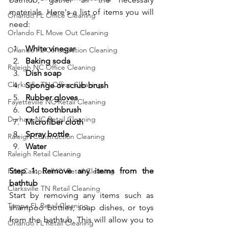
materials. Here's a list of items you will 
Orlando FL Office Cleaning
need:
Orlando FL Move Out Cleaning
White vinegar
Orlando FL Construction Cleaning
Baking soda
Raleigh NC Office Cleaning
Dish soap
Clarksville TN Office Cleaning
Sponge or scrub brush
Rubber gloves
Fayetteville NC Retail Cleaning
Old toothbrush
Durham NC Retail Cleaning
Microfiber cloth
Spray bottle
Raleigh Construction Cleaning
Water
Raleigh Retail Cleaning
Step 1: Remove any items from the 
Fort Campbell KY Retail Cleaning
bathtub
Clarksville TN Retail Cleaning
Start by removing any items such as 
Tampa FL Retail Cleaning
shampoo bottles, soap dishes, or toys 
from the bathtub. This will allow you to 
Orlando FL Retail Cleaning