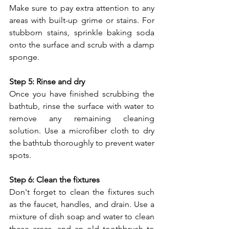
Make sure to pay extra attention to any 
areas with built-up grime or stains. For 
stubborn stains, sprinkle baking soda 
onto the surface and scrub with a damp 
sponge.
Step 5: Rinse and dry
Once you have finished scrubbing the 
bathtub, rinse the surface with water to 
remove any remaining cleaning 
solution. Use a microfiber cloth to dry 
the bathtub thoroughly to prevent water 
spots.
Step 6: Clean the fixtures
Don't forget to clean the fixtures such 
as the faucet, handles, and drain. Use a 
mixture of dish soap and water to clean 
these areas, and an old toothbrush to 