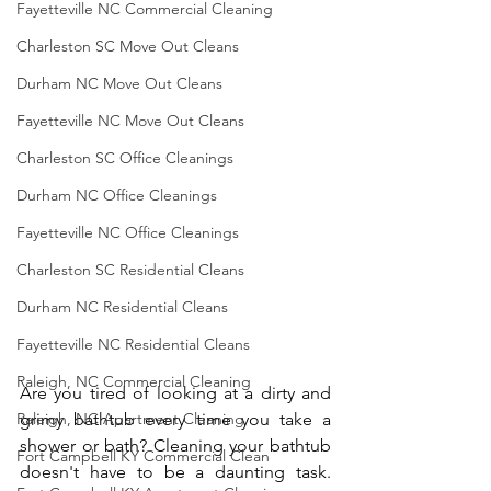
Fayetteville NC Commercial Cleaning
Charleston SC Move Out Cleans
Durham NC Move Out Cleans
Fayetteville NC Move Out Cleans
Charleston SC Office Cleanings
Durham NC Office Cleanings
Fayetteville NC Office Cleanings
Charleston SC Residential Cleans
Durham NC Residential Cleans
Fayetteville NC Residential Cleans
Raleigh, NC Commercial Cleaning
Are you tired of looking at a dirty and 
Raleigh, NC Apartment Cleaning
grimy bathtub every time you take a 
shower or bath? Cleaning your bathtub 
Fort Campbell KY Commercial Clean
doesn't have to be a daunting task. 