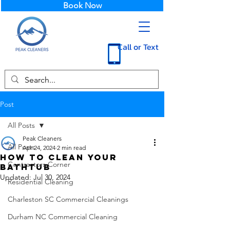
Book Now
Call or Text
Post
All Posts
Peak Cleaners
All Posts
Apr 24, 2024
2 min read
How to Clean Your
Contractors Corner
Bathtub
Updated:
Jul 30, 2024
Residential Cleaning
Charleston SC Commercial Cleanings
Durham NC Commercial Cleaning