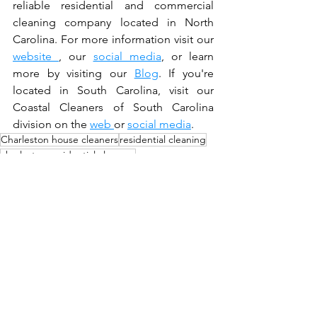
reliable residential and commercial 
cleaning company located in North 
Carolina. For more information visit our 
website 
, our 
social media
, or learn 
more by visiting our 
Blog
. If you're 
located in South Carolina, visit our 
Coastal Cleaners of South Carolina 
division on the 
web 
or 
social media
. 
Charleston house cleaners
residential cleaning
charleston residential cleaners
benefits of a Charleston professional cleaner
Deep Clean
House cleaning tips
Residential Cleaning
Charleston SC Residential Cleans
Durham NC Residential Cleans