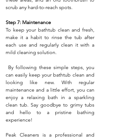
scrub any hard-to-reach spots.
Step 7: Maintenance
To keep your bathtub clean and fresh, 
make it a habit to rinse the tub after 
each use and regularly clean it with a 
mild cleaning solution.
 By following these simple steps, you 
can easily keep your bathtub clean and 
looking like new. With regular 
maintenance and a little effort, you can 
enjoy a relaxing bath in a sparkling 
clean tub. Say goodbye to grimy tubs 
and hello to a pristine bathing 
experience!
Peak Cleaners is a professional and 