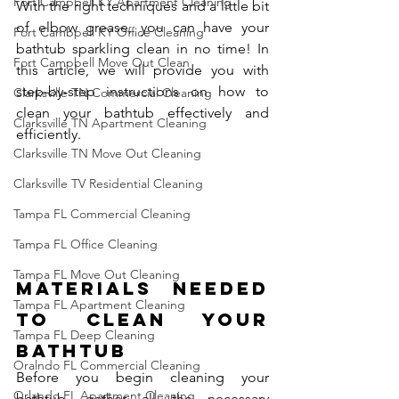
Fort Campbell KY Apartment Cleaning
With the right techniques and a little bit 
of elbow grease, you can have your 
Fort Cambpell KY Office Cleaning
bathtub sparkling clean in no time! In 
Fort Campbell Move Out Clean
this article, we will provide you with 
step-by-step instructions on how to 
Clarksville TN Commercial Cleaning
clean your bathtub effectively and 
Clarksville TN Apartment Cleaning
efficiently.
Clarksville TN Move Out Cleaning
Clarksville TV Residential Cleaning
Tampa FL Commercial Cleaning
Tampa FL Office Cleaning
Tampa FL Move Out Cleaning
Materials Needed 
Tampa FL Apartment Cleaning
to Clean Your 
Tampa FL Deep Cleaning
Bathtub
Oralndo FL Commercial Cleaning
Before you begin cleaning your 
Orlando FL Apartment Cleaning
bathtub, gather all the necessary 