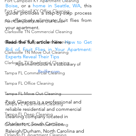
Fort Campbell KY Apartment Cleaning
Boise
, or a 
home in Seattle, WA
, this 
Fort Cambpell KY Office Cleaning
guide provides a step-by-step process 
to effectively eliminate fruit flies from 
Fort Campbell Move Out Clean
your apartment.
Clarksville TN Commercial Cleaning
Read the full article here
: 
How to Get 
Clarksville TN Apartment Cleaning
Rid of Fruit Flies in Your Apartment: 
Clarksville TN Move Out Cleaning
Experts Reveal Their Tips
Clarksville TV Residential Cleaning
ApartmentGuide
 is a subsidiary of 
Redfin.com
Tampa FL Commercial Cleaning
Tampa FL Office Cleaning
Tampa FL Move Out Cleaning
Peak Cleaners is a professional and 
Tampa FL Apartment Cleaning
reliable residential and commercial 
Tampa FL Deep Cleaning
cleaning company located in 
Charleston, South Carolina, 
Oralndo FL Commercial Cleaning
Raleigh/Durham, North Carolina and 
Orlando FL Apartment Cleaning