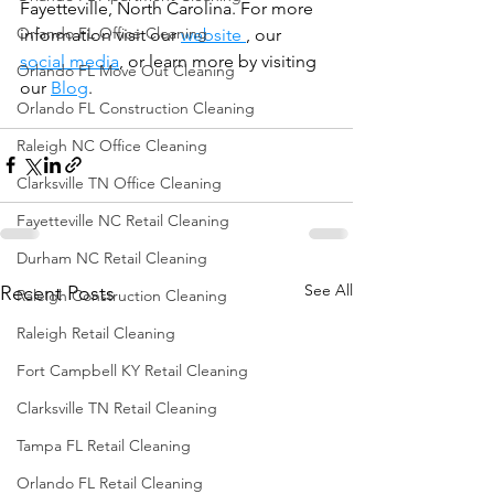
Fayetteville, North Carolina. For more 
Orlando FL Office Cleaning
information visit our 
website 
, our 
social media
, or learn more by visiting 
Orlando FL Move Out Cleaning
our 
Blog
.
Orlando FL Construction Cleaning
Raleigh NC Office Cleaning
Clarksville TN Office Cleaning
Fayetteville NC Retail Cleaning
Durham NC Retail Cleaning
See All
Recent Posts
Raleigh Construction Cleaning
Raleigh Retail Cleaning
Fort Campbell KY Retail Cleaning
Clarksville TN Retail Cleaning
Tampa FL Retail Cleaning
Orlando FL Retail Cleaning