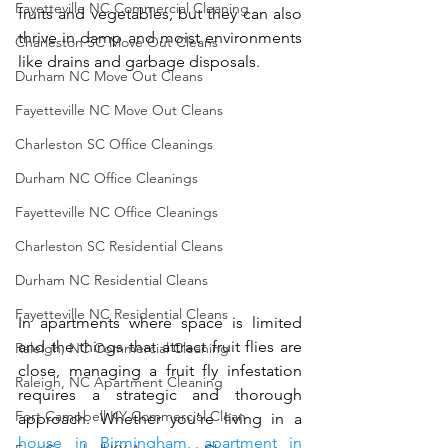
Fayetteville NC Commercial Cleaning
fruits and vegetables, but they can also 
thrive in damp and moist environments 
Charleston SC Move Out Cleans
like drains and garbage disposals.
Durham NC Move Out Cleans
Fayetteville NC Move Out Cleans
Charleston SC Office Cleanings
Durham NC Office Cleanings
Fayetteville NC Office Cleanings
Charleston SC Residential Cleans
Durham NC Residential Cleans
Fayetteville NC Residential Cleans
In apartments where space is limited 
and the things that attract fruit flies are 
Raleigh, NC Commercial Cleaning
close, managing a fruit fly infestation 
Raleigh, NC Apartment Cleaning
requires a strategic and thorough 
Fort Campbell KY Commercial Clean
approach. Whether you’re living in a 
house in Birmingham, 
apartment in 