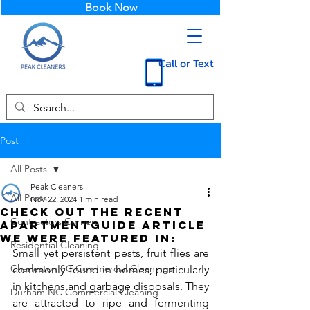
Book Now
Call or Text
Post
All Posts
Peak Cleaners
All Posts
Nov 22, 2024
1 min read
Check out the recent
Contractors Corner
ApartmentGuide article
we were featured in:
Residential Cleaning
Small yet persistent pests, fruit flies are 
Charleston SC Commercial Cleanings
commonly found in homes, particularly 
in kitchens and garbage disposals. They 
Durham NC Commercial Cleaning
are attracted to ripe and fermenting 