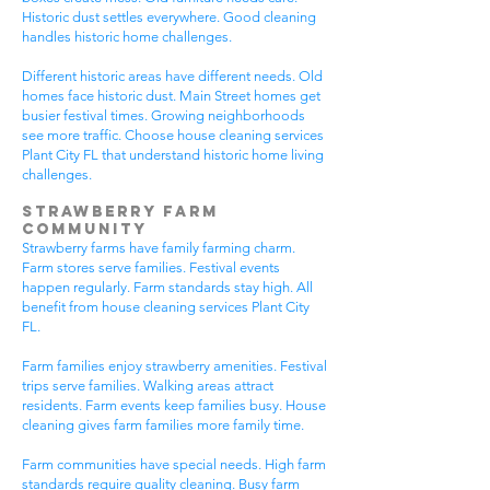
Historic dust settles everywhere. Good cleaning
handles historic home challenges.
Different historic areas have different needs. Old
homes face historic dust. Main Street homes get
busier festival times. Growing neighborhoods
see more traffic. Choose house cleaning services
Plant City FL that understand historic home living
challenges.
Strawberry Farm
Community
Strawberry farms have family farming charm.
Farm stores serve families. Festival events
happen regularly. Farm standards stay high. All
benefit from house cleaning services Plant City
FL.
Farm families enjoy strawberry amenities. Festival
trips serve families. Walking areas attract
residents. Farm events keep families busy. House
cleaning gives farm families more family time.
Farm communities have special needs. High farm
standards require quality cleaning. Busy farm