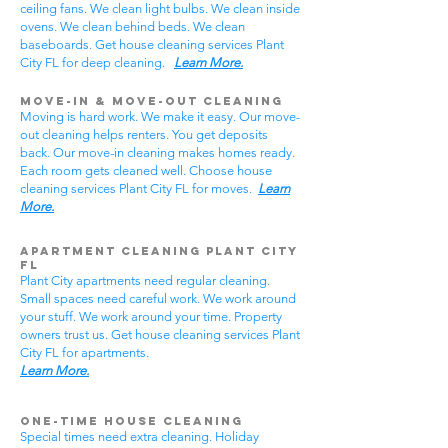
ceiling fans. We clean light bulbs. We clean inside
ovens. We clean behind beds. We clean
baseboards. Get house cleaning services Plant
City FL for deep cleaning.
Learn More.
Move-In & Move-Out Cleaning
Moving is hard work. We make it easy. Our move-
out cleaning helps renters. You get deposits
back. Our move-in cleaning makes homes ready.
Each room gets cleaned well. Choose house
cleaning services Plant City FL for moves.
Learn
More.
Apartment Cleaning Plant City
FL
Plant City apartments need regular cleaning.
Small spaces need careful work. We work around
your stuff. We work around your time. Property
owners trust us. Get house cleaning services Plant
City FL for apartments.
Learn More.
One-Time House Cleaning
Special times need extra cleaning. Holiday