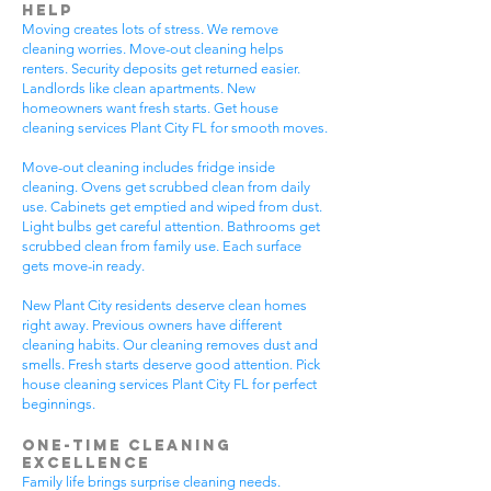
Help
Moving creates lots of stress. We remove
cleaning worries. Move-out cleaning helps
renters. Security deposits get returned easier.
Landlords like clean apartments. New
homeowners want fresh starts. Get house
cleaning services Plant City FL for smooth moves.
Move-out cleaning includes fridge inside
cleaning. Ovens get scrubbed clean from daily
use. Cabinets get emptied and wiped from dust.
Light bulbs get careful attention. Bathrooms get
scrubbed clean from family use. Each surface
gets move-in ready.
New Plant City residents deserve clean homes
right away. Previous owners have different
cleaning habits. Our cleaning removes dust and
smells. Fresh starts deserve good attention. Pick
house cleaning services Plant City FL for perfect
beginnings.
One-Time Cleaning
Excellence
Family life brings surprise cleaning needs.