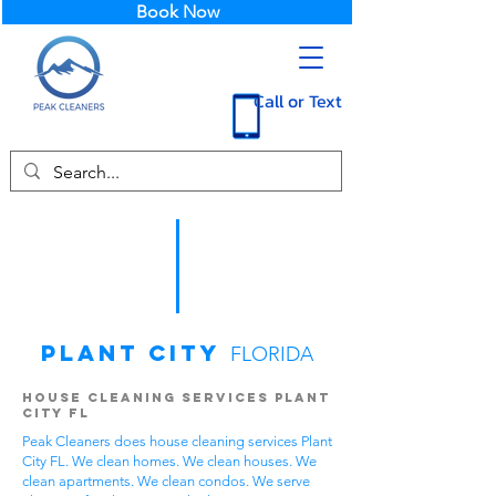
Book Now
Call or Text
Plant City
FLORIDA
House Cleaning Services Plant
City FL
Peak Cleaners does house cleaning services Plant
City FL. We clean homes. We clean houses. We
clean apartments. We clean condos. We serve