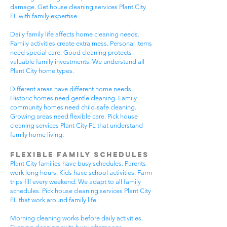
damage. Get house cleaning services Plant City
FL with family expertise.
Daily family life affects home cleaning needs.
Family activities create extra mess. Personal items
need special care. Good cleaning protects
valuable family investments. We understand all
Plant City home types.
Different areas have different home needs.
Historic homes need gentle cleaning. Family
community homes need child-safe cleaning.
Growing areas need flexible care. Pick house
cleaning services Plant City FL that understand
family home living.
Flexible Family Schedules
Plant City families have busy schedules. Parents
work long hours. Kids have school activities. Farm
trips fill every weekend. We adapt to all family
schedules. Pick house cleaning services Plant City
FL that work around family life.
Morning cleaning works before daily activities.