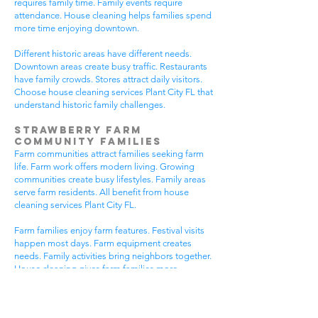
requires family time. Family events require
attendance. House cleaning helps families spend
more time enjoying downtown.
Different historic areas have different needs.
Downtown areas create busy traffic. Restaurants
have family crowds. Stores attract daily visitors.
Choose house cleaning services Plant City FL that
understand historic family challenges.
Strawberry Farm
Community Families
Farm communities attract families seeking farm
life. Farm work offers modern living. Growing
communities create busy lifestyles. Family areas
serve farm residents. All benefit from house
cleaning services Plant City FL.
Farm families enjoy farm features. Festival visits
happen most days. Farm equipment creates
needs. Family activities bring neighbors together.
House cleaning gives farm families more
peaceful time.
Farm communities have different needs. Farm