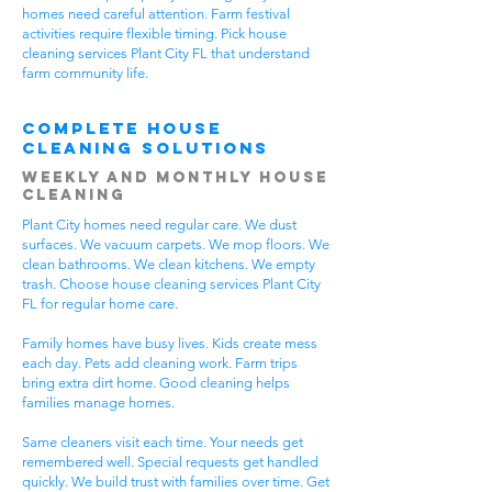
homes need careful attention. Farm festival
activities require flexible timing. Pick house
cleaning services Plant City FL that understand
farm community life.
Complete House
Cleaning Solutions
Weekly and Monthly House
Cleaning
Plant City homes need regular care. We dust
surfaces. We vacuum carpets. We mop floors. We
clean bathrooms. We clean kitchens. We empty
trash. Choose house cleaning services Plant City
FL for regular home care.
Family homes have busy lives. Kids create mess
each day. Pets add cleaning work. Farm trips
bring extra dirt home. Good cleaning helps
families manage homes.
Same cleaners visit each time. Your needs get
remembered well. Special requests get handled
quickly. We build trust with families over time. Get