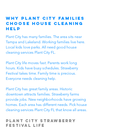
Why Plant City Families
Choose House Cleaning
Help
Plant City has many families. The area sits near
Tampa and Lakeland. Working families live here.
Local kids love parks. All need good house
cleaning services Plant City FL.
Plant City life moves fast. Parents work long
hours. Kids have busy schedules. Strawberry
Festival takes time. Family time is precious.
Everyone needs cleaning help.
Plant City has great family areas. Historic
downtown attracts families. Strawberry farms
provide jobs. New neighborhoods have growing
homes. Each area has different needs. Pick house
cleaning services Plant City FL that know all areas.
Plant City Strawberry
Festival Life