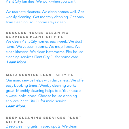
Plant City families. We work when you want.
We use safe cleaners. We clean homes well. Get
weekly cleaning. Get monthly cleaning. Get one-
time cleaning. Your home stays clean.
Regular House Cleaning
Services Plant City
FL
We clean Plant City homes each week. We dust
items. We vacuum rooms. We mop floors. We
clean kitchens. We clean bathrooms. Pick house
cleaning services Plant City FL for home care.
Learn More.
Maid Service Plant City FL
Our maid service helps with daily mess. We offer
easy booking times. Weekly cleaning works
great. Monthly cleaning helps too. Your house
always looks good. Choose house cleaning
services Plant City FL for maid service.
Learn More.
Deep Cleaning Services Plant
City FL
Deep cleaning gets missed spots. We clean