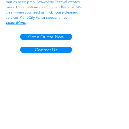
parties need prep. Strawberry Festival creates
mess. Our one-time cleaning handles jobs. We
clean when you need us. Pick house cleaning
services Plant City FL for special times.
Learn More.
Get a Quote Now
Contact Us