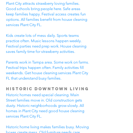
Plant City attracts strawberry loving families.
Good schools bring people here. Safe areas
keep families happy. Festival access creates fun
options. All families benefit from house cleaning
services Plant City FL.
Kids create lots of mess daily. Sports teams
practice often. Music lessons happen weekly.
Festival parties need prep work. House cleaning
saves family time for strawberry activities.
Parents work in Tampa area. Some work on farms.
Festival trips happen often. Family activities fill
weekends. Get house cleaning services Plant City
FL that understand busy families.
Historic Downtown Living
Historic homes need special cleaning. Main
Street families move in. Old construction gets
dusty. Historic neighborhoods grow slowly. All
homes in Plant City need good house cleaning
services Plant City FL.
Historic home living makes families busy. Moving
boxes create mess. Old furniture needs care.