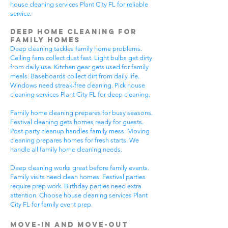
house cleaning services Plant City FL for reliable
service.
Deep Home Cleaning for
Family Homes
Deep cleaning tackles family home problems.
Ceiling fans collect dust fast. Light bulbs get dirty
from daily use. Kitchen gear gets used for family
meals. Baseboards collect dirt from daily life.
Windows need streak-free cleaning. Pick house
cleaning services Plant City FL for deep cleaning.
Family home cleaning prepares for busy seasons.
Festival cleaning gets homes ready for guests.
Post-party cleanup handles family mess. Moving
cleaning prepares homes for fresh starts. We
handle all family home cleaning needs.
Deep cleaning works great before family events.
Family visits need clean homes. Festival parties
require prep work. Birthday parties need extra
attention. Choose house cleaning services Plant
City FL for family event prep.
Move-In and Move-Out