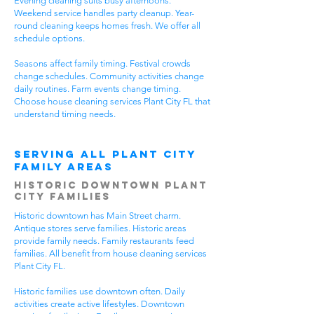
Evening cleaning suits busy afternoons.
Weekend service handles party cleanup. Year-
round cleaning keeps homes fresh. We offer all
schedule options.
Seasons affect family timing. Festival crowds
change schedules. Community activities change
daily routines. Farm events change timing.
Choose house cleaning services Plant City FL that
understand timing needs.
Serving All Plant City
Family Areas
Historic Downtown Plant
City Families
Historic downtown has Main Street charm.
Antique stores serve families. Historic areas
provide family needs. Family restaurants feed
families. All benefit from house cleaning services
Plant City FL.
Historic families use downtown often. Daily
activities create active lifestyles. Downtown