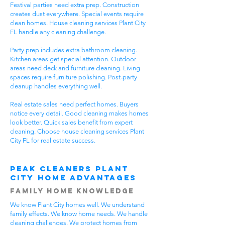
Festival parties need extra prep. Construction
creates dust everywhere. Special events require
clean homes. House cleaning services Plant City
FL handle any cleaning challenge.
Party prep includes extra bathroom cleaning.
Kitchen areas get special attention. Outdoor
areas need deck and furniture cleaning. Living
spaces require furniture polishing. Post-party
cleanup handles everything well.
Real estate sales need perfect homes. Buyers
notice every detail. Good cleaning makes homes
look better. Quick sales benefit from expert
cleaning. Choose house cleaning services Plant
City FL for real estate success.
Peak Cleaners Plant
City Home Advantages
Family Home Knowledge
We know Plant City homes well. We understand
family effects. We know home needs. We handle
cleaning challenges. We protect homes from