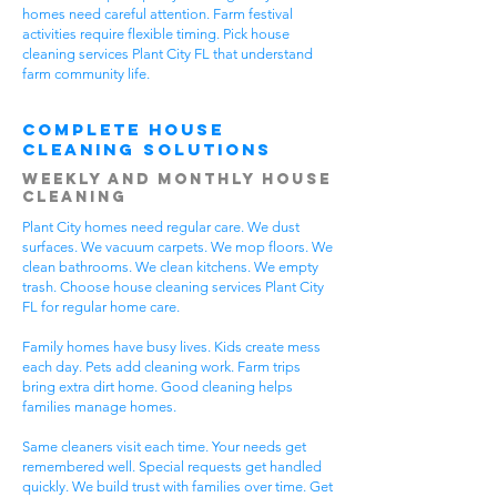
homes need careful attention. Farm festival
activities require flexible timing. Pick house
cleaning services Plant City FL that understand
farm community life.
Complete House
Cleaning Solutions
Weekly and Monthly House
Cleaning
Plant City homes need regular care. We dust
surfaces. We vacuum carpets. We mop floors. We
clean bathrooms. We clean kitchens. We empty
trash. Choose house cleaning services Plant City
FL for regular home care.
Family homes have busy lives. Kids create mess
each day. Pets add cleaning work. Farm trips
bring extra dirt home. Good cleaning helps
families manage homes.
Same cleaners visit each time. Your needs get
remembered well. Special requests get handled
quickly. We build trust with families over time. Get