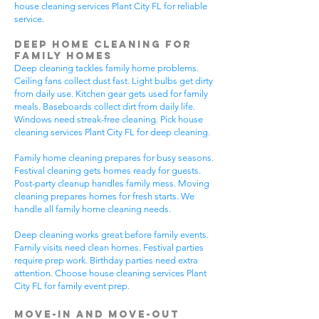
house cleaning services Plant City FL for reliable
service.
Deep Home Cleaning for
Family Homes
Deep cleaning tackles family home problems.
Ceiling fans collect dust fast. Light bulbs get dirty
from daily use. Kitchen gear gets used for family
meals. Baseboards collect dirt from daily life.
Windows need streak-free cleaning. Pick house
cleaning services Plant City FL for deep cleaning.
Family home cleaning prepares for busy seasons.
Festival cleaning gets homes ready for guests.
Post-party cleanup handles family mess. Moving
cleaning prepares homes for fresh starts. We
handle all family home cleaning needs.
Deep cleaning works great before family events.
Family visits need clean homes. Festival parties
require prep work. Birthday parties need extra
attention. Choose house cleaning services Plant
City FL for family event prep.
Move-In and Move-Out