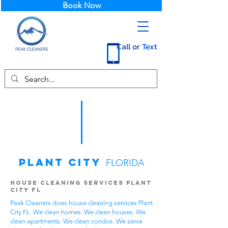
Book Now
Call or Text
Plant City
FLORIDA
House Cleaning Services Plant
City FL
Peak Cleaners does house cleaning services Plant
City FL. We clean homes. We clean houses. We
clean apartments. We clean condos. We serve