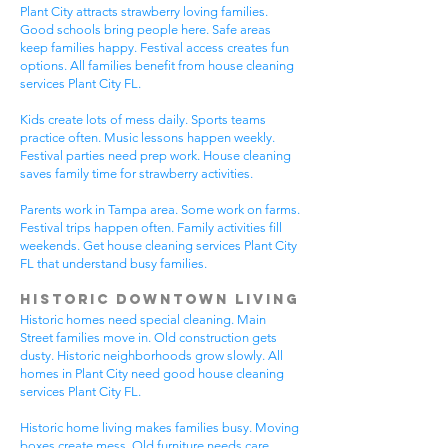
Plant City attracts strawberry loving families.
Good schools bring people here. Safe areas
keep families happy. Festival access creates fun
options. All families benefit from house cleaning
services Plant City FL.
Kids create lots of mess daily. Sports teams
practice often. Music lessons happen weekly.
Festival parties need prep work. House cleaning
saves family time for strawberry activities.
Parents work in Tampa area. Some work on farms.
Festival trips happen often. Family activities fill
weekends. Get house cleaning services Plant City
FL that understand busy families.
Historic Downtown Living
Historic homes need special cleaning. Main
Street families move in. Old construction gets
dusty. Historic neighborhoods grow slowly. All
homes in Plant City need good house cleaning
services Plant City FL.
Historic home living makes families busy. Moving
boxes create mess. Old furniture needs care.