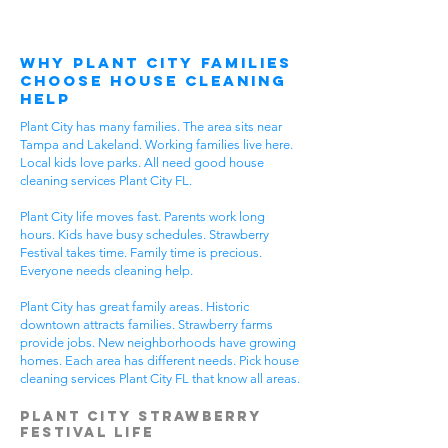
Why Plant City Families
Choose House Cleaning
Help
Plant City has many families. The area sits near
Tampa and Lakeland. Working families live here.
Local kids love parks. All need good house
cleaning services Plant City FL.
Plant City life moves fast. Parents work long
hours. Kids have busy schedules. Strawberry
Festival takes time. Family time is precious.
Everyone needs cleaning help.
Plant City has great family areas. Historic
downtown attracts families. Strawberry farms
provide jobs. New neighborhoods have growing
homes. Each area has different needs. Pick house
cleaning services Plant City FL that know all areas.
Plant City Strawberry
Festival Life