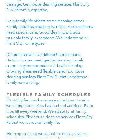
damage. Get house cleaning services Plant City
FL with family expertise.
Daily family life affects home cleaning needs.
Family activities create extra mess. Personal items
need special care. Good cleaning protects
valuable family investments. We understand all
Plant City home types.
Different areas have different home needs.
Historic homes need gentle cleaning. Family
community homes need child-safe cleaning.
Growing areas need flexible care. Pick house
cleaning services Plant City FL that understand
family home living.
Flexible Family Schedules
Plant City families have busy schedules. Parents
work long hours. Kids have school activities. Farm
trips fill every weekend. We adapt to all family
schedules. Pick house cleaning services Plant City
FL that work around family life.
Morning cleaning works before daily activities.