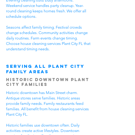
Evening cleaning suits busy afternoons.
Weekend service handles party cleanup. Year-
round cleaning keeps homes fresh. We offer all
schedule options.
Seasons affect family timing. Festival crowds
change schedules. Community activities change
daily routines. Farm events change timing.
Choose house cleaning services Plant City FL that
understand timing needs.
Serving All Plant City
Family Areas
Historic Downtown Plant
City Families
Historic downtown has Main Street charm.
Antique stores serve families. Historic areas
provide family needs. Family restaurants feed
families. All benefit from house cleaning services
Plant City FL.
Historic families use downtown often. Daily
activities create active lifestyles. Downtown