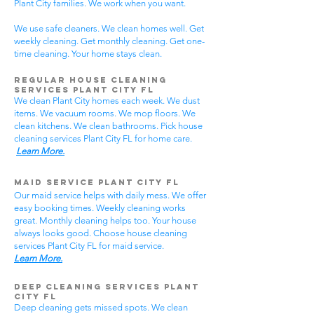
Plant City families. We work when you want.
We use safe cleaners. We clean homes well. Get
weekly cleaning. Get monthly cleaning. Get one-
time cleaning. Your home stays clean.
Regular House Cleaning
Services Plant City
FL
We clean Plant City homes each week. We dust
items. We vacuum rooms. We mop floors. We
clean kitchens. We clean bathrooms. Pick house
cleaning services Plant City FL for home care.
Learn More.
Maid Service Plant City FL
Our maid service helps with daily mess. We offer
easy booking times. Weekly cleaning works
great. Monthly cleaning helps too. Your house
always looks good. Choose house cleaning
services Plant City FL for maid service.
Learn More.
Deep Cleaning Services Plant
City FL
Deep cleaning gets missed spots. We clean