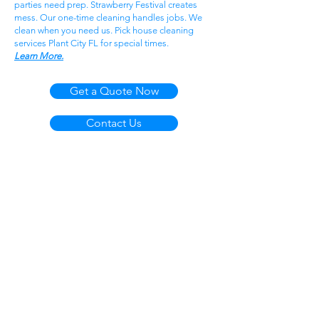
parties need prep. Strawberry Festival creates
mess. Our one-time cleaning handles jobs. We
clean when you need us. Pick house cleaning
services Plant City FL for special times.
Learn More.
Get a Quote Now
Contact Us