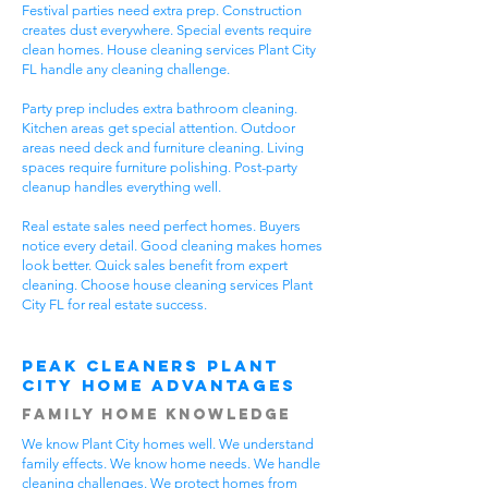
Festival parties need extra prep. Construction
creates dust everywhere. Special events require
clean homes. House cleaning services Plant City
FL handle any cleaning challenge.
Party prep includes extra bathroom cleaning.
Kitchen areas get special attention. Outdoor
areas need deck and furniture cleaning. Living
spaces require furniture polishing. Post-party
cleanup handles everything well.
Real estate sales need perfect homes. Buyers
notice every detail. Good cleaning makes homes
look better. Quick sales benefit from expert
cleaning. Choose house cleaning services Plant
City FL for real estate success.
Peak Cleaners Plant
City Home Advantages
Family Home Knowledge
We know Plant City homes well. We understand
family effects. We know home needs. We handle
cleaning challenges. We protect homes from