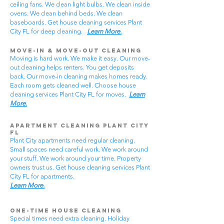
ceiling fans. We clean light bulbs. We clean inside
ovens. We clean behind beds. We clean
baseboards. Get house cleaning services Plant
City FL for deep cleaning.
Learn More.
Move-In & Move-Out Cleaning
Moving is hard work. We make it easy. Our move-
out cleaning helps renters. You get deposits
back. Our move-in cleaning makes homes ready.
Each room gets cleaned well. Choose house
cleaning services Plant City FL for moves.
Learn
More.
Apartment Cleaning Plant City
FL
Plant City apartments need regular cleaning.
Small spaces need careful work. We work around
your stuff. We work around your time. Property
owners trust us. Get house cleaning services Plant
City FL for apartments.
Learn More.
One-Time House Cleaning
Special times need extra cleaning. Holiday