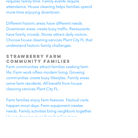
requires family time. Family events require
attendance. House cleaning helps families spend
more time enjoying downtown.
Different historic areas have different needs.
Downtown areas create busy traffic. Restaurants
have family crowds. Stores attract daily visitors.
Choose house cleaning services Plant City FL that
understand historic family challenges.
Strawberry Farm
Community Families
Farm communities attract families seeking farm
life. Farm work offers modern living. Growing
communities create busy lifestyles. Family areas
serve farm residents. All benefit from house
cleaning services Plant City FL.
Farm families enjoy farm features. Festival visits
happen most days. Farm equipment creates
needs. Family activities bring neighbors together.
House cleaning gives farm families more
peaceful time.
Farm communities have different needs. Farm