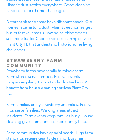
Historic dust settles everywhere. Good cleaning
handles historic home challenges.
Different historic areas have different needs. Old
homes face historic dust. Main Street homes get
busier festival times. Growing neighborhoods
see more traffic. Choose house cleaning services
Plant City FL that understand historic home living
challenges.
Strawberry Farm
Community
Strawberry farms have family farming charm.
Farm stores serve families. Festival events
happen regularly. Farm standards stay high. All
benefit from house cleaning services Plant City
FL.
Farm families enjoy strawberry amenities. Festival
trips serve families. Walking areas attract
residents. Farm events keep families busy. House
cleaning gives farm families more family time.
Farm communities have special needs. High farm
standards require quality cleaning. Busy farm