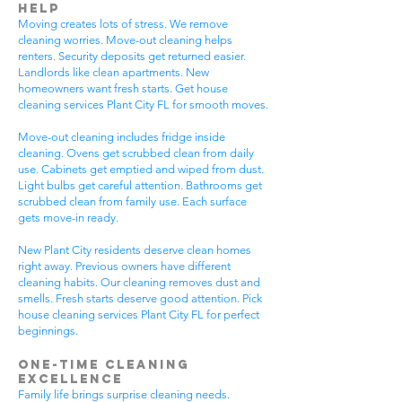
Help
Moving creates lots of stress. We remove
cleaning worries. Move-out cleaning helps
renters. Security deposits get returned easier.
Landlords like clean apartments. New
homeowners want fresh starts. Get house
cleaning services Plant City FL for smooth moves.
Move-out cleaning includes fridge inside
cleaning. Ovens get scrubbed clean from daily
use. Cabinets get emptied and wiped from dust.
Light bulbs get careful attention. Bathrooms get
scrubbed clean from family use. Each surface
gets move-in ready.
New Plant City residents deserve clean homes
right away. Previous owners have different
cleaning habits. Our cleaning removes dust and
smells. Fresh starts deserve good attention. Pick
house cleaning services Plant City FL for perfect
beginnings.
One-Time Cleaning
Excellence
Family life brings surprise cleaning needs.