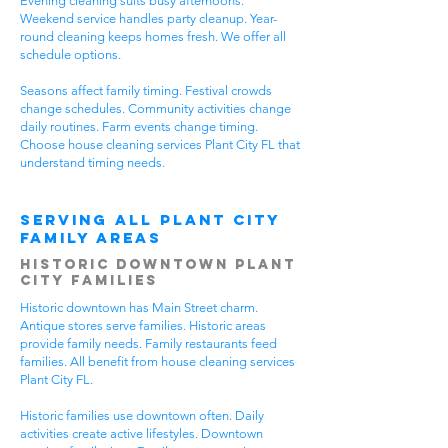
Evening cleaning suits busy afternoons.
Weekend service handles party cleanup. Year-
round cleaning keeps homes fresh. We offer all
schedule options.
Seasons affect family timing. Festival crowds
change schedules. Community activities change
daily routines. Farm events change timing.
Choose house cleaning services Plant City FL that
understand timing needs.
Serving All Plant City
Family Areas
Historic Downtown Plant
City Families
Historic downtown has Main Street charm.
Antique stores serve families. Historic areas
provide family needs. Family restaurants feed
families. All benefit from house cleaning services
Plant City FL.
Historic families use downtown often. Daily
activities create active lifestyles. Downtown