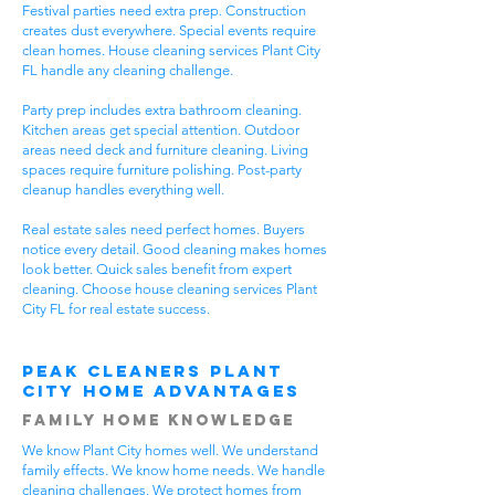
Festival parties need extra prep. Construction
creates dust everywhere. Special events require
clean homes. House cleaning services Plant City
FL handle any cleaning challenge.
Party prep includes extra bathroom cleaning.
Kitchen areas get special attention. Outdoor
areas need deck and furniture cleaning. Living
spaces require furniture polishing. Post-party
cleanup handles everything well.
Real estate sales need perfect homes. Buyers
notice every detail. Good cleaning makes homes
look better. Quick sales benefit from expert
cleaning. Choose house cleaning services Plant
City FL for real estate success.
Peak Cleaners Plant
City Home Advantages
Family Home Knowledge
We know Plant City homes well. We understand
family effects. We know home needs. We handle
cleaning challenges. We protect homes from