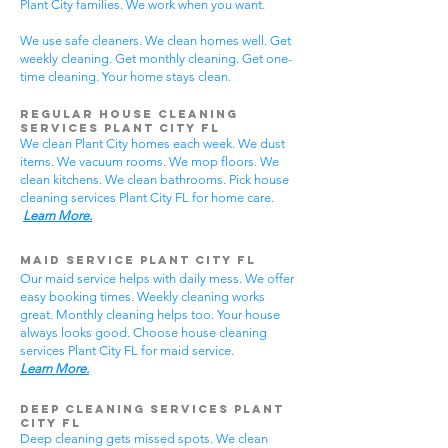
Plant City families. We work when you want.
We use safe cleaners. We clean homes well. Get
weekly cleaning. Get monthly cleaning. Get one-
time cleaning. Your home stays clean.
Regular House Cleaning
Services Plant City
FL
We clean Plant City homes each week. We dust
items. We vacuum rooms. We mop floors. We
clean kitchens. We clean bathrooms. Pick house
cleaning services Plant City FL for home care.
Learn More.
Maid Service Plant City FL
Our maid service helps with daily mess. We offer
easy booking times. Weekly cleaning works
great. Monthly cleaning helps too. Your house
always looks good. Choose house cleaning
services Plant City FL for maid service.
Learn More.
Deep Cleaning Services Plant
City FL
Deep cleaning gets missed spots. We clean