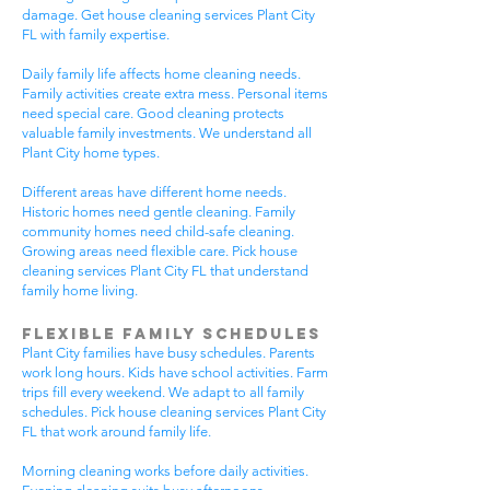
damage. Get house cleaning services Plant City
FL with family expertise.
Daily family life affects home cleaning needs.
Family activities create extra mess. Personal items
need special care. Good cleaning protects
valuable family investments. We understand all
Plant City home types.
Different areas have different home needs.
Historic homes need gentle cleaning. Family
community homes need child-safe cleaning.
Growing areas need flexible care. Pick house
cleaning services Plant City FL that understand
family home living.
Flexible Family Schedules
Plant City families have busy schedules. Parents
work long hours. Kids have school activities. Farm
trips fill every weekend. We adapt to all family
schedules. Pick house cleaning services Plant City
FL that work around family life.
Morning cleaning works before daily activities.