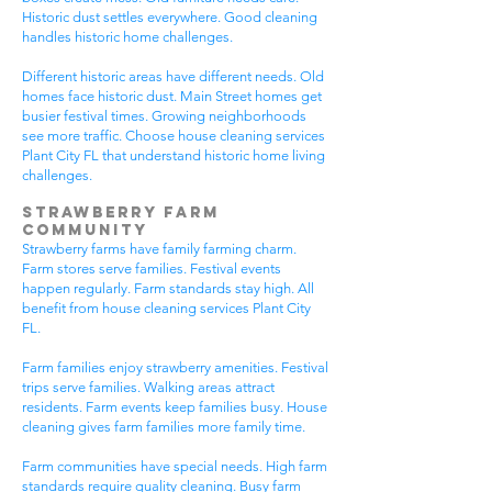
Historic dust settles everywhere. Good cleaning
handles historic home challenges.
Different historic areas have different needs. Old
homes face historic dust. Main Street homes get
busier festival times. Growing neighborhoods
see more traffic. Choose house cleaning services
Plant City FL that understand historic home living
challenges.
Strawberry Farm
Community
Strawberry farms have family farming charm.
Farm stores serve families. Festival events
happen regularly. Farm standards stay high. All
benefit from house cleaning services Plant City
FL.
Farm families enjoy strawberry amenities. Festival
trips serve families. Walking areas attract
residents. Farm events keep families busy. House
cleaning gives farm families more family time.
Farm communities have special needs. High farm
standards require quality cleaning. Busy farm