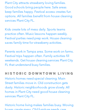
Plant City attracts strawberry loving families.
Good schools bring people here. Safe areas
keep families happy. Festival access creates fun
options. All families benefit from house cleaning
services Plant City FL.
Kids create lots of mess daily. Sports teams
practice often. Music lessons happen weekly.
Festival parties need prep work. House cleaning
saves family time for strawberry activities.
Parents work in Tampa area. Some work on farms.
Festival trips happen often. Family activities fill
weekends. Get house cleaning services Plant City
FL that understand busy families.
Historic Downtown Living
Historic homes need special cleaning. Main
Street families move in. Old construction gets
dusty. Historic neighborhoods grow slowly. All
homes in Plant City need good house cleaning
services Plant City FL.
Historic home living makes families busy. Moving
boxes create mess. Old furniture needs care.