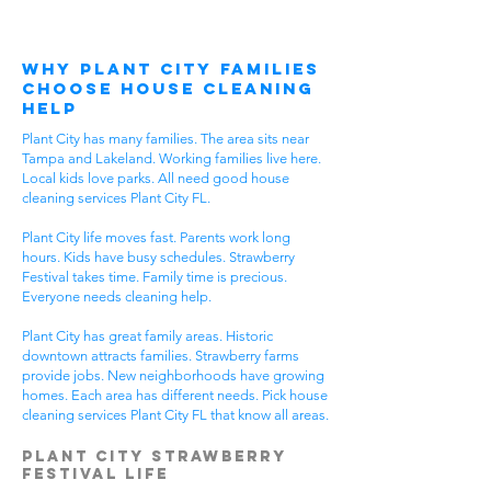
Why Plant City Families
Choose House Cleaning
Help
Plant City has many families. The area sits near
Tampa and Lakeland. Working families live here.
Local kids love parks. All need good house
cleaning services Plant City FL.
Plant City life moves fast. Parents work long
hours. Kids have busy schedules. Strawberry
Festival takes time. Family time is precious.
Everyone needs cleaning help.
Plant City has great family areas. Historic
downtown attracts families. Strawberry farms
provide jobs. New neighborhoods have growing
homes. Each area has different needs. Pick house
cleaning services Plant City FL that know all areas.
Plant City Strawberry
Festival Life