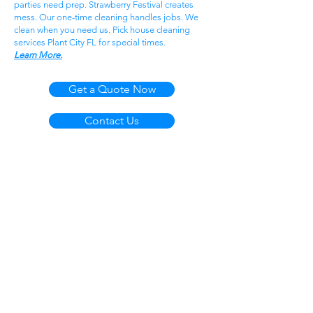
parties need prep. Strawberry Festival creates
mess. Our one-time cleaning handles jobs. We
clean when you need us. Pick house cleaning
services Plant City FL for special times.
Learn More.
Get a Quote Now
Contact Us