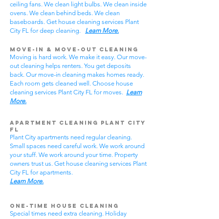
ceiling fans. We clean light bulbs. We clean inside
ovens. We clean behind beds. We clean
baseboards. Get house cleaning services Plant
City FL for deep cleaning.
Learn More.
Move-In & Move-Out Cleaning
Moving is hard work. We make it easy. Our move-
out cleaning helps renters. You get deposits
back. Our move-in cleaning makes homes ready.
Each room gets cleaned well. Choose house
cleaning services Plant City FL for moves.
Learn
More.
Apartment Cleaning Plant City
FL
Plant City apartments need regular cleaning.
Small spaces need careful work. We work around
your stuff. We work around your time. Property
owners trust us. Get house cleaning services Plant
City FL for apartments.
Learn More.
One-Time House Cleaning
Special times need extra cleaning. Holiday