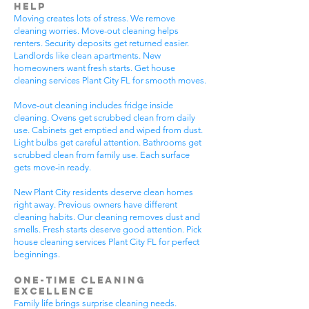
Help
Moving creates lots of stress. We remove
cleaning worries. Move-out cleaning helps
renters. Security deposits get returned easier.
Landlords like clean apartments. New
homeowners want fresh starts. Get house
cleaning services Plant City FL for smooth moves.
Move-out cleaning includes fridge inside
cleaning. Ovens get scrubbed clean from daily
use. Cabinets get emptied and wiped from dust.
Light bulbs get careful attention. Bathrooms get
scrubbed clean from family use. Each surface
gets move-in ready.
New Plant City residents deserve clean homes
right away. Previous owners have different
cleaning habits. Our cleaning removes dust and
smells. Fresh starts deserve good attention. Pick
house cleaning services Plant City FL for perfect
beginnings.
One-Time Cleaning
Excellence
Family life brings surprise cleaning needs.