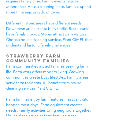
requires family time. Family events require
attendance. House cleaning helps families spend
more time enjoying downtown.
Different historic areas have different needs.
Downtown areas create busy traffic. Restaurants
have family crowds. Stores attract daily visitors.
Choose house cleaning services Plant City FL that
understand historic family challenges.
Strawberry Farm
Community Families
Farm communities attract families seeking farm
life. Farm work offers modern living. Growing
communities create busy lifestyles. Family areas
serve farm residents. All benefit from house
cleaning services Plant City FL.
Farm families enjoy farm features. Festival visits
happen most days. Farm equipment creates
needs. Family activities bring neighbors together.
House cleaning gives farm families more
peaceful time.
Farm communities have different needs. Farm