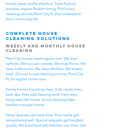
homes need careful attention. Farm festival
activities require flexible timing. Pick house
cleaning services Plant City FL that understand
farm community life.
Complete House
Cleaning Solutions
Weekly and Monthly House
Cleaning
Plant City homes need regular care. We dust
surfaces. We vacuum carpets. We mop floors. We
clean bathrooms. We clean kitchens. We empty
trash. Choose house cleaning services Plant City
FL for regular home care.
Family homes have busy lives. Kids create mess
each day. Pets add cleaning work. Farm trips
bring extra dirt home. Good cleaning helps
families manage homes.
Same cleaners visit each time. Your needs get
remembered well. Special requests get handled
quickly. We build trust with families over time. Get