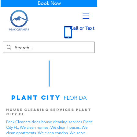
Book Now
Call or Text
Plant City
FLORIDA
House Cleaning Services Plant
City FL
Peak Cleaners does house cleaning services Plant
City FL. We clean homes. We clean houses. We
clean apartments. We clean condos. We serve