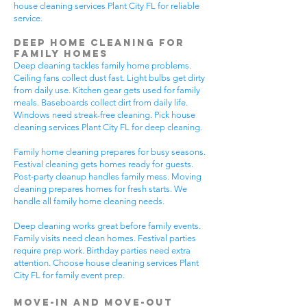
house cleaning services Plant City FL for reliable
service.
Deep Home Cleaning for
Family Homes
Deep cleaning tackles family home problems.
Ceiling fans collect dust fast. Light bulbs get dirty
from daily use. Kitchen gear gets used for family
meals. Baseboards collect dirt from daily life.
Windows need streak-free cleaning. Pick house
cleaning services Plant City FL for deep cleaning.
Family home cleaning prepares for busy seasons.
Festival cleaning gets homes ready for guests.
Post-party cleanup handles family mess. Moving
cleaning prepares homes for fresh starts. We
handle all family home cleaning needs.
Deep cleaning works great before family events.
Family visits need clean homes. Festival parties
require prep work. Birthday parties need extra
attention. Choose house cleaning services Plant
City FL for family event prep.
Move-In and Move-Out