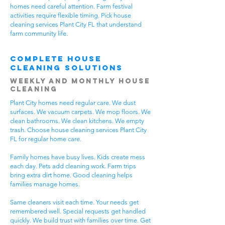
homes need careful attention. Farm festival
activities require flexible timing. Pick house
cleaning services Plant City FL that understand
farm community life.
Complete House
Cleaning Solutions
Weekly and Monthly House
Cleaning
Plant City homes need regular care. We dust
surfaces. We vacuum carpets. We mop floors. We
clean bathrooms. We clean kitchens. We empty
trash. Choose house cleaning services Plant City
FL for regular home care.
Family homes have busy lives. Kids create mess
each day. Pets add cleaning work. Farm trips
bring extra dirt home. Good cleaning helps
families manage homes.
Same cleaners visit each time. Your needs get
remembered well. Special requests get handled
quickly. We build trust with families over time. Get