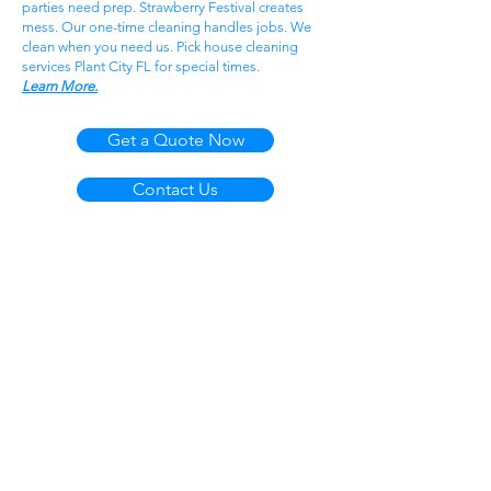
parties need prep. Strawberry Festival creates
mess. Our one-time cleaning handles jobs. We
clean when you need us. Pick house cleaning
services Plant City FL for special times.
Learn More.
Get a Quote Now
Contact Us