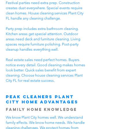
Festival parties need extra prep. Construction
creates dust everywhere. Special events require
clean homes. House cleaning services Plant City
FL handle any cleaning challenge.
Party prep includes extra bathroom cleaning.
Kitchen areas get special attention. Outdoor
areas need deck and furniture cleaning. Living
spaces require furniture polishing. Post-party
cleanup handles everything well.
Real estate sales need perfect homes. Buyers
notice every detail. Good cleaning makes homes
look better. Quick sales benefit from expert
cleaning. Choose house cleaning services Plant
City FL for real estate success.
Peak Cleaners Plant
City Home Advantages
Family Home Knowledge
We know Plant City homes well. We understand
family effects. We know home needs. We handle
cleaning challenges. We protect homes from