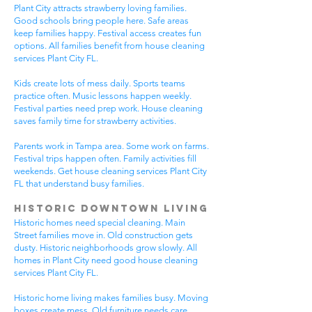
Plant City attracts strawberry loving families.
Good schools bring people here. Safe areas
keep families happy. Festival access creates fun
options. All families benefit from house cleaning
services Plant City FL.
Kids create lots of mess daily. Sports teams
practice often. Music lessons happen weekly.
Festival parties need prep work. House cleaning
saves family time for strawberry activities.
Parents work in Tampa area. Some work on farms.
Festival trips happen often. Family activities fill
weekends. Get house cleaning services Plant City
FL that understand busy families.
Historic Downtown Living
Historic homes need special cleaning. Main
Street families move in. Old construction gets
dusty. Historic neighborhoods grow slowly. All
homes in Plant City need good house cleaning
services Plant City FL.
Historic home living makes families busy. Moving
boxes create mess. Old furniture needs care.