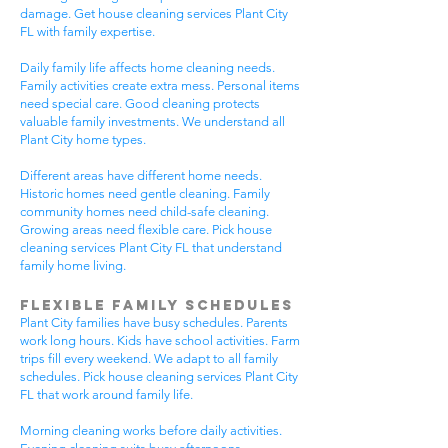
damage. Get house cleaning services Plant City
FL with family expertise.
Daily family life affects home cleaning needs.
Family activities create extra mess. Personal items
need special care. Good cleaning protects
valuable family investments. We understand all
Plant City home types.
Different areas have different home needs.
Historic homes need gentle cleaning. Family
community homes need child-safe cleaning.
Growing areas need flexible care. Pick house
cleaning services Plant City FL that understand
family home living.
Flexible Family Schedules
Plant City families have busy schedules. Parents
work long hours. Kids have school activities. Farm
trips fill every weekend. We adapt to all family
schedules. Pick house cleaning services Plant City
FL that work around family life.
Morning cleaning works before daily activities.