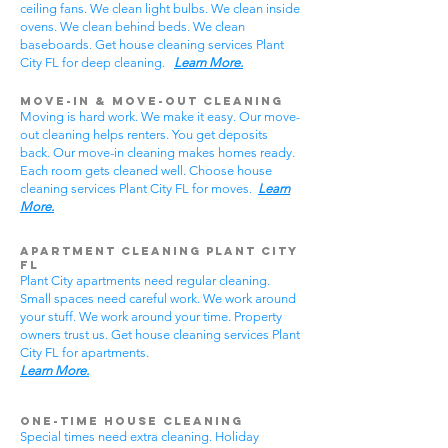
ceiling fans. We clean light bulbs. We clean inside
ovens. We clean behind beds. We clean
baseboards. Get house cleaning services Plant
City FL for deep cleaning.
Learn More.
Move-In & Move-Out Cleaning
Moving is hard work. We make it easy. Our move-
out cleaning helps renters. You get deposits
back. Our move-in cleaning makes homes ready.
Each room gets cleaned well. Choose house
cleaning services Plant City FL for moves.
Learn
More.
Apartment Cleaning Plant City
FL
Plant City apartments need regular cleaning.
Small spaces need careful work. We work around
your stuff. We work around your time. Property
owners trust us. Get house cleaning services Plant
City FL for apartments.
Learn More.
One-Time House Cleaning
Special times need extra cleaning. Holiday