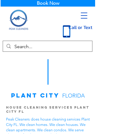
Book Now
Call or Text
Plant City
FLORIDA
House Cleaning Services Plant
City FL
Peak Cleaners does house cleaning services Plant
City FL. We clean homes. We clean houses. We
clean apartments. We clean condos. We serve