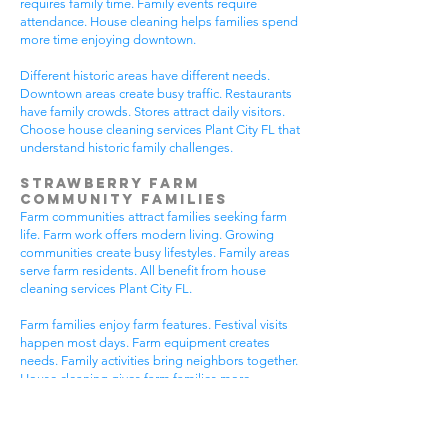
requires family time. Family events require
attendance. House cleaning helps families spend
more time enjoying downtown.
Different historic areas have different needs.
Downtown areas create busy traffic. Restaurants
have family crowds. Stores attract daily visitors.
Choose house cleaning services Plant City FL that
understand historic family challenges.
Strawberry Farm
Community Families
Farm communities attract families seeking farm
life. Farm work offers modern living. Growing
communities create busy lifestyles. Family areas
serve farm residents. All benefit from house
cleaning services Plant City FL.
Farm families enjoy farm features. Festival visits
happen most days. Farm equipment creates
needs. Family activities bring neighbors together.
House cleaning gives farm families more
peaceful time.
Farm communities have different needs. Farm