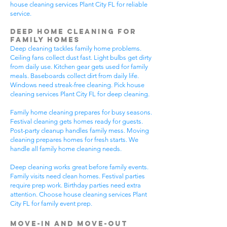
house cleaning services Plant City FL for reliable
service.
Deep Home Cleaning for
Family Homes
Deep cleaning tackles family home problems.
Ceiling fans collect dust fast. Light bulbs get dirty
from daily use. Kitchen gear gets used for family
meals. Baseboards collect dirt from daily life.
Windows need streak-free cleaning. Pick house
cleaning services Plant City FL for deep cleaning.
Family home cleaning prepares for busy seasons.
Festival cleaning gets homes ready for guests.
Post-party cleanup handles family mess. Moving
cleaning prepares homes for fresh starts. We
handle all family home cleaning needs.
Deep cleaning works great before family events.
Family visits need clean homes. Festival parties
require prep work. Birthday parties need extra
attention. Choose house cleaning services Plant
City FL for family event prep.
Move-In and Move-Out