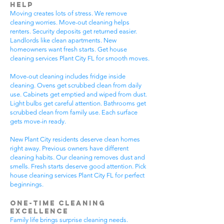
Help
Moving creates lots of stress. We remove
cleaning worries. Move-out cleaning helps
renters. Security deposits get returned easier.
Landlords like clean apartments. New
homeowners want fresh starts. Get house
cleaning services Plant City FL for smooth moves.
Move-out cleaning includes fridge inside
cleaning. Ovens get scrubbed clean from daily
use. Cabinets get emptied and wiped from dust.
Light bulbs get careful attention. Bathrooms get
scrubbed clean from family use. Each surface
gets move-in ready.
New Plant City residents deserve clean homes
right away. Previous owners have different
cleaning habits. Our cleaning removes dust and
smells. Fresh starts deserve good attention. Pick
house cleaning services Plant City FL for perfect
beginnings.
One-Time Cleaning
Excellence
Family life brings surprise cleaning needs.