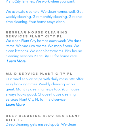
Plant City families. We work when you want.
We use safe cleaners. We clean homes well. Get
weekly cleaning. Get monthly cleaning. Get one-
time cleaning. Your home stays clean.
Regular House Cleaning
Services Plant City
FL
We clean Plant City homes each week. We dust
items. We vacuum rooms. We mop floors. We
clean kitchens. We clean bathrooms. Pick house
cleaning services Plant City FL for home care.
Learn More.
Maid Service Plant City FL
Our maid service helps with daily mess. We offer
easy booking times. Weekly cleaning works
great. Monthly cleaning helps too. Your house
always looks good. Choose house cleaning
services Plant City FL for maid service.
Learn More.
Deep Cleaning Services Plant
City FL
Deep cleaning gets missed spots. We clean