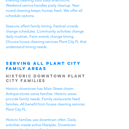
Evening cleaning suits busy afternoons.
Weekend service handles party cleanup. Year-
round cleaning keeps homes fresh. We offer all
schedule options.
Seasons affect family timing. Festival crowds
change schedules. Community activities change
daily routines. Farm events change timing.
Choose house cleaning services Plant City FL that
understand timing needs.
Serving All Plant City
Family Areas
Historic Downtown Plant
City Families
Historic downtown has Main Street charm.
Antique stores serve families. Historic areas
provide family needs. Family restaurants feed
families. All benefit from house cleaning services
Plant City FL.
Historic families use downtown often. Daily
activities create active lifestyles. Downtown