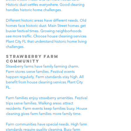
Historic dust settles everywhere. Good cleaning
handles historic home challenges.
Different historic areas have different needs. Old
homes face historic dust. Main Street homes get
busier festival times. Growing neighborhoods
see more traffic. Choose house cleaning services
Plant City FL that understand historic home living
challenges.
Strawberry Farm
Community
Strawberry farms have family farming charm.
Farm stores serve families. Festival events
happen regularly. Farm standards stay high. All
benefit from house cleaning services Plant City
FL.
Farm families enjoy strawberry amenities. Festival
trips serve families. Walking areas attract
residents. Farm events keep families busy. House
cleaning gives farm families more family time.
Farm communities have special needs. High farm
standards require quality cleaning. Busy farm