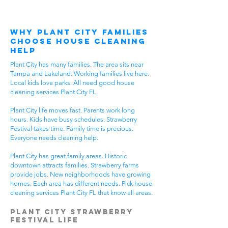
Why Plant City Families
Choose House Cleaning
Help
Plant City has many families. The area sits near
Tampa and Lakeland. Working families live here.
Local kids love parks. All need good house
cleaning services Plant City FL.
Plant City life moves fast. Parents work long
hours. Kids have busy schedules. Strawberry
Festival takes time. Family time is precious.
Everyone needs cleaning help.
Plant City has great family areas. Historic
downtown attracts families. Strawberry farms
provide jobs. New neighborhoods have growing
homes. Each area has different needs. Pick house
cleaning services Plant City FL that know all areas.
Plant City Strawberry
Festival Life