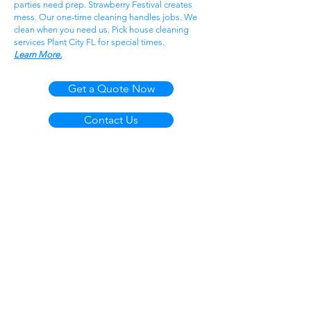
parties need prep. Strawberry Festival creates
mess. Our one-time cleaning handles jobs. We
clean when you need us. Pick house cleaning
services Plant City FL for special times.
Learn More.
Get a Quote Now
Contact Us