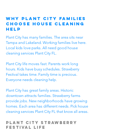
Why Plant City Families
Choose House Cleaning
Help
Plant City has many families. The area sits near
Tampa and Lakeland. Working families live here.
Local kids love parks. All need good house
cleaning services Plant City FL.
Plant City life moves fast. Parents work long
hours. Kids have busy schedules. Strawberry
Festival takes time. Family time is precious.
Everyone needs cleaning help.
Plant City has great family areas. Historic
downtown attracts families. Strawberry farms
provide jobs. New neighborhoods have growing
homes. Each area has different needs. Pick house
cleaning services Plant City FL that know all areas.
Plant City Strawberry
Festival Life