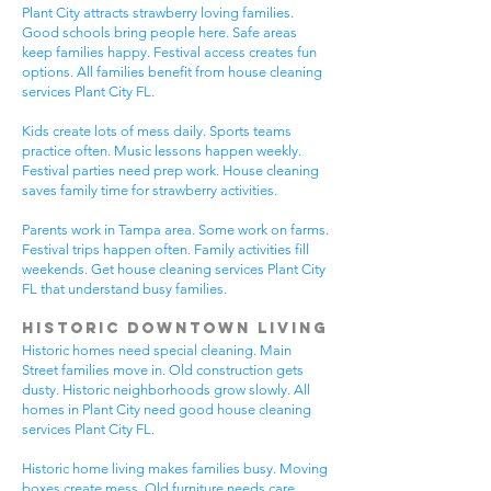
Plant City attracts strawberry loving families.
Good schools bring people here. Safe areas
keep families happy. Festival access creates fun
options. All families benefit from house cleaning
services Plant City FL.
Kids create lots of mess daily. Sports teams
practice often. Music lessons happen weekly.
Festival parties need prep work. House cleaning
saves family time for strawberry activities.
Parents work in Tampa area. Some work on farms.
Festival trips happen often. Family activities fill
weekends. Get house cleaning services Plant City
FL that understand busy families.
Historic Downtown Living
Historic homes need special cleaning. Main
Street families move in. Old construction gets
dusty. Historic neighborhoods grow slowly. All
homes in Plant City need good house cleaning
services Plant City FL.
Historic home living makes families busy. Moving
boxes create mess. Old furniture needs care.