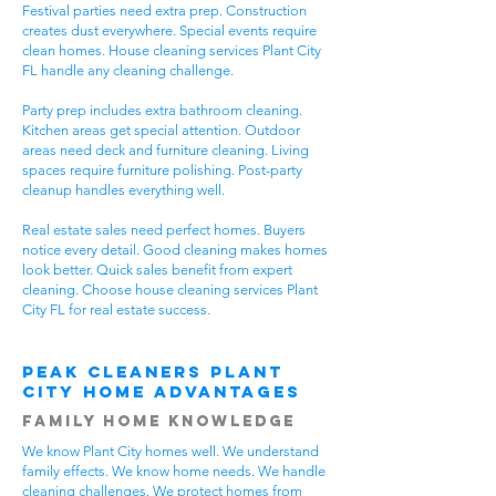
Festival parties need extra prep. Construction
creates dust everywhere. Special events require
clean homes. House cleaning services Plant City
FL handle any cleaning challenge.
Party prep includes extra bathroom cleaning.
Kitchen areas get special attention. Outdoor
areas need deck and furniture cleaning. Living
spaces require furniture polishing. Post-party
cleanup handles everything well.
Real estate sales need perfect homes. Buyers
notice every detail. Good cleaning makes homes
look better. Quick sales benefit from expert
cleaning. Choose house cleaning services Plant
City FL for real estate success.
Peak Cleaners Plant
City Home Advantages
Family Home Knowledge
We know Plant City homes well. We understand
family effects. We know home needs. We handle
cleaning challenges. We protect homes from