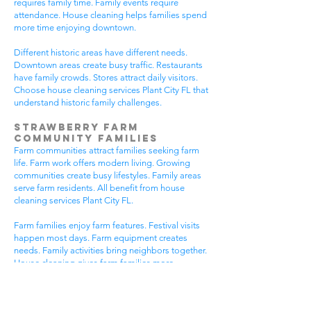
requires family time. Family events require
attendance. House cleaning helps families spend
more time enjoying downtown.
Different historic areas have different needs.
Downtown areas create busy traffic. Restaurants
have family crowds. Stores attract daily visitors.
Choose house cleaning services Plant City FL that
understand historic family challenges.
Strawberry Farm
Community Families
Farm communities attract families seeking farm
life. Farm work offers modern living. Growing
communities create busy lifestyles. Family areas
serve farm residents. All benefit from house
cleaning services Plant City FL.
Farm families enjoy farm features. Festival visits
happen most days. Farm equipment creates
needs. Family activities bring neighbors together.
House cleaning gives farm families more
peaceful time.
Farm communities have different needs. Farm