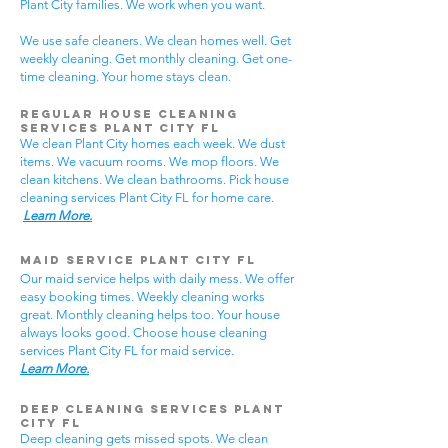
Plant City families. We work when you want.
We use safe cleaners. We clean homes well. Get
weekly cleaning. Get monthly cleaning. Get one-
time cleaning. Your home stays clean.
Regular House Cleaning
Services Plant City
FL
We clean Plant City homes each week. We dust
items. We vacuum rooms. We mop floors. We
clean kitchens. We clean bathrooms. Pick house
cleaning services Plant City FL for home care.
Learn More.
Maid Service Plant City FL
Our maid service helps with daily mess. We offer
easy booking times. Weekly cleaning works
great. Monthly cleaning helps too. Your house
always looks good. Choose house cleaning
services Plant City FL for maid service.
Learn More.
Deep Cleaning Services Plant
City FL
Deep cleaning gets missed spots. We clean