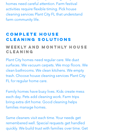
homes need careful attention. Farm festival
activities require flexible timing. Pick house
cleaning services Plant City FL that understand
farm community life.
Complete House
Cleaning Solutions
Weekly and Monthly House
Cleaning
Plant City homes need regular care. We dust
surfaces. We vacuum carpets. We mop floors. We
clean bathrooms. We clean kitchens. We empty
trash. Choose house cleaning services Plant City
FL for regular home care.
Family homes have busy lives. Kids create mess
each day. Pets add cleaning work. Farm trips
bring extra dirt home. Good cleaning helps
families manage homes.
Same cleaners visit each time. Your needs get
remembered well. Special requests get handled
quickly. We build trust with families over time. Get