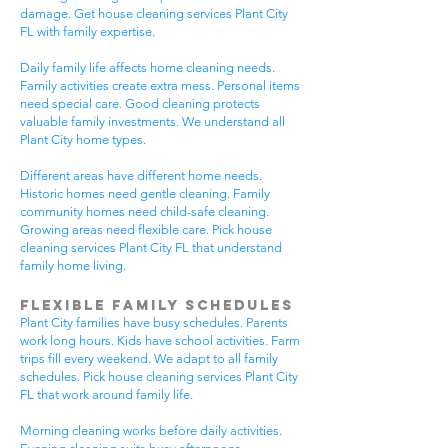
damage. Get house cleaning services Plant City
FL with family expertise.
Daily family life affects home cleaning needs.
Family activities create extra mess. Personal items
need special care. Good cleaning protects
valuable family investments. We understand all
Plant City home types.
Different areas have different home needs.
Historic homes need gentle cleaning. Family
community homes need child-safe cleaning.
Growing areas need flexible care. Pick house
cleaning services Plant City FL that understand
family home living.
Flexible Family Schedules
Plant City families have busy schedules. Parents
work long hours. Kids have school activities. Farm
trips fill every weekend. We adapt to all family
schedules. Pick house cleaning services Plant City
FL that work around family life.
Morning cleaning works before daily activities.