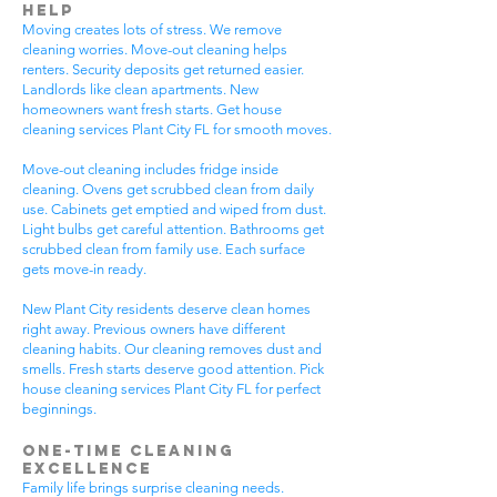
Help
Moving creates lots of stress. We remove
cleaning worries. Move-out cleaning helps
renters. Security deposits get returned easier.
Landlords like clean apartments. New
homeowners want fresh starts. Get house
cleaning services Plant City FL for smooth moves.
Move-out cleaning includes fridge inside
cleaning. Ovens get scrubbed clean from daily
use. Cabinets get emptied and wiped from dust.
Light bulbs get careful attention. Bathrooms get
scrubbed clean from family use. Each surface
gets move-in ready.
New Plant City residents deserve clean homes
right away. Previous owners have different
cleaning habits. Our cleaning removes dust and
smells. Fresh starts deserve good attention. Pick
house cleaning services Plant City FL for perfect
beginnings.
One-Time Cleaning
Excellence
Family life brings surprise cleaning needs.