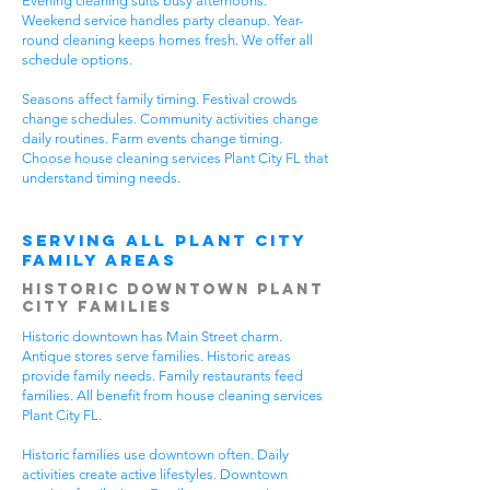
Evening cleaning suits busy afternoons.
Weekend service handles party cleanup. Year-
round cleaning keeps homes fresh. We offer all
schedule options.
Seasons affect family timing. Festival crowds
change schedules. Community activities change
daily routines. Farm events change timing.
Choose house cleaning services Plant City FL that
understand timing needs.
Serving All Plant City
Family Areas
Historic Downtown Plant
City Families
Historic downtown has Main Street charm.
Antique stores serve families. Historic areas
provide family needs. Family restaurants feed
families. All benefit from house cleaning services
Plant City FL.
Historic families use downtown often. Daily
activities create active lifestyles. Downtown