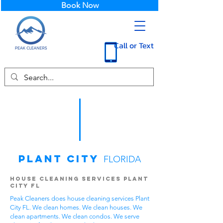
Book Now
Call or Text
Plant City
FLORIDA
House Cleaning Services Plant
City FL
Peak Cleaners does house cleaning services Plant
City FL. We clean homes. We clean houses. We
clean apartments. We clean condos. We serve