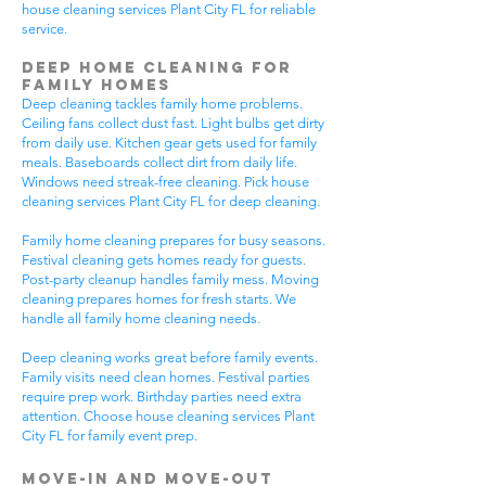
house cleaning services Plant City FL for reliable
service.
Deep Home Cleaning for
Family Homes
Deep cleaning tackles family home problems.
Ceiling fans collect dust fast. Light bulbs get dirty
from daily use. Kitchen gear gets used for family
meals. Baseboards collect dirt from daily life.
Windows need streak-free cleaning. Pick house
cleaning services Plant City FL for deep cleaning.
Family home cleaning prepares for busy seasons.
Festival cleaning gets homes ready for guests.
Post-party cleanup handles family mess. Moving
cleaning prepares homes for fresh starts. We
handle all family home cleaning needs.
Deep cleaning works great before family events.
Family visits need clean homes. Festival parties
require prep work. Birthday parties need extra
attention. Choose house cleaning services Plant
City FL for family event prep.
Move-In and Move-Out