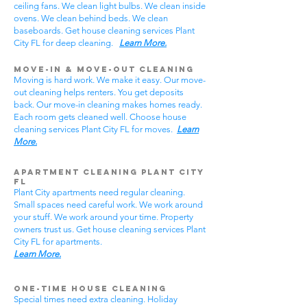
ceiling fans. We clean light bulbs. We clean inside
ovens. We clean behind beds. We clean
baseboards. Get house cleaning services Plant
City FL for deep cleaning.
Learn More.
Move-In & Move-Out Cleaning
Moving is hard work. We make it easy. Our move-
out cleaning helps renters. You get deposits
back. Our move-in cleaning makes homes ready.
Each room gets cleaned well. Choose house
cleaning services Plant City FL for moves.
Learn
More.
Apartment Cleaning Plant City
FL
Plant City apartments need regular cleaning.
Small spaces need careful work. We work around
your stuff. We work around your time. Property
owners trust us. Get house cleaning services Plant
City FL for apartments.
Learn More.
One-Time House Cleaning
Special times need extra cleaning. Holiday