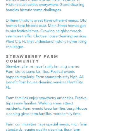
Historic dust settles everywhere. Good cleaning
handles historic home challenges.
Different historic areas have different needs. Old
homes face historic dust. Main Street homes get
busier festival times. Growing neighborhoods
see more traffic. Choose house cleaning services
Plant City FL that understand historic home living
challenges.
Strawberry Farm
Community
Strawberry farms have family farming charm.
Farm stores serve families. Festival events
happen regularly. Farm standards stay high. All
benefit from house cleaning services Plant City
FL.
Farm families enjoy strawberry amenities. Festival
trips serve families. Walking areas attract
residents. Farm events keep families busy. House
cleaning gives farm families more family time.
Farm communities have special needs. High farm
standards require quality cleaning. Busy farm