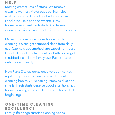
Help
Moving creates lots of stress. We remove
cleaning worries. Move-out cleaning helps
renters. Security deposits get returned easier.
Landlords like clean apartments. New
homeowners want fresh starts. Get house
cleaning services Plant City FL for smooth moves.
Move-out cleaning includes fridge inside
cleaning. Ovens get scrubbed clean from daily
use. Cabinets get emptied and wiped from dust.
Light bulbs get careful attention. Bathrooms get
scrubbed clean from family use. Each surface
gets move-in ready.
New Plant City residents deserve clean homes
right away. Previous owners have different
cleaning habits. Our cleaning removes dust and
smells. Fresh starts deserve good attention. Pick
house cleaning services Plant City FL for perfect
beginnings.
One-Time Cleaning
Excellence
Family life brings surprise cleaning needs.