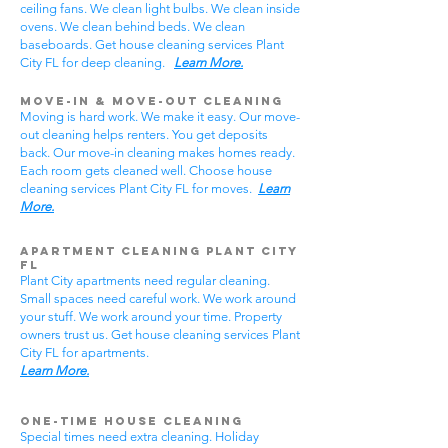
ceiling fans. We clean light bulbs. We clean inside
ovens. We clean behind beds. We clean
baseboards. Get house cleaning services Plant
City FL for deep cleaning.
Learn More.
Move-In & Move-Out Cleaning
Moving is hard work. We make it easy. Our move-
out cleaning helps renters. You get deposits
back. Our move-in cleaning makes homes ready.
Each room gets cleaned well. Choose house
cleaning services Plant City FL for moves.
Learn
More.
Apartment Cleaning Plant City
FL
Plant City apartments need regular cleaning.
Small spaces need careful work. We work around
your stuff. We work around your time. Property
owners trust us. Get house cleaning services Plant
City FL for apartments.
Learn More.
One-Time House Cleaning
Special times need extra cleaning. Holiday