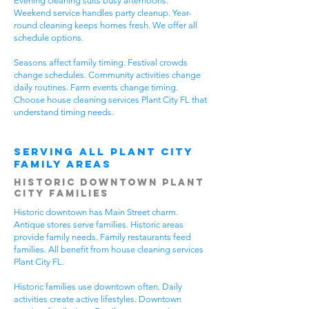
Evening cleaning suits busy afternoons.
Weekend service handles party cleanup. Year-
round cleaning keeps homes fresh. We offer all
schedule options.
Seasons affect family timing. Festival crowds
change schedules. Community activities change
daily routines. Farm events change timing.
Choose house cleaning services Plant City FL that
understand timing needs.
Serving All Plant City
Family Areas
Historic Downtown Plant
City Families
Historic downtown has Main Street charm.
Antique stores serve families. Historic areas
provide family needs. Family restaurants feed
families. All benefit from house cleaning services
Plant City FL.
Historic families use downtown often. Daily
activities create active lifestyles. Downtown