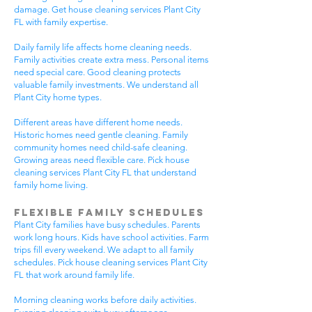
damage. Get house cleaning services Plant City
FL with family expertise.
Daily family life affects home cleaning needs.
Family activities create extra mess. Personal items
need special care. Good cleaning protects
valuable family investments. We understand all
Plant City home types.
Different areas have different home needs.
Historic homes need gentle cleaning. Family
community homes need child-safe cleaning.
Growing areas need flexible care. Pick house
cleaning services Plant City FL that understand
family home living.
Flexible Family Schedules
Plant City families have busy schedules. Parents
work long hours. Kids have school activities. Farm
trips fill every weekend. We adapt to all family
schedules. Pick house cleaning services Plant City
FL that work around family life.
Morning cleaning works before daily activities.