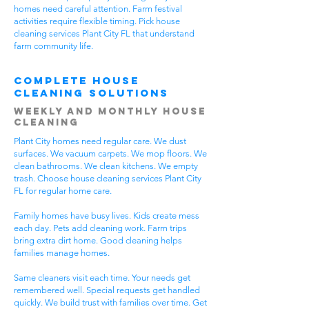
homes need careful attention. Farm festival
activities require flexible timing. Pick house
cleaning services Plant City FL that understand
farm community life.
Complete House
Cleaning Solutions
Weekly and Monthly House
Cleaning
Plant City homes need regular care. We dust
surfaces. We vacuum carpets. We mop floors. We
clean bathrooms. We clean kitchens. We empty
trash. Choose house cleaning services Plant City
FL for regular home care.
Family homes have busy lives. Kids create mess
each day. Pets add cleaning work. Farm trips
bring extra dirt home. Good cleaning helps
families manage homes.
Same cleaners visit each time. Your needs get
remembered well. Special requests get handled
quickly. We build trust with families over time. Get