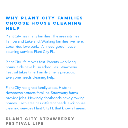
Why Plant City Families
Choose House Cleaning
Help
Plant City has many families. The area sits near
Tampa and Lakeland. Working families live here.
Local kids love parks. All need good house
cleaning services Plant City FL.
Plant City life moves fast. Parents work long
hours. Kids have busy schedules. Strawberry
Festival takes time. Family time is precious.
Everyone needs cleaning help.
Plant City has great family areas. Historic
downtown attracts families. Strawberry farms
provide jobs. New neighborhoods have growing
homes. Each area has different needs. Pick house
cleaning services Plant City FL that know all areas.
Plant City Strawberry
Festival Life