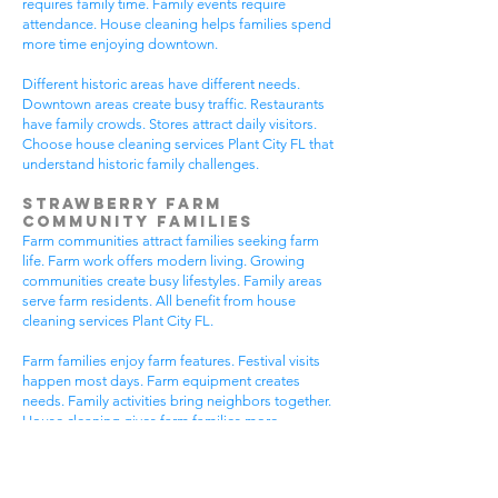
requires family time. Family events require
attendance. House cleaning helps families spend
more time enjoying downtown.
Different historic areas have different needs.
Downtown areas create busy traffic. Restaurants
have family crowds. Stores attract daily visitors.
Choose house cleaning services Plant City FL that
understand historic family challenges.
Strawberry Farm
Community Families
Farm communities attract families seeking farm
life. Farm work offers modern living. Growing
communities create busy lifestyles. Family areas
serve farm residents. All benefit from house
cleaning services Plant City FL.
Farm families enjoy farm features. Festival visits
happen most days. Farm equipment creates
needs. Family activities bring neighbors together.
House cleaning gives farm families more
peaceful time.
Farm communities have different needs. Farm