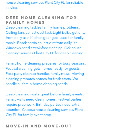
house cleaning services Plant City FL for reliable
service.
Deep Home Cleaning for
Family Homes
Deep cleaning tackles family home problems.
Ceiling fans collect dust fast. Light bulbs get dirty
from daily use. Kitchen gear gets used for family
meals. Baseboards collect dirt from daily life.
Windows need streak-free cleaning. Pick house
cleaning services Plant City FL for deep cleaning.
Family home cleaning prepares for busy seasons.
Festival cleaning gets homes ready for guests.
Post-party cleanup handles family mess. Moving
cleaning prepares homes for fresh starts. We
handle all family home cleaning needs.
Deep cleaning works great before family events.
Family visits need clean homes. Festival parties
require prep work. Birthday parties need extra
attention. Choose house cleaning services Plant
City FL for family event prep.
Move-In and Move-Out