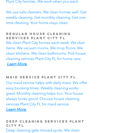
Plant City families. We work when you want.
We use safe cleaners. We clean homes well. Get
weekly cleaning. Get monthly cleaning. Get one-
time cleaning. Your home stays clean.
Regular House Cleaning
Services Plant City
FL
We clean Plant City homes each week. We dust
items. We vacuum rooms. We mop floors. We
clean kitchens. We clean bathrooms. Pick house
cleaning services Plant City FL for home care.
Learn More.
Maid Service Plant City FL
Our maid service helps with daily mess. We offer
easy booking times. Weekly cleaning works
great. Monthly cleaning helps too. Your house
always looks good. Choose house cleaning
services Plant City FL for maid service.
Learn More.
Deep Cleaning Services Plant
City FL
Deep cleaning gets missed spots. We clean