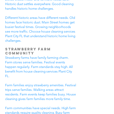
Historic dust settles everywhere. Good cleaning
handles historic home challenges.
Different historic areas have different needs. Old
homes face historic dust. Main Street homes get
busier festival times. Growing neighborhoods
see more traffic. Choose house cleaning services
Plant City FL that understand historic home living
challenges.
Strawberry Farm
Community
Strawberry farms have family farming charm.
Farm stores serve families. Festival events
happen regularly. Farm standards stay high. All
benefit from house cleaning services Plant City
FL.
Farm families enjoy strawberry amenities. Festival
trips serve families. Walking areas attract
residents. Farm events keep families busy. House
cleaning gives farm families more family time.
Farm communities have special needs. High farm
standards require quality cleaning. Busy farm