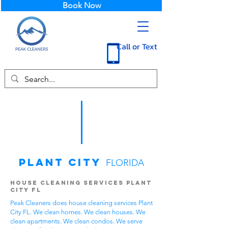
Book Now
Call or Text
Plant City
FLORIDA
House Cleaning Services Plant
City FL
Peak Cleaners does house cleaning services Plant
City FL. We clean homes. We clean houses. We
clean apartments. We clean condos. We serve