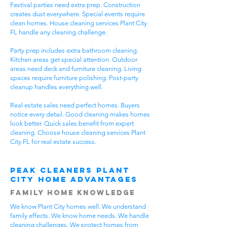
Festival parties need extra prep. Construction
creates dust everywhere. Special events require
clean homes. House cleaning services Plant City
FL handle any cleaning challenge.
Party prep includes extra bathroom cleaning.
Kitchen areas get special attention. Outdoor
areas need deck and furniture cleaning. Living
spaces require furniture polishing. Post-party
cleanup handles everything well.
Real estate sales need perfect homes. Buyers
notice every detail. Good cleaning makes homes
look better. Quick sales benefit from expert
cleaning. Choose house cleaning services Plant
City FL for real estate success.
Peak Cleaners Plant
City Home Advantages
Family Home Knowledge
We know Plant City homes well. We understand
family effects. We know home needs. We handle
cleaning challenges. We protect homes from