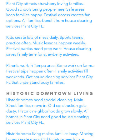
Plant City attracts strawberry loving families.
Good schools bring people here. Safe areas
keep families happy. Festival access creates fun
options. All families benefit from house cleaning
services Plant City FL.
Kids create lots of mess daily. Sports teams
practice often. Music lessons happen weekly.
Festival parties need prep work. House cleaning
saves family time for strawberry activities.
Parents work in Tampa area. Some work on farms.
Festival trips happen often. Family activities fill
weekends. Get house cleaning services Plant City
FL that understand busy families.
Historic Downtown Living
Historic homes need special cleaning. Main
Street families move in. Old construction gets
dusty. Historic neighborhoods grow slowly. All
homes in Plant City need good house cleaning
services Plant City FL.
Historic home living makes families busy. Moving
boxes create mess. Old furniture needs care.