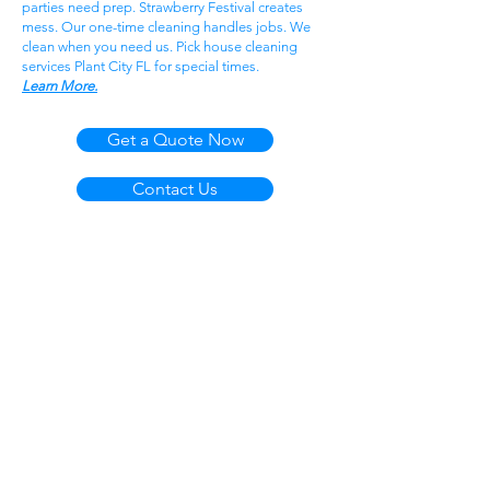
parties need prep. Strawberry Festival creates
mess. Our one-time cleaning handles jobs. We
clean when you need us. Pick house cleaning
services Plant City FL for special times.
Learn More.
Get a Quote Now
Contact Us