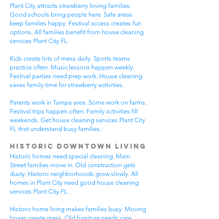
Plant City attracts strawberry loving families.
Good schools bring people here. Safe areas
keep families happy. Festival access creates fun
options. All families benefit from house cleaning
services Plant City FL.
Kids create lots of mess daily. Sports teams
practice often. Music lessons happen weekly.
Festival parties need prep work. House cleaning
saves family time for strawberry activities.
Parents work in Tampa area. Some work on farms.
Festival trips happen often. Family activities fill
weekends. Get house cleaning services Plant City
FL that understand busy families.
Historic Downtown Living
Historic homes need special cleaning. Main
Street families move in. Old construction gets
dusty. Historic neighborhoods grow slowly. All
homes in Plant City need good house cleaning
services Plant City FL.
Historic home living makes families busy. Moving
boxes create mess. Old furniture needs care.