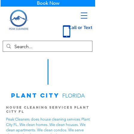
Book Now
Call or Text
Plant City
FLORIDA
House Cleaning Services Plant
City FL
Peak Cleaners does house cleaning services Plant
City FL. We clean homes. We clean houses. We
clean apartments. We clean condos. We serve