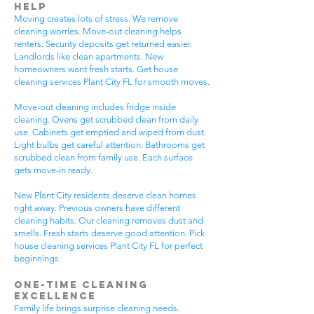
Help
Moving creates lots of stress. We remove
cleaning worries. Move-out cleaning helps
renters. Security deposits get returned easier.
Landlords like clean apartments. New
homeowners want fresh starts. Get house
cleaning services Plant City FL for smooth moves.
Move-out cleaning includes fridge inside
cleaning. Ovens get scrubbed clean from daily
use. Cabinets get emptied and wiped from dust.
Light bulbs get careful attention. Bathrooms get
scrubbed clean from family use. Each surface
gets move-in ready.
New Plant City residents deserve clean homes
right away. Previous owners have different
cleaning habits. Our cleaning removes dust and
smells. Fresh starts deserve good attention. Pick
house cleaning services Plant City FL for perfect
beginnings.
One-Time Cleaning
Excellence
Family life brings surprise cleaning needs.