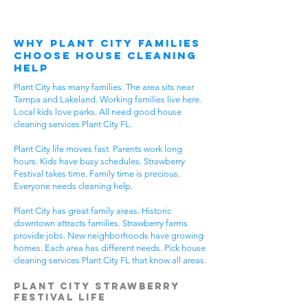
Why Plant City Families
Choose House Cleaning
Help
Plant City has many families. The area sits near
Tampa and Lakeland. Working families live here.
Local kids love parks. All need good house
cleaning services Plant City FL.
Plant City life moves fast. Parents work long
hours. Kids have busy schedules. Strawberry
Festival takes time. Family time is precious.
Everyone needs cleaning help.
Plant City has great family areas. Historic
downtown attracts families. Strawberry farms
provide jobs. New neighborhoods have growing
homes. Each area has different needs. Pick house
cleaning services Plant City FL that know all areas.
Plant City Strawberry
Festival Life