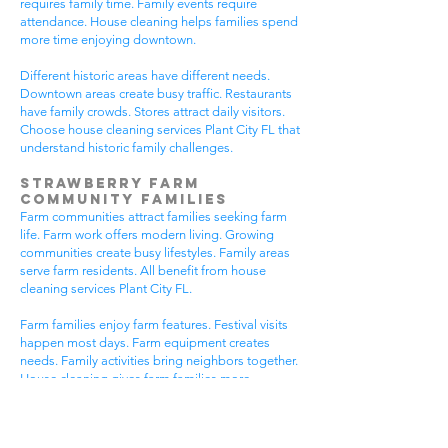
requires family time. Family events require
attendance. House cleaning helps families spend
more time enjoying downtown.
Different historic areas have different needs.
Downtown areas create busy traffic. Restaurants
have family crowds. Stores attract daily visitors.
Choose house cleaning services Plant City FL that
understand historic family challenges.
Strawberry Farm
Community Families
Farm communities attract families seeking farm
life. Farm work offers modern living. Growing
communities create busy lifestyles. Family areas
serve farm residents. All benefit from house
cleaning services Plant City FL.
Farm families enjoy farm features. Festival visits
happen most days. Farm equipment creates
needs. Family activities bring neighbors together.
House cleaning gives farm families more
peaceful time.
Farm communities have different needs. Farm