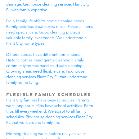
damage. Get house cleaning services Plant City
FL with family expertise.
Daily family life affects home cleaning needs.
Family activities create extra mess. Personal items
need special care. Good cleaning protects
valuable family investments. We understand all
Plant City home types.
Different areas have different home needs.
Historic homes need gentle cleaning. Family
community homes need child-safe cleaning.
Growing areas need flexible care. Pick house
cleaning services Plant City FL that understand
family home living.
Flexible Family Schedules
Plant City families have busy schedules. Parents
work long hours. Kids have school activities. Farm
trips fill every weekend. We adapt to all family
schedules. Pick house cleaning services Plant City
FL that work around family life.
Morning cleaning works before daily activities.