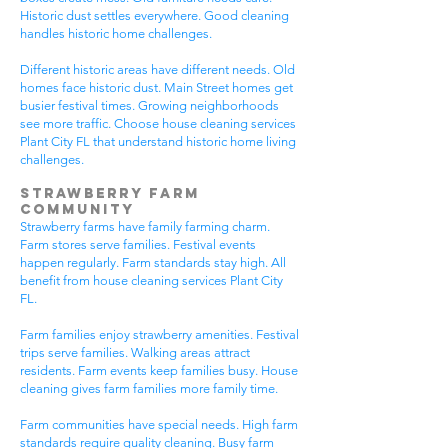
Historic dust settles everywhere. Good cleaning
handles historic home challenges.
Different historic areas have different needs. Old
homes face historic dust. Main Street homes get
busier festival times. Growing neighborhoods
see more traffic. Choose house cleaning services
Plant City FL that understand historic home living
challenges.
Strawberry Farm
Community
Strawberry farms have family farming charm.
Farm stores serve families. Festival events
happen regularly. Farm standards stay high. All
benefit from house cleaning services Plant City
FL.
Farm families enjoy strawberry amenities. Festival
trips serve families. Walking areas attract
residents. Farm events keep families busy. House
cleaning gives farm families more family time.
Farm communities have special needs. High farm
standards require quality cleaning. Busy farm