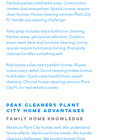
Festival parties need extra prep. Construction
creates dust everywhere. Special events require
clean homes. House cleaning services Plant City
FL handle any cleaning challenge.
Party prep includes extra bathroom cleaning.
Kitchen areas get special attention. Outdoor
areas need deck and furniture cleaning. Living
spaces require furniture polishing. Post-party
cleanup handles everything well.
Real estate sales need perfect homes. Buyers
notice every detail. Good cleaning makes homes
look better. Quick sales benefit from expert
cleaning. Choose house cleaning services Plant
City FL for real estate success.
Peak Cleaners Plant
City Home Advantages
Family Home Knowledge
We know Plant City homes well. We understand
family effects. We know home needs. We handle
cleaning challenges. We protect homes from