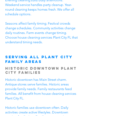
Evening cleaning suits busy afternoons.
Weekend service handles party cleanup. Year-
round cleaning keeps homes fresh. We offer all
schedule options.
Seasons affect family timing. Festival crowds
change schedules. Community activities change
daily routines. Farm events change timing.
Choose house cleaning services Plant City FL that
understand timing needs.
Serving All Plant City
Family Areas
Historic Downtown Plant
City Families
Historic downtown has Main Street charm.
Antique stores serve families. Historic areas
provide family needs. Family restaurants feed
families. All benefit from house cleaning services
Plant City FL.
Historic families use downtown often. Daily
activities create active lifestyles. Downtown