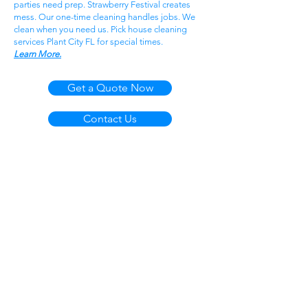
parties need prep. Strawberry Festival creates
mess. Our one-time cleaning handles jobs. We
clean when you need us. Pick house cleaning
services Plant City FL for special times.
Learn More.
Get a Quote Now
Contact Us