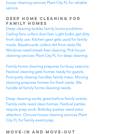
house cleaning services Plant City FL for reliable
service.
Deep Home Cleaning for
Family Homes
Deep cleaning tackles family home problems.
Ceiling fans collect dust fast. Light bulbs get dirty
from daily use. Kitchen gear gets used for family
meals. Baseboards collect dirt from daily life.
Windows need streak-free cleaning. Pick house
cleaning services Plant City FL for deep cleaning.
Family home cleaning prepares for busy seasons.
Festival cleaning gets homes ready for guests.
Post-party cleanup handles family mess. Moving
cleaning prepares homes for fresh starts. We
handle all family home cleaning needs.
Deep cleaning works great before family events.
Family visits need clean homes. Festival parties
require prep work. Birthday parties need extra
attention. Choose house cleaning services Plant
City FL for family event prep.
Move-In and Move-Out