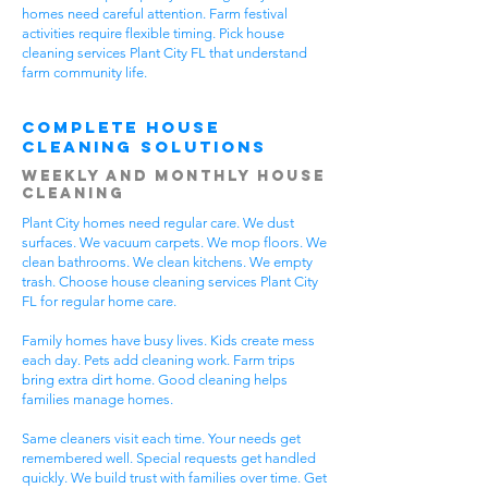
homes need careful attention. Farm festival
activities require flexible timing. Pick house
cleaning services Plant City FL that understand
farm community life.
Complete House
Cleaning Solutions
Weekly and Monthly House
Cleaning
Plant City homes need regular care. We dust
surfaces. We vacuum carpets. We mop floors. We
clean bathrooms. We clean kitchens. We empty
trash. Choose house cleaning services Plant City
FL for regular home care.
Family homes have busy lives. Kids create mess
each day. Pets add cleaning work. Farm trips
bring extra dirt home. Good cleaning helps
families manage homes.
Same cleaners visit each time. Your needs get
remembered well. Special requests get handled
quickly. We build trust with families over time. Get