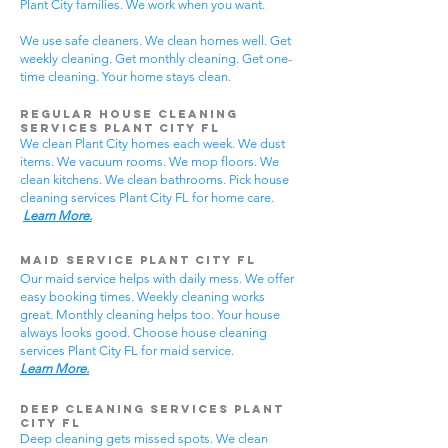
Plant City families. We work when you want.
We use safe cleaners. We clean homes well. Get
weekly cleaning. Get monthly cleaning. Get one-
time cleaning. Your home stays clean.
Regular House Cleaning
Services Plant City
FL
We clean Plant City homes each week. We dust
items. We vacuum rooms. We mop floors. We
clean kitchens. We clean bathrooms. Pick house
cleaning services Plant City FL for home care.
Learn More.
Maid Service Plant City FL
Our maid service helps with daily mess. We offer
easy booking times. Weekly cleaning works
great. Monthly cleaning helps too. Your house
always looks good. Choose house cleaning
services Plant City FL for maid service.
Learn More.
Deep Cleaning Services Plant
City FL
Deep cleaning gets missed spots. We clean