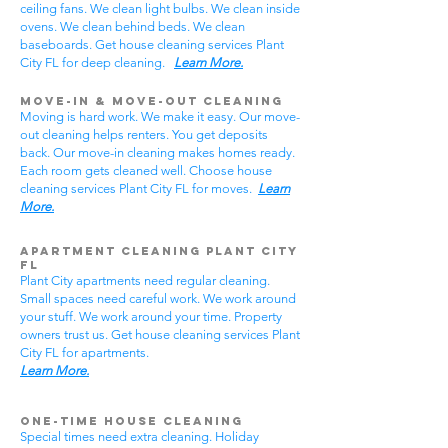
ceiling fans. We clean light bulbs. We clean inside
ovens. We clean behind beds. We clean
baseboards. Get house cleaning services Plant
City FL for deep cleaning.
Learn More.
Move-In & Move-Out Cleaning
Moving is hard work. We make it easy. Our move-
out cleaning helps renters. You get deposits
back. Our move-in cleaning makes homes ready.
Each room gets cleaned well. Choose house
cleaning services Plant City FL for moves.
Learn
More.
Apartment Cleaning Plant City
FL
Plant City apartments need regular cleaning.
Small spaces need careful work. We work around
your stuff. We work around your time. Property
owners trust us. Get house cleaning services Plant
City FL for apartments.
Learn More.
One-Time House Cleaning
Special times need extra cleaning. Holiday