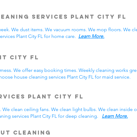
eaning Services Plant City
FL
week. We dust items. We vacuum rooms. We mop floors. We cle
ervices Plant City FL for home care.
Learn More.
nt City FL
y mess. We offer easy booking times. Weekly cleaning works gre
oose house cleaning services Plant City FL for maid service.
rvices Plant City FL
 We clean ceiling fans. We clean light bulbs. We clean inside
ning services Plant City FL for deep cleaning.
Learn More.
Out Cleaning