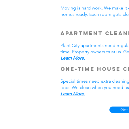
Moving is hard work. We make it 
homes ready. Each room gets clea
Apartment Cleani
Plant City apartments need regul
time. Property owners trust us. Ge
Learn More.
One-Time House C
Special times need extra cleaning
jobs. We clean when you need us. 
Learn More.
Get