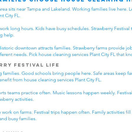
area sits near Tampa and Lakeland. Working families live here. L
t City FL.
s work long hours. Kids have busy schedules. Strawberry Festival 
g help.
. Historic downtown attracts families. Strawberry farms provide
erent needs. Pick house cleaning services Plant City FL that kno
rry Festival Life
ing families. Good schools bring people here. Safe areas keep fa
benefit from house cleaning services Plant City FL.
ports teams practice often. Music lessons happen weekly. Festiv
wberry activities.
work on farms. Festival trips happen often. Family activities fi
tand busy families.