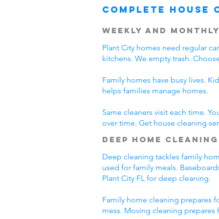
Complete House 
Weekly and Monthly
Plant City homes need regular c
kitchens. We empty trash. Choose 
Family homes have busy lives. Kid
helps families manage homes.
Same cleaners visit each time. Yo
over time. Get house cleaning servi
Deep Home Cleaning
Deep cleaning tackles family home 
used for family meals. Baseboards
Plant City FL for deep cleaning.
Family home cleaning prepares for
mess. Moving cleaning prepares h