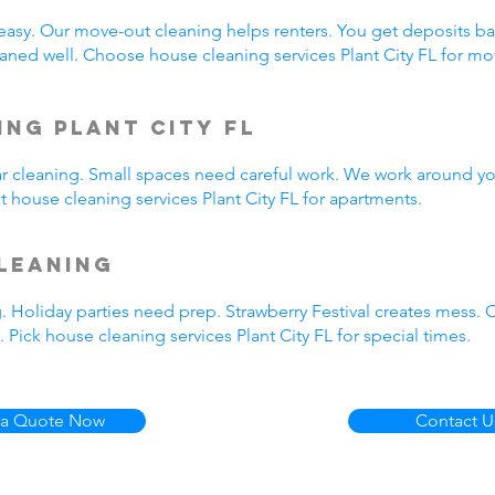
easy. Our move-out cleaning helps renters. You get deposits b
ned well. Choose house cleaning services Plant City FL for m
ng Plant City FL
ar cleaning. Small spaces need careful work. We work around yo
t house cleaning services Plant City FL for apartments.
leaning
. Holiday parties need prep. Strawberry Festival creates mess.
Pick house cleaning services Plant City FL for special times.
 a Quote Now
Contact U