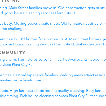
 Living
ning. Main Street families move in. Old construction gets dust
eed good house cleaning services Plant City FL.
es busy. Moving boxes create mess. Old furniture needs care. Hi
home challenges.
erent needs. Old homes face historic dust. Main Street homes ge
hoose house cleaning services Plant City FL that understand hi
ommunity
ing charm. Farm stores serve families. Festival events happen re
rvices Plant City FL.
nities. Festival trips serve families. Walking areas attract resid
amilies more family time.
eds. High farm standards require quality cleaning. Busy farm h
lexible timing. Pick house cleaning services Plant City FL that un