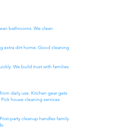
clean bathrooms. We clean
ng extra dirt home. Good cleaning
ckly. We build trust with families
 from daily use. Kitchen gear gets
. Pick house cleaning services
Post-party cleanup handles family
ds.