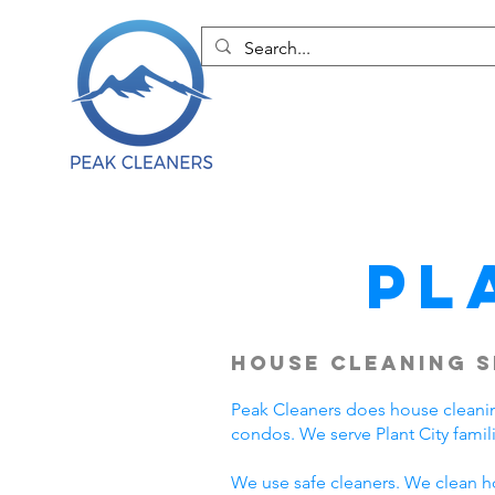
Pl
House Cleaning S
Peak Cleaners does house cleanin
condos. We serve Plant City fami
We use safe cleaners. We clean h