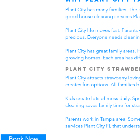
Plant City has many families. The 
good house cleaning services Plan
Plant City life moves fast. Parent
precious. Everyone needs cleanin
Plant City has great family areas
growing homes. Each area has diff
Plant City Strawbe
Plant City attracts strawberry lov
creates fun options. All families 
Kids create lots of mess daily. S
cleaning saves family time for stra
Parents work in Tampa area. Some 
services Plant City FL that unders
Book Now