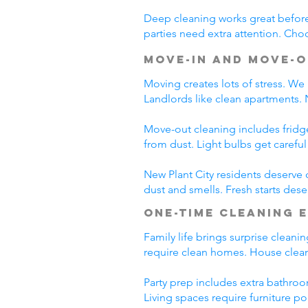
Deep cleaning works great before 
parties need extra attention. Choo
Move-In and Move-O
Moving creates lots of stress. We
Landlords like clean apartments.
Move-out cleaning includes fridg
from dust. Light bulbs get carefu
New Plant City residents deserve 
dust and smells. Fresh starts dese
One-Time Cleaning 
Family life brings surprise cleani
require clean homes. House cleani
Party prep includes extra bathroo
Living spaces require furniture po