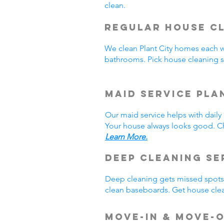
clean.
Regular House Cl
We clean Plant City homes each 
bathrooms. Pick house cleaning s
Maid Service Pla
Our maid service helps with dail
Your house always looks good. Ch
Learn More.
Deep Cleaning Se
Deep cleaning gets missed spots.
clean baseboards. Get house clea
Move-In & Move-