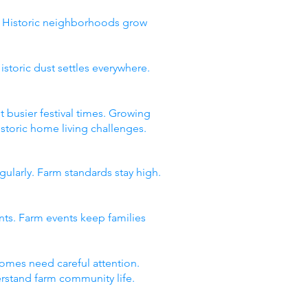
y. Historic neighborhoods grow
storic dust settles everywhere.
t busier festival times. Growing
storic home living challenges.
gularly. Farm standards stay high.
ents. Farm events keep families
omes need careful attention.
derstand farm community life.