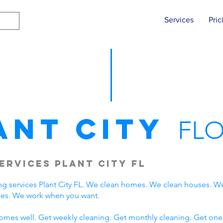
Services
Pric
ant City
FLO
ervices Plant City FL
g services Plant City FL. We clean homes. We clean houses. W
lies. We work when you want.
omes well. Get weekly cleaning. Get monthly cleaning. Get one