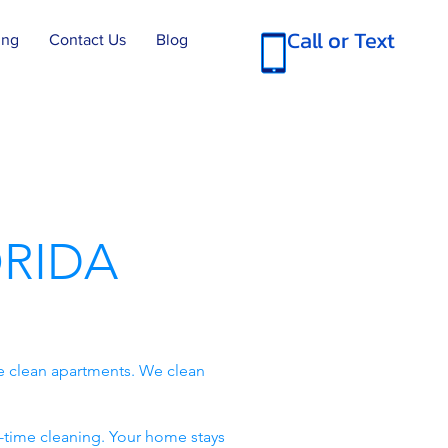
Call or Text
ing
Contact Us
Blog
RIDA
e clean apartments. We clean
-time cleaning. Your home stays