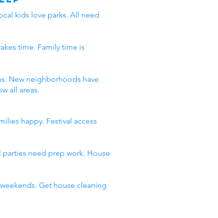
ocal kids love parks. All need
takes time. Family time is
 jobs. New neighborhoods have
w all areas.
milies happy. Festival access
al parties need prep work. House
ll weekends. Get house cleaning