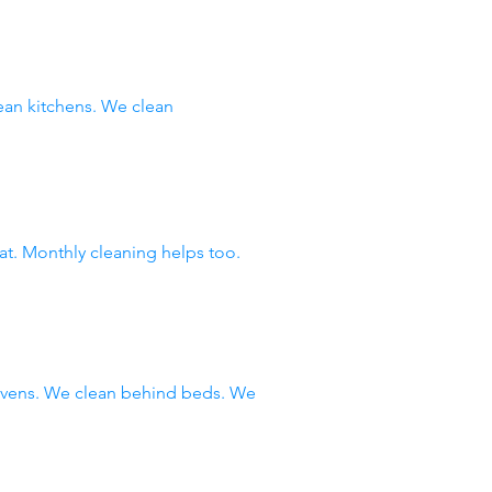
an kitchens. We clean
at. Monthly cleaning helps too.
 ovens. We clean behind beds. We