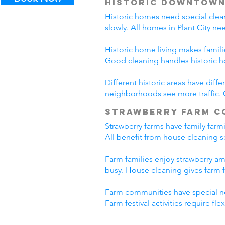
Historic Downtown
Historic homes need special clea
slowly. All homes in Plant City n
Historic home living makes famili
Good cleaning handles historic 
Different historic areas have diff
neighborhoods see more traffic. C
Strawberry Farm C
Strawberry farms have family farm
All benefit from house cleaning se
Farm families enjoy strawberry ame
busy. House cleaning gives farm f
Farm communities have special ne
Farm festival activities require f