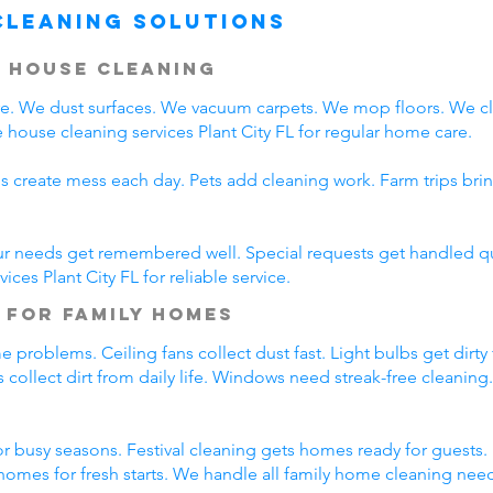
Cleaning Solutions
 House Cleaning
are. We dust surfaces. We vacuum carpets. We mop floors. We 
house cleaning services Plant City FL for regular home care.
s create mess each day. Pets add cleaning work. Farm trips bri
ur needs get remembered well. Special requests get handled qui
ces Plant City FL for reliable service.
 for Family Homes
problems. Ceiling fans collect dust fast. Light bulbs get dirty
 collect dirt from daily life. Windows need streak-free cleaning
 busy seasons. Festival cleaning gets homes ready for guests. 
omes for fresh starts. We handle all family home cleaning nee