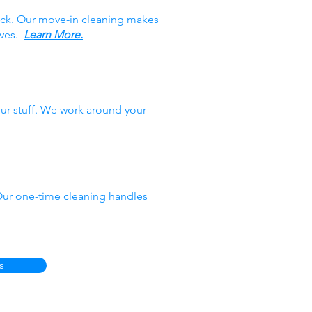
ack. Our move-in cleaning makes
oves.
Learn More.
ur stuff. We work around your
 Our one-time cleaning handles
s