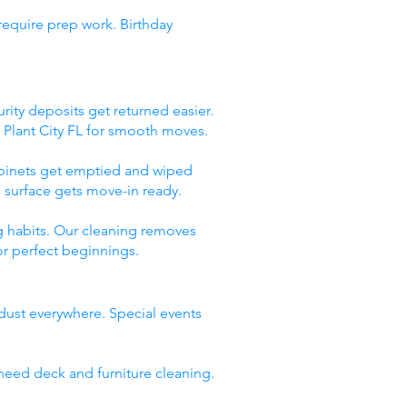
require prep work. Birthday
rity deposits get returned easier.
 Plant City FL for smooth moves.
abinets get emptied and wiped
 surface gets move-in ready.
g habits. Our cleaning removes
or perfect beginnings.
 dust everywhere. Special events
need deck and furniture cleaning.