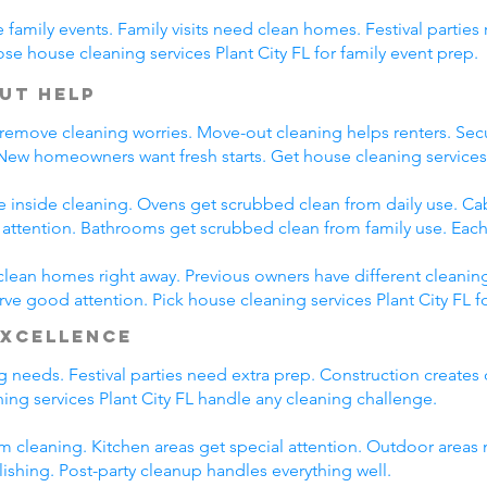
family events. Family visits need clean homes. Festival parties 
se house cleaning services Plant City FL for family event prep.
ut Help
 remove cleaning worries. Move-out cleaning helps renters. Secu
 New homeowners want fresh starts. Get house cleaning services
e inside cleaning. Ovens get scrubbed clean from daily use. C
l attention. Bathrooms get scrubbed clean from family use. Each
clean homes right away. Previous owners have different cleanin
rve good attention. Pick house cleaning services Plant City FL f
Excellence
ng needs. Festival parties need extra prep. Construction creates
ng services Plant City FL handle any cleaning challenge.
m cleaning. Kitchen areas get special attention. Outdoor areas 
lishing. Post-party cleanup handles everything well.