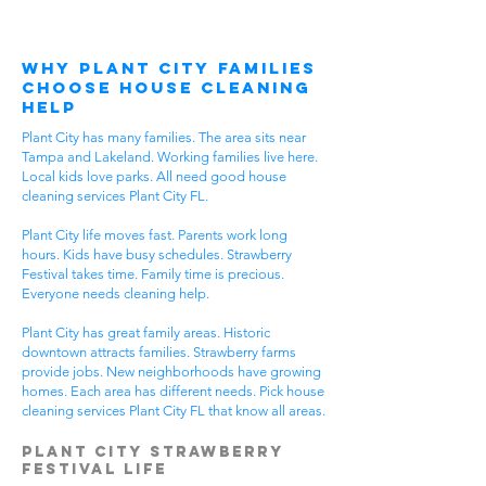
Why Plant City Families
Choose House Cleaning
Help
Plant City has many families. The area sits near
Tampa and Lakeland. Working families live here.
Local kids love parks. All need good house
cleaning services Plant City FL.
Plant City life moves fast. Parents work long
hours. Kids have busy schedules. Strawberry
Festival takes time. Family time is precious.
Everyone needs cleaning help.
Plant City has great family areas. Historic
downtown attracts families. Strawberry farms
provide jobs. New neighborhoods have growing
homes. Each area has different needs. Pick house
cleaning services Plant City FL that know all areas.
Plant City Strawberry
Festival Life