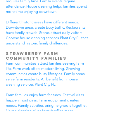
requires family time. Family events require
attendance. House cleaning helps families spend
more time enjoying downtown.
Different historic areas have different needs.
Downtown areas create busy traffic. Restaurants
have family crowds. Stores attract daily visitors.
Choose house cleaning services Plant City FL that
understand historic family challenges.
Strawberry Farm
Community Families
Farm communities attract families seeking farm
life. Farm work offers modern living. Growing
communities create busy lifestyles. Family areas
serve farm residents. All benefit from house
cleaning services Plant City FL.
Farm families enjoy farm features. Festival visits
happen most days. Farm equipment creates
needs. Family activities bring neighbors together.
House cleaning gives farm families more
peaceful time.
Farm communities have different needs. Farm