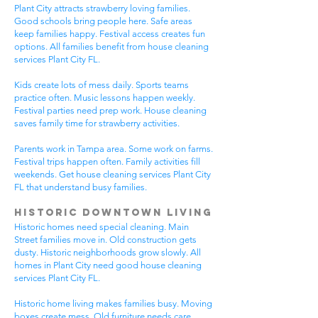
Plant City attracts strawberry loving families.
Good schools bring people here. Safe areas
keep families happy. Festival access creates fun
options. All families benefit from house cleaning
services Plant City FL.
Kids create lots of mess daily. Sports teams
practice often. Music lessons happen weekly.
Festival parties need prep work. House cleaning
saves family time for strawberry activities.
Parents work in Tampa area. Some work on farms.
Festival trips happen often. Family activities fill
weekends. Get house cleaning services Plant City
FL that understand busy families.
Historic Downtown Living
Historic homes need special cleaning. Main
Street families move in. Old construction gets
dusty. Historic neighborhoods grow slowly. All
homes in Plant City need good house cleaning
services Plant City FL.
Historic home living makes families busy. Moving
boxes create mess. Old furniture needs care.