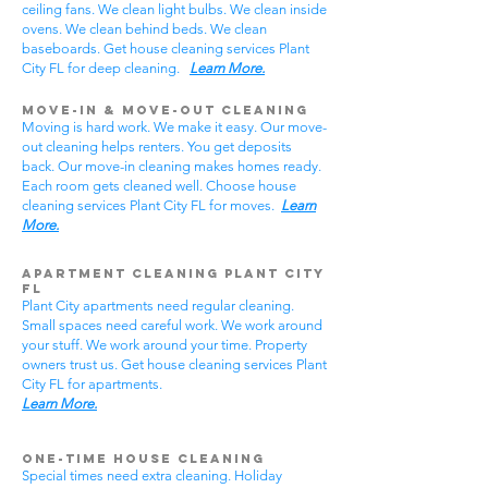
ceiling fans. We clean light bulbs. We clean inside
ovens. We clean behind beds. We clean
baseboards. Get house cleaning services Plant
City FL for deep cleaning.
Learn More.
Move-In & Move-Out Cleaning
Moving is hard work. We make it easy. Our move-
out cleaning helps renters. You get deposits
back. Our move-in cleaning makes homes ready.
Each room gets cleaned well. Choose house
cleaning services Plant City FL for moves.
Learn
More.
Apartment Cleaning Plant City
FL
Plant City apartments need regular cleaning.
Small spaces need careful work. We work around
your stuff. We work around your time. Property
owners trust us. Get house cleaning services Plant
City FL for apartments.
Learn More.
One-Time House Cleaning
Special times need extra cleaning. Holiday