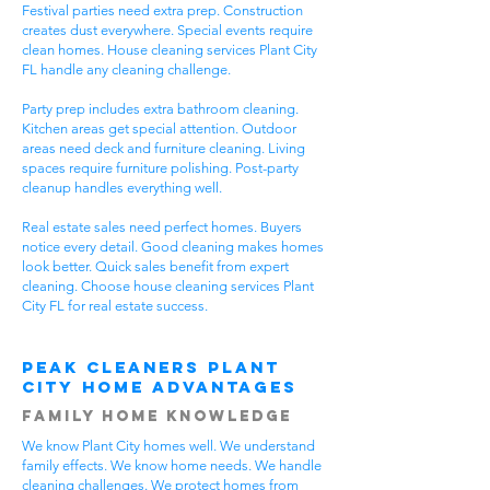
Festival parties need extra prep. Construction
creates dust everywhere. Special events require
clean homes. House cleaning services Plant City
FL handle any cleaning challenge.
Party prep includes extra bathroom cleaning.
Kitchen areas get special attention. Outdoor
areas need deck and furniture cleaning. Living
spaces require furniture polishing. Post-party
cleanup handles everything well.
Real estate sales need perfect homes. Buyers
notice every detail. Good cleaning makes homes
look better. Quick sales benefit from expert
cleaning. Choose house cleaning services Plant
City FL for real estate success.
Peak Cleaners Plant
City Home Advantages
Family Home Knowledge
We know Plant City homes well. We understand
family effects. We know home needs. We handle
cleaning challenges. We protect homes from