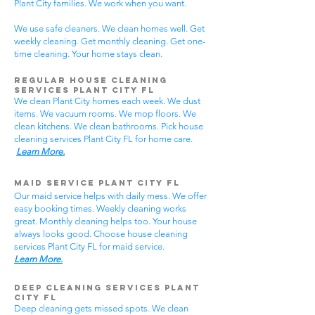
Plant City families. We work when you want.
We use safe cleaners. We clean homes well. Get
weekly cleaning. Get monthly cleaning. Get one-
time cleaning. Your home stays clean.
Regular House Cleaning
Services Plant City
FL
We clean Plant City homes each week. We dust
items. We vacuum rooms. We mop floors. We
clean kitchens. We clean bathrooms. Pick house
cleaning services Plant City FL for home care.
Learn More.
Maid Service Plant City FL
Our maid service helps with daily mess. We offer
easy booking times. Weekly cleaning works
great. Monthly cleaning helps too. Your house
always looks good. Choose house cleaning
services Plant City FL for maid service.
Learn More.
Deep Cleaning Services Plant
City FL
Deep cleaning gets missed spots. We clean