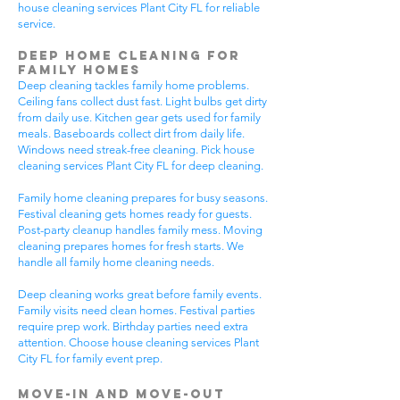
house cleaning services Plant City FL for reliable
service.
Deep Home Cleaning for
Family Homes
Deep cleaning tackles family home problems.
Ceiling fans collect dust fast. Light bulbs get dirty
from daily use. Kitchen gear gets used for family
meals. Baseboards collect dirt from daily life.
Windows need streak-free cleaning. Pick house
cleaning services Plant City FL for deep cleaning.
Family home cleaning prepares for busy seasons.
Festival cleaning gets homes ready for guests.
Post-party cleanup handles family mess. Moving
cleaning prepares homes for fresh starts. We
handle all family home cleaning needs.
Deep cleaning works great before family events.
Family visits need clean homes. Festival parties
require prep work. Birthday parties need extra
attention. Choose house cleaning services Plant
City FL for family event prep.
Move-In and Move-Out