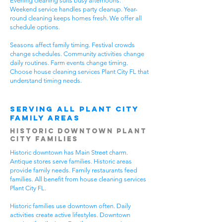
Evening cleaning suits busy afternoons.
Weekend service handles party cleanup. Year-
round cleaning keeps homes fresh. We offer all
schedule options.
Seasons affect family timing. Festival crowds
change schedules. Community activities change
daily routines. Farm events change timing.
Choose house cleaning services Plant City FL that
understand timing needs.
Serving All Plant City
Family Areas
Historic Downtown Plant
City Families
Historic downtown has Main Street charm.
Antique stores serve families. Historic areas
provide family needs. Family restaurants feed
families. All benefit from house cleaning services
Plant City FL.
Historic families use downtown often. Daily
activities create active lifestyles. Downtown