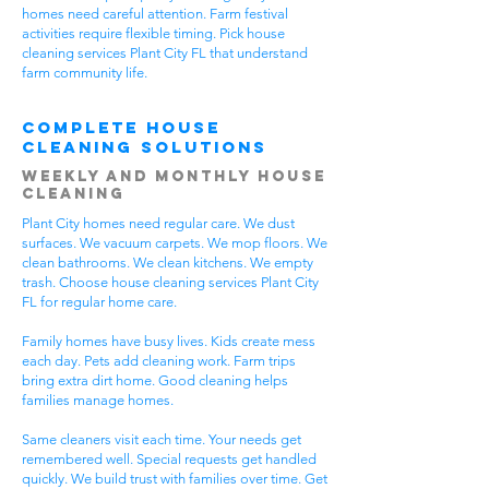
homes need careful attention. Farm festival
activities require flexible timing. Pick house
cleaning services Plant City FL that understand
farm community life.
Complete House
Cleaning Solutions
Weekly and Monthly House
Cleaning
Plant City homes need regular care. We dust
surfaces. We vacuum carpets. We mop floors. We
clean bathrooms. We clean kitchens. We empty
trash. Choose house cleaning services Plant City
FL for regular home care.
Family homes have busy lives. Kids create mess
each day. Pets add cleaning work. Farm trips
bring extra dirt home. Good cleaning helps
families manage homes.
Same cleaners visit each time. Your needs get
remembered well. Special requests get handled
quickly. We build trust with families over time. Get