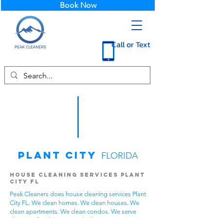
Book Now
Call or Text
Plant City
FLORIDA
House Cleaning Services Plant
City FL
Peak Cleaners does house cleaning services Plant
City FL. We clean homes. We clean houses. We
clean apartments. We clean condos. We serve