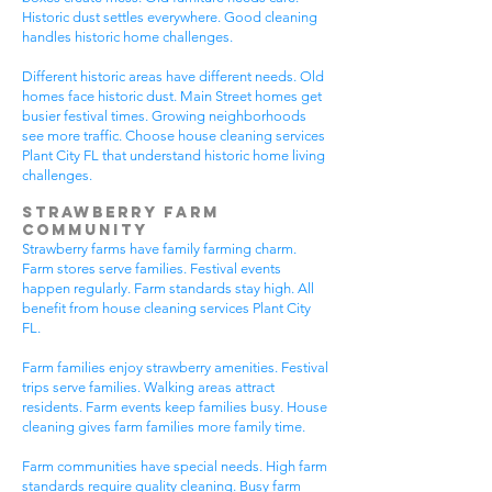
Historic dust settles everywhere. Good cleaning
handles historic home challenges.
Different historic areas have different needs. Old
homes face historic dust. Main Street homes get
busier festival times. Growing neighborhoods
see more traffic. Choose house cleaning services
Plant City FL that understand historic home living
challenges.
Strawberry Farm
Community
Strawberry farms have family farming charm.
Farm stores serve families. Festival events
happen regularly. Farm standards stay high. All
benefit from house cleaning services Plant City
FL.
Farm families enjoy strawberry amenities. Festival
trips serve families. Walking areas attract
residents. Farm events keep families busy. House
cleaning gives farm families more family time.
Farm communities have special needs. High farm
standards require quality cleaning. Busy farm