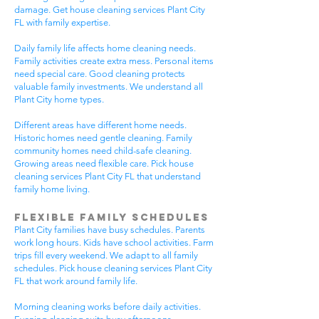
damage. Get house cleaning services Plant City
FL with family expertise.
Daily family life affects home cleaning needs.
Family activities create extra mess. Personal items
need special care. Good cleaning protects
valuable family investments. We understand all
Plant City home types.
Different areas have different home needs.
Historic homes need gentle cleaning. Family
community homes need child-safe cleaning.
Growing areas need flexible care. Pick house
cleaning services Plant City FL that understand
family home living.
Flexible Family Schedules
Plant City families have busy schedules. Parents
work long hours. Kids have school activities. Farm
trips fill every weekend. We adapt to all family
schedules. Pick house cleaning services Plant City
FL that work around family life.
Morning cleaning works before daily activities.