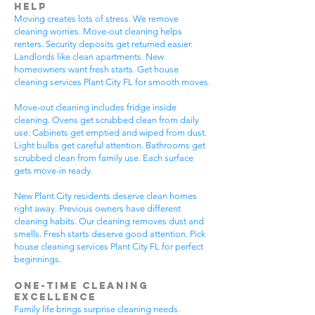
Help
Moving creates lots of stress. We remove
cleaning worries. Move-out cleaning helps
renters. Security deposits get returned easier.
Landlords like clean apartments. New
homeowners want fresh starts. Get house
cleaning services Plant City FL for smooth moves.
Move-out cleaning includes fridge inside
cleaning. Ovens get scrubbed clean from daily
use. Cabinets get emptied and wiped from dust.
Light bulbs get careful attention. Bathrooms get
scrubbed clean from family use. Each surface
gets move-in ready.
New Plant City residents deserve clean homes
right away. Previous owners have different
cleaning habits. Our cleaning removes dust and
smells. Fresh starts deserve good attention. Pick
house cleaning services Plant City FL for perfect
beginnings.
One-Time Cleaning
Excellence
Family life brings surprise cleaning needs.