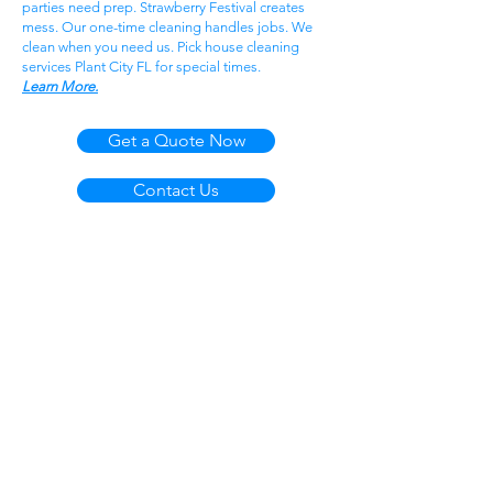
parties need prep. Strawberry Festival creates
mess. Our one-time cleaning handles jobs. We
clean when you need us. Pick house cleaning
services Plant City FL for special times.
Learn More.
Get a Quote Now
Contact Us