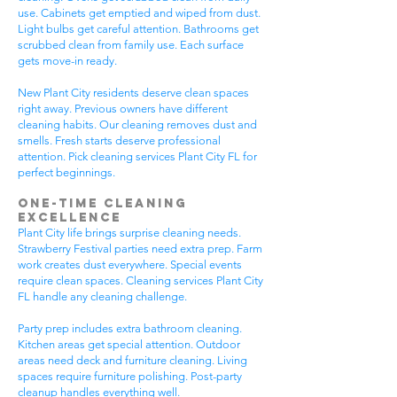
use. Cabinets get emptied and wiped from dust.
Light bulbs get careful attention. Bathrooms get
scrubbed clean from family use. Each surface
gets move-in ready.
New Plant City residents deserve clean spaces
right away. Previous owners have different
cleaning habits. Our cleaning removes dust and
smells. Fresh starts deserve professional
attention. Pick cleaning services Plant City FL for
perfect beginnings.
One-Time Cleaning
Excellence
Plant City life brings surprise cleaning needs.
Strawberry Festival parties need extra prep. Farm
work creates dust everywhere. Special events
require clean spaces. Cleaning services Plant City
FL handle any cleaning challenge.
Party prep includes extra bathroom cleaning.
Kitchen areas get special attention. Outdoor
areas need deck and furniture cleaning. Living
spaces require furniture polishing. Post-party
cleanup handles everything well.