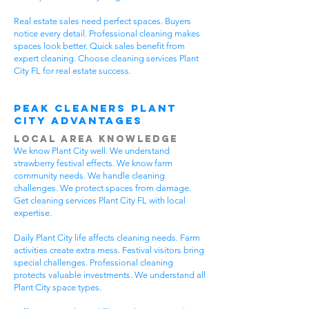
Real estate sales need perfect spaces. Buyers
notice every detail. Professional cleaning makes
spaces look better. Quick sales benefit from
expert cleaning. Choose cleaning services Plant
City FL for real estate success.
Peak Cleaners Plant
City Advantages
Local Area Knowledge
We know Plant City well. We understand
strawberry festival effects. We know farm
community needs. We handle cleaning
challenges. We protect spaces from damage.
Get cleaning services Plant City FL with local
expertise.
Daily Plant City life affects cleaning needs. Farm
activities create extra mess. Festival visitors bring
special challenges. Professional cleaning
protects valuable investments. We understand all
Plant City space types.