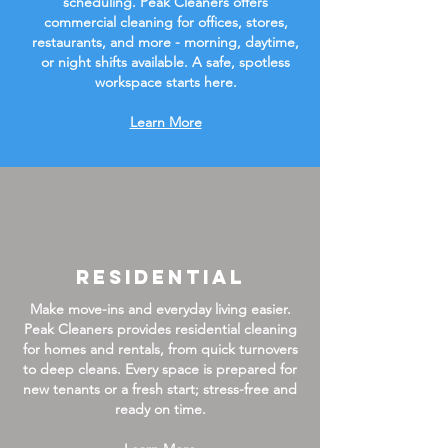
scheduling. Peak Cleaners offers
commercial cleaning for offices, stores,
restaurants, and more - morning, daytime,
or night shifts available. A safe, spotless
workspace starts here.
Learn More
Residential
Make move-ins and everyday living easier.
Peak Cleaners provides residential cleaning
for homes and rentals, from quick turnovers
to deep cleans. Every space is prepared for
new tenants or a fresh start; stress-free and
ready on time.