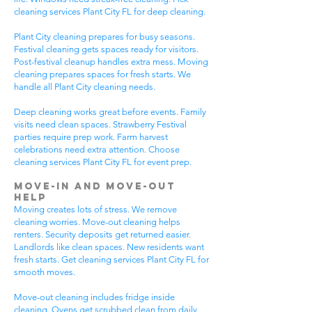
cleaning services Plant City FL for deep cleaning.
Plant City cleaning prepares for busy seasons.
Festival cleaning gets spaces ready for visitors.
Post-festival cleanup handles extra mess. Moving
cleaning prepares spaces for fresh starts. We
handle all Plant City cleaning needs.
Deep cleaning works great before events. Family
visits need clean spaces. Strawberry Festival
parties require prep work. Farm harvest
celebrations need extra attention. Choose
cleaning services Plant City FL for event prep.
Move-In and Move-Out
Help
Moving creates lots of stress. We remove
cleaning worries. Move-out cleaning helps
renters. Security deposits get returned easier.
Landlords like clean spaces. New residents want
fresh starts. Get cleaning services Plant City FL for
smooth moves.
Move-out cleaning includes fridge inside
cleaning. Ovens get scrubbed clean from daily