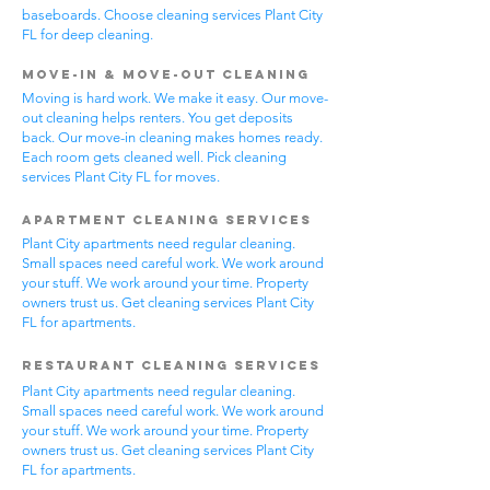
baseboards. Choose cleaning services Plant City
FL for deep cleaning.
Move-In & Move-Out Cleaning
Moving is hard work. We make it easy. Our move-
out cleaning helps renters. You get deposits
back. Our move-in cleaning makes homes ready.
Each room gets cleaned well. Pick cleaning
services Plant City FL for moves.
Apartment Cleaning Services
Plant City apartments need regular cleaning.
Small spaces need careful work. We work around
your stuff. We work around your time. Property
owners trust us. Get cleaning services Plant City
FL for apartments.
Restaurant Cleaning Services
Plant City apartments need regular cleaning.
Small spaces need careful work. We work around
your stuff. We work around your time. Property
owners trust us. Get cleaning services Plant City
FL for apartments.