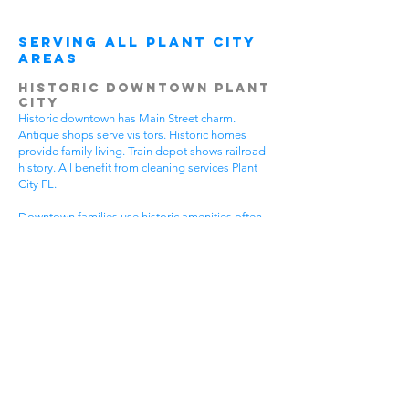
Serving All Plant City
Areas
Historic Downtown Plant
City
Historic downtown has Main Street charm.
Antique shops serve visitors. Historic homes
provide family living. Train depot shows railroad
history. All benefit from cleaning services Plant
City FL.
Downtown families use historic amenities often.
Daily activities create active lifestyles. Community
events require participation. Historic tours bring
visitors. House cleaning helps families spend
more time enjoying downtown.
Different downtown areas have different needs.
Historic buildings need gentle care. Main Street
businesses have visitor traffic. Residential areas
have family activities. Choose cleaning services
Plant City FL that understand downtown
challenges.