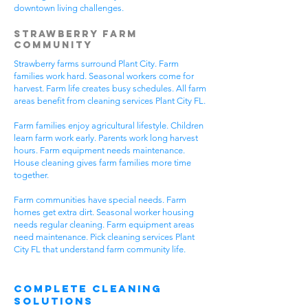
downtown living challenges.
Strawberry Farm
Community
Strawberry farms surround Plant City. Farm
families work hard. Seasonal workers come for
harvest. Farm life creates busy schedules. All farm
areas benefit from cleaning services Plant City FL.
Farm families enjoy agricultural lifestyle. Children
learn farm work early. Parents work long harvest
hours. Farm equipment needs maintenance.
House cleaning gives farm families more time
together.
Farm communities have special needs. Farm
homes get extra dirt. Seasonal worker housing
needs regular cleaning. Farm equipment areas
need maintenance. Pick cleaning services Plant
City FL that understand farm community life.
Complete Cleaning
Solutions