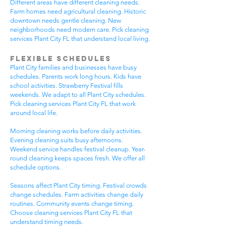
Different areas have different cleaning needs.
Farm homes need agricultural cleaning. Historic
downtown needs gentle cleaning. New
neighborhoods need modern care. Pick cleaning
services Plant City FL that understand local living.
Flexible Schedules
Plant City families and businesses have busy
schedules. Parents work long hours. Kids have
school activities. Strawberry Festival fills
weekends. We adapt to all Plant City schedules.
Pick cleaning services Plant City FL that work
around local life.
Morning cleaning works before daily activities.
Evening cleaning suits busy afternoons.
Weekend service handles festival cleanup. Year-
round cleaning keeps spaces fresh. We offer all
schedule options.
Seasons affect Plant City timing. Festival crowds
change schedules. Farm activities change daily
routines. Community events change timing.
Choose cleaning services Plant City FL that
understand timing needs.