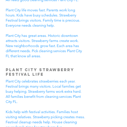
Plant City life moves fast. Parents work long
hours. Kids have busy schedules. Strawberry
Festival brings visitors. Family time is precious.
Everyone needs cleaning help.
Plant City has great areas. Historic downtown
attracts visitors. Strawberry farms create work.
New neighborhoods grow fast. Each area has
different needs. Pick cleaning services Plant City
FL that know all areas.
Plant City Strawberry
Festival Life
Plant City celebrates strawberries each year.
Festival brings many visitors. Local families get
busy helping. Strawberry farms work extra hard.
All families benefit from cleaning services Plant
City FL.
Kids help with festival activities. Families host
visiting relatives. Strawberry picking creates mess.
Festival cleanup needs help. House cleaning