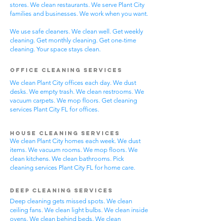
stores. We clean restaurants. We serve Plant City
families and businesses. We work when you want.
We use safe cleaners. We clean well. Get weekly
cleaning. Get monthly cleaning. Get one-time
cleaning. Your space stays clean.
Office Cleaning Services
We clean Plant City offices each day. We dust
desks. We empty trash. We clean restrooms. We
vacuum carpets. We mop floors. Get cleaning
services Plant City FL for offices.
House Cleaning Services
We clean Plant City homes each week. We dust
items. We vacuum rooms. We mop floors. We
clean kitchens. We clean bathrooms. Pick
cleaning services Plant City FL for home care.
Deep Cleaning Services
Deep cleaning gets missed spots. We clean
ceiling fans. We clean light bulbs. We clean inside
ovens. We clean behind beds. We clean