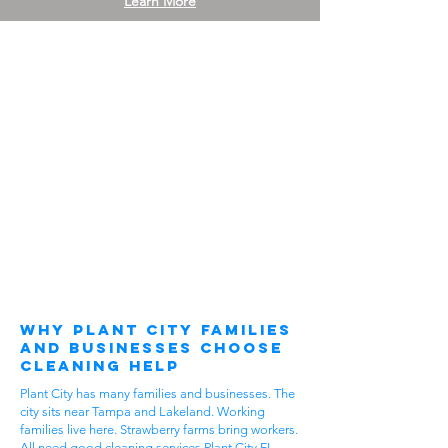
Learn More
Why Plant City Families
and Businesses Choose
Cleaning Help
Plant City has many families and businesses. The
city sits near Tampa and Lakeland. Working
families live here. Strawberry farms bring workers.
All need good cleaning services Plant City FL.