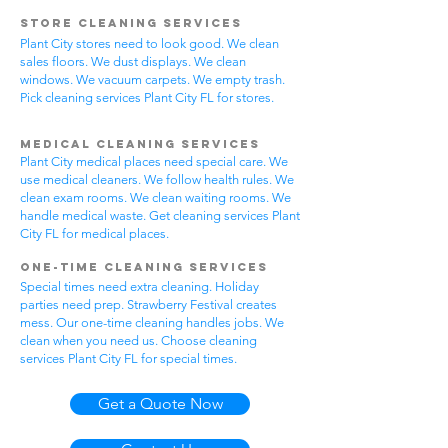
Store Cleaning Services
Plant City stores need to look good. We clean
sales floors. We dust displays. We clean
windows. We vacuum carpets. We empty trash.
Pick cleaning services Plant City FL for stores.
Medical Cleaning Services
Plant City medical places need special care. We
use medical cleaners. We follow health rules. We
clean exam rooms. We clean waiting rooms. We
handle medical waste. Get cleaning services Plant
City FL for medical places.
One-Time Cleaning Services
Special times need extra cleaning. Holiday
parties need prep. Strawberry Festival creates
mess. Our one-time cleaning handles jobs. We
clean when you need us. Choose cleaning
services Plant City FL for special times.
Get a Quote Now