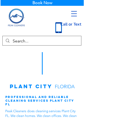
Book Now
Call or Text
Plant City
FLORIDA
Professional and Reliable
Cleaning Services Plant City
FL
Peak Cleaners does cleaning services Plant City
FL. We clean homes. We clean offices. We clean