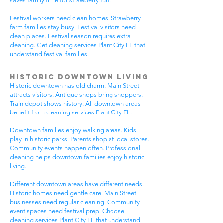
saves family time for strawberry fun.
Festival workers need clean homes. Strawberry
farm families stay busy. Festival visitors need
clean places. Festival season requires extra
cleaning. Get cleaning services Plant City FL that
understand festival families.
Historic Downtown Living
Historic downtown has old charm. Main Street
attracts visitors. Antique shops bring shoppers.
Train depot shows history. All downtown areas
benefit from cleaning services Plant City FL.
Downtown families enjoy walking areas. Kids
play in historic parks. Parents shop at local stores.
Community events happen often. Professional
cleaning helps downtown families enjoy historic
living.
Different downtown areas have different needs.
Historic homes need gentle care. Main Street
businesses need regular cleaning. Community
event spaces need festival prep. Choose
cleaning services Plant City FL that understand