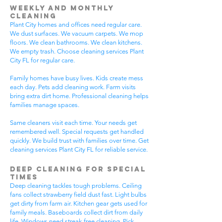
Weekly and Monthly
Cleaning
Plant City homes and offices need regular care.
We dust surfaces. We vacuum carpets. We mop
floors. We clean bathrooms. We clean kitchens.
We empty trash. Choose cleaning services Plant
City FL for regular care.
Family homes have busy lives. Kids create mess
each day. Pets add cleaning work. Farm visits
bring extra dirt home. Professional cleaning helps
families manage spaces.
Same cleaners visit each time. Your needs get
remembered well. Special requests get handled
quickly. We build trust with families over time. Get
cleaning services Plant City FL for reliable service.
Deep Cleaning for Special
Times
Deep cleaning tackles tough problems. Ceiling
fans collect strawberry field dust fast. Light bulbs
get dirty from farm air. Kitchen gear gets used for
family meals. Baseboards collect dirt from daily
life. Windows need streak-free cleaning. Pick