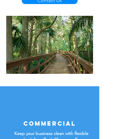
Contact Us
Commercial
Keep your business clean with flexible