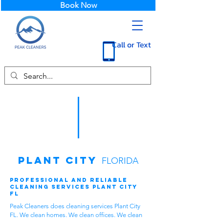
Book Now
Call or Text
Plant City
FLORIDA
Professional and Reliable
Cleaning Services Plant City
FL
Peak Cleaners does cleaning services Plant City
FL. We clean homes. We clean offices. We clean