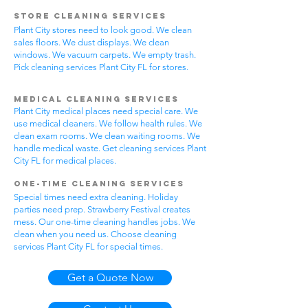
Store Cleaning Services
Plant City stores need to look good. We clean
sales floors. We dust displays. We clean
windows. We vacuum carpets. We empty trash.
Pick cleaning services Plant City FL for stores.
Medical Cleaning Services
Plant City medical places need special care. We
use medical cleaners. We follow health rules. We
clean exam rooms. We clean waiting rooms. We
handle medical waste. Get cleaning services Plant
City FL for medical places.
One-Time Cleaning Services
Special times need extra cleaning. Holiday
parties need prep. Strawberry Festival creates
mess. Our one-time cleaning handles jobs. We
clean when you need us. Choose cleaning
services Plant City FL for special times.
Get a Quote Now