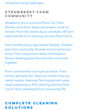
downtown living challenges.
Strawberry Farm
Community
Strawberry farms surround Plant City. Farm
families work hard. Seasonal workers come for
harvest. Farm life creates busy schedules. All farm
areas benefit from cleaning services Plant City FL.
Farm families enjoy agricultural lifestyle. Children
learn farm work early. Parents work long harvest
hours. Farm equipment needs maintenance.
House cleaning gives farm families more time
together.
Farm communities have special needs. Farm
homes get extra dirt. Seasonal worker housing
needs regular cleaning. Farm equipment areas
need maintenance. Pick cleaning services Plant
City FL that understand farm community life.
Complete Cleaning
Solutions