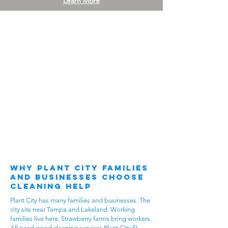
Learn More
Why Plant City Families
and Businesses Choose
Cleaning Help
Plant City has many families and businesses. The
city sits near Tampa and Lakeland. Working
families live here. Strawberry farms bring workers.
All need good cleaning services Plant City FL.