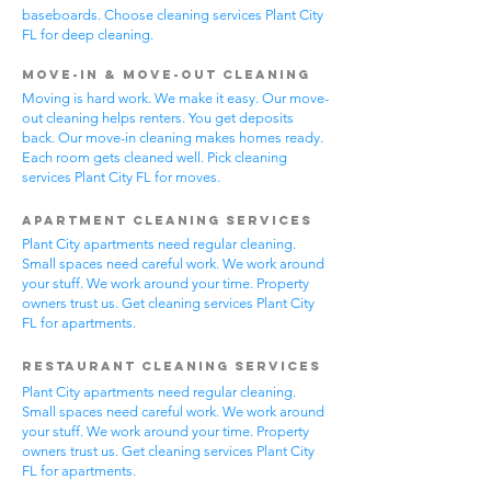
baseboards. Choose cleaning services Plant City
FL for deep cleaning.
Move-In & Move-Out Cleaning
Moving is hard work. We make it easy. Our move-
out cleaning helps renters. You get deposits
back. Our move-in cleaning makes homes ready.
Each room gets cleaned well. Pick cleaning
services Plant City FL for moves.
Apartment Cleaning Services
Plant City apartments need regular cleaning.
Small spaces need careful work. We work around
your stuff. We work around your time. Property
owners trust us. Get cleaning services Plant City
FL for apartments.
Restaurant Cleaning Services
Plant City apartments need regular cleaning.
Small spaces need careful work. We work around
your stuff. We work around your time. Property
owners trust us. Get cleaning services Plant City
FL for apartments.