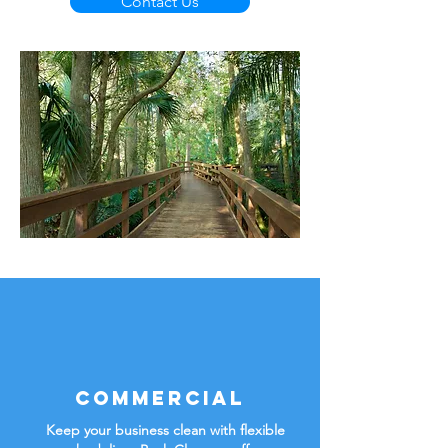
Contact Us
Commercial
Keep your business clean with flexible