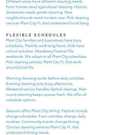
Different areas have different cleaning needs.
Farm homes need agricultural cleaning. Historic
downtown needs gentle cleaning. New
neighborhoods need modern care. Pick cleaning
services Plant City FL that understand local living.
Flexible Schedules
Plant City families and businesses have busy
schedules. Parents work long hours. Kids have
school activities. Strawberry Festival fills
weekends. We adapt to all Plant City schedules.
Pick cleaning services Plant City FL that work
around local life.
Morning cleaning works before daily activities.
Evening cleaning suits busy afternoons.
Weekend service handles festival cleanup. Year-
round cleaning keeps spaces fresh. We offer all
schedule options.
Seasons affect Plant City timing. Festival crowds
change schedules. Farm activities change daily
routines. Community events change timing.
Choose cleaning services Plant City FL that
understand timing needs.