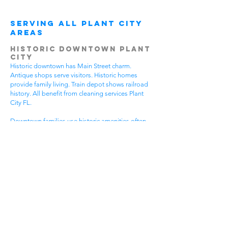
Serving All Plant City
Areas
Historic Downtown Plant
City
Historic downtown has Main Street charm.
Antique shops serve visitors. Historic homes
provide family living. Train depot shows railroad
history. All benefit from cleaning services Plant
City FL.
Downtown families use historic amenities often.
Daily activities create active lifestyles. Community
events require participation. Historic tours bring
visitors. House cleaning helps families spend
more time enjoying downtown.
Different downtown areas have different needs.
Historic buildings need gentle care. Main Street
businesses have visitor traffic. Residential areas
have family activities. Choose cleaning services
Plant City FL that understand downtown
challenges.