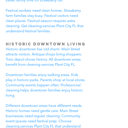
saves family time for strawberry fun.
Festival workers need clean homes. Strawberry
farm families stay busy. Festival visitors need
clean places. Festival season requires extra
cleaning. Get cleaning services Plant City FL that
understand festival families.
Historic Downtown Living
Historic downtown has old charm. Main Street
attracts visitors. Antique shops bring shoppers.
Train depot shows history. All downtown areas
benefit from cleaning services Plant City FL.
Downtown families enjoy walking areas. Kids
play in historic parks. Parents shop at local stores.
Community events happen often. Professional
cleaning helps downtown families enjoy historic
living.
Different downtown areas have different needs.
Historic homes need gentle care. Main Street
businesses need regular cleaning. Community
event spaces need festival prep. Choose
cleaning services Plant City FL that understand