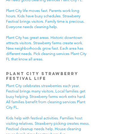
Plant City life moves fast. Parents work long
hours. Kids have busy schedules. Strawberry
Festival brings visitors. Family time is precious.
Everyone needs cleaning help.
Plant City has great areas. Historic downtown
attracts visitors. Strawberry farms create work.
New neighborhoods grow fast. Each area has
different needs. Pick cleaning services Plant City
FL that know all areas.
Plant City Strawberry
Festival Life
Plant City celebrates strawberries each year.
Festival brings many visitors. Local families get
busy helping. Strawberry farms work extra hard.
All families benefit from cleaning services Plant
City FL.
Kids help with festival activities. Families host
visiting relatives. Strawberry picking creates mess.
Festival cleanup needs help. House cleaning