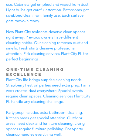
use. Cabinets get emptied and wiped from dust.
Light bulbs get careful attention. Bathrooms get
scrubbed clean from family use. Each surface
gets move-in ready.
New Plant City residents deserve clean spaces
right away. Previous owners have different
cleaning habits. Our cleaning removes dust and
smells. Fresh starts deserve professional
attention. Pick cleaning services Plant City FL for
perfect beginnings.
One-Time Cleaning
Excellence
Plant City life brings surprise cleaning needs.
Strawberry Festival parties need extra prep. Farm
work creates dust everywhere. Special events
require clean spaces. Cleaning services Plant City
FL handle any cleaning challenge.
Party prep includes extra bathroom cleaning.
Kitchen areas get special attention. Outdoor
areas need deck and furniture cleaning. Living
spaces require furniture polishing. Post-party
cleanup handles everything well.