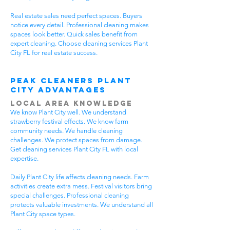
Real estate sales need perfect spaces. Buyers
notice every detail. Professional cleaning makes
spaces look better. Quick sales benefit from
expert cleaning. Choose cleaning services Plant
City FL for real estate success.
Peak Cleaners Plant
City Advantages
Local Area Knowledge
We know Plant City well. We understand
strawberry festival effects. We know farm
community needs. We handle cleaning
challenges. We protect spaces from damage.
Get cleaning services Plant City FL with local
expertise.
Daily Plant City life affects cleaning needs. Farm
activities create extra mess. Festival visitors bring
special challenges. Professional cleaning
protects valuable investments. We understand all
Plant City space types.