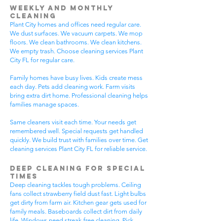
Weekly and Monthly
Cleaning
Plant City homes and offices need regular care.
We dust surfaces. We vacuum carpets. We mop
floors. We clean bathrooms. We clean kitchens.
We empty trash. Choose cleaning services Plant
City FL for regular care.
Family homes have busy lives. Kids create mess
each day. Pets add cleaning work. Farm visits
bring extra dirt home. Professional cleaning helps
families manage spaces.
Same cleaners visit each time. Your needs get
remembered well. Special requests get handled
quickly. We build trust with families over time. Get
cleaning services Plant City FL for reliable service.
Deep Cleaning for Special
Times
Deep cleaning tackles tough problems. Ceiling
fans collect strawberry field dust fast. Light bulbs
get dirty from farm air. Kitchen gear gets used for
family meals. Baseboards collect dirt from daily
life. Windows need streak-free cleaning. Pick