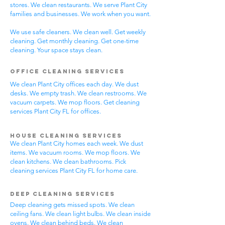
stores. We clean restaurants. We serve Plant City
families and businesses. We work when you want.
We use safe cleaners. We clean well. Get weekly
cleaning. Get monthly cleaning. Get one-time
cleaning. Your space stays clean.
Office Cleaning Services
We clean Plant City offices each day. We dust
desks. We empty trash. We clean restrooms. We
vacuum carpets. We mop floors. Get cleaning
services Plant City FL for offices.
House Cleaning Services
We clean Plant City homes each week. We dust
items. We vacuum rooms. We mop floors. We
clean kitchens. We clean bathrooms. Pick
cleaning services Plant City FL for home care.
Deep Cleaning Services
Deep cleaning gets missed spots. We clean
ceiling fans. We clean light bulbs. We clean inside
ovens. We clean behind beds. We clean