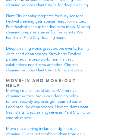
cleaning services Plant City FL for deep cleaning.
Plant City cleaning prepares for busy seasons.
Festival cleaning gets spaces ready for visitors.
Post-festival cleanup handles extra mess. Moving
cleaning prepares spaces for fresh starts. We
handle all Plant City cleaning needs.
Deep cleaning works great before events. Family
visits need clean spaces. Strawberry Festival
parties require prep work. Farm harvest
celebrations need extra attention. Choose
cleaning services Plant City FL for event prep.
Move-In and Move-Out
Help
Moving creates lots of stress. We remove
cleaning worries. Move-out cleaning helps
renters. Security deposits get returned easier.
Landlords like clean spaces. New residents want
fresh starts. Get cleaning services Plant City FL for
smooth moves.
Move-out cleaning includes fridge inside
cleaning. Ovens get scrubbed clean from daily