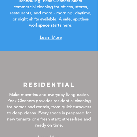
scheduling. Peak Cleaners offers
commercial cleaning for offices, stores,
restaurants, and more - morning, daytime,
or night shifts available. A safe, spotless
workspace starts here.
Learn More
Residential
Make move-ins and everyday living easier.
Peak Cleaners provides residential cleaning
for homes and rentals, from quick turnovers
to deep cleans. Every space is prepared for
new tenants or a fresh start; stress-free and
ready on time.