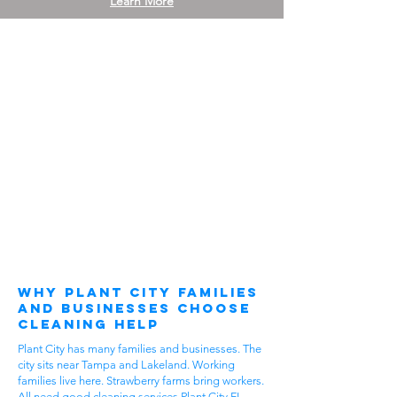
Learn More
Why Plant City Families
and Businesses Choose
Cleaning Help
Plant City has many families and businesses. The
city sits near Tampa and Lakeland. Working
families live here. Strawberry farms bring workers.
All need good cleaning services Plant City FL.