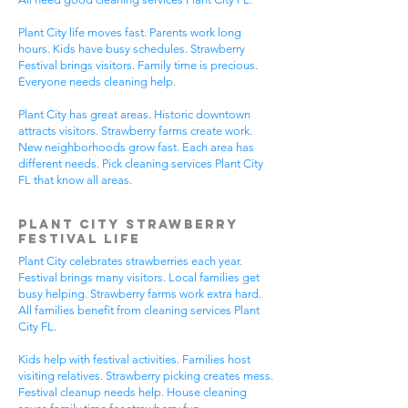
Plant City life moves fast. Parents work long
hours. Kids have busy schedules. Strawberry
Festival brings visitors. Family time is precious.
Everyone needs cleaning help.
Plant City has great areas. Historic downtown
attracts visitors. Strawberry farms create work.
New neighborhoods grow fast. Each area has
different needs. Pick cleaning services Plant City
FL that know all areas.
Plant City Strawberry
Festival Life
Plant City celebrates strawberries each year.
Festival brings many visitors. Local families get
busy helping. Strawberry farms work extra hard.
All families benefit from cleaning services Plant
City FL.
Kids help with festival activities. Families host
visiting relatives. Strawberry picking creates mess.
Festival cleanup needs help. House cleaning