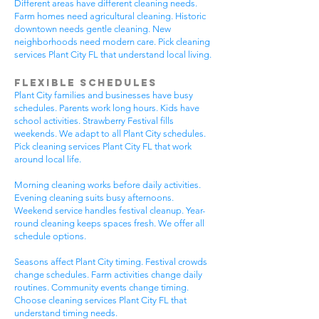
Different areas have different cleaning needs.
Farm homes need agricultural cleaning. Historic
downtown needs gentle cleaning. New
neighborhoods need modern care. Pick cleaning
services Plant City FL that understand local living.
Flexible Schedules
Plant City families and businesses have busy
schedules. Parents work long hours. Kids have
school activities. Strawberry Festival fills
weekends. We adapt to all Plant City schedules.
Pick cleaning services Plant City FL that work
around local life.
Morning cleaning works before daily activities.
Evening cleaning suits busy afternoons.
Weekend service handles festival cleanup. Year-
round cleaning keeps spaces fresh. We offer all
schedule options.
Seasons affect Plant City timing. Festival crowds
change schedules. Farm activities change daily
routines. Community events change timing.
Choose cleaning services Plant City FL that
understand timing needs.