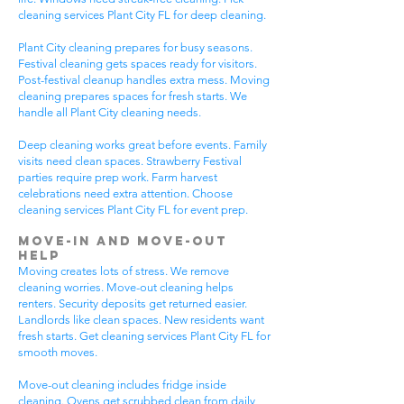
cleaning services Plant City FL for deep cleaning.
Plant City cleaning prepares for busy seasons.
Festival cleaning gets spaces ready for visitors.
Post-festival cleanup handles extra mess. Moving
cleaning prepares spaces for fresh starts. We
handle all Plant City cleaning needs.
Deep cleaning works great before events. Family
visits need clean spaces. Strawberry Festival
parties require prep work. Farm harvest
celebrations need extra attention. Choose
cleaning services Plant City FL for event prep.
Move-In and Move-Out
Help
Moving creates lots of stress. We remove
cleaning worries. Move-out cleaning helps
renters. Security deposits get returned easier.
Landlords like clean spaces. New residents want
fresh starts. Get cleaning services Plant City FL for
smooth moves.
Move-out cleaning includes fridge inside
cleaning. Ovens get scrubbed clean from daily