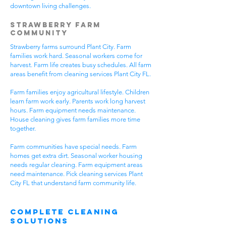
downtown living challenges.
Strawberry Farm
Community
Strawberry farms surround Plant City. Farm
families work hard. Seasonal workers come for
harvest. Farm life creates busy schedules. All farm
areas benefit from cleaning services Plant City FL.
Farm families enjoy agricultural lifestyle. Children
learn farm work early. Parents work long harvest
hours. Farm equipment needs maintenance.
House cleaning gives farm families more time
together.
Farm communities have special needs. Farm
homes get extra dirt. Seasonal worker housing
needs regular cleaning. Farm equipment areas
need maintenance. Pick cleaning services Plant
City FL that understand farm community life.
Complete Cleaning
Solutions