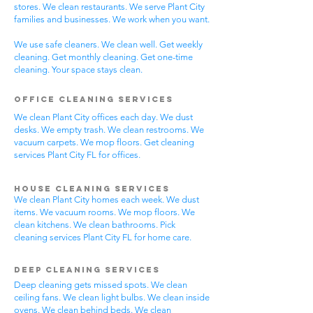
stores. We clean restaurants. We serve Plant City
families and businesses. We work when you want.
We use safe cleaners. We clean well. Get weekly
cleaning. Get monthly cleaning. Get one-time
cleaning. Your space stays clean.
Office Cleaning Services
We clean Plant City offices each day. We dust
desks. We empty trash. We clean restrooms. We
vacuum carpets. We mop floors. Get cleaning
services Plant City FL for offices.
House Cleaning Services
We clean Plant City homes each week. We dust
items. We vacuum rooms. We mop floors. We
clean kitchens. We clean bathrooms. Pick
cleaning services Plant City FL for home care.
Deep Cleaning Services
Deep cleaning gets missed spots. We clean
ceiling fans. We clean light bulbs. We clean inside
ovens. We clean behind beds. We clean