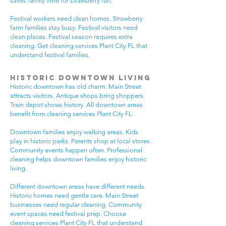
saves family time for strawberry fun.
Festival workers need clean homes. Strawberry
farm families stay busy. Festival visitors need
clean places. Festival season requires extra
cleaning. Get cleaning services Plant City FL that
understand festival families.
Historic Downtown Living
Historic downtown has old charm. Main Street
attracts visitors. Antique shops bring shoppers.
Train depot shows history. All downtown areas
benefit from cleaning services Plant City FL.
Downtown families enjoy walking areas. Kids
play in historic parks. Parents shop at local stores.
Community events happen often. Professional
cleaning helps downtown families enjoy historic
living.
Different downtown areas have different needs.
Historic homes need gentle care. Main Street
businesses need regular cleaning. Community
event spaces need festival prep. Choose
cleaning services Plant City FL that understand