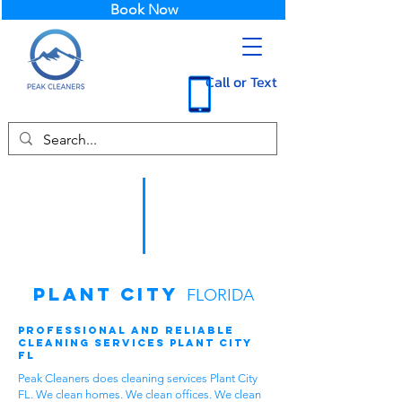
Book Now
Call or Text
Plant City
FLORIDA
Professional and Reliable
Cleaning Services Plant City
FL
Peak Cleaners does cleaning services Plant City
FL. We clean homes. We clean offices. We clean