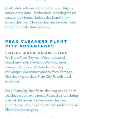
Real estate sales need perfect spaces. Buyers
notice every detail. Professional cleaning makes
spaces look better. Quick sales benefit from
expert cleaning. Choose cleaning services Plant
City FL for real estate success.
Peak Cleaners Plant
City Advantages
Local Area Knowledge
We know Plant City well. We understand
strawberry festival effects. We know farm
community needs. We handle cleaning
challenges. We protect spaces from damage.
Get cleaning services Plant City FL with local
expertise.
Daily Plant City life affects cleaning needs. Farm
activities create extra mess. Festival visitors bring
special challenges. Professional cleaning
protects valuable investments. We understand all
Plant City space types.