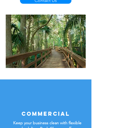
Contact Us
Commercial
Keep your business clean with flexible