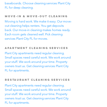
baseboards. Choose cleaning services Plant City
FL for deep cleaning.
Move-In & Move-Out Cleaning
Moving is hard work. We make it easy. Our move-
out cleaning helps renters. You get deposits
back. Our move-in cleaning makes homes ready.
Each room gets cleaned well. Pick cleaning
services Plant City FL for moves.
Apartment Cleaning Services
Plant City apartments need regular cleaning.
Small spaces need careful work. We work around
your stuff. We work around your time. Property
owners trust us. Get cleaning services Plant City
FL for apartments.
Restaurant Cleaning Services
Plant City apartments need regular cleaning.
Small spaces need careful work. We work around
your stuff. We work around your time. Property
owners trust us. Get cleaning services Plant City
FL for apartments.