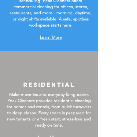
scheduling. Peak Cleaners offers
commercial cleaning for offices, stores,
restaurants, and more - morning, daytime,
or night shifts available. A safe, spotless
workspace starts here.
Learn More
Residential
Make move-ins and everyday living easier.
Peak Cleaners provides residential cleaning
for homes and rentals, from quick turnovers
to deep cleans. Every space is prepared for
new tenants or a fresh start; stress-free and
ready on time.