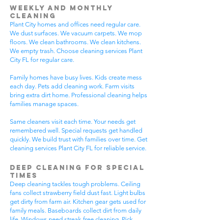
Weekly and Monthly
Cleaning
Plant City homes and offices need regular care.
We dust surfaces. We vacuum carpets. We mop
floors. We clean bathrooms. We clean kitchens.
We empty trash. Choose cleaning services Plant
City FL for regular care.
Family homes have busy lives. Kids create mess
each day. Pets add cleaning work. Farm visits
bring extra dirt home. Professional cleaning helps
families manage spaces.
Same cleaners visit each time. Your needs get
remembered well. Special requests get handled
quickly. We build trust with families over time. Get
cleaning services Plant City FL for reliable service.
Deep Cleaning for Special
Times
Deep cleaning tackles tough problems. Ceiling
fans collect strawberry field dust fast. Light bulbs
get dirty from farm air. Kitchen gear gets used for
family meals. Baseboards collect dirt from daily
life. Windows need streak-free cleaning. Pick