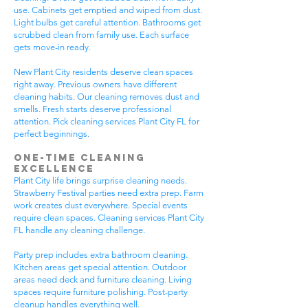
use. Cabinets get emptied and wiped from dust.
Light bulbs get careful attention. Bathrooms get
scrubbed clean from family use. Each surface
gets move-in ready.
New Plant City residents deserve clean spaces
right away. Previous owners have different
cleaning habits. Our cleaning removes dust and
smells. Fresh starts deserve professional
attention. Pick cleaning services Plant City FL for
perfect beginnings.
One-Time Cleaning
Excellence
Plant City life brings surprise cleaning needs.
Strawberry Festival parties need extra prep. Farm
work creates dust everywhere. Special events
require clean spaces. Cleaning services Plant City
FL handle any cleaning challenge.
Party prep includes extra bathroom cleaning.
Kitchen areas get special attention. Outdoor
areas need deck and furniture cleaning. Living
spaces require furniture polishing. Post-party
cleanup handles everything well.