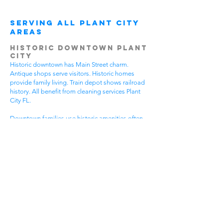
Serving All Plant City
Areas
Historic Downtown Plant
City
Historic downtown has Main Street charm.
Antique shops serve visitors. Historic homes
provide family living. Train depot shows railroad
history. All benefit from cleaning services Plant
City FL.
Downtown families use historic amenities often.
Daily activities create active lifestyles. Community
events require participation. Historic tours bring
visitors. House cleaning helps families spend
more time enjoying downtown.
Different downtown areas have different needs.
Historic buildings need gentle care. Main Street
businesses have visitor traffic. Residential areas
have family activities. Choose cleaning services
Plant City FL that understand downtown
challenges.