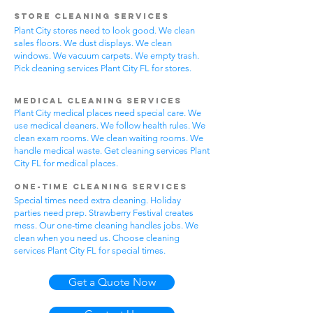
Store Cleaning Services
Plant City stores need to look good. We clean
sales floors. We dust displays. We clean
windows. We vacuum carpets. We empty trash.
Pick cleaning services Plant City FL for stores.
Medical Cleaning Services
Plant City medical places need special care. We
use medical cleaners. We follow health rules. We
clean exam rooms. We clean waiting rooms. We
handle medical waste. Get cleaning services Plant
City FL for medical places.
One-Time Cleaning Services
Special times need extra cleaning. Holiday
parties need prep. Strawberry Festival creates
mess. Our one-time cleaning handles jobs. We
clean when you need us. Choose cleaning
services Plant City FL for special times.
Get a Quote Now