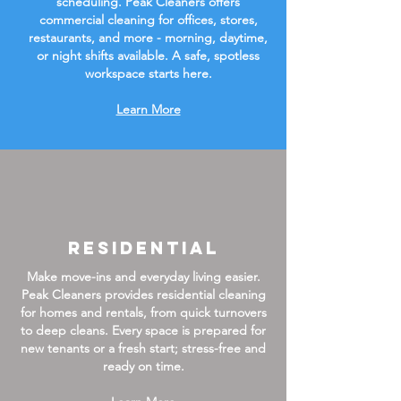
scheduling. Peak Cleaners offers
commercial cleaning for offices, stores,
restaurants, and more - morning, daytime,
or night shifts available. A safe, spotless
workspace starts here.
Learn More
Residential
Make move-ins and everyday living easier.
Peak Cleaners provides residential cleaning
for homes and rentals, from quick turnovers
to deep cleans. Every space is prepared for
new tenants or a fresh start; stress-free and
ready on time.