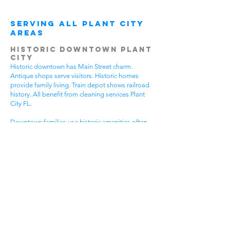
Serving All Plant City
Areas
Historic Downtown Plant
City
Historic downtown has Main Street charm.
Antique shops serve visitors. Historic homes
provide family living. Train depot shows railroad
history. All benefit from cleaning services Plant
City FL.
Downtown families use historic amenities often.
Daily activities create active lifestyles. Community
events require participation. Historic tours bring
visitors. House cleaning helps families spend
more time enjoying downtown.
Different downtown areas have different needs.
Historic buildings need gentle care. Main Street
businesses have visitor traffic. Residential areas
have family activities. Choose cleaning services
Plant City FL that understand downtown
challenges.