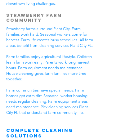
downtown living challenges.
Strawberry Farm
Community
Strawberry farms surround Plant City. Farm
families work hard. Seasonal workers come for
harvest. Farm life creates busy schedules. All farm
areas benefit from cleaning services Plant City FL.
Farm families enjoy agricultural lifestyle. Children
learn farm work early. Parents work long harvest
hours. Farm equipment needs maintenance.
House cleaning gives farm families more time
together.
Farm communities have special needs. Farm
homes get extra dirt. Seasonal worker housing
needs regular cleaning. Farm equipment areas
need maintenance. Pick cleaning services Plant
City FL that understand farm community life.
Complete Cleaning
Solutions