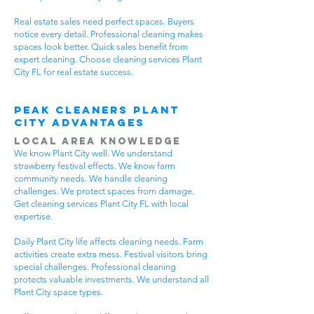
Real estate sales need perfect spaces. Buyers
notice every detail. Professional cleaning makes
spaces look better. Quick sales benefit from
expert cleaning. Choose cleaning services Plant
City FL for real estate success.
Peak Cleaners Plant
City Advantages
Local Area Knowledge
We know Plant City well. We understand
strawberry festival effects. We know farm
community needs. We handle cleaning
challenges. We protect spaces from damage.
Get cleaning services Plant City FL with local
expertise.
Daily Plant City life affects cleaning needs. Farm
activities create extra mess. Festival visitors bring
special challenges. Professional cleaning
protects valuable investments. We understand all
Plant City space types.