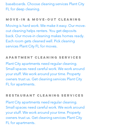
baseboards. Choose cleaning services Plant City
FL for deep cleaning.
Move-In & Move-Out Cleaning
Moving is hard work. We make it easy. Our move-
out cleaning helps renters. You get deposits
back. Our move-in cleaning makes homes ready.
Each room gets cleaned well. Pick cleaning
services Plant City FL for moves.
Apartment Cleaning Services
Plant City apartments need regular cleaning.
Small spaces need careful work. We work around
your stuff. We work around your time. Property
owners trust us. Get cleaning services Plant City
FL for apartments.
Restaurant Cleaning Services
Plant City apartments need regular cleaning.
Small spaces need careful work. We work around
your stuff. We work around your time. Property
owners trust us. Get cleaning services Plant City
FL for apartments.