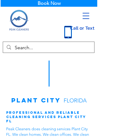
Book Now
Call or Text
Plant City
FLORIDA
Professional and Reliable
Cleaning Services Plant City
FL
Peak Cleaners does cleaning services Plant City
FL. We clean homes. We clean offices. We clean