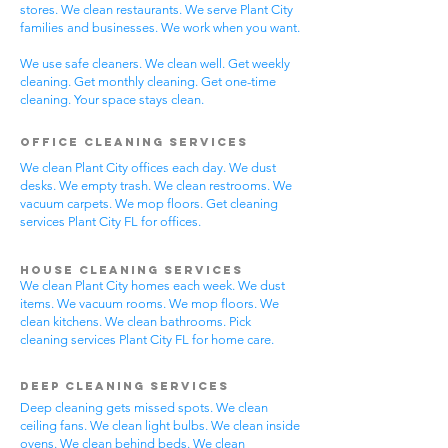
stores. We clean restaurants. We serve Plant City
families and businesses. We work when you want.
We use safe cleaners. We clean well. Get weekly
cleaning. Get monthly cleaning. Get one-time
cleaning. Your space stays clean.
Office Cleaning Services
We clean Plant City offices each day. We dust
desks. We empty trash. We clean restrooms. We
vacuum carpets. We mop floors. Get cleaning
services Plant City FL for offices.
House Cleaning Services
We clean Plant City homes each week. We dust
items. We vacuum rooms. We mop floors. We
clean kitchens. We clean bathrooms. Pick
cleaning services Plant City FL for home care.
Deep Cleaning Services
Deep cleaning gets missed spots. We clean
ceiling fans. We clean light bulbs. We clean inside
ovens. We clean behind beds. We clean