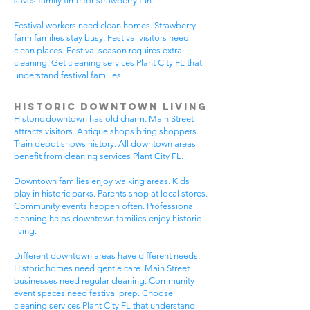
saves family time for strawberry fun.
Festival workers need clean homes. Strawberry
farm families stay busy. Festival visitors need
clean places. Festival season requires extra
cleaning. Get cleaning services Plant City FL that
understand festival families.
Historic Downtown Living
Historic downtown has old charm. Main Street
attracts visitors. Antique shops bring shoppers.
Train depot shows history. All downtown areas
benefit from cleaning services Plant City FL.
Downtown families enjoy walking areas. Kids
play in historic parks. Parents shop at local stores.
Community events happen often. Professional
cleaning helps downtown families enjoy historic
living.
Different downtown areas have different needs.
Historic homes need gentle care. Main Street
businesses need regular cleaning. Community
event spaces need festival prep. Choose
cleaning services Plant City FL that understand