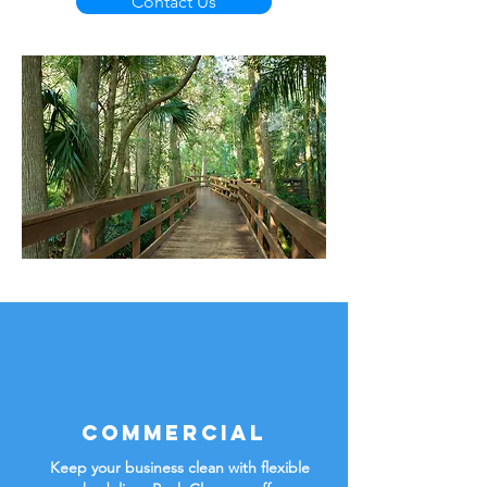
Contact Us
Commercial
Keep your business clean with flexible