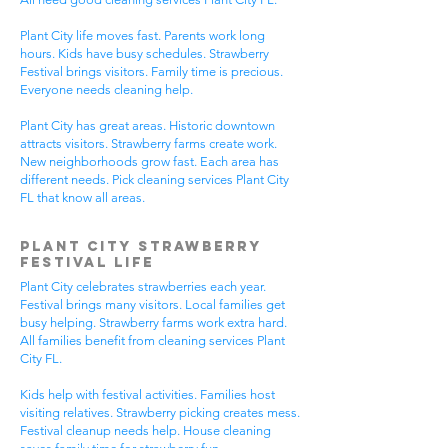
Plant City life moves fast. Parents work long
hours. Kids have busy schedules. Strawberry
Festival brings visitors. Family time is precious.
Everyone needs cleaning help.
Plant City has great areas. Historic downtown
attracts visitors. Strawberry farms create work.
New neighborhoods grow fast. Each area has
different needs. Pick cleaning services Plant City
FL that know all areas.
Plant City Strawberry
Festival Life
Plant City celebrates strawberries each year.
Festival brings many visitors. Local families get
busy helping. Strawberry farms work extra hard.
All families benefit from cleaning services Plant
City FL.
Kids help with festival activities. Families host
visiting relatives. Strawberry picking creates mess.
Festival cleanup needs help. House cleaning