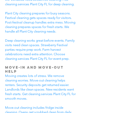
cleaning services Plant City FL for deep cleaning.
Plant City cleaning prepares for busy seasons.
Festival cleaning gets spaces ready for visitors.
Post-festival cleanup handles extra mess. Moving
cleaning prepares spaces for fresh starts. We
handle all Plant City cleaning needs.
Deep cleaning works great before events. Family
visits need clean spaces. Strawberry Festival
parties require prep work. Farm harvest
celebrations need extra attention. Choose
cleaning services Plant City FL for event prep.
Move-In and Move-Out
Help
Moving creates lots of stress. We remove
cleaning worries. Move-out cleaning helps
renters. Security deposits get returned easier.
Landlords like clean spaces. New residents want
fresh starts. Get cleaning services Plant City FL for
smooth moves.
Move-out cleaning includes fridge inside
cleaning. Ovens get scrubbed clean from daily