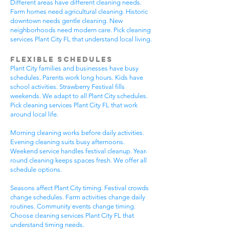
Different areas have different cleaning needs.
Farm homes need agricultural cleaning. Historic
downtown needs gentle cleaning. New
neighborhoods need modern care. Pick cleaning
services Plant City FL that understand local living.
Flexible Schedules
Plant City families and businesses have busy
schedules. Parents work long hours. Kids have
school activities. Strawberry Festival fills
weekends. We adapt to all Plant City schedules.
Pick cleaning services Plant City FL that work
around local life.
Morning cleaning works before daily activities.
Evening cleaning suits busy afternoons.
Weekend service handles festival cleanup. Year-
round cleaning keeps spaces fresh. We offer all
schedule options.
Seasons affect Plant City timing. Festival crowds
change schedules. Farm activities change daily
routines. Community events change timing.
Choose cleaning services Plant City FL that
understand timing needs.