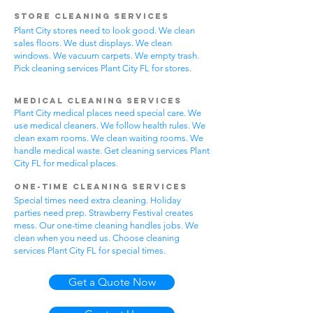
Store Cleaning Services
Plant City stores need to look good. We clean
sales floors. We dust displays. We clean
windows. We vacuum carpets. We empty trash.
Pick cleaning services Plant City FL for stores.
Medical Cleaning Services
Plant City medical places need special care. We
use medical cleaners. We follow health rules. We
clean exam rooms. We clean waiting rooms. We
handle medical waste. Get cleaning services Plant
City FL for medical places.
One-Time Cleaning Services
Special times need extra cleaning. Holiday
parties need prep. Strawberry Festival creates
mess. Our one-time cleaning handles jobs. We
clean when you need us. Choose cleaning
services Plant City FL for special times.
Get a Quote Now