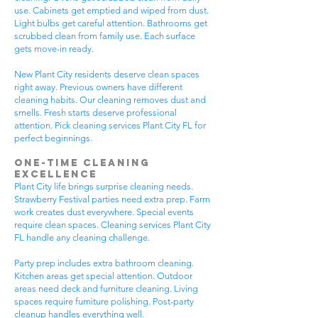
use. Cabinets get emptied and wiped from dust.
Light bulbs get careful attention. Bathrooms get
scrubbed clean from family use. Each surface
gets move-in ready.
New Plant City residents deserve clean spaces
right away. Previous owners have different
cleaning habits. Our cleaning removes dust and
smells. Fresh starts deserve professional
attention. Pick cleaning services Plant City FL for
perfect beginnings.
One-Time Cleaning
Excellence
Plant City life brings surprise cleaning needs.
Strawberry Festival parties need extra prep. Farm
work creates dust everywhere. Special events
require clean spaces. Cleaning services Plant City
FL handle any cleaning challenge.
Party prep includes extra bathroom cleaning.
Kitchen areas get special attention. Outdoor
areas need deck and furniture cleaning. Living
spaces require furniture polishing. Post-party
cleanup handles everything well.