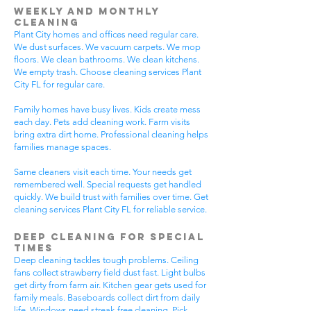
Weekly and Monthly
Cleaning
Plant City homes and offices need regular care.
We dust surfaces. We vacuum carpets. We mop
floors. We clean bathrooms. We clean kitchens.
We empty trash. Choose cleaning services Plant
City FL for regular care.
Family homes have busy lives. Kids create mess
each day. Pets add cleaning work. Farm visits
bring extra dirt home. Professional cleaning helps
families manage spaces.
Same cleaners visit each time. Your needs get
remembered well. Special requests get handled
quickly. We build trust with families over time. Get
cleaning services Plant City FL for reliable service.
Deep Cleaning for Special
Times
Deep cleaning tackles tough problems. Ceiling
fans collect strawberry field dust fast. Light bulbs
get dirty from farm air. Kitchen gear gets used for
family meals. Baseboards collect dirt from daily
life. Windows need streak-free cleaning. Pick