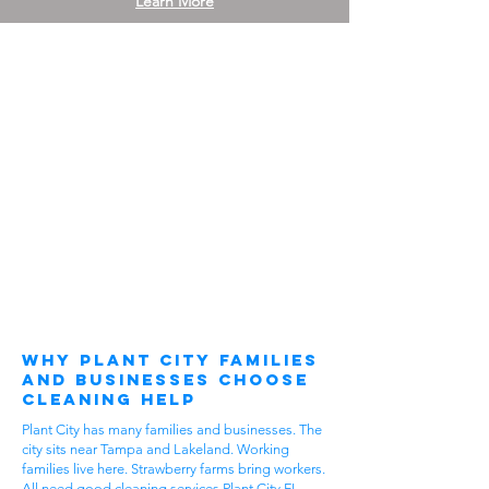
Learn More
Why Plant City Families
and Businesses Choose
Cleaning Help
Plant City has many families and businesses. The
city sits near Tampa and Lakeland. Working
families live here. Strawberry farms bring workers.
All need good cleaning services Plant City FL.