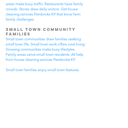
areas make busy traffic. Restaurants have family
crowds. Stores draw daily visitors. Get house
cleaning services Pembroke KY that know farm
family challenges.
Small Town Community
Families
Small town communities draw families seeking
small town life. Small town work offers rural living.
Growing communities make busy lifestyles.
Family areas serve small town residents. All help
from house cleaning services Pembroke KY.
Small town families enjoy small town features.
Community visits happen most days. Small town
gear makes needs. Family activities bring
neighbors together. House cleaning gives small
town families more peaceful time.
Small town communities have different needs.
Small town homes get extra dust. Small town
areas have visitor traffic. Growing small town
areas get busier summer times. Pick house
cleaning services Pembroke KY that know small
town family life.