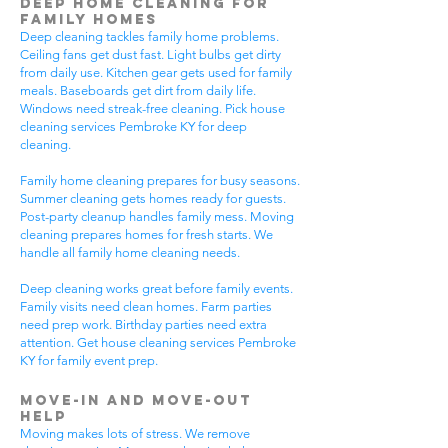
Deep Home Cleaning for
Family Homes
Deep cleaning tackles family home problems.
Ceiling fans get dust fast. Light bulbs get dirty
from daily use. Kitchen gear gets used for family
meals. Baseboards get dirt from daily life.
Windows need streak-free cleaning. Pick house
cleaning services Pembroke KY for deep
cleaning.
Family home cleaning prepares for busy seasons.
Summer cleaning gets homes ready for guests.
Post-party cleanup handles family mess. Moving
cleaning prepares homes for fresh starts. We
handle all family home cleaning needs.
Deep cleaning works great before family events.
Family visits need clean homes. Farm parties
need prep work. Birthday parties need extra
attention. Get house cleaning services Pembroke
KY for family event prep.
Move-In and Move-Out
Help
Moving makes lots of stress. We remove