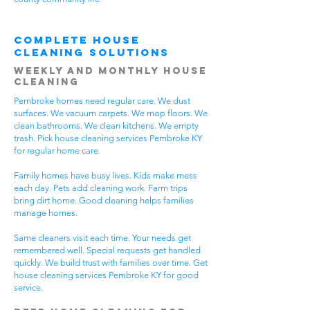
Complete House
Cleaning Solutions
Weekly and Monthly House
Cleaning
Pembroke homes need regular care. We dust
surfaces. We vacuum carpets. We mop floors. We
clean bathrooms. We clean kitchens. We empty
trash. Pick house cleaning services Pembroke KY
for regular home care.
Family homes have busy lives. Kids make mess
each day. Pets add cleaning work. Farm trips
bring dirt home. Good cleaning helps families
manage homes.
Same cleaners visit each time. Your needs get
remembered well. Special requests get handled
quickly. We build trust with families over time. Get
house cleaning services Pembroke KY for good
service.