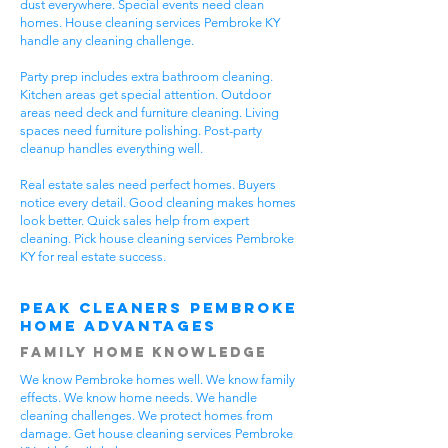
dust everywhere. Special events need clean
homes. House cleaning services Pembroke KY
handle any cleaning challenge.
Party prep includes extra bathroom cleaning.
Kitchen areas get special attention. Outdoor
areas need deck and furniture cleaning. Living
spaces need furniture polishing. Post-party
cleanup handles everything well.
Real estate sales need perfect homes. Buyers
notice every detail. Good cleaning makes homes
look better. Quick sales help from expert
cleaning. Pick house cleaning services Pembroke
KY for real estate success.
Peak Cleaners Pembroke
Home Advantages
Family Home Knowledge
We know Pembroke homes well. We know family
effects. We know home needs. We handle
cleaning challenges. We protect homes from
damage. Get house cleaning services Pembroke