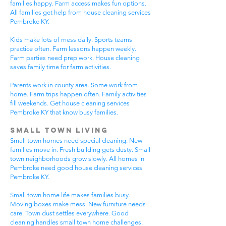
families happy. Farm access makes fun options.
All families get help from house cleaning services
Pembroke KY.
Kids make lots of mess daily. Sports teams
practice often. Farm lessons happen weekly.
Farm parties need prep work. House cleaning
saves family time for farm activities.
Parents work in county area. Some work from
home. Farm trips happen often. Family activities
fill weekends. Get house cleaning services
Pembroke KY that know busy families.
Small Town Living
Small town homes need special cleaning. New
families move in. Fresh building gets dusty. Small
town neighborhoods grow slowly. All homes in
Pembroke need good house cleaning services
Pembroke KY.
Small town home life makes families busy.
Moving boxes make mess. New furniture needs
care. Town dust settles everywhere. Good
cleaning handles small town home challenges.