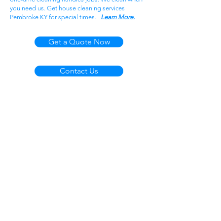
you need us. Get house cleaning services
Pembroke KY for special times.
Learn More.
Get a Quote Now
Contact Us