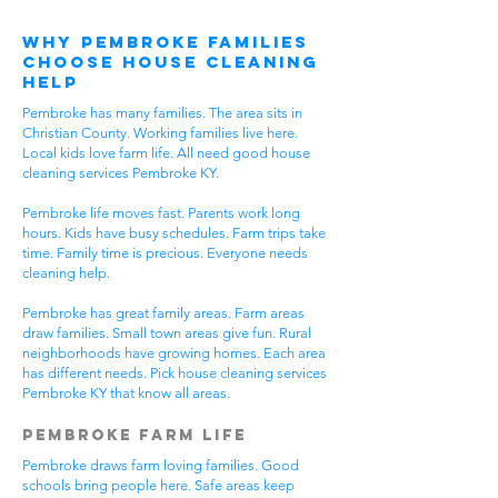
Why Pembroke Families
Choose House Cleaning
Help
Pembroke has many families. The area sits in
Christian County. Working families live here.
Local kids love farm life. All need good house
cleaning services Pembroke KY.
Pembroke life moves fast. Parents work long
hours. Kids have busy schedules. Farm trips take
time. Family time is precious. Everyone needs
cleaning help.
Pembroke has great family areas. Farm areas
draw families. Small town areas give fun. Rural
neighborhoods have growing homes. Each area
has different needs. Pick house cleaning services
Pembroke KY that know all areas.
Pembroke Farm Life
Pembroke draws farm loving families. Good
schools bring people here. Safe areas keep