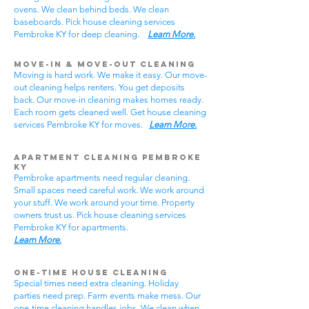
ovens. We clean behind beds. We clean
baseboards. Pick house cleaning services
Pembroke KY for deep cleaning.
Learn More.
Move-In & Move-Out Cleaning
Moving is hard work. We make it easy. Our move-
out cleaning helps renters. You get deposits
back. Our move-in cleaning makes homes ready.
Each room gets cleaned well. Get house cleaning
services Pembroke KY for moves.
Learn More.
Apartment Cleaning Pembroke
KY
Pembroke apartments need regular cleaning.
Small spaces need careful work. We work around
your stuff. We work around your time. Property
owners trust us. Pick house cleaning services
Pembroke KY for apartments.
Learn More.
One-Time House Cleaning
Special times need extra cleaning. Holiday
parties need prep. Farm events make mess. Our
one-time cleaning handles jobs. We clean when