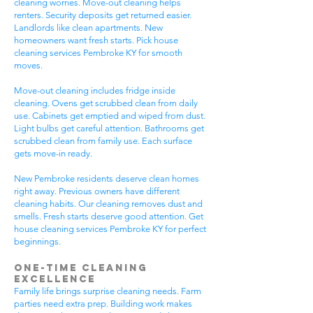
cleaning worries. Move-out cleaning helps
renters. Security deposits get returned easier.
Landlords like clean apartments. New
homeowners want fresh starts. Pick house
cleaning services Pembroke KY for smooth
moves.
Move-out cleaning includes fridge inside
cleaning. Ovens get scrubbed clean from daily
use. Cabinets get emptied and wiped from dust.
Light bulbs get careful attention. Bathrooms get
scrubbed clean from family use. Each surface
gets move-in ready.
New Pembroke residents deserve clean homes
right away. Previous owners have different
cleaning habits. Our cleaning removes dust and
smells. Fresh starts deserve good attention. Get
house cleaning services Pembroke KY for perfect
beginnings.
One-Time Cleaning
Excellence
Family life brings surprise cleaning needs. Farm
parties need extra prep. Building work makes