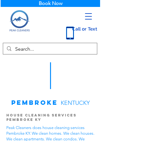
Book Now
Call or Text
Pembroke
KENTUCKY
House Cleaning Services
Pembroke KY
Peak Cleaners does house cleaning services
Pembroke KY. We clean homes. We clean houses.
We clean apartments. We clean condos. We