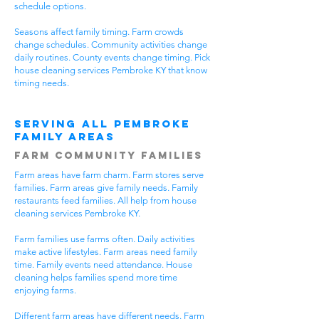
schedule options.
Seasons affect family timing. Farm crowds
change schedules. Community activities change
daily routines. County events change timing. Pick
house cleaning services Pembroke KY that know
timing needs.
Serving All Pembroke
Family Areas
Farm Community Families
Farm areas have farm charm. Farm stores serve
families. Farm areas give family needs. Family
restaurants feed families. All help from house
cleaning services Pembroke KY.
Farm families use farms often. Daily activities
make active lifestyles. Farm areas need family
time. Family events need attendance. House
cleaning helps families spend more time
enjoying farms.
Different farm areas have different needs. Farm