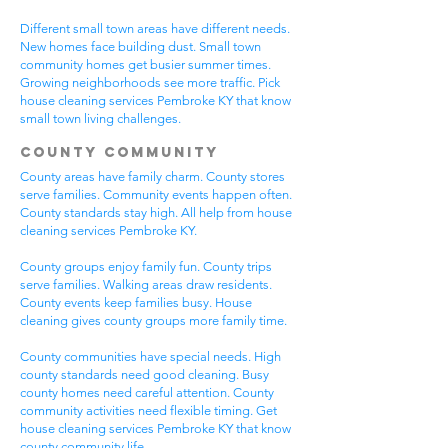
Different small town areas have different needs.
New homes face building dust. Small town
community homes get busier summer times.
Growing neighborhoods see more traffic. Pick
house cleaning services Pembroke KY that know
small town living challenges.
County Community
County areas have family charm. County stores
serve families. Community events happen often.
County standards stay high. All help from house
cleaning services Pembroke KY.
County groups enjoy family fun. County trips
serve families. Walking areas draw residents.
County events keep families busy. House
cleaning gives county groups more family time.
County communities have special needs. High
county standards need good cleaning. Busy
county homes need careful attention. County
community activities need flexible timing. Get
house cleaning services Pembroke KY that know
county community life.