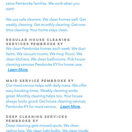
serve Pembroke families. We work when you
want.
We use safe cleaners. We clean homes well. Get
weekly cleaning. Get monthly cleaning. Get one-
time cleaning. Your home stays clean.
Regular House Cleaning
Services Pembroke KY
We clean Pembroke homes each week. We dust
items. We vacuum rooms. We mop floors. We
clean kitchens. We clean bathrooms. Pick house
cleaning services Pembroke KY for home care.
Learn More.
Maid Service Pembroke KY
Our maid service helps with daily mess. We offer
easy booking times. Weekly cleaning works
great. Monthly cleaning helps too. Your house
always looks good. Get house cleaning services
Pembroke KY for maid service.
Learn More.
Deep Cleaning Services
Pembroke KY
Deep cleaning gets missed spots. We clean
ceiling fans. We clean light bulbs. We clean inside