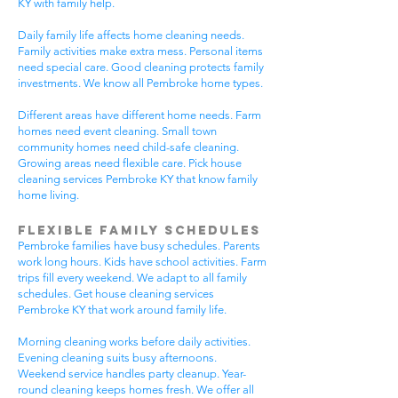
KY with family help.
Daily family life affects home cleaning needs.
Family activities make extra mess. Personal items
need special care. Good cleaning protects family
investments. We know all Pembroke home types.
Different areas have different home needs. Farm
homes need event cleaning. Small town
community homes need child-safe cleaning.
Growing areas need flexible care. Pick house
cleaning services Pembroke KY that know family
home living.
Flexible Family Schedules
Pembroke families have busy schedules. Parents
work long hours. Kids have school activities. Farm
trips fill every weekend. We adapt to all family
schedules. Get house cleaning services
Pembroke KY that work around family life.
Morning cleaning works before daily activities.
Evening cleaning suits busy afternoons.
Weekend service handles party cleanup. Year-
round cleaning keeps homes fresh. We offer all