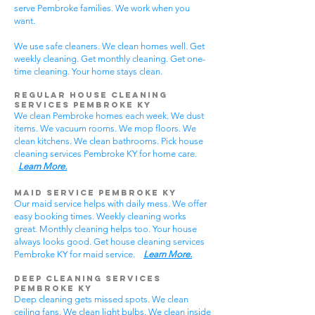
serve Pembroke families. We work when you
want.
We use safe cleaners. We clean homes well. Get
weekly cleaning. Get monthly cleaning. Get one-
time cleaning. Your home stays clean.
Regular House Cleaning
Services Pembroke KY
We clean Pembroke homes each week. We dust
items. We vacuum rooms. We mop floors. We
clean kitchens. We clean bathrooms. Pick house
cleaning services Pembroke KY for home care.
Learn More.
Maid Service Pembroke KY
Our maid service helps with daily mess. We offer
easy booking times. Weekly cleaning works
great. Monthly cleaning helps too. Your house
always looks good. Get house cleaning services
Pembroke KY for maid service.
Learn More.
Deep Cleaning Services
Pembroke KY
Deep cleaning gets missed spots. We clean
ceiling fans. We clean light bulbs. We clean inside