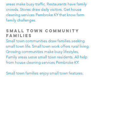
areas make busy traffic. Restaurants have family
crowds. Stores draw daily visitors. Get house
cleaning services Pembroke KY that know farm
family challenges.
Small Town Community
Families
Small town communities draw families seeking
small town life. Small town work offers rural living.
Growing communities make busy lifestyles.
Family areas serve small town residents. All help
from house cleaning services Pembroke KY.
Small town families enjoy small town features.
Community visits happen most days. Small town
gear makes needs. Family activities bring
neighbors together. House cleaning gives small
town families more peaceful time.
Small town communities have different needs.
Small town homes get extra dust. Small town
areas have visitor traffic. Growing small town
areas get busier summer times. Pick house
cleaning services Pembroke KY that know small
town family life.