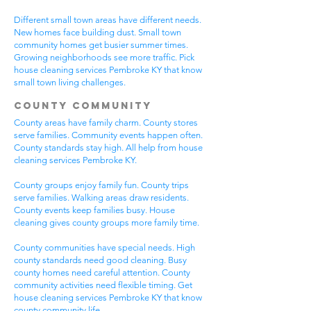
Different small town areas have different needs.
New homes face building dust. Small town
community homes get busier summer times.
Growing neighborhoods see more traffic. Pick
house cleaning services Pembroke KY that know
small town living challenges.
County Community
County areas have family charm. County stores
serve families. Community events happen often.
County standards stay high. All help from house
cleaning services Pembroke KY.
County groups enjoy family fun. County trips
serve families. Walking areas draw residents.
County events keep families busy. House
cleaning gives county groups more family time.
County communities have special needs. High
county standards need good cleaning. Busy
county homes need careful attention. County
community activities need flexible timing. Get
house cleaning services Pembroke KY that know
county community life.