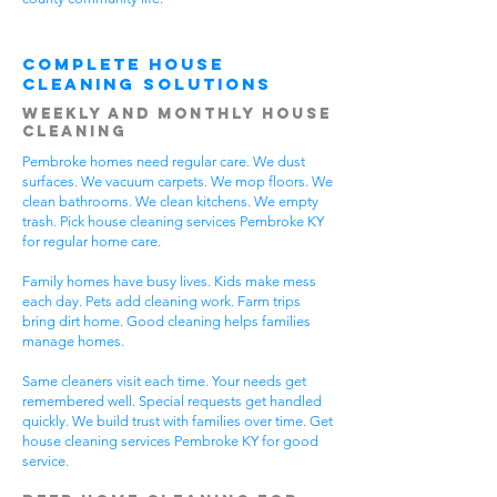
Complete House
Cleaning Solutions
Weekly and Monthly House
Cleaning
Pembroke homes need regular care. We dust
surfaces. We vacuum carpets. We mop floors. We
clean bathrooms. We clean kitchens. We empty
trash. Pick house cleaning services Pembroke KY
for regular home care.
Family homes have busy lives. Kids make mess
each day. Pets add cleaning work. Farm trips
bring dirt home. Good cleaning helps families
manage homes.
Same cleaners visit each time. Your needs get
remembered well. Special requests get handled
quickly. We build trust with families over time. Get
house cleaning services Pembroke KY for good
service.