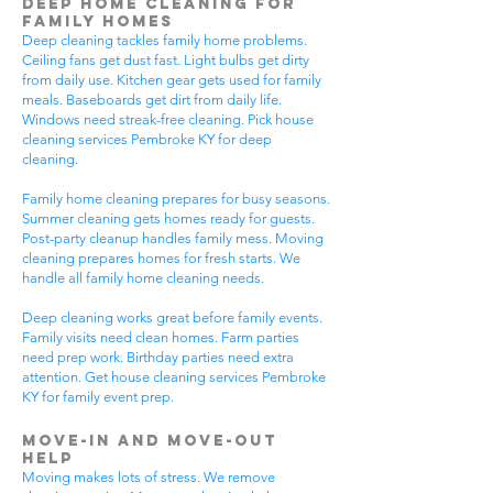
Deep Home Cleaning for
Family Homes
Deep cleaning tackles family home problems.
Ceiling fans get dust fast. Light bulbs get dirty
from daily use. Kitchen gear gets used for family
meals. Baseboards get dirt from daily life.
Windows need streak-free cleaning. Pick house
cleaning services Pembroke KY for deep
cleaning.
Family home cleaning prepares for busy seasons.
Summer cleaning gets homes ready for guests.
Post-party cleanup handles family mess. Moving
cleaning prepares homes for fresh starts. We
handle all family home cleaning needs.
Deep cleaning works great before family events.
Family visits need clean homes. Farm parties
need prep work. Birthday parties need extra
attention. Get house cleaning services Pembroke
KY for family event prep.
Move-In and Move-Out
Help
Moving makes lots of stress. We remove