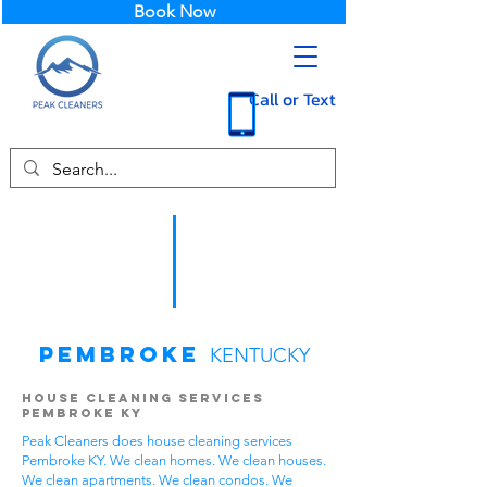
Book Now
Call or Text
Pembroke
KENTUCKY
House Cleaning Services
Pembroke KY
Peak Cleaners does house cleaning services
Pembroke KY. We clean homes. We clean houses.
We clean apartments. We clean condos. We