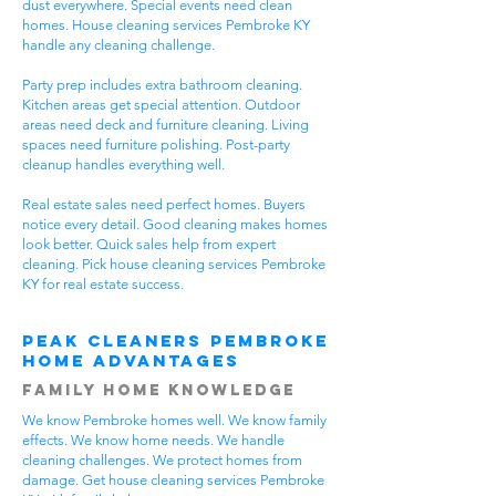
dust everywhere. Special events need clean
homes. House cleaning services Pembroke KY
handle any cleaning challenge.
Party prep includes extra bathroom cleaning.
Kitchen areas get special attention. Outdoor
areas need deck and furniture cleaning. Living
spaces need furniture polishing. Post-party
cleanup handles everything well.
Real estate sales need perfect homes. Buyers
notice every detail. Good cleaning makes homes
look better. Quick sales help from expert
cleaning. Pick house cleaning services Pembroke
KY for real estate success.
Peak Cleaners Pembroke
Home Advantages
Family Home Knowledge
We know Pembroke homes well. We know family
effects. We know home needs. We handle
cleaning challenges. We protect homes from
damage. Get house cleaning services Pembroke