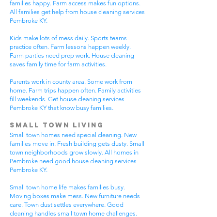
families happy. Farm access makes fun options.
All families get help from house cleaning services
Pembroke KY.
Kids make lots of mess daily. Sports teams
practice often. Farm lessons happen weekly.
Farm parties need prep work. House cleaning
saves family time for farm activities.
Parents work in county area. Some work from
home. Farm trips happen often. Family activities
fill weekends. Get house cleaning services
Pembroke KY that know busy families.
Small Town Living
Small town homes need special cleaning. New
families move in. Fresh building gets dusty. Small
town neighborhoods grow slowly. All homes in
Pembroke need good house cleaning services
Pembroke KY.
Small town home life makes families busy.
Moving boxes make mess. New furniture needs
care. Town dust settles everywhere. Good
cleaning handles small town home challenges.