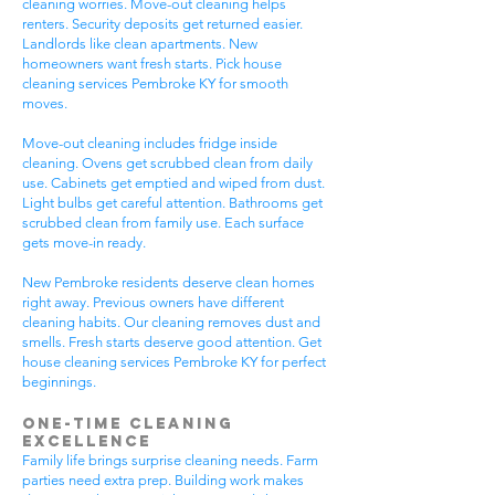
cleaning worries. Move-out cleaning helps
renters. Security deposits get returned easier.
Landlords like clean apartments. New
homeowners want fresh starts. Pick house
cleaning services Pembroke KY for smooth
moves.
Move-out cleaning includes fridge inside
cleaning. Ovens get scrubbed clean from daily
use. Cabinets get emptied and wiped from dust.
Light bulbs get careful attention. Bathrooms get
scrubbed clean from family use. Each surface
gets move-in ready.
New Pembroke residents deserve clean homes
right away. Previous owners have different
cleaning habits. Our cleaning removes dust and
smells. Fresh starts deserve good attention. Get
house cleaning services Pembroke KY for perfect
beginnings.
One-Time Cleaning
Excellence
Family life brings surprise cleaning needs. Farm
parties need extra prep. Building work makes