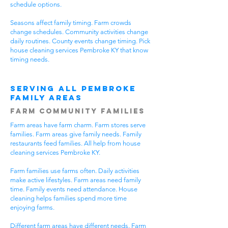
schedule options.
Seasons affect family timing. Farm crowds
change schedules. Community activities change
daily routines. County events change timing. Pick
house cleaning services Pembroke KY that know
timing needs.
Serving All Pembroke
Family Areas
Farm Community Families
Farm areas have farm charm. Farm stores serve
families. Farm areas give family needs. Family
restaurants feed families. All help from house
cleaning services Pembroke KY.
Farm families use farms often. Daily activities
make active lifestyles. Farm areas need family
time. Family events need attendance. House
cleaning helps families spend more time
enjoying farms.
Different farm areas have different needs. Farm