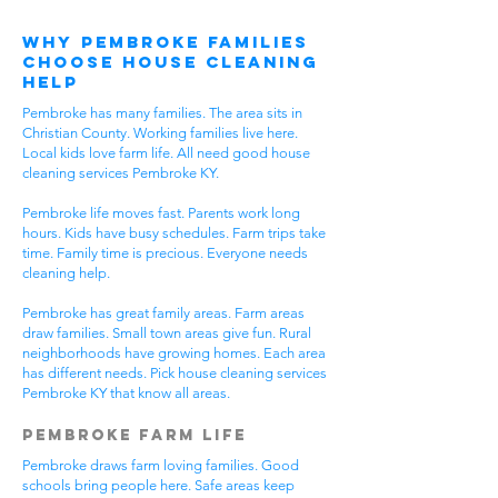
Why Pembroke Families
Choose House Cleaning
Help
Pembroke has many families. The area sits in
Christian County. Working families live here.
Local kids love farm life. All need good house
cleaning services Pembroke KY.
Pembroke life moves fast. Parents work long
hours. Kids have busy schedules. Farm trips take
time. Family time is precious. Everyone needs
cleaning help.
Pembroke has great family areas. Farm areas
draw families. Small town areas give fun. Rural
neighborhoods have growing homes. Each area
has different needs. Pick house cleaning services
Pembroke KY that know all areas.
Pembroke Farm Life
Pembroke draws farm loving families. Good
schools bring people here. Safe areas keep