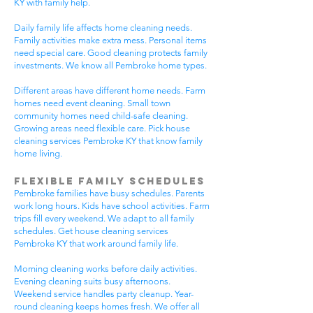
KY with family help.
Daily family life affects home cleaning needs.
Family activities make extra mess. Personal items
need special care. Good cleaning protects family
investments. We know all Pembroke home types.
Different areas have different home needs. Farm
homes need event cleaning. Small town
community homes need child-safe cleaning.
Growing areas need flexible care. Pick house
cleaning services Pembroke KY that know family
home living.
Flexible Family Schedules
Pembroke families have busy schedules. Parents
work long hours. Kids have school activities. Farm
trips fill every weekend. We adapt to all family
schedules. Get house cleaning services
Pembroke KY that work around family life.
Morning cleaning works before daily activities.
Evening cleaning suits busy afternoons.
Weekend service handles party cleanup. Year-
round cleaning keeps homes fresh. We offer all