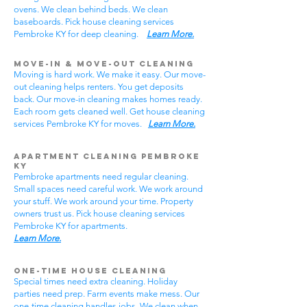
ovens. We clean behind beds. We clean
baseboards. Pick house cleaning services
Pembroke KY for deep cleaning.
Learn More.
Move-In & Move-Out Cleaning
Moving is hard work. We make it easy. Our move-
out cleaning helps renters. You get deposits
back. Our move-in cleaning makes homes ready.
Each room gets cleaned well. Get house cleaning
services Pembroke KY for moves.
Learn More.
Apartment Cleaning Pembroke
KY
Pembroke apartments need regular cleaning.
Small spaces need careful work. We work around
your stuff. We work around your time. Property
owners trust us. Pick house cleaning services
Pembroke KY for apartments.
Learn More.
One-Time House Cleaning
Special times need extra cleaning. Holiday
parties need prep. Farm events make mess. Our
one-time cleaning handles jobs. We clean when