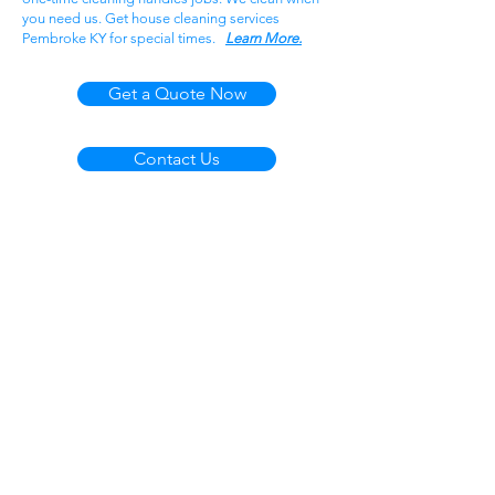
you need us. Get house cleaning services
Pembroke KY for special times.
Learn More.
Get a Quote Now
Contact Us