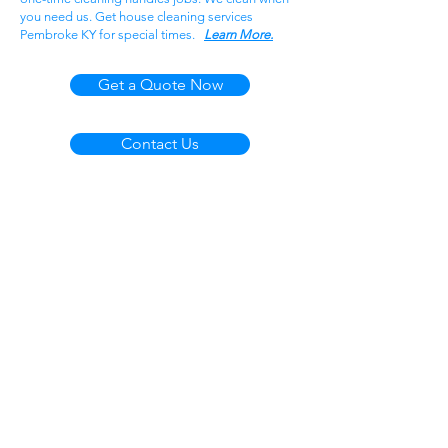
you need us. Get house cleaning services
Pembroke KY for special times.
Learn More.
Get a Quote Now
Contact Us