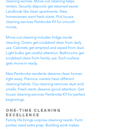
cleaning worries. Move-out cleaning helps
renters. Security deposits get returned easier.
Landlords like clean apartments. New
homeowners want fresh starts. Pick house
cleaning services Pembroke KY for smooth
moves.
Move-out cleaning includes fridge inside
cleaning. Ovens get scrubbed clean from daily
use. Cabinets get emptied and wiped from dust.
Light bulbs get careful attention. Bathrooms get
scrubbed clean from family use. Each surface
gets move-in ready.
New Pembroke residents deserve clean homes
right away. Previous owners have different
cleaning habits. Our cleaning removes dust and
smells. Fresh starts deserve good attention. Get
house cleaning services Pembroke KY for perfect
beginnings.
One-Time Cleaning
Excellence
Family life brings surprise cleaning needs. Farm
parties need extra prep. Building work makes