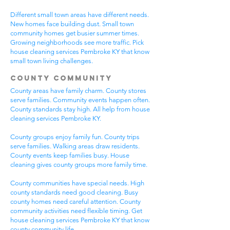
Different small town areas have different needs.
New homes face building dust. Small town
community homes get busier summer times.
Growing neighborhoods see more traffic. Pick
house cleaning services Pembroke KY that know
small town living challenges.
County Community
County areas have family charm. County stores
serve families. Community events happen often.
County standards stay high. All help from house
cleaning services Pembroke KY.
County groups enjoy family fun. County trips
serve families. Walking areas draw residents.
County events keep families busy. House
cleaning gives county groups more family time.
County communities have special needs. High
county standards need good cleaning. Busy
county homes need careful attention. County
community activities need flexible timing. Get
house cleaning services Pembroke KY that know
county community life.