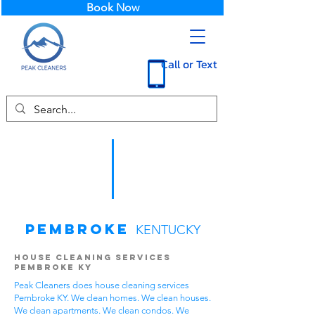
Book Now
Call or Text
Pembroke
KENTUCKY
House Cleaning Services
Pembroke KY
Peak Cleaners does house cleaning services
Pembroke KY. We clean homes. We clean houses.
We clean apartments. We clean condos. We