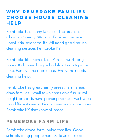
Why Pembroke Families
Choose House Cleaning
Help
Pembroke has many families. The area sits in
Christian County. Working families live here.
Local kids love farm life. All need good house
cleaning services Pembroke KY.
Pembroke life moves fast. Parents work long
hours. Kids have busy schedules. Farm trips take
time. Family time is precious. Everyone needs
cleaning help.
Pembroke has great family areas. Farm areas
draw families. Small town areas give fun. Rural
neighborhoods have growing homes. Each area
has different needs. Pick house cleaning services
Pembroke KY that know all areas.
Pembroke Farm Life
Pembroke draws farm loving families. Good
schools bring people here. Safe areas keep