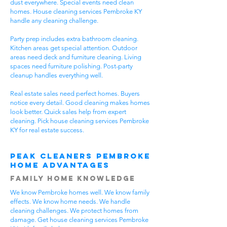
dust everywhere. Special events need clean
homes. House cleaning services Pembroke KY
handle any cleaning challenge.
Party prep includes extra bathroom cleaning.
Kitchen areas get special attention. Outdoor
areas need deck and furniture cleaning. Living
spaces need furniture polishing. Post-party
cleanup handles everything well.
Real estate sales need perfect homes. Buyers
notice every detail. Good cleaning makes homes
look better. Quick sales help from expert
cleaning. Pick house cleaning services Pembroke
KY for real estate success.
Peak Cleaners Pembroke
Home Advantages
Family Home Knowledge
We know Pembroke homes well. We know family
effects. We know home needs. We handle
cleaning challenges. We protect homes from
damage. Get house cleaning services Pembroke