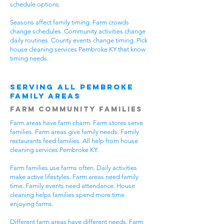
schedule options.
Seasons affect family timing. Farm crowds
change schedules. Community activities change
daily routines. County events change timing. Pick
house cleaning services Pembroke KY that know
timing needs.
Serving All Pembroke
Family Areas
Farm Community Families
Farm areas have farm charm. Farm stores serve
families. Farm areas give family needs. Family
restaurants feed families. All help from house
cleaning services Pembroke KY.
Farm families use farms often. Daily activities
make active lifestyles. Farm areas need family
time. Family events need attendance. House
cleaning helps families spend more time
enjoying farms.
Different farm areas have different needs. Farm