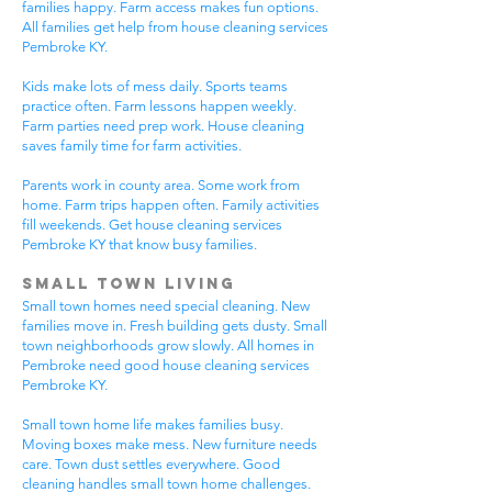
families happy. Farm access makes fun options.
All families get help from house cleaning services
Pembroke KY.
Kids make lots of mess daily. Sports teams
practice often. Farm lessons happen weekly.
Farm parties need prep work. House cleaning
saves family time for farm activities.
Parents work in county area. Some work from
home. Farm trips happen often. Family activities
fill weekends. Get house cleaning services
Pembroke KY that know busy families.
Small Town Living
Small town homes need special cleaning. New
families move in. Fresh building gets dusty. Small
town neighborhoods grow slowly. All homes in
Pembroke need good house cleaning services
Pembroke KY.
Small town home life makes families busy.
Moving boxes make mess. New furniture needs
care. Town dust settles everywhere. Good
cleaning handles small town home challenges.