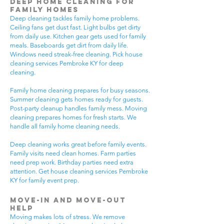
Deep Home Cleaning for
Family Homes
Deep cleaning tackles family home problems.
Ceiling fans get dust fast. Light bulbs get dirty
from daily use. Kitchen gear gets used for family
meals. Baseboards get dirt from daily life.
Windows need streak-free cleaning. Pick house
cleaning services Pembroke KY for deep
cleaning.
Family home cleaning prepares for busy seasons.
Summer cleaning gets homes ready for guests.
Post-party cleanup handles family mess. Moving
cleaning prepares homes for fresh starts. We
handle all family home cleaning needs.
Deep cleaning works great before family events.
Family visits need clean homes. Farm parties
need prep work. Birthday parties need extra
attention. Get house cleaning services Pembroke
KY for family event prep.
Move-In and Move-Out
Help
Moving makes lots of stress. We remove