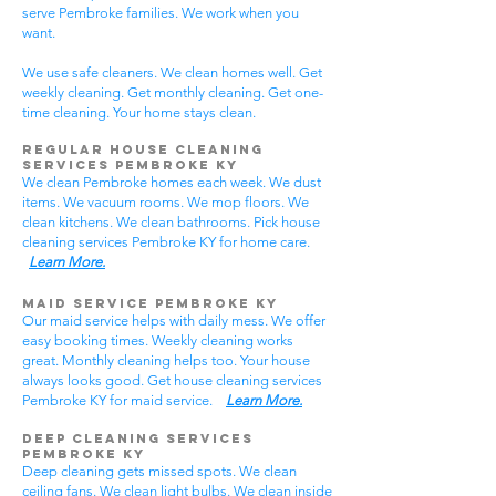
serve Pembroke families. We work when you
want.
We use safe cleaners. We clean homes well. Get
weekly cleaning. Get monthly cleaning. Get one-
time cleaning. Your home stays clean.
Regular House Cleaning
Services Pembroke KY
We clean Pembroke homes each week. We dust
items. We vacuum rooms. We mop floors. We
clean kitchens. We clean bathrooms. Pick house
cleaning services Pembroke KY for home care.
Learn More.
Maid Service Pembroke KY
Our maid service helps with daily mess. We offer
easy booking times. Weekly cleaning works
great. Monthly cleaning helps too. Your house
always looks good. Get house cleaning services
Pembroke KY for maid service.
Learn More.
Deep Cleaning Services
Pembroke KY
Deep cleaning gets missed spots. We clean
ceiling fans. We clean light bulbs. We clean inside