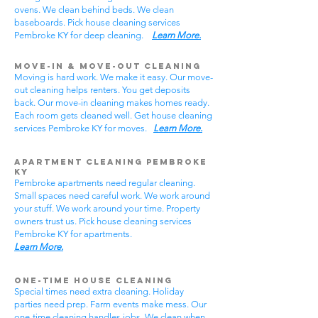
ovens. We clean behind beds. We clean
baseboards. Pick house cleaning services
Pembroke KY for deep cleaning.
Learn More.
Move-In & Move-Out Cleaning
Moving is hard work. We make it easy. Our move-
out cleaning helps renters. You get deposits
back. Our move-in cleaning makes homes ready.
Each room gets cleaned well. Get house cleaning
services Pembroke KY for moves.
Learn More.
Apartment Cleaning Pembroke
KY
Pembroke apartments need regular cleaning.
Small spaces need careful work. We work around
your stuff. We work around your time. Property
owners trust us. Pick house cleaning services
Pembroke KY for apartments.
Learn More.
One-Time House Cleaning
Special times need extra cleaning. Holiday
parties need prep. Farm events make mess. Our
one-time cleaning handles jobs. We clean when