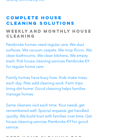
Complete House
Cleaning Solutions
Weekly and Monthly House
Cleaning
Pembroke homes need regular care. We dust
surfaces. We vacuum carpets. We mop floors. We
clean bathrooms. We clean kitchens. We empty
trash. Pick house cleaning services Pembroke KY
for regular home care.
Family homes have busy lives. Kids make mess
each day. Pets add cleaning work. Farm trips
bring dirt home. Good cleaning helps families
manage homes.
Same cleaners visit each time. Your needs get
remembered well. Special requests get handled
quickly. We build trust with families over time. Get
house cleaning services Pembroke KY for good
service.