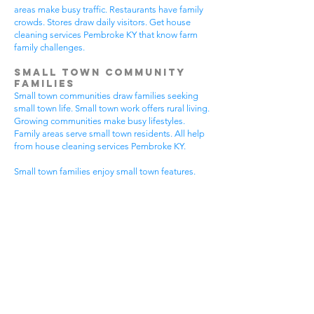
areas make busy traffic. Restaurants have family
crowds. Stores draw daily visitors. Get house
cleaning services Pembroke KY that know farm
family challenges.
Small Town Community
Families
Small town communities draw families seeking
small town life. Small town work offers rural living.
Growing communities make busy lifestyles.
Family areas serve small town residents. All help
from house cleaning services Pembroke KY.
Small town families enjoy small town features.
Community visits happen most days. Small town
gear makes needs. Family activities bring
neighbors together. House cleaning gives small
town families more peaceful time.
Small town communities have different needs.
Small town homes get extra dust. Small town
areas have visitor traffic. Growing small town
areas get busier summer times. Pick house
cleaning services Pembroke KY that know small
town family life.