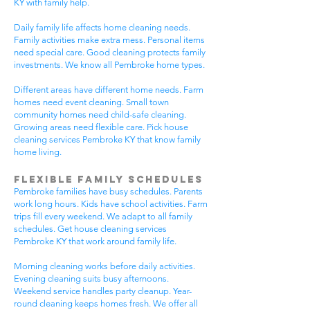
KY with family help.
Daily family life affects home cleaning needs.
Family activities make extra mess. Personal items
need special care. Good cleaning protects family
investments. We know all Pembroke home types.
Different areas have different home needs. Farm
homes need event cleaning. Small town
community homes need child-safe cleaning.
Growing areas need flexible care. Pick house
cleaning services Pembroke KY that know family
home living.
Flexible Family Schedules
Pembroke families have busy schedules. Parents
work long hours. Kids have school activities. Farm
trips fill every weekend. We adapt to all family
schedules. Get house cleaning services
Pembroke KY that work around family life.
Morning cleaning works before daily activities.
Evening cleaning suits busy afternoons.
Weekend service handles party cleanup. Year-
round cleaning keeps homes fresh. We offer all