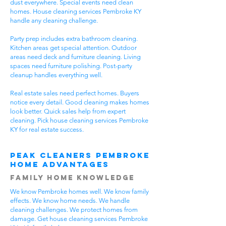
dust everywhere. Special events need clean
homes. House cleaning services Pembroke KY
handle any cleaning challenge.
Party prep includes extra bathroom cleaning.
Kitchen areas get special attention. Outdoor
areas need deck and furniture cleaning. Living
spaces need furniture polishing. Post-party
cleanup handles everything well.
Real estate sales need perfect homes. Buyers
notice every detail. Good cleaning makes homes
look better. Quick sales help from expert
cleaning. Pick house cleaning services Pembroke
KY for real estate success.
Peak Cleaners Pembroke
Home Advantages
Family Home Knowledge
We know Pembroke homes well. We know family
effects. We know home needs. We handle
cleaning challenges. We protect homes from
damage. Get house cleaning services Pembroke