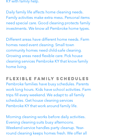
KY with family help.
Daily family life affects home cleaning needs.
Family activities make extra mess. Personal items
need special care. Good cleaning protects family
investments. We know all Pembroke home types.
Different areas have different home needs. Farm
homes need event cleaning. Small town
community homes need child-safe cleaning.
Growing areas need flexible care. Pick house
cleaning services Pembroke KY that know family
home living.
Flexible Family Schedules
Pembroke families have busy schedules. Parents
work long hours. Kids have school activities. Farm
trips fill every weekend. We adapt to all family
schedules. Get house cleaning services
Pembroke KY that work around family life.
Morning cleaning works before daily activities.
Evening cleaning suits busy afternoons.
Weekend service handles party cleanup. Year-
round cleaning keeps homes fresh. We offer all