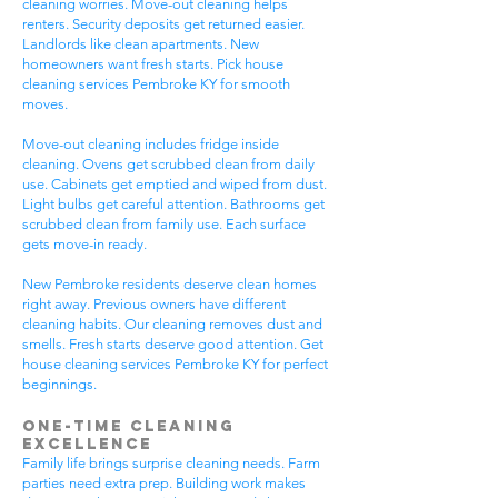
cleaning worries. Move-out cleaning helps
renters. Security deposits get returned easier.
Landlords like clean apartments. New
homeowners want fresh starts. Pick house
cleaning services Pembroke KY for smooth
moves.
Move-out cleaning includes fridge inside
cleaning. Ovens get scrubbed clean from daily
use. Cabinets get emptied and wiped from dust.
Light bulbs get careful attention. Bathrooms get
scrubbed clean from family use. Each surface
gets move-in ready.
New Pembroke residents deserve clean homes
right away. Previous owners have different
cleaning habits. Our cleaning removes dust and
smells. Fresh starts deserve good attention. Get
house cleaning services Pembroke KY for perfect
beginnings.
One-Time Cleaning
Excellence
Family life brings surprise cleaning needs. Farm
parties need extra prep. Building work makes