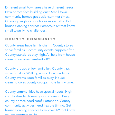
Different small town areas have different needs.
New homes face building dust. Small town
community homes get busier summer times.
Growing neighborhoods see more traffic. Pick
house cleaning services Pembroke KY that know
small town living challenges.
County Community
County areas have family charm. County stores
serve families. Community events happen often.
County standards stay high. All help from house
cleaning services Pembroke KY.
County groups enjoy family fun. County trips
serve families. Walking areas draw residents.
County events keep families busy. House
cleaning gives county groups more family time.
County communities have special needs. High
county standards need good cleaning. Busy
county homes need careful attention. County
community activities need flexible timing. Get
house cleaning services Pembroke KY that know
county community life.