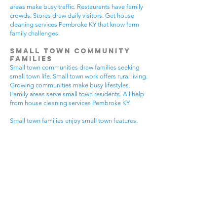
areas make busy traffic. Restaurants have family
crowds. Stores draw daily visitors. Get house
cleaning services Pembroke KY that know farm
family challenges.
Small Town Community
Families
Small town communities draw families seeking
small town life. Small town work offers rural living.
Growing communities make busy lifestyles.
Family areas serve small town residents. All help
from house cleaning services Pembroke KY.
Small town families enjoy small town features.
Community visits happen most days. Small town
gear makes needs. Family activities bring
neighbors together. House cleaning gives small
town families more peaceful time.
Small town communities have different needs.
Small town homes get extra dust. Small town
areas have visitor traffic. Growing small town
areas get busier summer times. Pick house
cleaning services Pembroke KY that know small
town family life.