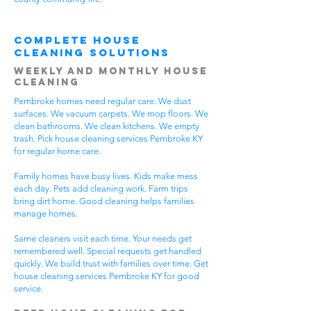
Complete House
Cleaning Solutions
Weekly and Monthly House
Cleaning
Pembroke homes need regular care. We dust
surfaces. We vacuum carpets. We mop floors. We
clean bathrooms. We clean kitchens. We empty
trash. Pick house cleaning services Pembroke KY
for regular home care.
Family homes have busy lives. Kids make mess
each day. Pets add cleaning work. Farm trips
bring dirt home. Good cleaning helps families
manage homes.
Same cleaners visit each time. Your needs get
remembered well. Special requests get handled
quickly. We build trust with families over time. Get
house cleaning services Pembroke KY for good
service.