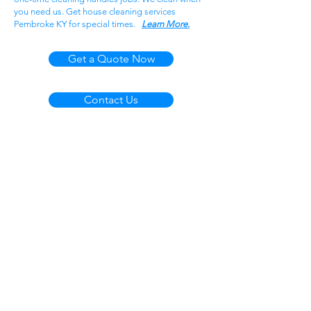
you need us. Get house cleaning services
Pembroke KY for special times.
Learn More.
Get a Quote Now
Contact Us