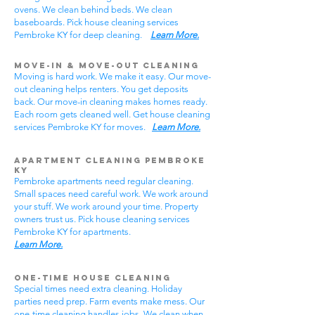
ovens. We clean behind beds. We clean
baseboards. Pick house cleaning services
Pembroke KY for deep cleaning.
Learn More.
Move-In & Move-Out Cleaning
Moving is hard work. We make it easy. Our move-
out cleaning helps renters. You get deposits
back. Our move-in cleaning makes homes ready.
Each room gets cleaned well. Get house cleaning
services Pembroke KY for moves.
Learn More.
Apartment Cleaning Pembroke
KY
Pembroke apartments need regular cleaning.
Small spaces need careful work. We work around
your stuff. We work around your time. Property
owners trust us. Pick house cleaning services
Pembroke KY for apartments.
Learn More.
One-Time House Cleaning
Special times need extra cleaning. Holiday
parties need prep. Farm events make mess. Our
one-time cleaning handles jobs. We clean when