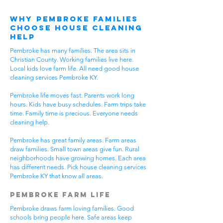
Why Pembroke Families
Choose House Cleaning
Help
Pembroke has many families. The area sits in
Christian County. Working families live here.
Local kids love farm life. All need good house
cleaning services Pembroke KY.
Pembroke life moves fast. Parents work long
hours. Kids have busy schedules. Farm trips take
time. Family time is precious. Everyone needs
cleaning help.
Pembroke has great family areas. Farm areas
draw families. Small town areas give fun. Rural
neighborhoods have growing homes. Each area
has different needs. Pick house cleaning services
Pembroke KY that know all areas.
Pembroke Farm Life
Pembroke draws farm loving families. Good
schools bring people here. Safe areas keep