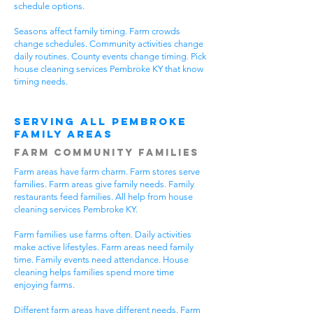
schedule options.
Seasons affect family timing. Farm crowds
change schedules. Community activities change
daily routines. County events change timing. Pick
house cleaning services Pembroke KY that know
timing needs.
Serving All Pembroke
Family Areas
Farm Community Families
Farm areas have farm charm. Farm stores serve
families. Farm areas give family needs. Family
restaurants feed families. All help from house
cleaning services Pembroke KY.
Farm families use farms often. Daily activities
make active lifestyles. Farm areas need family
time. Family events need attendance. House
cleaning helps families spend more time
enjoying farms.
Different farm areas have different needs. Farm