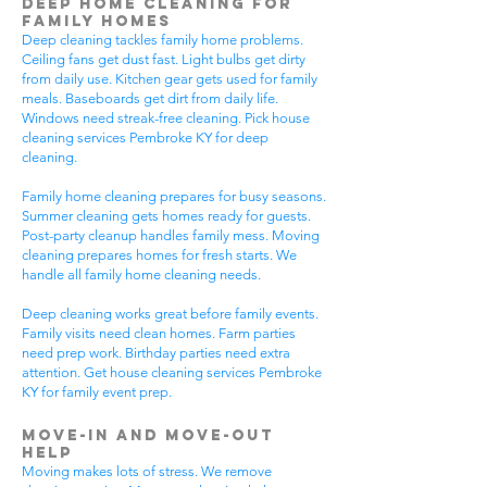
Deep Home Cleaning for
Family Homes
Deep cleaning tackles family home problems.
Ceiling fans get dust fast. Light bulbs get dirty
from daily use. Kitchen gear gets used for family
meals. Baseboards get dirt from daily life.
Windows need streak-free cleaning. Pick house
cleaning services Pembroke KY for deep
cleaning.
Family home cleaning prepares for busy seasons.
Summer cleaning gets homes ready for guests.
Post-party cleanup handles family mess. Moving
cleaning prepares homes for fresh starts. We
handle all family home cleaning needs.
Deep cleaning works great before family events.
Family visits need clean homes. Farm parties
need prep work. Birthday parties need extra
attention. Get house cleaning services Pembroke
KY for family event prep.
Move-In and Move-Out
Help
Moving makes lots of stress. We remove