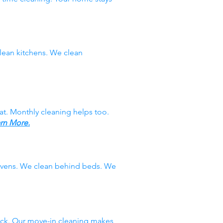
ean kitchens. We clean
at. Monthly cleaning helps too.
rn More.
 ovens. We clean behind beds. We
ack. Our move-in cleaning makes