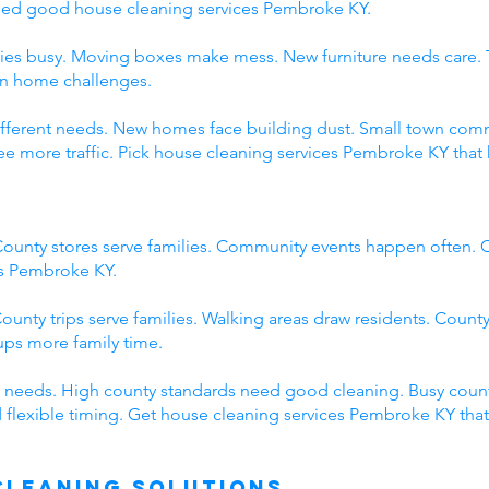
eed good house cleaning services Pembroke KY.
ies busy. Moving boxes make mess. New furniture needs care. 
wn home challenges.
 different needs. New homes face building dust. Small town c
 more traffic. Pick house cleaning services Pembroke KY that 
ounty stores serve families. Community events happen often. C
es Pembroke KY.
ounty trips serve families. Walking areas draw residents. County
ps more family time.
 needs. High county standards need good cleaning. Busy count
 flexible timing. Get house cleaning services Pembroke KY tha
Cleaning Solutions