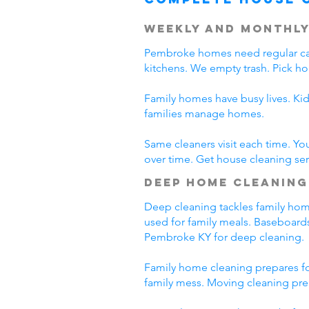
Weekly and Monthly
Pembroke homes need regular car
kitchens. We empty trash. Pick h
Family homes have busy lives. Ki
families manage homes.
Same cleaners visit each time. Yo
over time. Get house cleaning se
Deep Home Cleaning
Deep cleaning tackles family home
used for family meals. Baseboards
Pembroke KY for deep cleaning.
Family home cleaning prepares fo
family mess. Moving cleaning pre