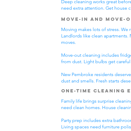
Deep cleaning works great before 
need extra attention. Get house c
Move-In and Move-O
Moving makes lots of stress. We r
Landlords like clean apartments.
moves.
Move-out cleaning includes fridg
from dust. Light bulbs get carefu
New Pembroke residents deserve c
dust and smells. Fresh starts des
One-Time Cleaning 
Family life brings surprise clean
need clean homes. House cleanin
Party prep includes extra bathroo
Living spaces need furniture poli