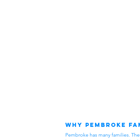
Why Pembroke Fam
Pembroke has many families. The ar