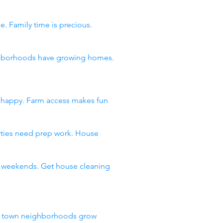
e. Family time is precious.
eighborhoods have growing homes.
s happy. Farm access makes fun
arties need prep work. House
ll weekends. Get house cleaning
ll town neighborhoods grow