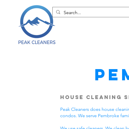
Pe
House Cleaning S
Peak Cleaners does house cleani
condos. We serve Pembroke famil
We use safe cleaners. We clean h