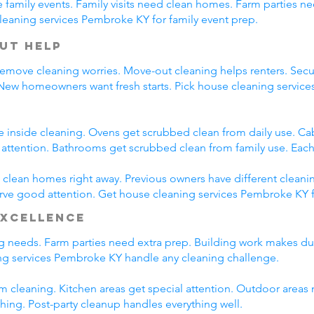
family events. Family visits need clean homes. Farm parties ne
leaning services Pembroke KY for family event prep.
ut Help
emove cleaning worries. Move-out cleaning helps renters. Secur
 New homeowners want fresh starts. Pick house cleaning servi
e inside cleaning. Ovens get scrubbed clean from daily use. C
l attention. Bathrooms get scrubbed clean from family use. Each
lean homes right away. Previous owners have different cleani
erve good attention. Get house cleaning services Pembroke KY 
Excellence
ing needs. Farm parties need extra prep. Building work makes du
g services Pembroke KY handle any cleaning challenge.
m cleaning. Kitchen areas get special attention. Outdoor areas 
shing. Post-party cleanup handles everything well.