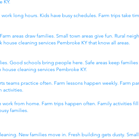
e KY.
 work long hours. Kids have busy schedules. Farm trips take tim
 Farm areas draw families. Small town areas give fun. Rural n
ck house cleaning services Pembroke KY that know all areas.
ies. Good schools bring people here. Safe areas keep familie
om house cleaning services Pembroke KY.
orts teams practice often. Farm lessons happen weekly. Farm p
 activities.
 work from home. Farm trips happen often. Family activities fi
usy families.
eaning. New families move in. Fresh building gets dusty. Sma