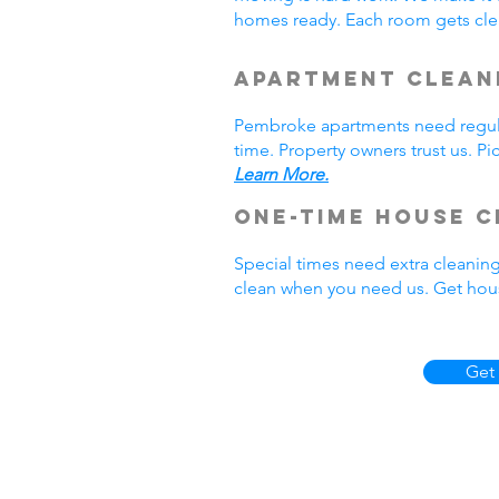
homes ready. Each room gets cle
Apartment Clean
Pembroke apartments need regula
time. Property owners trust us. P
Learn More.
One-Time House C
Special times need extra cleanin
clean when you need us. Get hou
Get