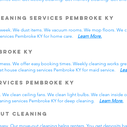
leaning Services Pembroke KY
eek. We dust items. We vacuum rooms. We mop floors. We cl
 services Pembroke KY for home care.
Learn More.
broke KY
y mess. We offer easy booking times. Weekly cleaning works gre
et house cleaning services Pembroke KY for maid service.
Lea
rvices Pembroke KY
 We clean ceiling fans. We clean light bulbs. We clean inside
eaning services Pembroke KY for deep cleaning.
Learn More.
Out Cleaning
easy. Our move-out cleaning helps renters. You get deposits b