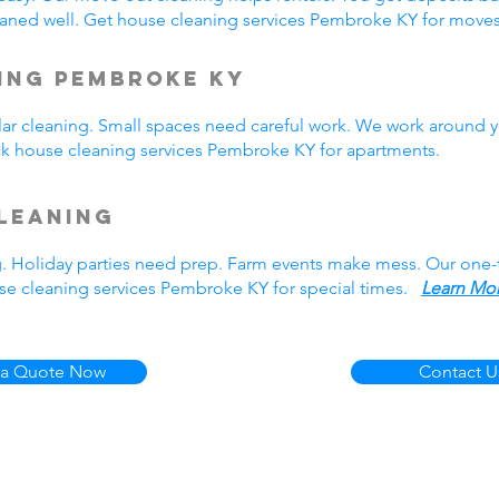
aned well. Get house cleaning services Pembroke KY for mov
ing Pembroke KY
r cleaning. Small spaces need careful work. We work around y
ick house cleaning services Pembroke KY for apartments.
leaning
g. Holiday parties need prep. Farm events make mess. Our one
se cleaning services Pembroke KY for special times.
Learn Mor
 a Quote Now
Contact U