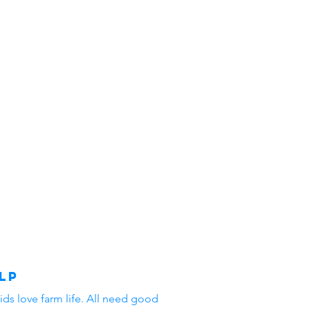
lp
ids love farm life. All need good