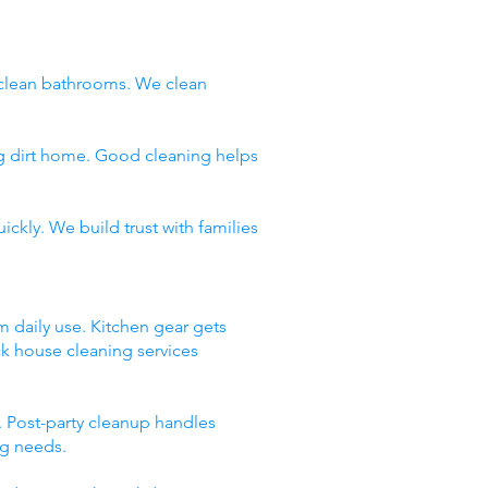
clean bathrooms. We clean
ng dirt home. Good cleaning helps
ckly. We build trust with families
m daily use. Kitchen gear gets
ck house cleaning services
 Post-party cleanup handles
ng needs.