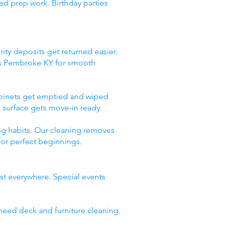
ed prep work. Birthday parties
ity deposits get returned easier.
ces Pembroke KY for smooth
abinets get emptied and wiped
 surface gets move-in ready.
ng habits. Our cleaning removes
for perfect beginnings.
st everywhere. Special events
need deck and furniture cleaning.