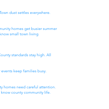
Town dust settles everywhere.
ommunity homes get busier summer
know small town living
ounty standards stay high. All
 events keep families busy.
y homes need careful attention.
t know county community life.