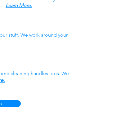
es.
Learn More.
our stuff. We work around your
-time cleaning handles jobs. We
e.
s