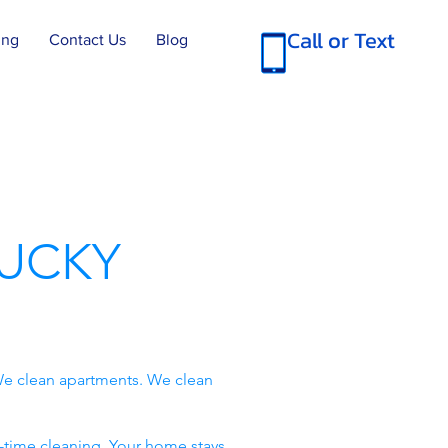
Call or Text
ing
Contact Us
Blog
UCKY
e clean apartments. We clean
-time cleaning. Your home stays