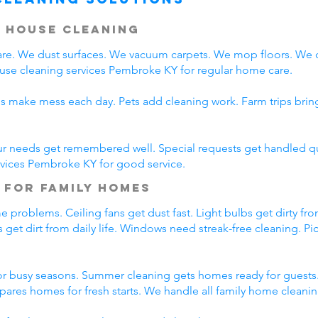
 House Cleaning
e. We dust surfaces. We vacuum carpets. We mop floors. We 
ouse cleaning services Pembroke KY for regular home care.
ds make mess each day. Pets add cleaning work. Farm trips bri
ur needs get remembered well. Special requests get handled qui
rvices Pembroke KY for good service.
 for Family Homes
 problems. Ceiling fans get dust fast. Light bulbs get dirty fro
 get dirt from daily life. Windows need streak-free cleaning. Pi
r busy seasons. Summer cleaning gets homes ready for guests.
pares homes for fresh starts. We handle all family home cleani