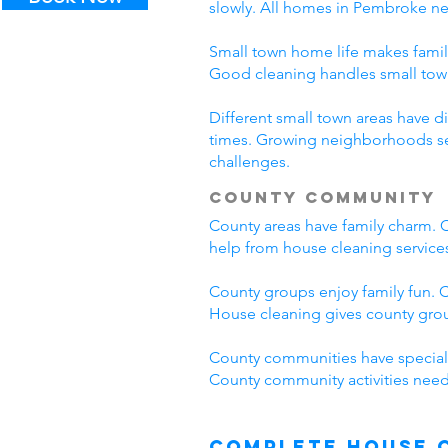
slowly. All homes in Pembroke n
Small town home life makes famil
Good cleaning handles small to
Different small town areas have
times. Growing neighborhoods see
challenges.
County Community
County areas have family charm. C
help from house cleaning servic
County groups enjoy family fun. C
House cleaning gives county grou
County communities have special
County community activities need
Complete House 