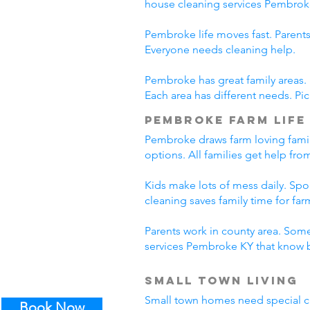
house cleaning services Pembrok
Pembroke life moves fast. Parents
Everyone needs cleaning help.
Pembroke has great family areas.
Each area has different needs. Pi
Pembroke Farm Life
Pembroke draws farm loving famil
options. All families get help fr
Kids make lots of mess daily. Sp
cleaning saves family time for farm
Parents work in county area. Some
services Pembroke KY that know b
Small Town Living
Small town homes need special cl
Book Now