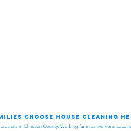
ilies Choose House Cleaning He
ea sits in Christian County. Working families live here. Local k