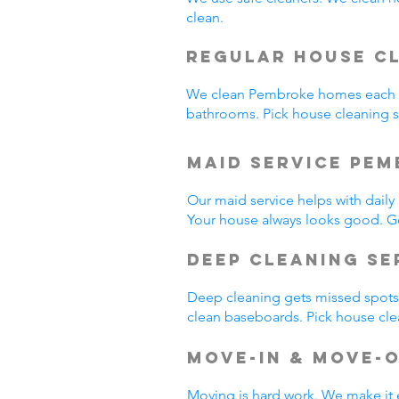
clean.
Regular House C
We clean Pembroke homes each w
bathrooms. Pick house cleaning
Maid Service Pem
Our maid service helps with dail
Your house always looks good. G
Deep Cleaning Se
Deep cleaning gets missed spots.
clean baseboards. Pick house cl
Move-In & Move-
Moving is hard work. We make it 