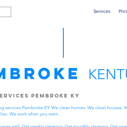
Services
Pric
mbroke
KENT
ervices Pembroke KY
ng services Pembroke KY. We clean homes. We clean houses. W
ies. We work when you want.
omes well. Get weekly cleaning. Get monthly cleaning. Get one