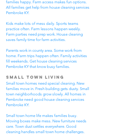
families happy. Farm access makes fun options.
All families get help from house cleaning services
Pembroke KY.
Kids make lots of mess daily. Sports teams
practice often. Farm lessons happen weekly.
Farm parties need prep work. House cleaning
saves family time for farm activities.
Parents work in county area. Some work from
home. Farm trips happen often. Family activities
fill weekends. Get house cleaning services
Pembroke KY that know busy families.
Small Town Living
Small town homes need special cleaning. New
families move in. Fresh building gets dusty. Small
town neighborhoods grow slowly. All homes in
Pembroke need good house cleaning services
Pembroke KY.
Small town home life makes families busy.
Moving boxes make mess. New furniture needs
care. Town dust settles everywhere. Good
cleaning handles small town home challenges.