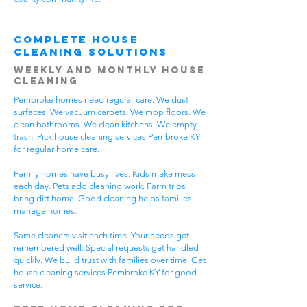
Complete House
Cleaning Solutions
Weekly and Monthly House
Cleaning
Pembroke homes need regular care. We dust
surfaces. We vacuum carpets. We mop floors. We
clean bathrooms. We clean kitchens. We empty
trash. Pick house cleaning services Pembroke KY
for regular home care.
Family homes have busy lives. Kids make mess
each day. Pets add cleaning work. Farm trips
bring dirt home. Good cleaning helps families
manage homes.
Same cleaners visit each time. Your needs get
remembered well. Special requests get handled
quickly. We build trust with families over time. Get
house cleaning services Pembroke KY for good
service.