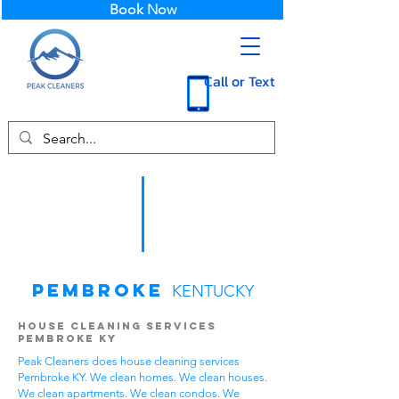
Book Now
Call or Text
Pembroke
KENTUCKY
House Cleaning Services
Pembroke KY
Peak Cleaners does house cleaning services
Pembroke KY. We clean homes. We clean houses.
We clean apartments. We clean condos. We