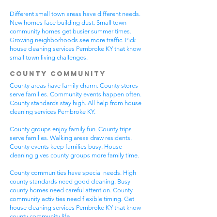
Different small town areas have different needs.
New homes face building dust. Small town
community homes get busier summer times.
Growing neighborhoods see more traffic. Pick
house cleaning services Pembroke KY that know
small town living challenges.
County Community
County areas have family charm. County stores
serve families. Community events happen often.
County standards stay high. All help from house
cleaning services Pembroke KY.
County groups enjoy family fun. County trips
serve families. Walking areas draw residents.
County events keep families busy. House
cleaning gives county groups more family time.
County communities have special needs. High
county standards need good cleaning. Busy
county homes need careful attention. County
community activities need flexible timing. Get
house cleaning services Pembroke KY that know
county community life.