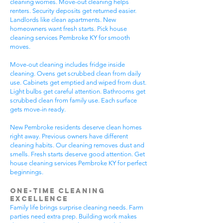
cleaning worries. Move-out cleaning helps
renters. Security deposits get returned easier.
Landlords like clean apartments. New
homeowners want fresh starts. Pick house
cleaning services Pembroke KY for smooth
moves.
Move-out cleaning includes fridge inside
cleaning. Ovens get scrubbed clean from daily
use. Cabinets get emptied and wiped from dust.
Light bulbs get careful attention. Bathrooms get
scrubbed clean from family use. Each surface
gets move-in ready.
New Pembroke residents deserve clean homes
right away. Previous owners have different
cleaning habits. Our cleaning removes dust and
smells. Fresh starts deserve good attention. Get
house cleaning services Pembroke KY for perfect
beginnings.
One-Time Cleaning
Excellence
Family life brings surprise cleaning needs. Farm
parties need extra prep. Building work makes