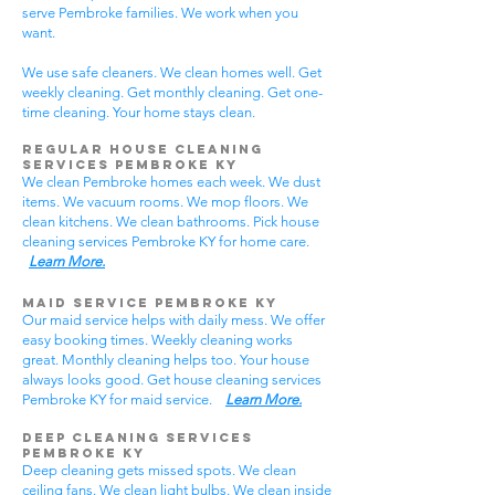
serve Pembroke families. We work when you
want.
We use safe cleaners. We clean homes well. Get
weekly cleaning. Get monthly cleaning. Get one-
time cleaning. Your home stays clean.
Regular House Cleaning
Services Pembroke KY
We clean Pembroke homes each week. We dust
items. We vacuum rooms. We mop floors. We
clean kitchens. We clean bathrooms. Pick house
cleaning services Pembroke KY for home care.
Learn More.
Maid Service Pembroke KY
Our maid service helps with daily mess. We offer
easy booking times. Weekly cleaning works
great. Monthly cleaning helps too. Your house
always looks good. Get house cleaning services
Pembroke KY for maid service.
Learn More.
Deep Cleaning Services
Pembroke KY
Deep cleaning gets missed spots. We clean
ceiling fans. We clean light bulbs. We clean inside