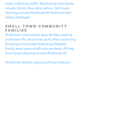
areas make busy traffic. Restaurants have family
crowds. Stores draw daily visitors. Get house
cleaning services Pembroke KY that know farm
family challenges.
Small Town Community
Families
Small town communities draw families seeking
small town life. Small town work offers rural living.
Growing communities make busy lifestyles.
Family areas serve small town residents. All help
from house cleaning services Pembroke KY.
Small town families enjoy small town features.
Community visits happen most days. Small town
gear makes needs. Family activities bring
neighbors together. House cleaning gives small
town families more peaceful time.
Small town communities have different needs.
Small town homes get extra dust. Small town
areas have visitor traffic. Growing small town
areas get busier summer times. Pick house
cleaning services Pembroke KY that know small
town family life.