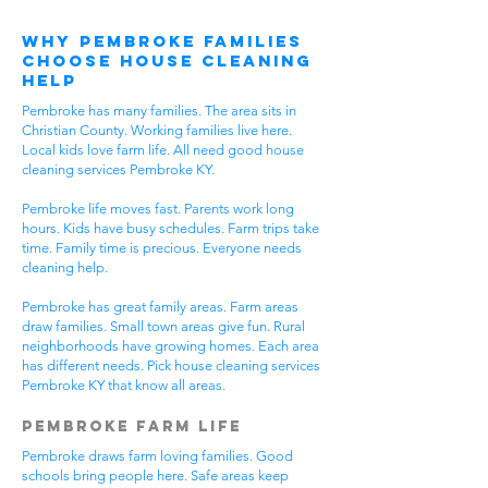
Why Pembroke Families
Choose House Cleaning
Help
Pembroke has many families. The area sits in
Christian County. Working families live here.
Local kids love farm life. All need good house
cleaning services Pembroke KY.
Pembroke life moves fast. Parents work long
hours. Kids have busy schedules. Farm trips take
time. Family time is precious. Everyone needs
cleaning help.
Pembroke has great family areas. Farm areas
draw families. Small town areas give fun. Rural
neighborhoods have growing homes. Each area
has different needs. Pick house cleaning services
Pembroke KY that know all areas.
Pembroke Farm Life
Pembroke draws farm loving families. Good
schools bring people here. Safe areas keep