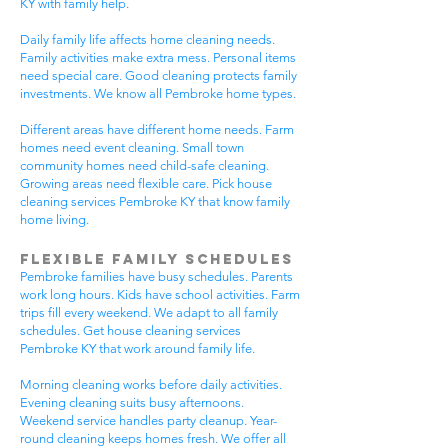
KY with family help.
Daily family life affects home cleaning needs.
Family activities make extra mess. Personal items
need special care. Good cleaning protects family
investments. We know all Pembroke home types.
Different areas have different home needs. Farm
homes need event cleaning. Small town
community homes need child-safe cleaning.
Growing areas need flexible care. Pick house
cleaning services Pembroke KY that know family
home living.
Flexible Family Schedules
Pembroke families have busy schedules. Parents
work long hours. Kids have school activities. Farm
trips fill every weekend. We adapt to all family
schedules. Get house cleaning services
Pembroke KY that work around family life.
Morning cleaning works before daily activities.
Evening cleaning suits busy afternoons.
Weekend service handles party cleanup. Year-
round cleaning keeps homes fresh. We offer all