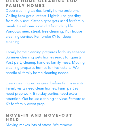
Deep Home Cleaning for
Family Homes
Deep cleaning tackles family home problems.
Ceiling fans get dust fast. Light bulbs get dirty
from daily use. Kitchen gear gets used for family
meals. Baseboards get dirt from daily life.
Windows need streak-free cleaning. Pick house
cleaning services Pembroke KY for deep
cleaning.
Family home cleaning prepares for busy seasons.
Summer cleaning gets homes ready for guests.
Post-party cleanup handles family mess. Moving
cleaning prepares homes for fresh starts. We
handle all family home cleaning needs.
Deep cleaning works great before family events.
Family visits need clean homes. Farm parties
need prep work. Birthday parties need extra
attention. Get house cleaning services Pembroke
KY for family event prep.
Move-In and Move-Out
Help
Moving makes lots of stress. We remove