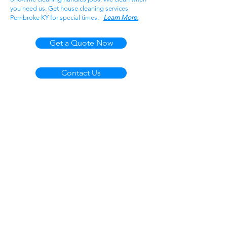
you need us. Get house cleaning services
Pembroke KY for special times.
Learn More.
Get a Quote Now
Contact Us