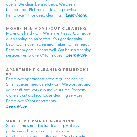
ovens. We clean behind beds. We clean
baseboards. Pick house cleaning services
Pembroke KY for deep cleaning.
Learn More.
Move-In & Move-Out Cleaning
Moving is hard work. We make it easy. Our move-
out cleaning helps renters. You get deposits
back. Our move-in cleaning makes homes ready.
Each room gets cleaned well. Get house cleaning
services Pembroke KY for moves.
Learn More.
Apartment Cleaning Pembroke
KY
Pembroke apartments need regular cleaning.
Small spaces need careful work. We work around
your stuff. We work around your time. Property
owners trust us. Pick house cleaning services
Pembroke KY for apartments.
Learn More.
One-Time House Cleaning
Special times need extra cleaning. Holiday
parties need prep. Farm events make mess. Our
one-time cleaning handles jobs. We clean when