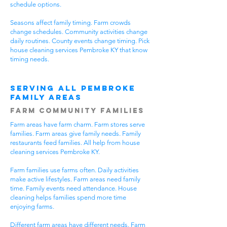
schedule options.
Seasons affect family timing. Farm crowds
change schedules. Community activities change
daily routines. County events change timing. Pick
house cleaning services Pembroke KY that know
timing needs.
Serving All Pembroke
Family Areas
Farm Community Families
Farm areas have farm charm. Farm stores serve
families. Farm areas give family needs. Family
restaurants feed families. All help from house
cleaning services Pembroke KY.
Farm families use farms often. Daily activities
make active lifestyles. Farm areas need family
time. Family events need attendance. House
cleaning helps families spend more time
enjoying farms.
Different farm areas have different needs. Farm