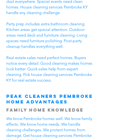
dust everywhere. Special events need clean
homes. House cleaning services Pembroke KY
handle any cleaning challenge.
Party prep includes extra bathroom cleaning.
Kitchen areas get special attention. Outdoor
areas need deck and furniture cleaning. Living
spaces need furniture polishing. Post-party
cleanup handles everything well.
Real estate sales need perfect homes. Buyers
notice every detail. Good cleaning makes homes
look better. Quick sales help from expert
cleaning. Pick house cleaning services Pembroke
KY for real estate success.
Peak Cleaners Pembroke
Home Advantages
Family Home Knowledge
We know Pembroke homes well. We know family
effects. We know home needs. We handle
cleaning challenges. We protect homes from
damage. Get house cleaning services Pembroke