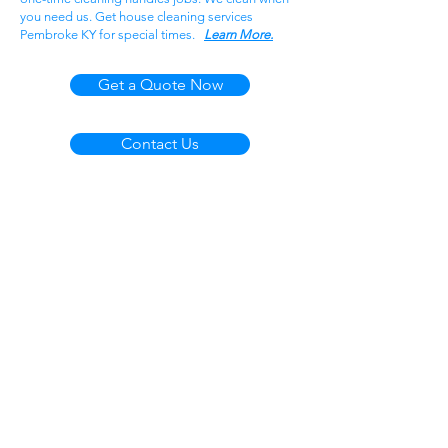
you need us. Get house cleaning services
Pembroke KY for special times.
Learn More.
Get a Quote Now
Contact Us