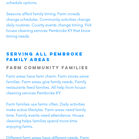
schedule options.
Seasons affect family timing. Farm crowds
change schedules. Community activities change
daily routines. County events change timing. Pick
house cleaning services Pembroke KY that know
timing needs.
Serving All Pembroke
Family Areas
Farm Community Families
Farm areas have farm charm. Farm stores serve
families. Farm areas give family needs. Family
restaurants feed families. All help from house
cleaning services Pembroke KY.
Farm families use farms often. Daily activities
make active lifestyles. Farm areas need family
time. Family events need attendance. House
cleaning helps families spend more time
enjoying farms.
Different farm areas have different needs. Farm