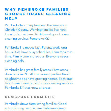
Why Pembroke Families
Choose House Cleaning
Help
Pembroke has many families. The area sits in
Christian County. Working families live here.
Local kids love farm life. All need good house
cleaning services Pembroke KY.
Pembroke life moves fast. Parents work long
hours. Kids have busy schedules. Farm trips take
time. Family time is precious. Everyone needs
cleaning help.
Pembroke has great family areas. Farm areas
draw families. Small town areas give fun. Rural
neighborhoods have growing homes. Each area
has different needs. Pick house cleaning services
Pembroke KY that know all areas.
Pembroke Farm Life
Pembroke draws farm loving families. Good
schools bring people here. Safe areas keep