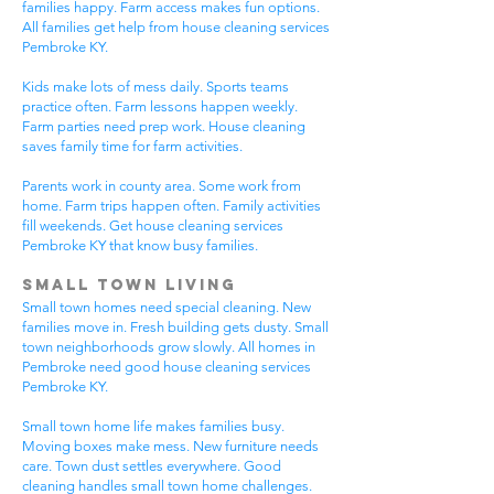
families happy. Farm access makes fun options.
All families get help from house cleaning services
Pembroke KY.
Kids make lots of mess daily. Sports teams
practice often. Farm lessons happen weekly.
Farm parties need prep work. House cleaning
saves family time for farm activities.
Parents work in county area. Some work from
home. Farm trips happen often. Family activities
fill weekends. Get house cleaning services
Pembroke KY that know busy families.
Small Town Living
Small town homes need special cleaning. New
families move in. Fresh building gets dusty. Small
town neighborhoods grow slowly. All homes in
Pembroke need good house cleaning services
Pembroke KY.
Small town home life makes families busy.
Moving boxes make mess. New furniture needs
care. Town dust settles everywhere. Good
cleaning handles small town home challenges.