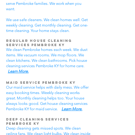
serve Pembroke families. We work when you
want.
We use safe cleaners. We clean homes well. Get
weekly cleaning. Get monthly cleaning. Get one-
time cleaning. Your home stays clean.
Regular House Cleaning
Services Pembroke KY
We clean Pembroke homes each week. We dust
items. We vacuum rooms. We mop floors. We
clean kitchens. We clean bathrooms. Pick house
cleaning services Pembroke KY for home care.
Learn More.
Maid Service Pembroke KY
Our maid service helps with daily mess. We offer
easy booking times. Weekly cleaning works
great. Monthly cleaning helps too. Your house
always looks good. Get house cleaning services
Pembroke KY for maid service.
Learn More.
Deep Cleaning Services
Pembroke KY
Deep cleaning gets missed spots. We clean
ceiling fans. We clean light bulbs. We clean inside