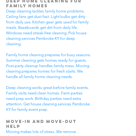
Deep Home Cleaning for
Family Homes
Deep cleaning tackles family home problems.
Ceiling fans get dust fast. Light bulbs get dirty
from daily use. Kitchen gear gets used for family
meals. Baseboards get dirt from daily life.
Windows need streak-free cleaning. Pick house
cleaning services Pembroke KY for deep
cleaning.
Family home cleaning prepares for busy seasons.
Summer cleaning gets homes ready for guests.
Post-party cleanup handles family mess. Moving
cleaning prepares homes for fresh starts. We
handle all family home cleaning needs.
Deep cleaning works great before family events.
Family visits need clean homes. Farm parties
need prep work. Birthday parties need extra
attention. Get house cleaning services Pembroke
KY for family event prep.
Move-In and Move-Out
Help
Moving makes lots of stress. We remove