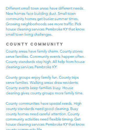
Different small town areas have different needs.
New homes face building dust. Small town
community homes get busier summer times.
Growing neighborhoods see more traffic. Pick
house cleaning services Pembroke KY that know
small town living challenges.
County Community
County areas have family charm. County stores
serve families. Community events happen often.
County standards stay high. All help from house
cleaning services Pembroke KY.
County groups enjoy family fun. County trips
serve families. Walking areas draw residents.
County events keep families busy. House
cleaning gives county groups more family time.
County communities have special needs. High
county standards need good cleaning. Busy
county homes need careful attention. County
community activities need flexible timing. Get
house cleaning services Pembroke KY that know
county community life.