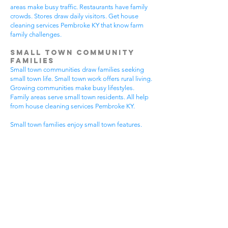
areas make busy traffic. Restaurants have family
crowds. Stores draw daily visitors. Get house
cleaning services Pembroke KY that know farm
family challenges.
Small Town Community
Families
Small town communities draw families seeking
small town life. Small town work offers rural living.
Growing communities make busy lifestyles.
Family areas serve small town residents. All help
from house cleaning services Pembroke KY.
Small town families enjoy small town features.
Community visits happen most days. Small town
gear makes needs. Family activities bring
neighbors together. House cleaning gives small
town families more peaceful time.
Small town communities have different needs.
Small town homes get extra dust. Small town
areas have visitor traffic. Growing small town
areas get busier summer times. Pick house
cleaning services Pembroke KY that know small
town family life.