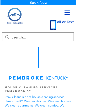
Book Now
Call or Text
Pembroke
KENTUCKY
House Cleaning Services
Pembroke KY
Peak Cleaners does house cleaning services
Pembroke KY. We clean homes. We clean houses.
We clean apartments. We clean condos. We