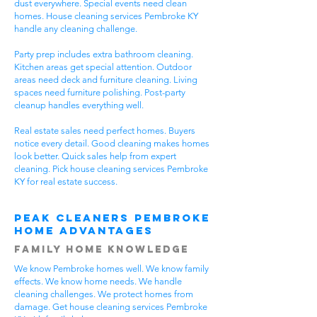
dust everywhere. Special events need clean
homes. House cleaning services Pembroke KY
handle any cleaning challenge.
Party prep includes extra bathroom cleaning.
Kitchen areas get special attention. Outdoor
areas need deck and furniture cleaning. Living
spaces need furniture polishing. Post-party
cleanup handles everything well.
Real estate sales need perfect homes. Buyers
notice every detail. Good cleaning makes homes
look better. Quick sales help from expert
cleaning. Pick house cleaning services Pembroke
KY for real estate success.
Peak Cleaners Pembroke
Home Advantages
Family Home Knowledge
We know Pembroke homes well. We know family
effects. We know home needs. We handle
cleaning challenges. We protect homes from
damage. Get house cleaning services Pembroke