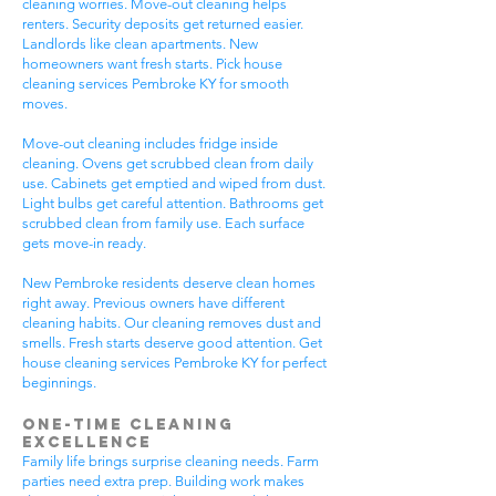
cleaning worries. Move-out cleaning helps
renters. Security deposits get returned easier.
Landlords like clean apartments. New
homeowners want fresh starts. Pick house
cleaning services Pembroke KY for smooth
moves.
Move-out cleaning includes fridge inside
cleaning. Ovens get scrubbed clean from daily
use. Cabinets get emptied and wiped from dust.
Light bulbs get careful attention. Bathrooms get
scrubbed clean from family use. Each surface
gets move-in ready.
New Pembroke residents deserve clean homes
right away. Previous owners have different
cleaning habits. Our cleaning removes dust and
smells. Fresh starts deserve good attention. Get
house cleaning services Pembroke KY for perfect
beginnings.
One-Time Cleaning
Excellence
Family life brings surprise cleaning needs. Farm
parties need extra prep. Building work makes