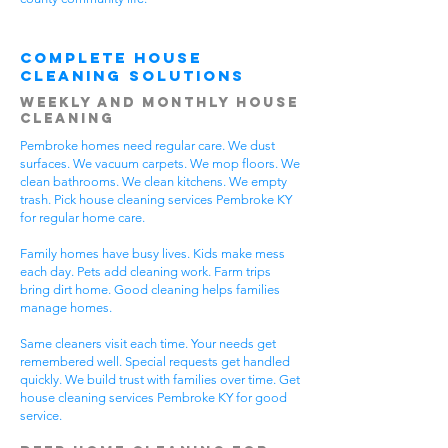
Complete House
Cleaning Solutions
Weekly and Monthly House
Cleaning
Pembroke homes need regular care. We dust
surfaces. We vacuum carpets. We mop floors. We
clean bathrooms. We clean kitchens. We empty
trash. Pick house cleaning services Pembroke KY
for regular home care.
Family homes have busy lives. Kids make mess
each day. Pets add cleaning work. Farm trips
bring dirt home. Good cleaning helps families
manage homes.
Same cleaners visit each time. Your needs get
remembered well. Special requests get handled
quickly. We build trust with families over time. Get
house cleaning services Pembroke KY for good
service.