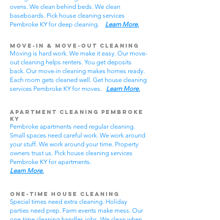
ovens. We clean behind beds. We clean
baseboards. Pick house cleaning services
Pembroke KY for deep cleaning.
Learn More.
Move-In & Move-Out Cleaning
Moving is hard work. We make it easy. Our move-
out cleaning helps renters. You get deposits
back. Our move-in cleaning makes homes ready.
Each room gets cleaned well. Get house cleaning
services Pembroke KY for moves.
Learn More.
Apartment Cleaning Pembroke
KY
Pembroke apartments need regular cleaning.
Small spaces need careful work. We work around
your stuff. We work around your time. Property
owners trust us. Pick house cleaning services
Pembroke KY for apartments.
Learn More.
One-Time House Cleaning
Special times need extra cleaning. Holiday
parties need prep. Farm events make mess. Our
one-time cleaning handles jobs. We clean when