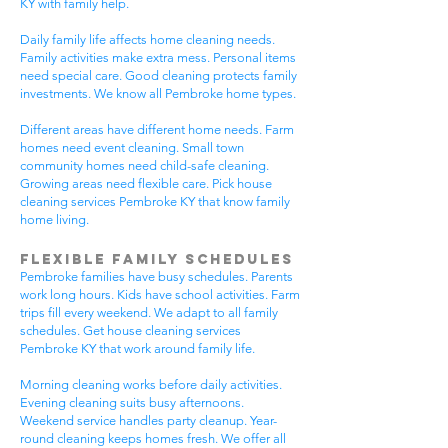
KY with family help.
Daily family life affects home cleaning needs.
Family activities make extra mess. Personal items
need special care. Good cleaning protects family
investments. We know all Pembroke home types.
Different areas have different home needs. Farm
homes need event cleaning. Small town
community homes need child-safe cleaning.
Growing areas need flexible care. Pick house
cleaning services Pembroke KY that know family
home living.
Flexible Family Schedules
Pembroke families have busy schedules. Parents
work long hours. Kids have school activities. Farm
trips fill every weekend. We adapt to all family
schedules. Get house cleaning services
Pembroke KY that work around family life.
Morning cleaning works before daily activities.
Evening cleaning suits busy afternoons.
Weekend service handles party cleanup. Year-
round cleaning keeps homes fresh. We offer all