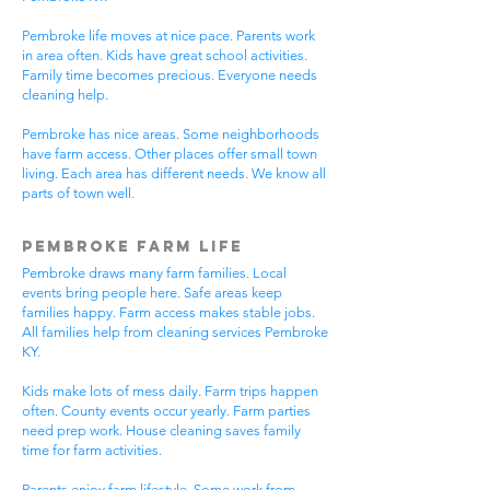
Pembroke life moves at nice pace. Parents work
in area often. Kids have great school activities.
Family time becomes precious. Everyone needs
cleaning help.
Pembroke has nice areas. Some neighborhoods
have farm access. Other places offer small town
living. Each area has different needs. We know all
parts of town well.
Pembroke Farm Life
Pembroke draws many farm families. Local
events bring people here. Safe areas keep
families happy. Farm access makes stable jobs.
All families help from cleaning services Pembroke
KY.
Kids make lots of mess daily. Farm trips happen
often. County events occur yearly. Farm parties
need prep work. House cleaning saves family
time for farm activities.
Parents enjoy farm lifestyle. Some work from