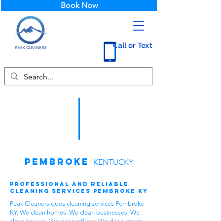
Book Now
Call or Text
Pembroke
KENTUCKY
Professional and Reliable
Cleaning Services Pembroke KY
Peak Cleaners does cleaning services Pembroke
KY. We clean homes. We clean businesses. We