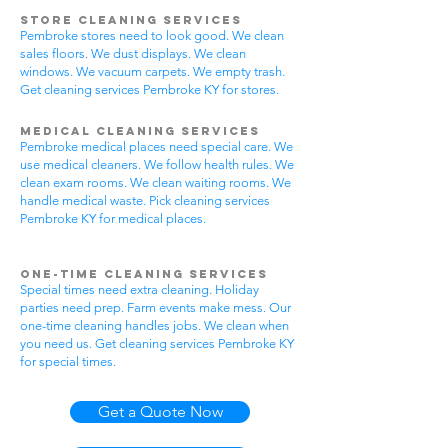
Store Cleaning Services
Pembroke stores need to look good. We clean
sales floors. We dust displays. We clean
windows. We vacuum carpets. We empty trash.
Get cleaning services Pembroke KY for stores.
Medical Cleaning Services
Pembroke medical places need special care. We
use medical cleaners. We follow health rules. We
clean exam rooms. We clean waiting rooms. We
handle medical waste. Pick cleaning services
Pembroke KY for medical places.
One-Time Cleaning Services
Special times need extra cleaning. Holiday
parties need prep. Farm events make mess. Our
one-time cleaning handles jobs. We clean when
you need us. Get cleaning services Pembroke KY
for special times.
Get a Quote Now