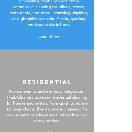
scheduling. Peak Cleaners offers
commercial cleaning for offices, stores,
restaurants, and more - morning, daytime,
or night shifts available. A safe, spotless
workspace starts here.
Learn More
Residential
Make move-ins and everyday living easier.
Peak Cleaners provides residential cleaning
for homes and rentals, from quick turnovers
to deep cleans. Every space is prepared for
new tenants or a fresh start; stress-free and
ready on time.