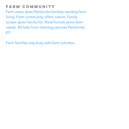
Farm Community
Farm areas draw Pembroke families wanting farm
living. Farm community offers nature. Family
access gives family fun. Rural homes serve farm
needs. All help from cleaning services Pembroke
KY.
Farm families stay busy with farm activities.
Community events happen often. Farm events
bring neighbors together. Farm homes need
special care. House cleaning gives farm families
more time for farm fun.
Farm communities have special needs. Farm
homes need event cleaning. Community
standards stay very high. Farm lifestyles need
flexible timing. Get cleaning services Pembroke
KY that know farm community life.
Small Town St Elmo Areas
Small town areas draw old Pembroke families.
Small town community offers small town living.
Small town events give excitement. Small town