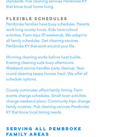
standards. Pick cleaning services Pembroke KY
that know local home living.
Flexible Schedules
Pembroke families have busy schedules. Parents
work long county hours. Kids have school
activities. Farm trips fill weekends. We adapt to
all family schedules. Get cleaning services
Pembroke KY that work around your life.
Morning cleaning works before heat builds.
Evening cleaning suits busy afternoons.
Weekend service handles party cleanup. Year-
round cleaning keeps homes fresh. We offer all
schedule options.
County commutes affect family timing. Farm
events change schedules. Small town activities
change weekend plans. Community trips change
family routines. Pick cleaning services Pembroke
KY that know local timing needs.
Serving All Pembroke
Family Areas