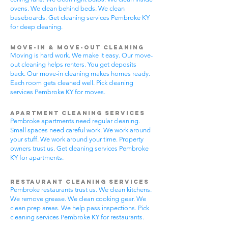
ovens. We clean behind beds. We clean
baseboards. Get cleaning services Pembroke KY
for deep cleaning.
Move-In & Move-Out Cleaning
Moving is hard work. We make it easy. Our move-
out cleaning helps renters. You get deposits
back. Our move-in cleaning makes homes ready.
Each room gets cleaned well. Pick cleaning
services Pembroke KY for moves.
Apartment Cleaning Services
Pembroke apartments need regular cleaning.
Small spaces need careful work. We work around
your stuff. We work around your time. Property
owners trust us. Get cleaning services Pembroke
KY for apartments.
Restaurant Cleaning Services
Pembroke restaurants trust us. We clean kitchens.
We remove grease. We clean cooking gear. We
clean prep areas. We help pass inspections. Pick
cleaning services Pembroke KY for restaurants.