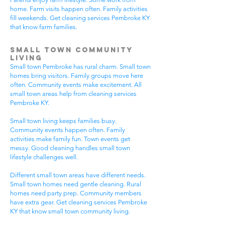
home. Farm visits happen often. Family activities
fill weekends. Get cleaning services Pembroke KY
that know farm families.
Small Town Community
Living
Small town Pembroke has rural charm. Small town
homes bring visitors. Family groups move here
often. Community events make excitement. All
small town areas help from cleaning services
Pembroke KY.
Small town living keeps families busy.
Community events happen often. Family
activities make family fun. Town events get
messy. Good cleaning handles small town
lifestyle challenges well.
Different small town areas have different needs.
Small town homes need gentle cleaning. Rural
homes need party prep. Community members
have extra gear. Get cleaning services Pembroke
KY that know small town community living.