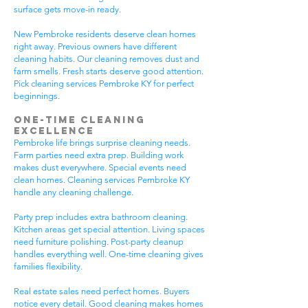
surface gets move-in ready.
New Pembroke residents deserve clean homes
right away. Previous owners have different
cleaning habits. Our cleaning removes dust and
farm smells. Fresh starts deserve good attention.
Pick cleaning services Pembroke KY for perfect
beginnings.
One-Time Cleaning
Excellence
Pembroke life brings surprise cleaning needs.
Farm parties need extra prep. Building work
makes dust everywhere. Special events need
clean homes. Cleaning services Pembroke KY
handle any cleaning challenge.
Party prep includes extra bathroom cleaning.
Kitchen areas get special attention. Living spaces
need furniture polishing. Post-party cleanup
handles everything well. One-time cleaning gives
families flexibility.
Real estate sales need perfect homes. Buyers
notice every detail. Good cleaning makes homes