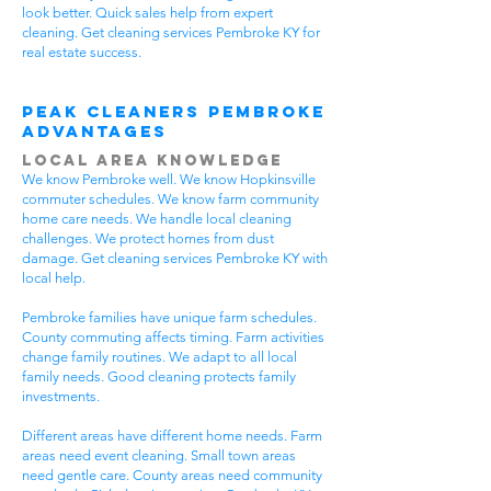
look better. Quick sales help from expert
cleaning. Get cleaning services Pembroke KY for
real estate success.
Peak Cleaners Pembroke
Advantages
Local Area Knowledge
We know Pembroke well. We know Hopkinsville
commuter schedules. We know farm community
home care needs. We handle local cleaning
challenges. We protect homes from dust
damage. Get cleaning services Pembroke KY with
local help.
Pembroke families have unique farm schedules.
County commuting affects timing. Farm activities
change family routines. We adapt to all local
family needs. Good cleaning protects family
investments.
Different areas have different home needs. Farm
areas need event cleaning. Small town areas
need gentle care. County areas need community