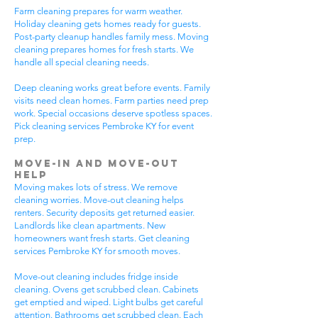
Farm cleaning prepares for warm weather.
Holiday cleaning gets homes ready for guests.
Post-party cleanup handles family mess. Moving
cleaning prepares homes for fresh starts. We
handle all special cleaning needs.
Deep cleaning works great before events. Family
visits need clean homes. Farm parties need prep
work. Special occasions deserve spotless spaces.
Pick cleaning services Pembroke KY for event
prep.
Move-In and Move-Out
Help
Moving makes lots of stress. We remove
cleaning worries. Move-out cleaning helps
renters. Security deposits get returned easier.
Landlords like clean apartments. New
homeowners want fresh starts. Get cleaning
services Pembroke KY for smooth moves.
Move-out cleaning includes fridge inside
cleaning. Ovens get scrubbed clean. Cabinets
get emptied and wiped. Light bulbs get careful
attention. Bathrooms get scrubbed clean. Each