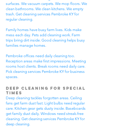
surfaces. We vacuum carpets. We mop floors. We
clean bathrooms. We clean kitchens. We empty
trash. Get cleaning services Pembroke KY for
regular cleaning.
Family homes have busy farm lives. Kids make
mess each day. Pets add cleaning work. Farm
trips bring dirt inside. Good cleaning helps busy
families manage homes.
Pembroke offices need daily cleaning too.
Reception areas make first impressions. Meeting
rooms host clients. Break rooms need daily care.
Pick cleaning services Pembroke KY for business
spaces.
Deep Cleaning for Special
Times
Deep cleaning tackles forgotten areas. Ceiling
fans get farm dust fast. Light bulbs need regular
care. Kitchen gear gets dusty inside. Baseboards
get family dust daily. Windows need streak-free
cleaning. Get cleaning services Pembroke KY for
deep cleaning.