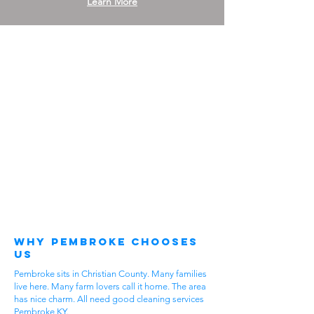
Learn More
Why Pembroke Chooses
Us
Pembroke sits in Christian County. Many families
live here. Many farm lovers call it home. The area
has nice charm. All need good cleaning services
Pembroke KY.