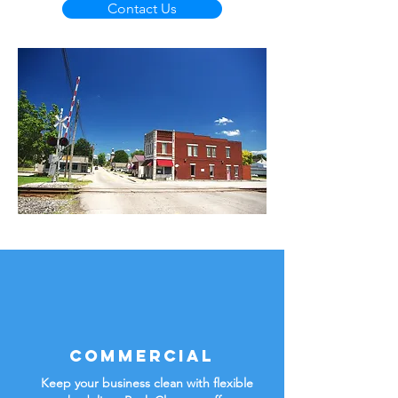
Contact Us
Commercial
Keep your business clean with flexible