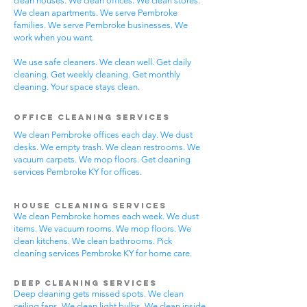
clean houses. We clean offices. We clean stores.
We clean apartments. We serve Pembroke
families. We serve Pembroke businesses. We
work when you want.
We use safe cleaners. We clean well. Get daily
cleaning. Get weekly cleaning. Get monthly
cleaning. Your space stays clean.
Office Cleaning Services
We clean Pembroke offices each day. We dust
desks. We empty trash. We clean restrooms. We
vacuum carpets. We mop floors. Get cleaning
services Pembroke KY for offices.
House Cleaning Services
We clean Pembroke homes each week. We dust
items. We vacuum rooms. We mop floors. We
clean kitchens. We clean bathrooms. Pick
cleaning services Pembroke KY for home care.
Deep Cleaning Services
Deep cleaning gets missed spots. We clean
ceiling fans. We clean light bulbs. We clean inside