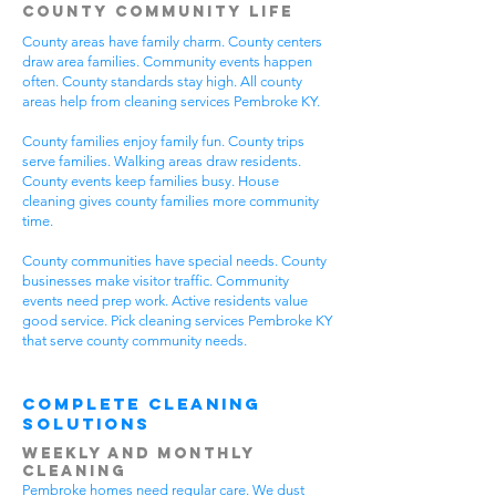
County Community Life
County areas have family charm. County centers
draw area families. Community events happen
often. County standards stay high. All county
areas help from cleaning services Pembroke KY.
County families enjoy family fun. County trips
serve families. Walking areas draw residents.
County events keep families busy. House
cleaning gives county families more community
time.
County communities have special needs. County
businesses make visitor traffic. Community
events need prep work. Active residents value
good service. Pick cleaning services Pembroke KY
that serve county community needs.
Complete Cleaning
Solutions
Weekly and Monthly
Cleaning
Pembroke homes need regular care. We dust