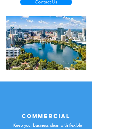
Contact Us
Commercial
Keep your business clean with flexible