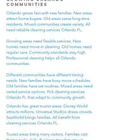
Communities
Orlando grows fast with new families. New areas
attract home buyers. Old areas serve long-time
residents. Mixed communities create variety. All
need reliable cleaning services Orlando FL.
Growing areas need flexible services. New
homes need move-in cleaning. Old homes need
regular care. Community standards stay high.
Professional cleaning helps all Orlando
communities.
Different communities have different timing
needs. New families have busy move schedules.
Old families have set routines. Mixed areas need
varied service options. Pick cleaning services
Orlando FL that adapt to community growth.
Orlando has great tourist areas. Disney World
attracts millions. Universal Studios draws crowds.
SeaWorld brings families. All benefit from
cleaning services Orlando FL.
Tourist areas bring many visitors. Families visit
theme parks daily. Business travelers stay in