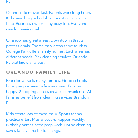
FL.
Orlando life moves fast. Parents work long hours.
Kids have busy schedules. Tourist activities take
time. Business owners stay busy too. Everyone
needs cleaning help.
Orlando has great areas. Downtown attracts
professionals. Theme park areas serve tourists.
College Park offers family homes. Each area has
different needs. Pick cleaning services Orlando
FL that know all areas.
Orlando Family Life
Brandon attracts many families. Good schools
bring people here. Safe areas keep families
happy. Shopping access creates convenience. All
families benefit from cleaning services Brandon
FL.
Kids create lots of mess daily. Sports teams
practice often. Music lessons happen weekly.
Birthday parties need prep work. House cleaning
saves family time for fun things.