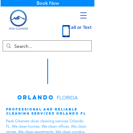
Book Now
Call or Text
Orlando
FLORIDA
Professional and Reliable
Cleaning Services Orlando FL
Peak Cleaners does cleaning services Orlando
FL. We clean homes. We clean offices. We clean
stores. We clean apartments. We clean condos.