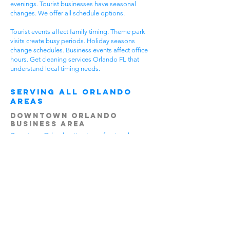
evenings. Tourist businesses have seasonal
changes. We offer all schedule options.
Tourist events affect family timing. Theme park
visits create busy periods. Holiday seasons
change schedules. Business events affect office
hours. Get cleaning services Orlando FL that
understand local timing needs.
Serving All Orlando
Areas
Downtown Orlando
Business Area
Downtown Orlando attracts professional
businesses. Office buildings house companies.
Government offices serve residents.
Entertainment venues draw crowds. All benefit
from cleaning services Orlando FL.
Downtown businesses stay very busy. Workers
come from suburbs. Clients visit for meetings.
Professional standards stay high. Office cleaning
gives downtown businesses professional
appearance.