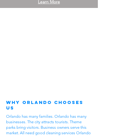
Learn More
Why Orlando Chooses
Us
Orlando has many families. Orlando has many
businesses. The city attracts tourists. Theme
parks bring visitors. Business owners serve this
market. All need good cleaning services Orlando