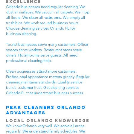
Excellence
Orlando businesses need regular cleaning. We
dust all surfaces. We vacuum all carpets. We mop
all floors. We clean all restrooms. We empty all
trash bins. We work around business hours.
Choose cleaning services Orlando FL for
business cleaning.
Tourist businesses serve many customers. Office
spaces serve workers. Restaurant areas serve
diners. Hotel rooms serve guests. All need
professional cleaning help.
Clean businesses attract more customers.
Professional appearance matters greatly. Regular
cleaning maintains standards. Quality service
builds customer trust. Get cleaning services
Orlando FL that understand business success.
Peak Cleaners Orlando
Advantages
Local Orlando Knowledge
We know Orlando very well. We serve all areas
regularly. We understand family schedules. We