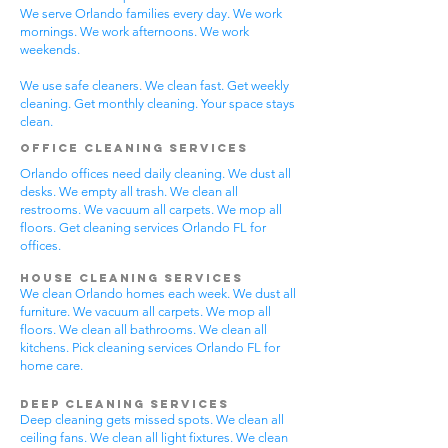
We serve Orlando families every day. We work
mornings. We work afternoons. We work
weekends.
We use safe cleaners. We clean fast. Get weekly
cleaning. Get monthly cleaning. Your space stays
clean.
Office Cleaning Services
Orlando offices need daily cleaning. We dust all
desks. We empty all trash. We clean all
restrooms. We vacuum all carpets. We mop all
floors. Get cleaning services Orlando FL for
offices.
House Cleaning Services
We clean Orlando homes each week. We dust all
furniture. We vacuum all carpets. We mop all
floors. We clean all bathrooms. We clean all
kitchens. Pick cleaning services Orlando FL for
home care.
Deep Cleaning Services
Deep cleaning gets missed spots. We clean all
ceiling fans. We clean all light fixtures. We clean