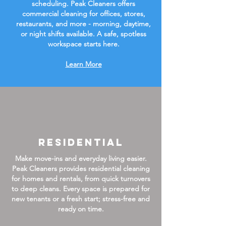
scheduling. Peak Cleaners offers
commercial cleaning for offices, stores,
restaurants, and more - morning, daytime,
or night shifts available. A safe, spotless
workspace starts here.
Learn More
Residential
Make move-ins and everyday living easier.
Peak Cleaners provides residential cleaning
for homes and rentals, from quick turnovers
to deep cleans. Every space is prepared for
new tenants or a fresh start; stress-free and
ready on time.