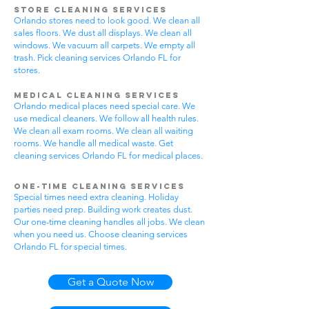
Store Cleaning Services
Orlando stores need to look good. We clean all
sales floors. We dust all displays. We clean all
windows. We vacuum all carpets. We empty all
trash. Pick cleaning services Orlando FL for
stores.
Medical Cleaning Services
Orlando medical places need special care. We
use medical cleaners. We follow all health rules.
We clean all exam rooms. We clean all waiting
rooms. We handle all medical waste. Get
cleaning services Orlando FL for medical places.
One-Time Cleaning Services
Special times need extra cleaning. Holiday
parties need prep. Building work creates dust.
Our one-time cleaning handles all jobs. We clean
when you need us. Choose cleaning services
Orlando FL for special times.
Get a Quote Now