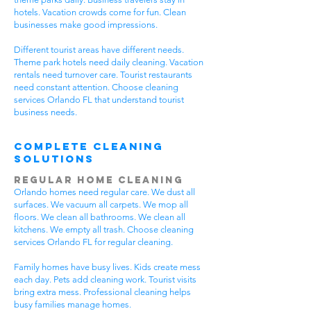
hotels. Vacation crowds come for fun. Clean
businesses make good impressions.
Different tourist areas have different needs.
Theme park hotels need daily cleaning. Vacation
rentals need turnover care. Tourist restaurants
need constant attention. Choose cleaning
services Orlando FL that understand tourist
business needs.
Complete Cleaning
Solutions
Regular Home Cleaning
Orlando homes need regular care. We dust all
surfaces. We vacuum all carpets. We mop all
floors. We clean all bathrooms. We clean all
kitchens. We empty all trash. Choose cleaning
services Orlando FL for regular cleaning.
Family homes have busy lives. Kids create mess
each day. Pets add cleaning work. Tourist visits
bring extra mess. Professional cleaning helps
busy families manage homes.