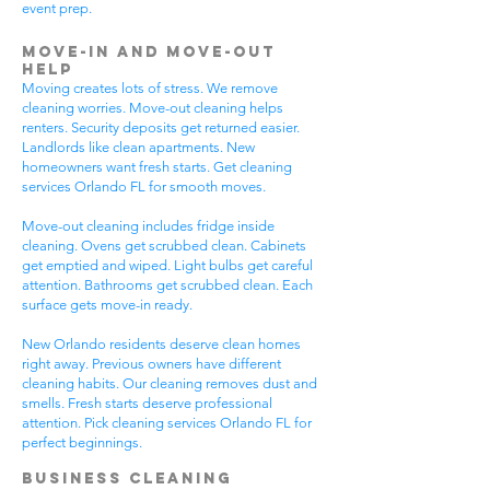
event prep.
Move-In and Move-Out
Help
Moving creates lots of stress. We remove
cleaning worries. Move-out cleaning helps
renters. Security deposits get returned easier.
Landlords like clean apartments. New
homeowners want fresh starts. Get cleaning
services Orlando FL for smooth moves.
Move-out cleaning includes fridge inside
cleaning. Ovens get scrubbed clean. Cabinets
get emptied and wiped. Light bulbs get careful
attention. Bathrooms get scrubbed clean. Each
surface gets move-in ready.
New Orlando residents deserve clean homes
right away. Previous owners have different
cleaning habits. Our cleaning removes dust and
smells. Fresh starts deserve professional
attention. Pick cleaning services Orlando FL for
perfect beginnings.
Business Cleaning