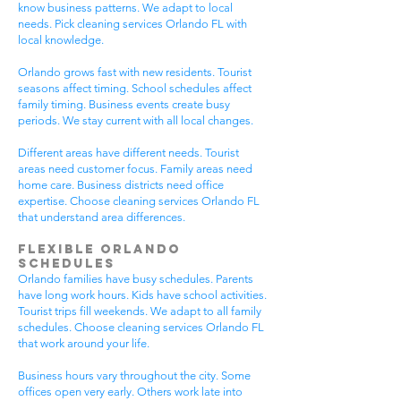
know business patterns. We adapt to local
needs. Pick cleaning services Orlando FL with
local knowledge.
Orlando grows fast with new residents. Tourist
seasons affect timing. School schedules affect
family timing. Business events create busy
periods. We stay current with all local changes.
Different areas have different needs. Tourist
areas need customer focus. Family areas need
home care. Business districts need office
expertise. Choose cleaning services Orlando FL
that understand area differences.
Flexible Orlando
Schedules
Orlando families have busy schedules. Parents
have long work hours. Kids have school activities.
Tourist trips fill weekends. We adapt to all family
schedules. Choose cleaning services Orlando FL
that work around your life.
Business hours vary throughout the city. Some
offices open very early. Others work late into