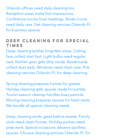
Orlando offices need daily cleaning too.
Reception areas make first impressions.
Conference rooms host meetings. Break rooms
need daily care. Get cleaning services Orlando FL
for business spaces.
Deep Cleaning for Special
Times
Deep cleaning tackles forgotten areas. Ceiling
fans collect dust fast. Light bulbs need regular
care. Kitchen gear gets dirty inside. Baseboards
collect dust daily. Windows need clean care. Pick
cleaning services Orlando FL for deep cleaning.
Spring cleaning prepares homes for guests.
Holiday cleaning gets spaces ready for parties.
Tourist season cleanup handles busy periods.
Moving cleaning prepares spaces for fresh starts.
We handle all special cleaning needs.
Deep cleaning works great before events. Family
visits need clean homes. Holiday parties need
prep work. Special occasions deserve spotless
spaces. Choose cleaning services Orlando FL for