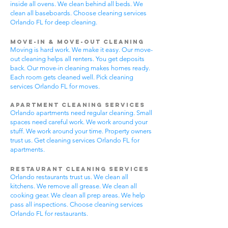
inside all ovens. We clean behind all beds. We
clean all baseboards. Choose cleaning services
Orlando FL for deep cleaning.
Move-In & Move-Out Cleaning
Moving is hard work. We make it easy. Our move-
out cleaning helps all renters. You get deposits
back. Our move-in cleaning makes homes ready.
Each room gets cleaned well. Pick cleaning
services Orlando FL for moves.
Apartment Cleaning Services
Orlando apartments need regular cleaning. Small
spaces need careful work. We work around your
stuff. We work around your time. Property owners
trust us. Get cleaning services Orlando FL for
apartments.
Restaurant Cleaning Services
Orlando restaurants trust us. We clean all
kitchens. We remove all grease. We clean all
cooking gear. We clean all prep areas. We help
pass all inspections. Choose cleaning services
Orlando FL for restaurants.