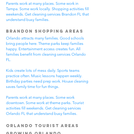
Parents work at many places. Some work in
Tampa. Some work locally. Shopping activities fill
weekends. Get cleaning services Brandon FL that
understand busy families.
Brandon Shopping Areas
Orlando attracts many families. Good schools
bring people here. Theme parks keep families
happy. Entertainment access creates fun. All
families benefit from cleaning services Orlando
FL.
Kids create lots of mess daily. Sports teams
practice often. Music lessons happen weekly.
Birthday parties need prep work. House cleaning
saves family time for fun things.
Parents work at many places. Some work
downtown. Some work at theme parks. Tourist
activities fill weekends. Get cleaning services
Orlando FL that understand busy families.
Orlando Tourist Areas
Growing Orlando