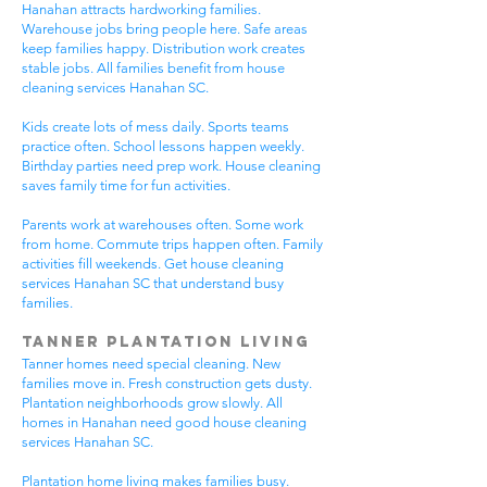
Hanahan attracts hardworking families.
Warehouse jobs bring people here. Safe areas
keep families happy. Distribution work creates
stable jobs. All families benefit from house
cleaning services Hanahan SC.
Kids create lots of mess daily. Sports teams
practice often. School lessons happen weekly.
Birthday parties need prep work. House cleaning
saves family time for fun activities.
Parents work at warehouses often. Some work
from home. Commute trips happen often. Family
activities fill weekends. Get house cleaning
services Hanahan SC that understand busy
families.
Tanner Plantation Living
Tanner homes need special cleaning. New
families move in. Fresh construction gets dusty.
Plantation neighborhoods grow slowly. All
homes in Hanahan need good house cleaning
services Hanahan SC.
Plantation home living makes families busy.