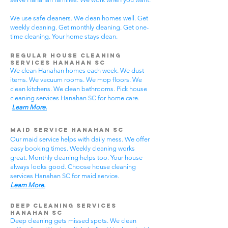
We use safe cleaners. We clean homes well. Get
weekly cleaning. Get monthly cleaning. Get one-
time cleaning. Your home stays clean.
Regular House Cleaning
Services Hanahan SC
We clean Hanahan homes each week. We dust
items. We vacuum rooms. We mop floors. We
clean kitchens. We clean bathrooms. Pick house
cleaning services Hanahan SC for home care.
Learn More.
Maid Service Hanahan SC
Our maid service helps with daily mess. We offer
easy booking times. Weekly cleaning works
great. Monthly cleaning helps too. Your house
always looks good. Choose house cleaning
services Hanahan SC for maid service.
Learn More.
Deep Cleaning Services
Hanahan SC
Deep cleaning gets missed spots. We clean