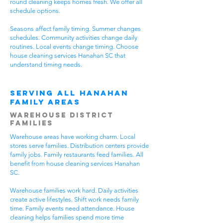
round cleaning keeps homes fresh. We offer all
schedule options.
Seasons affect family timing. Summer changes
schedules. Community activities change daily
routines. Local events change timing. Choose
house cleaning services Hanahan SC that
understand timing needs.
Serving All Hanahan
Family Areas
Warehouse District
Families
Warehouse areas have working charm. Local
stores serve families. Distribution centers provide
family jobs. Family restaurants feed families. All
benefit from house cleaning services Hanahan
SC.
Warehouse families work hard. Daily activities
create active lifestyles. Shift work needs family
time. Family events need attendance. House
cleaning helps families spend more time