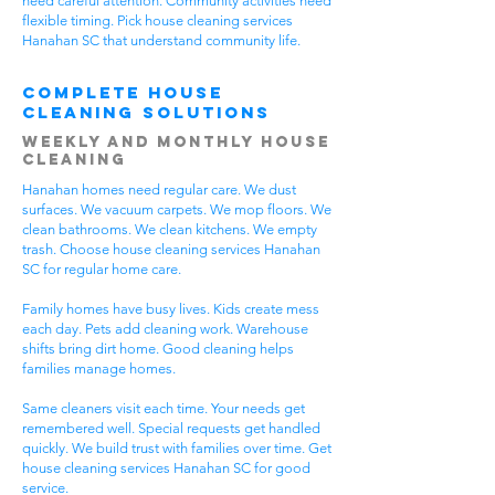
need careful attention. Community activities need
flexible timing. Pick house cleaning services
Hanahan SC that understand community life.
Complete House
Cleaning Solutions
Weekly and Monthly House
Cleaning
Hanahan homes need regular care. We dust
surfaces. We vacuum carpets. We mop floors. We
clean bathrooms. We clean kitchens. We empty
trash. Choose house cleaning services Hanahan
SC for regular home care.
Family homes have busy lives. Kids create mess
each day. Pets add cleaning work. Warehouse
shifts bring dirt home. Good cleaning helps
families manage homes.
Same cleaners visit each time. Your needs get
remembered well. Special requests get handled
quickly. We build trust with families over time. Get
house cleaning services Hanahan SC for good
service.