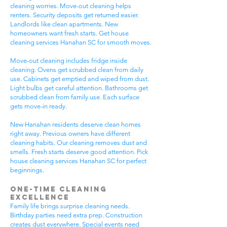
cleaning worries. Move-out cleaning helps
renters. Security deposits get returned easier.
Landlords like clean apartments. New
homeowners want fresh starts. Get house
cleaning services Hanahan SC for smooth moves.
Move-out cleaning includes fridge inside
cleaning. Ovens get scrubbed clean from daily
use. Cabinets get emptied and wiped from dust.
Light bulbs get careful attention. Bathrooms get
scrubbed clean from family use. Each surface
gets move-in ready.
New Hanahan residents deserve clean homes
right away. Previous owners have different
cleaning habits. Our cleaning removes dust and
smells. Fresh starts deserve good attention. Pick
house cleaning services Hanahan SC for perfect
beginnings.
One-Time Cleaning
Excellence
Family life brings surprise cleaning needs.
Birthday parties need extra prep. Construction
creates dust everywhere. Special events need