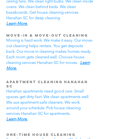
ceiling fans. We clean light bulbs. We clean inside
ovens. We clean behind beds. We clean
baseboards. Get house cleaning services
Hanahan SC for deep cleaning.
Learn More.
Move-In & Move-Out Cleaning
Moving is hard work. We make it easy. Our move-
out cleaning helps renters. You get deposits
back. Our move-in cleaning makes homes ready.
Each room gets cleaned well. Choose house
cleaning services Hanahan SC for moves.
Learn
More.
Apartment Cleaning Hanahan
SC
Hanahan apartments need good care. Small
spaces get dirty fast. We clean apartments well.
We use apartment-safe cleaners. We work
around your schedule. Pick house cleaning
services Hanahan SC for apartments.
Learn More.
One-Time House Cleaning