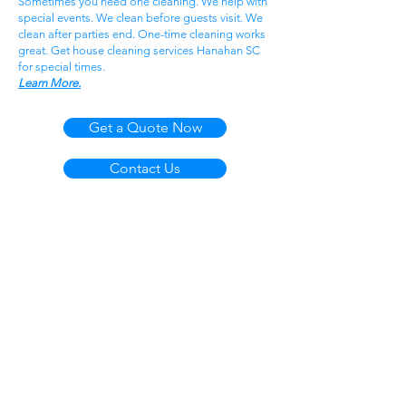
Sometimes you need one cleaning. We help with
special events. We clean before guests visit. We
clean after parties end. One-time cleaning works
great. Get house cleaning services Hanahan SC
for special times.
Learn More.
Get a Quote Now
Contact Us