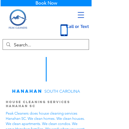
Book Now
Call or Text
Hanahan
SOUTH CAROLINA
House Cleaning Services
Hanahan SC
Peak Cleaners does house cleaning services
Hanahan SC. We clean homes. We clean houses.
We clean apartments. We clean condos. We
serve Hanahan families. We work when you want.