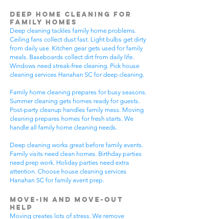
Deep Home Cleaning for
Family Homes
Deep cleaning tackles family home problems.
Ceiling fans collect dust fast. Light bulbs get dirty
from daily use. Kitchen gear gets used for family
meals. Baseboards collect dirt from daily life.
Windows need streak-free cleaning. Pick house
cleaning services Hanahan SC for deep cleaning.
Family home cleaning prepares for busy seasons.
Summer cleaning gets homes ready for guests.
Post-party cleanup handles family mess. Moving
cleaning prepares homes for fresh starts. We
handle all family home cleaning needs.
Deep cleaning works great before family events.
Family visits need clean homes. Birthday parties
need prep work. Holiday parties need extra
attention. Choose house cleaning services
Hanahan SC for family event prep.
Move-In and Move-Out
Help
Moving creates lots of stress. We remove