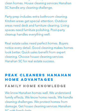
clean homes. House cleaning services Hanahan
SC handle any cleaning challenge.
Party prep includes extra bathroom cleaning.
Kitchen areas get special attention. Outdoor
areas need deck and furniture cleaning. Living
spaces need furniture polishing. Post-party
cleanup handles everything well.
Real estate sales need perfect homes. Buyers
notice every detail. Good cleaning makes homes
look better. Quick sales benefit from expert
cleaning. Choose house cleaning services
Hanahan SC for real estate success.
Peak Cleaners Hanahan
Home Advantages
Family Home Knowledge
We know Hanahan homes well. We understand
family effects. We know home needs. We handle
cleaning challenges. We protect homes from
damage. Get house cleaning services Hanahan
SC with family help.