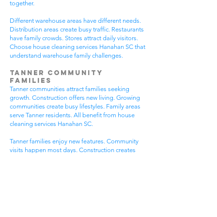
together.
Different warehouse areas have different needs.
Distribution areas create busy traffic. Restaurants
have family crowds. Stores attract daily visitors.
Choose house cleaning services Hanahan SC that
understand warehouse family challenges.
Tanner Community
Families
Tanner communities attract families seeking
growth. Construction offers new living. Growing
communities create busy lifestyles. Family areas
serve Tanner residents. All benefit from house
cleaning services Hanahan SC.
Tanner families enjoy new features. Community
visits happen most days. Construction creates
dust needs. Family activities bring neighbors
together. House cleaning gives Tanner families
more peaceful time.
Tanner communities have different needs. New
homes get extra dust. Growing areas have visitor
traffic. Busy Tanner areas get busier summer