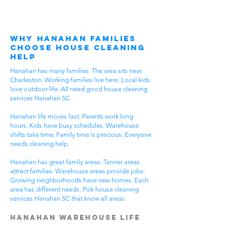
Why Hanahan Families
Choose House Cleaning
Help
Hanahan has many families. The area sits near
Charleston. Working families live here. Local kids
love outdoor life. All need good house cleaning
services Hanahan SC.
Hanahan life moves fast. Parents work long
hours. Kids have busy schedules. Warehouse
shifts take time. Family time is precious. Everyone
needs cleaning help.
Hanahan has great family areas. Tanner areas
attract families. Warehouse areas provide jobs.
Growing neighborhoods have new homes. Each
area has different needs. Pick house cleaning
services Hanahan SC that know all areas.
Hanahan Warehouse Life