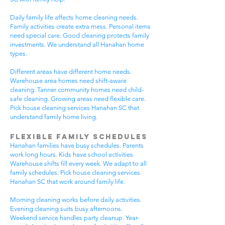
Daily family life affects home cleaning needs.
Family activities create extra mess. Personal items
need special care. Good cleaning protects family
investments. We understand all Hanahan home
types.
Different areas have different home needs.
Warehouse area homes need shift-aware
cleaning. Tanner community homes need child-
safe cleaning. Growing areas need flexible care.
Pick house cleaning services Hanahan SC that
understand family home living.
Flexible Family Schedules
Hanahan families have busy schedules. Parents
work long hours. Kids have school activities.
Warehouse shifts fill every week. We adapt to all
family schedules. Pick house cleaning services
Hanahan SC that work around family life.
Morning cleaning works before daily activities.
Evening cleaning suits busy afternoons.
Weekend service handles party cleanup. Year-