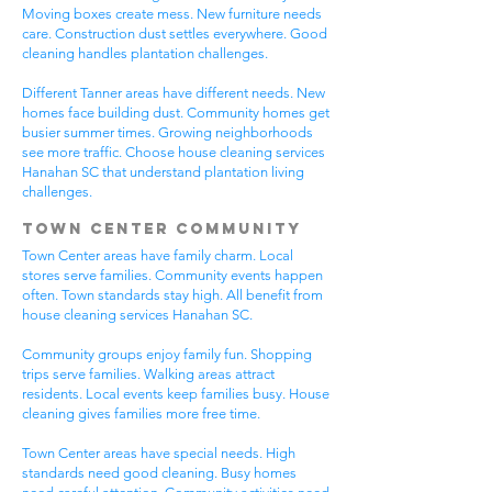
Moving boxes create mess. New furniture needs
care. Construction dust settles everywhere. Good
cleaning handles plantation challenges.
Different Tanner areas have different needs. New
homes face building dust. Community homes get
busier summer times. Growing neighborhoods
see more traffic. Choose house cleaning services
Hanahan SC that understand plantation living
challenges.
Town Center Community
Town Center areas have family charm. Local
stores serve families. Community events happen
often. Town standards stay high. All benefit from
house cleaning services Hanahan SC.
Community groups enjoy family fun. Shopping
trips serve families. Walking areas attract
residents. Local events keep families busy. House
cleaning gives families more free time.
Town Center areas have special needs. High
standards need good cleaning. Busy homes