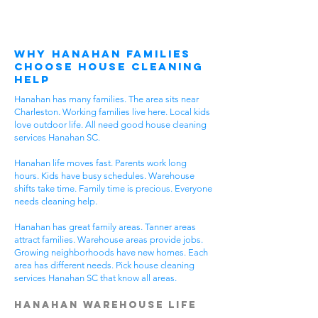
Why Hanahan Families
Choose House Cleaning
Help
Hanahan has many families. The area sits near
Charleston. Working families live here. Local kids
love outdoor life. All need good house cleaning
services Hanahan SC.
Hanahan life moves fast. Parents work long
hours. Kids have busy schedules. Warehouse
shifts take time. Family time is precious. Everyone
needs cleaning help.
Hanahan has great family areas. Tanner areas
attract families. Warehouse areas provide jobs.
Growing neighborhoods have new homes. Each
area has different needs. Pick house cleaning
services Hanahan SC that know all areas.
Hanahan Warehouse Life