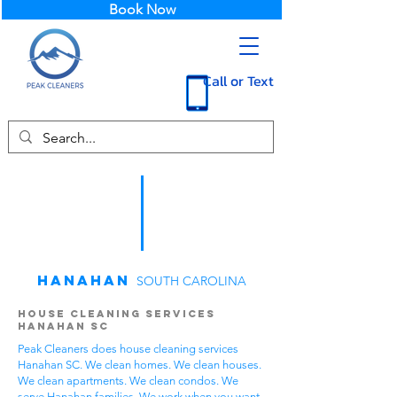
Book Now
Call or Text
Hanahan
SOUTH CAROLINA
House Cleaning Services
Hanahan SC
Peak Cleaners does house cleaning services
Hanahan SC. We clean homes. We clean houses.
We clean apartments. We clean condos. We
serve Hanahan families. We work when you want.