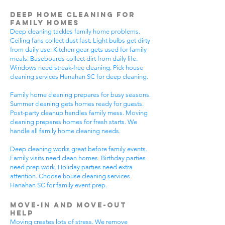
Deep Home Cleaning for
Family Homes
Deep cleaning tackles family home problems.
Ceiling fans collect dust fast. Light bulbs get dirty
from daily use. Kitchen gear gets used for family
meals. Baseboards collect dirt from daily life.
Windows need streak-free cleaning. Pick house
cleaning services Hanahan SC for deep cleaning.
Family home cleaning prepares for busy seasons.
Summer cleaning gets homes ready for guests.
Post-party cleanup handles family mess. Moving
cleaning prepares homes for fresh starts. We
handle all family home cleaning needs.
Deep cleaning works great before family events.
Family visits need clean homes. Birthday parties
need prep work. Holiday parties need extra
attention. Choose house cleaning services
Hanahan SC for family event prep.
Move-In and Move-Out
Help
Moving creates lots of stress. We remove