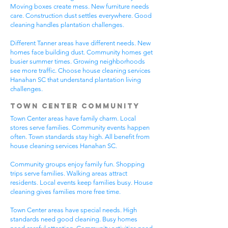
Moving boxes create mess. New furniture needs
care. Construction dust settles everywhere. Good
cleaning handles plantation challenges.
Different Tanner areas have different needs. New
homes face building dust. Community homes get
busier summer times. Growing neighborhoods
see more traffic. Choose house cleaning services
Hanahan SC that understand plantation living
challenges.
Town Center Community
Town Center areas have family charm. Local
stores serve families. Community events happen
often. Town standards stay high. All benefit from
house cleaning services Hanahan SC.
Community groups enjoy family fun. Shopping
trips serve families. Walking areas attract
residents. Local events keep families busy. House
cleaning gives families more free time.
Town Center areas have special needs. High
standards need good cleaning. Busy homes