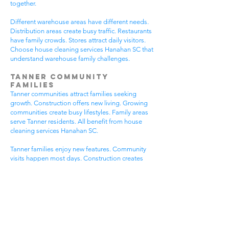
together.
Different warehouse areas have different needs.
Distribution areas create busy traffic. Restaurants
have family crowds. Stores attract daily visitors.
Choose house cleaning services Hanahan SC that
understand warehouse family challenges.
Tanner Community
Families
Tanner communities attract families seeking
growth. Construction offers new living. Growing
communities create busy lifestyles. Family areas
serve Tanner residents. All benefit from house
cleaning services Hanahan SC.
Tanner families enjoy new features. Community
visits happen most days. Construction creates
dust needs. Family activities bring neighbors
together. House cleaning gives Tanner families
more peaceful time.
Tanner communities have different needs. New
homes get extra dust. Growing areas have visitor
traffic. Busy Tanner areas get busier summer