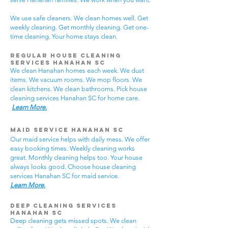
We use safe cleaners. We clean homes well. Get
weekly cleaning. Get monthly cleaning. Get one-
time cleaning. Your home stays clean.
Regular House Cleaning
Services Hanahan SC
We clean Hanahan homes each week. We dust
items. We vacuum rooms. We mop floors. We
clean kitchens. We clean bathrooms. Pick house
cleaning services Hanahan SC for home care.
Learn More.
Maid Service Hanahan SC
Our maid service helps with daily mess. We offer
easy booking times. Weekly cleaning works
great. Monthly cleaning helps too. Your house
always looks good. Choose house cleaning
services Hanahan SC for maid service.
Learn More.
Deep Cleaning Services
Hanahan SC
Deep cleaning gets missed spots. We clean