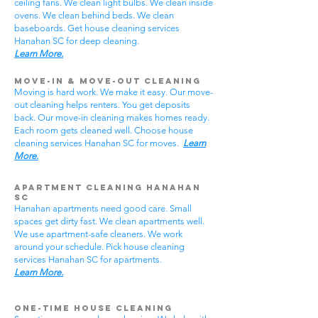
ceiling fans. We clean light bulbs. We clean inside
ovens. We clean behind beds. We clean
baseboards. Get house cleaning services
Hanahan SC for deep cleaning.
Learn More.
Move-In & Move-Out Cleaning
Moving is hard work. We make it easy. Our move-
out cleaning helps renters. You get deposits
back. Our move-in cleaning makes homes ready.
Each room gets cleaned well. Choose house
cleaning services Hanahan SC for moves.
Learn
More.
Apartment Cleaning Hanahan
SC
Hanahan apartments need good care. Small
spaces get dirty fast. We clean apartments well.
We use apartment-safe cleaners. We work
around your schedule. Pick house cleaning
services Hanahan SC for apartments.
Learn More.
One-Time House Cleaning