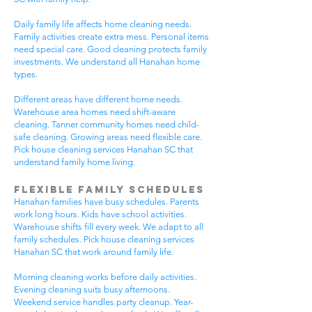
Daily family life affects home cleaning needs.
Family activities create extra mess. Personal items
need special care. Good cleaning protects family
investments. We understand all Hanahan home
types.
Different areas have different home needs.
Warehouse area homes need shift-aware
cleaning. Tanner community homes need child-
safe cleaning. Growing areas need flexible care.
Pick house cleaning services Hanahan SC that
understand family home living.
Flexible Family Schedules
Hanahan families have busy schedules. Parents
work long hours. Kids have school activities.
Warehouse shifts fill every week. We adapt to all
family schedules. Pick house cleaning services
Hanahan SC that work around family life.
Morning cleaning works before daily activities.
Evening cleaning suits busy afternoons.
Weekend service handles party cleanup. Year-