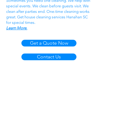
Sometimes you need one cleaning. We help with
special events. We clean before guests visit. We
clean after parties end. One-time cleaning works
great. Get house cleaning services Hanahan SC
for special times.
Learn More.
Get a Quote Now
Contact Us