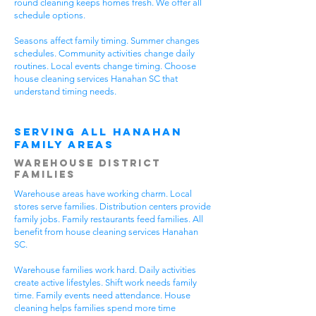
round cleaning keeps homes fresh. We offer all
schedule options.
Seasons affect family timing. Summer changes
schedules. Community activities change daily
routines. Local events change timing. Choose
house cleaning services Hanahan SC that
understand timing needs.
Serving All Hanahan
Family Areas
Warehouse District
Families
Warehouse areas have working charm. Local
stores serve families. Distribution centers provide
family jobs. Family restaurants feed families. All
benefit from house cleaning services Hanahan
SC.
Warehouse families work hard. Daily activities
create active lifestyles. Shift work needs family
time. Family events need attendance. House
cleaning helps families spend more time