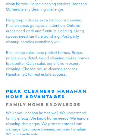
clean homes. House cleaning services Hanahan
SC handle any cleaning challenge.
Party prep includes extra bathroom cleaning.
Kitchen areas get special attention. Outdoor
areas need deck and furniture cleaning. Living
spaces need furniture polishing. Post-party
cleanup handles everything well.
Real estate sales need perfect homes. Buyers
notice every detail. Good cleaning makes homes
look better. Quick sales benefit from expert
cleaning. Choose house cleaning services
Hanahan SC for real estate success.
Peak Cleaners Hanahan
Home Advantages
Family Home Knowledge
We know Hanahan homes well. We understand
family effects. We know home needs. We handle
cleaning challenges. We protect homes from
damage. Get house cleaning services Hanahan
SC with family help.