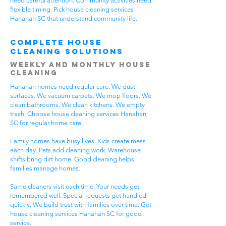
need careful attention. Community activities need
flexible timing. Pick house cleaning services
Hanahan SC that understand community life.
Complete House
Cleaning Solutions
Weekly and Monthly House
Cleaning
Hanahan homes need regular care. We dust
surfaces. We vacuum carpets. We mop floors. We
clean bathrooms. We clean kitchens. We empty
trash. Choose house cleaning services Hanahan
SC for regular home care.
Family homes have busy lives. Kids create mess
each day. Pets add cleaning work. Warehouse
shifts bring dirt home. Good cleaning helps
families manage homes.
Same cleaners visit each time. Your needs get
remembered well. Special requests get handled
quickly. We build trust with families over time. Get
house cleaning services Hanahan SC for good
service.