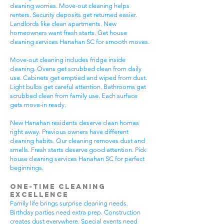
cleaning worries. Move-out cleaning helps
renters. Security deposits get returned easier.
Landlords like clean apartments. New
homeowners want fresh starts. Get house
cleaning services Hanahan SC for smooth moves.
Move-out cleaning includes fridge inside
cleaning. Ovens get scrubbed clean from daily
use. Cabinets get emptied and wiped from dust.
Light bulbs get careful attention. Bathrooms get
scrubbed clean from family use. Each surface
gets move-in ready.
New Hanahan residents deserve clean homes
right away. Previous owners have different
cleaning habits. Our cleaning removes dust and
smells. Fresh starts deserve good attention. Pick
house cleaning services Hanahan SC for perfect
beginnings.
One-Time Cleaning
Excellence
Family life brings surprise cleaning needs.
Birthday parties need extra prep. Construction
creates dust everywhere. Special events need