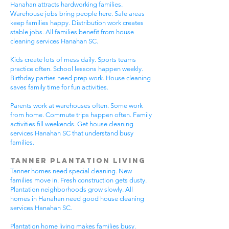
Hanahan attracts hardworking families.
Warehouse jobs bring people here. Safe areas
keep families happy. Distribution work creates
stable jobs. All families benefit from house
cleaning services Hanahan SC.
Kids create lots of mess daily. Sports teams
practice often. School lessons happen weekly.
Birthday parties need prep work. House cleaning
saves family time for fun activities.
Parents work at warehouses often. Some work
from home. Commute trips happen often. Family
activities fill weekends. Get house cleaning
services Hanahan SC that understand busy
families.
Tanner Plantation Living
Tanner homes need special cleaning. New
families move in. Fresh construction gets dusty.
Plantation neighborhoods grow slowly. All
homes in Hanahan need good house cleaning
services Hanahan SC.
Plantation home living makes families busy.