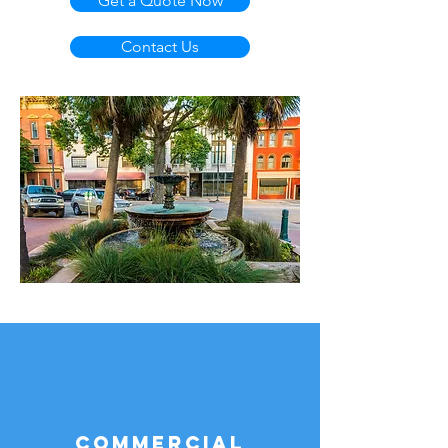
Get a Quote Now
Contact Us
Commercial