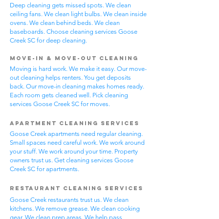
Deep cleaning gets missed spots. We clean
ceiling fans. We clean light bulbs. We clean inside
ovens. We clean behind beds. We clean
baseboards. Choose cleaning services Goose
Creek SC for deep cleaning.
Move-In & Move-Out Cleaning
Moving is hard work. We make it easy. Our move-
out cleaning helps renters. You get deposits
back. Our move-in cleaning makes homes ready.
Each room gets cleaned well. Pick cleaning
services Goose Creek SC for moves.
Apartment Cleaning Services
Goose Creek apartments need regular cleaning.
Small spaces need careful work. We work around
your stuff. We work around your time. Property
owners trust us. Get cleaning services Goose
Creek SC for apartments.
Restaurant Cleaning Services
Goose Creek restaurants trust us. We clean
kitchens. We remove grease. We clean cooking
gear. We clean prep areas. We help pass