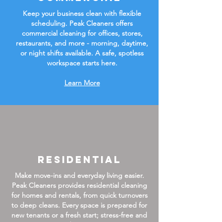
Keep your business clean with flexible
scheduling. Peak Cleaners offers
commercial cleaning for offices, stores,
restaurants, and more - morning, daytime,
or night shifts available. A safe, spotless
workspace starts here.
Learn More
Residential
Make move-ins and everyday living easier.
Peak Cleaners provides residential cleaning
for homes and rentals, from quick turnovers
to deep cleans. Every space is prepared for
new tenants or a fresh start; stress-free and