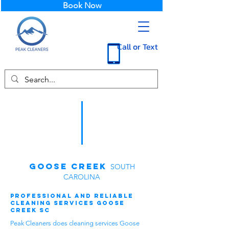
Book Now
Call or Text
Goose Creek
SOUTH
CAROLINA
Professional and Reliable
Cleaning Services Goose
Creek SC
Peak Cleaners does cleaning services Goose