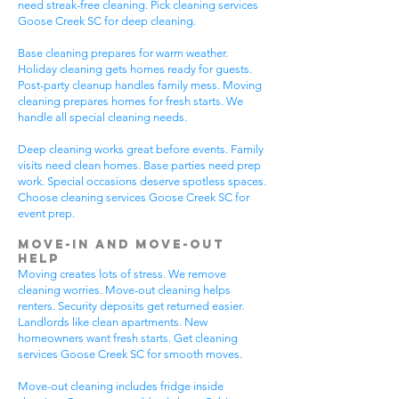
need streak-free cleaning. Pick cleaning services
Goose Creek SC for deep cleaning.
Base cleaning prepares for warm weather.
Holiday cleaning gets homes ready for guests.
Post-party cleanup handles family mess. Moving
cleaning prepares homes for fresh starts. We
handle all special cleaning needs.
Deep cleaning works great before events. Family
visits need clean homes. Base parties need prep
work. Special occasions deserve spotless spaces.
Choose cleaning services Goose Creek SC for
event prep.
Move-In and Move-Out
Help
Moving creates lots of stress. We remove
cleaning worries. Move-out cleaning helps
renters. Security deposits get returned easier.
Landlords like clean apartments. New
homeowners want fresh starts. Get cleaning
services Goose Creek SC for smooth moves.
Move-out cleaning includes fridge inside