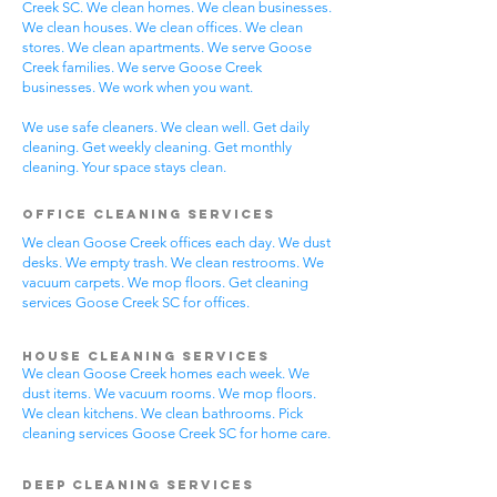
Creek SC. We clean homes. We clean businesses.
We clean houses. We clean offices. We clean
stores. We clean apartments. We serve Goose
Creek families. We serve Goose Creek
businesses. We work when you want.
We use safe cleaners. We clean well. Get daily
cleaning. Get weekly cleaning. Get monthly
cleaning. Your space stays clean.
Office Cleaning Services
We clean Goose Creek offices each day. We dust
desks. We empty trash. We clean restrooms. We
vacuum carpets. We mop floors. Get cleaning
services Goose Creek SC for offices.
House Cleaning Services
We clean Goose Creek homes each week. We
dust items. We vacuum rooms. We mop floors.
We clean kitchens. We clean bathrooms. Pick
cleaning services Goose Creek SC for home care.
Deep Cleaning Services