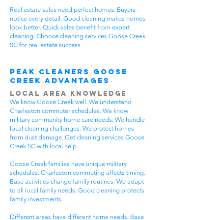
Real estate sales need perfect homes. Buyers
notice every detail. Good cleaning makes homes
look better. Quick sales benefit from expert
cleaning. Choose cleaning services Goose Creek
SC for real estate success.
Peak Cleaners Goose
Creek Advantages
Local Area Knowledge
We know Goose Creek well. We understand
Charleston commuter schedules. We know
military community home care needs. We handle
local cleaning challenges. We protect homes
from dust damage. Get cleaning services Goose
Creek SC with local help.
Goose Creek families have unique military
schedules. Charleston commuting affects timing.
Base activities change family routines. We adapt
to all local family needs. Good cleaning protects
family investments.
Different areas have different home needs. Base