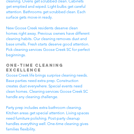
cleaning. Ovens get scrubbed clean. Cabinets
get emptied and wiped. Light bulbs get careful
attention. Bathrooms get scrubbed clean. Each
surface gets move-in ready.
New Goose Creek residents deserve clean
homes right away. Previous owners have different
cleaning habits. Our cleaning removes dust and
base smells. Fresh starts deserve good attention.
Pick cleaning services Goose Creek SC for perfect
beginnings.
One-Time Cleaning
Excellence
Goose Creek life brings surprise cleaning needs.
Base parties need extra prep. Construction
creates dust everywhere. Special events need
clean homes. Cleaning services Goose Creek SC
handle any cleaning challenge.
Party prep includes extra bathroom cleaning.
Kitchen areas get special attention. Living spaces
need furniture polishing. Post-party cleanup
handles everything well. One-time cleaning gives
families flexibility.