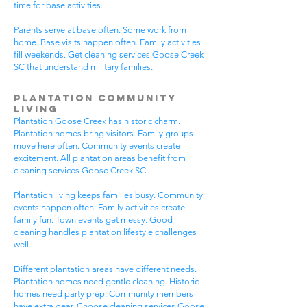
time for base activities.
Parents serve at base often. Some work from
home. Base visits happen often. Family activities
fill weekends. Get cleaning services Goose Creek
SC that understand military families.
Plantation Community
Living
Plantation Goose Creek has historic charm.
Plantation homes bring visitors. Family groups
move here often. Community events create
excitement. All plantation areas benefit from
cleaning services Goose Creek SC.
Plantation living keeps families busy. Community
events happen often. Family activities create
family fun. Town events get messy. Good
cleaning handles plantation lifestyle challenges
well.
Different plantation areas have different needs.
Plantation homes need gentle cleaning. Historic
homes need party prep. Community members
have extra gear. Choose cleaning services Goose