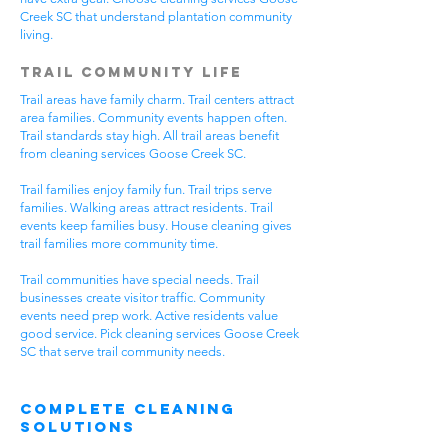
Creek SC that understand plantation community
living.
Trail Community Life
Trail areas have family charm. Trail centers attract
area families. Community events happen often.
Trail standards stay high. All trail areas benefit
from cleaning services Goose Creek SC.
Trail families enjoy family fun. Trail trips serve
families. Walking areas attract residents. Trail
events keep families busy. House cleaning gives
trail families more community time.
Trail communities have special needs. Trail
businesses create visitor traffic. Community
events need prep work. Active residents value
good service. Pick cleaning services Goose Creek
SC that serve trail community needs.
Complete Cleaning
Solutions