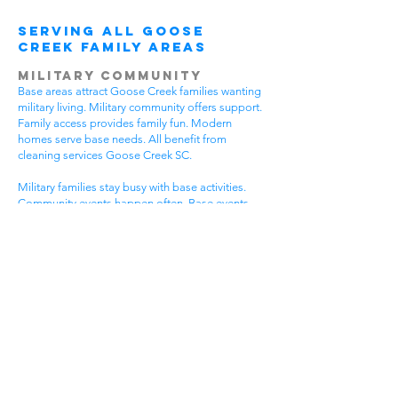
Serving All Goose
Creek Family Areas
Military Community
Base areas attract Goose Creek families wanting
military living. Military community offers support.
Family access provides family fun. Modern
homes serve base needs. All benefit from
cleaning services Goose Creek SC.
Military families stay busy with base activities.
Community events happen often. Base events
bring neighbors together. Military homes need
special care. House cleaning gives military
families more time for base fun.
Military communities have special needs. Base
homes need event cleaning. Community
standards stay very high. Military lifestyles need
flexible timing. Get cleaning services Goose
Creek SC that understand military community life.
Plantation Goose Creek