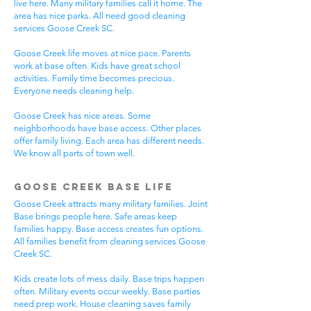
live here. Many military families call it home. The
area has nice parks. All need good cleaning
services Goose Creek SC.
Goose Creek life moves at nice pace. Parents
work at base often. Kids have great school
activities. Family time becomes precious.
Everyone needs cleaning help.
Goose Creek has nice areas. Some
neighborhoods have base access. Other places
offer family living. Each area has different needs.
We know all parts of town well.
Goose Creek Base Life
Goose Creek attracts many military families. Joint
Base brings people here. Safe areas keep
families happy. Base access creates fun options.
All families benefit from cleaning services Goose
Creek SC.
Kids create lots of mess daily. Base trips happen
often. Military events occur weekly. Base parties
need prep work. House cleaning saves family