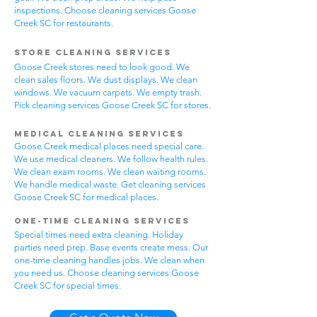
inspections. Choose cleaning services Goose
Creek SC for restaurants.
Store Cleaning Services
Goose Creek stores need to look good. We
clean sales floors. We dust displays. We clean
windows. We vacuum carpets. We empty trash.
Pick cleaning services Goose Creek SC for stores.
Medical Cleaning Services
Goose Creek medical places need special care.
We use medical cleaners. We follow health rules.
We clean exam rooms. We clean waiting rooms.
We handle medical waste. Get cleaning services
Goose Creek SC for medical places.
One-Time Cleaning Services
Special times need extra cleaning. Holiday
parties need prep. Base events create mess. Our
one-time cleaning handles jobs. We clean when
you need us. Choose cleaning services Goose
Creek SC for special times.