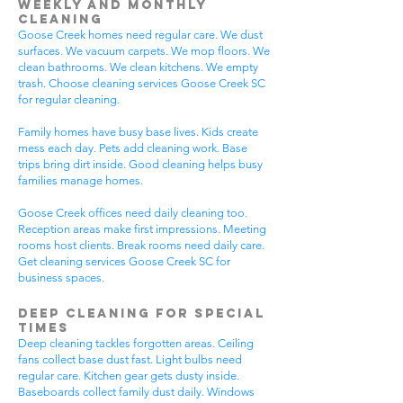
Weekly and Monthly
Cleaning
Goose Creek homes need regular care. We dust
surfaces. We vacuum carpets. We mop floors. We
clean bathrooms. We clean kitchens. We empty
trash. Choose cleaning services Goose Creek SC
for regular cleaning.
Family homes have busy base lives. Kids create
mess each day. Pets add cleaning work. Base
trips bring dirt inside. Good cleaning helps busy
families manage homes.
Goose Creek offices need daily cleaning too.
Reception areas make first impressions. Meeting
rooms host clients. Break rooms need daily care.
Get cleaning services Goose Creek SC for
business spaces.
Deep Cleaning for Special
Times
Deep cleaning tackles forgotten areas. Ceiling
fans collect base dust fast. Light bulbs need
regular care. Kitchen gear gets dusty inside.
Baseboards collect family dust daily. Windows