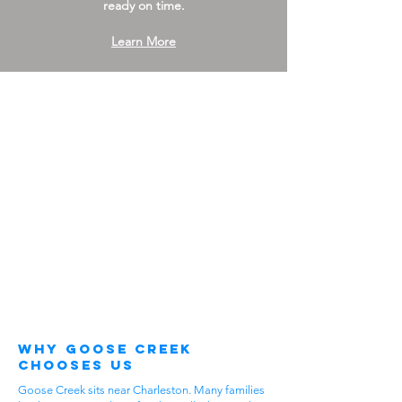
ready on time.
Learn More
Why Goose Creek
Chooses Us
Goose Creek sits near Charleston. Many families