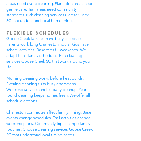
areas need event cleaning. Plantation areas need
gentle care. Trail areas need community
standards. Pick cleaning services Goose Creek
SC that understand local home living.
Flexible Schedules
Goose Creek families have busy schedules.
Parents work long Charleston hours. Kids have
school activities. Base trips fill weekends. We
adapt to all family schedules. Pick cleaning
services Goose Creek SC that work around your
life.
Morning cleaning works before heat builds.
Evening cleaning suits busy afternoons.
Weekend service handles party cleanup. Year-
round cleaning keeps homes fresh. We offer all
schedule options.
Charleston commutes affect family timing. Base
events change schedules. Trail activities change
weekend plans. Community trips change family
routines. Choose cleaning services Goose Creek
SC that understand local timing needs.