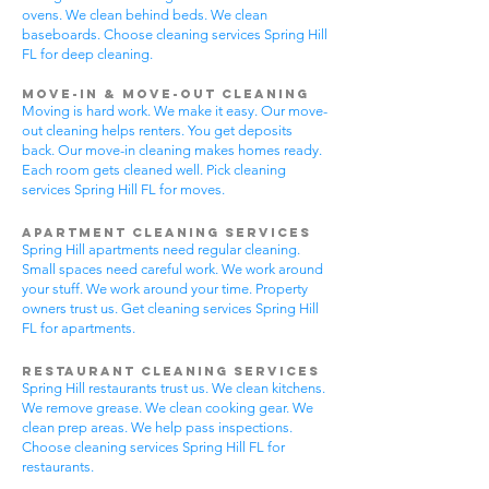
ovens. We clean behind beds. We clean
baseboards. Choose cleaning services Spring Hill
FL for deep cleaning.
Move-In & Move-Out Cleaning
Moving is hard work. We make it easy. Our move-
out cleaning helps renters. You get deposits
back. Our move-in cleaning makes homes ready.
Each room gets cleaned well. Pick cleaning
services Spring Hill FL for moves.
Apartment Cleaning Services
Spring Hill apartments need regular cleaning.
Small spaces need careful work. We work around
your stuff. We work around your time. Property
owners trust us. Get cleaning services Spring Hill
FL for apartments.
Restaurant Cleaning Services
Spring Hill restaurants trust us. We clean kitchens.
We remove grease. We clean cooking gear. We
clean prep areas. We help pass inspections.
Choose cleaning services Spring Hill FL for
restaurants.