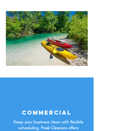
Commercial
Keep your business clean with flexible
scheduling. Peak Cleaners offers