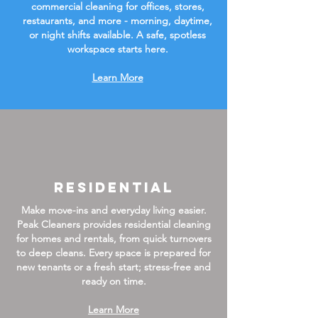
commercial cleaning for offices, stores,
restaurants, and more - morning, daytime,
or night shifts available. A safe, spotless
workspace starts here.
Learn More
Residential
Make move-ins and everyday living easier.
Peak Cleaners provides residential cleaning
for homes and rentals, from quick turnovers
to deep cleans. Every space is prepared for
new tenants or a fresh start; stress-free and
ready on time.
Learn More