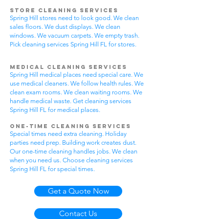
Store Cleaning Services
Spring Hill stores need to look good. We clean
sales floors. We dust displays. We clean
windows. We vacuum carpets. We empty trash.
Pick cleaning services Spring Hill FL for stores.
Medical Cleaning Services
Spring Hill medical places need special care. We
use medical cleaners. We follow health rules. We
clean exam rooms. We clean waiting rooms. We
handle medical waste. Get cleaning services
Spring Hill FL for medical places.
One-Time Cleaning Services
Special times need extra cleaning. Holiday
parties need prep. Building work creates dust.
Our one-time cleaning handles jobs. We clean
when you need us. Choose cleaning services
Spring Hill FL for special times.
Get a Quote Now
Contact Us