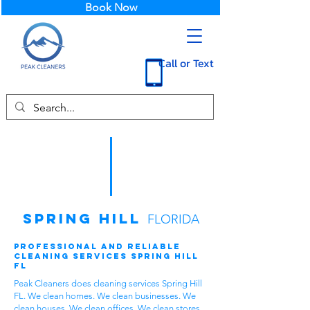
Book Now
Call or Text
Spring Hill
FLORIDA
Professional and Reliable
Cleaning Services Spring Hill
FL
Peak Cleaners does cleaning services Spring Hill
FL. We clean homes. We clean businesses. We
clean houses. We clean offices. We clean stores.