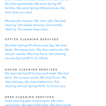
We clean apartments. We serve Spring Hill
families. We serve Spring Hill businesses. We
work when you want.
We use safe cleaners. We clean well. Get daily
cleaning. Get weekly cleaning. Get monthly
cleaning. Your space stays clean.
Office Cleaning Services
We clean Spring Hill offices each day. We dust
desks. We empty trash. We clean restrooms. We
vacuum carpets. We mop floors. Get cleaning
services Spring Hill FL for offices.
House Cleaning Services
We clean Spring Hill homes each week. We dust
items. We vacuum rooms. We mop floors. We
clean kitchens. We clean bathrooms. Pick
cleaning services Spring Hill FL for home care.
Deep Cleaning Services
Deep cleaning gets missed spots. We clean
ceiling fans. We clean light bulbs. We clean inside