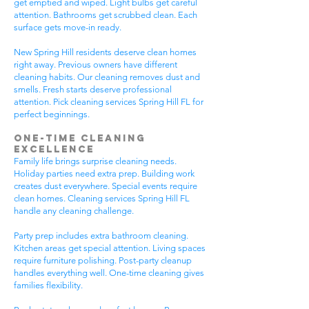
get emptied and wiped. Light bulbs get careful
attention. Bathrooms get scrubbed clean. Each
surface gets move-in ready.
New Spring Hill residents deserve clean homes
right away. Previous owners have different
cleaning habits. Our cleaning removes dust and
smells. Fresh starts deserve professional
attention. Pick cleaning services Spring Hill FL for
perfect beginnings.
One-Time Cleaning
Excellence
Family life brings surprise cleaning needs.
Holiday parties need extra prep. Building work
creates dust everywhere. Special events require
clean homes. Cleaning services Spring Hill FL
handle any cleaning challenge.
Party prep includes extra bathroom cleaning.
Kitchen areas get special attention. Living spaces
require furniture polishing. Post-party cleanup
handles everything well. One-time cleaning gives
families flexibility.