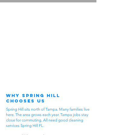
Why Spring Hill
Chooses Us
Spring Hill sits north of Tampa. Many families live
here. The area grows each year. Tampa jobs stay
close for commuting. All need good cleaning
services Spring Hill FL.