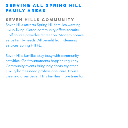
Serving All Spring Hill
Family Areas
Seven Hills Community
Seven Hills attracts Spring Hill families wanting
luxury living. Gated community offers security.
Golf course provides recreation. Modern homes
serve family needs. All benefit from cleaning
services Spring Hill FL.
Seven Hills families stay busy with community
activities. Golf tournaments happen regularly.
Community events bring neighbors together.
Luxury homes need professional care. House
cleaning gives Seven Hills families more time for
community fun.
Luxury communities have special needs. High-
end homes need gentle cleaning. Community
standards stay very high. Premium lifestyles
require flexible timing. Get cleaning services
Spring Hill FL that understand luxury community
life.