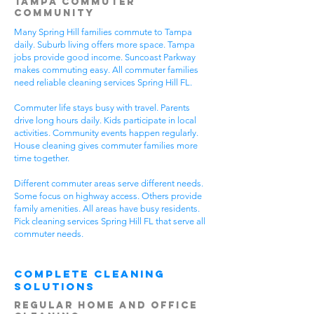
Tampa Commuter
Community
Many Spring Hill families commute to Tampa
daily. Suburb living offers more space. Tampa
jobs provide good income. Suncoast Parkway
makes commuting easy. All commuter families
need reliable cleaning services Spring Hill FL.
Commuter life stays busy with travel. Parents
drive long hours daily. Kids participate in local
activities. Community events happen regularly.
House cleaning gives commuter families more
time together.
Different commuter areas serve different needs.
Some focus on highway access. Others provide
family amenities. All areas have busy residents.
Pick cleaning services Spring Hill FL that serve all
commuter needs.
Complete Cleaning
Solutions
Regular Home and Office