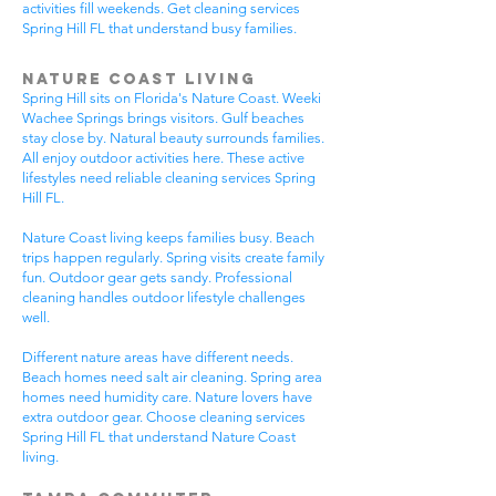
activities fill weekends. Get cleaning services
Spring Hill FL that understand busy families.
Nature Coast Living
Spring Hill sits on Florida's Nature Coast. Weeki
Wachee Springs brings visitors. Gulf beaches
stay close by. Natural beauty surrounds families.
All enjoy outdoor activities here. These active
lifestyles need reliable cleaning services Spring
Hill FL.
Nature Coast living keeps families busy. Beach
trips happen regularly. Spring visits create family
fun. Outdoor gear gets sandy. Professional
cleaning handles outdoor lifestyle challenges
well.
Different nature areas have different needs.
Beach homes need salt air cleaning. Spring area
homes need humidity care. Nature lovers have
extra outdoor gear. Choose cleaning services
Spring Hill FL that understand Nature Coast
living.