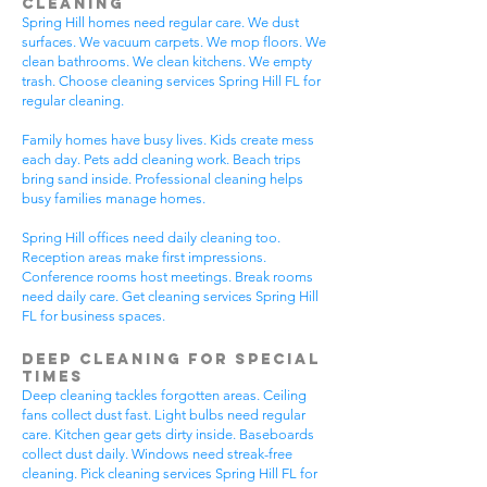
Cleaning
Spring Hill homes need regular care. We dust
surfaces. We vacuum carpets. We mop floors. We
clean bathrooms. We clean kitchens. We empty
trash. Choose cleaning services Spring Hill FL for
regular cleaning.
Family homes have busy lives. Kids create mess
each day. Pets add cleaning work. Beach trips
bring sand inside. Professional cleaning helps
busy families manage homes.
Spring Hill offices need daily cleaning too.
Reception areas make first impressions.
Conference rooms host meetings. Break rooms
need daily care. Get cleaning services Spring Hill
FL for business spaces.
Deep Cleaning for Special
Times
Deep cleaning tackles forgotten areas. Ceiling
fans collect dust fast. Light bulbs need regular
care. Kitchen gear gets dirty inside. Baseboards
collect dust daily. Windows need streak-free
cleaning. Pick cleaning services Spring Hill FL for