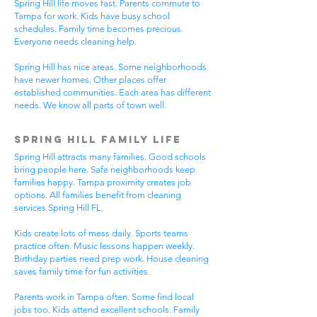
Spring Hill life moves fast. Parents commute to
Tampa for work. Kids have busy school
schedules. Family time becomes precious.
Everyone needs cleaning help.
Spring Hill has nice areas. Some neighborhoods
have newer homes. Other places offer
established communities. Each area has different
needs. We know all parts of town well.
Spring Hill Family Life
Spring Hill attracts many families. Good schools
bring people here. Safe neighborhoods keep
families happy. Tampa proximity creates job
options. All families benefit from cleaning
services Spring Hill FL.
Kids create lots of mess daily. Sports teams
practice often. Music lessons happen weekly.
Birthday parties need prep work. House cleaning
saves family time for fun activities.
Parents work in Tampa often. Some find local
jobs too. Kids attend excellent schools. Family