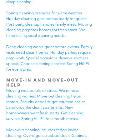
deep cleaning.
Spring cleaning prepares for warm weather.
Holiday cleaning gets homes ready for guests.
Post-party cleanup handles family mess. Moving
cleaning prepares homes for fresh starts. We
handle all special cleaning needs.
Deep cleaning works great before events. Family
visits need clean homes. Holiday parties require
prep work. Special occasions deserve spotless
spaces. Choose cleaning services Spring Hill FL
for event prep.
Move-In and Move-Out
Help
Moving creates lots of stress. We remove
cleaning worries. Move-out cleaning helps
renters. Security deposits get returned easier.
Landlords like clean apartments. New
homeowners want fresh starts. Get cleaning
services Spring Hill FL for smooth moves.
Move-out cleaning includes fridge inside
cleaning. Ovens get scrubbed clean. Cabinets