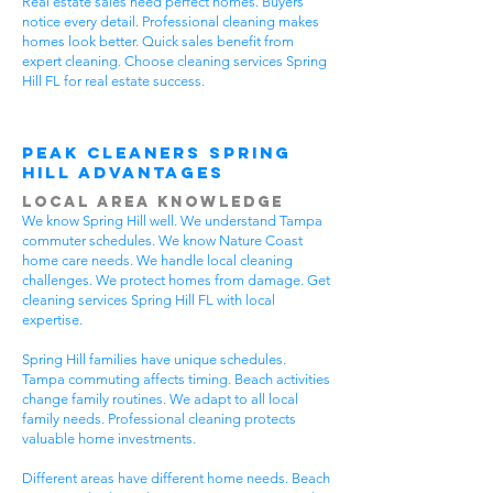
Real estate sales need perfect homes. Buyers
notice every detail. Professional cleaning makes
homes look better. Quick sales benefit from
expert cleaning. Choose cleaning services Spring
Hill FL for real estate success.
Peak Cleaners Spring
Hill Advantages
Local Area Knowledge
We know Spring Hill well. We understand Tampa
commuter schedules. We know Nature Coast
home care needs. We handle local cleaning
challenges. We protect homes from damage. Get
cleaning services Spring Hill FL with local
expertise.
Spring Hill families have unique schedules.
Tampa commuting affects timing. Beach activities
change family routines. We adapt to all local
family needs. Professional cleaning protects
valuable home investments.
Different areas have different home needs. Beach