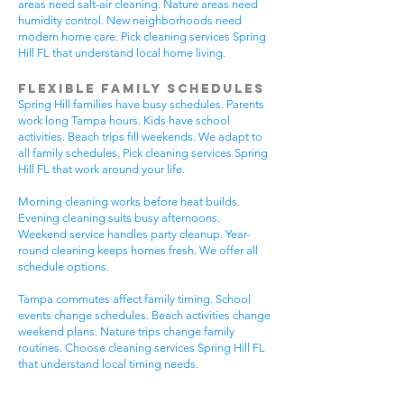
areas need salt-air cleaning. Nature areas need
humidity control. New neighborhoods need
modern home care. Pick cleaning services Spring
Hill FL that understand local home living.
Flexible Family Schedules
Spring Hill families have busy schedules. Parents
work long Tampa hours. Kids have school
activities. Beach trips fill weekends. We adapt to
all family schedules. Pick cleaning services Spring
Hill FL that work around your life.
Morning cleaning works before heat builds.
Evening cleaning suits busy afternoons.
Weekend service handles party cleanup. Year-
round cleaning keeps homes fresh. We offer all
schedule options.
Tampa commutes affect family timing. School
events change schedules. Beach activities change
weekend plans. Nature trips change family
routines. Choose cleaning services Spring Hill FL
that understand local timing needs.