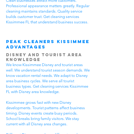
Clean businesses attract more customers.
Professional appearance matters greatly. Regular
cleaning maintains standards. Quality service
builds customer trust. Get cleaning services
Kissimmee FL that understand business success.
Peak Cleaners Kissimmee
Advantages
Disney and Tourist Area
Knowledge
We know Kissimmee Disney and tourist areas
well. We understand tourist season demands. We
know vacation rental needs. We adapt to Disney
area business cycles. We serve all tourist
business types. Get cleaning services Kissimmee
FL with Disney area knowledge.
Kissimmee grows fast with new Disney
developments. Tourist patterns affect business
timing. Disney events create busy periods.
School breaks bring family visitors. We stay
current with all Disney area changes.