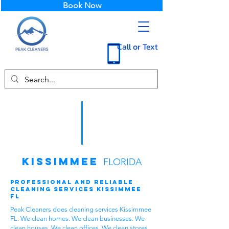
Book Now
Call or Text
Kissimmee
FLORIDA
Professional and Reliable
Cleaning Services Kissimmee
FL
Peak Cleaners does cleaning services Kissimmee
FL. We clean homes. We clean businesses. We
clean houses. We clean offices. We clean stores.