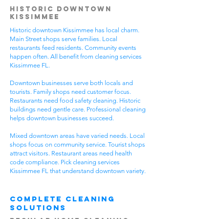
Historic Downtown
Kissimmee
Historic downtown Kissimmee has local charm.
Main Street shops serve families. Local
restaurants feed residents. Community events
happen often. All benefit from cleaning services
Kissimmee FL.
Downtown businesses serve both locals and
tourists. Family shops need customer focus.
Restaurants need food safety cleaning. Historic
buildings need gentle care. Professional cleaning
helps downtown businesses succeed.
Mixed downtown areas have varied needs. Local
shops focus on community service. Tourist shops
attract visitors. Restaurant areas need health
code compliance. Pick cleaning services
Kissimmee FL that understand downtown variety.
Complete Cleaning
Solutions