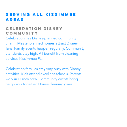
Serving All Kissimmee
Areas
Celebration Disney
Community
Celebration has Disney-planned community
charm. Master-planned homes attract Disney
fans. Family events happen regularly. Community
standards stay high. All benefit from cleaning
services Kissimmee FL.
Celebration families stay very busy with Disney
activities. Kids attend excellent schools. Parents
work in Disney area. Community events bring
neighbors together. House cleaning gives
Celebration families more Disney time.
Disney-planned communities have special needs.
High community standards require quality
cleaning. Disney-style homes need careful
attention. Family activities require flexible timing.
Get cleaning services Kissimmee FL that
understand Celebration community life.