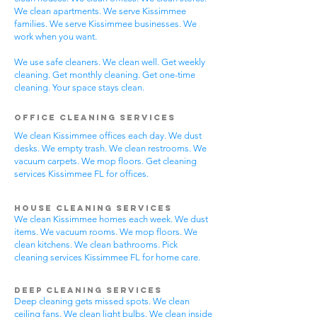
We clean apartments. We serve Kissimmee
families. We serve Kissimmee businesses. We
work when you want.
We use safe cleaners. We clean well. Get weekly
cleaning. Get monthly cleaning. Get one-time
cleaning. Your space stays clean.
Office Cleaning Services
We clean Kissimmee offices each day. We dust
desks. We empty trash. We clean restrooms. We
vacuum carpets. We mop floors. Get cleaning
services Kissimmee FL for offices.
House Cleaning Services
We clean Kissimmee homes each week. We dust
items. We vacuum rooms. We mop floors. We
clean kitchens. We clean bathrooms. Pick
cleaning services Kissimmee FL for home care.
Deep Cleaning Services
Deep cleaning gets missed spots. We clean
ceiling fans. We clean light bulbs. We clean inside