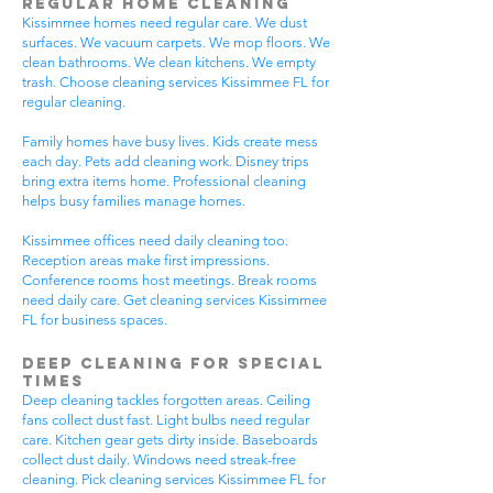
Regular Home Cleaning
Kissimmee homes need regular care. We dust
surfaces. We vacuum carpets. We mop floors. We
clean bathrooms. We clean kitchens. We empty
trash. Choose cleaning services Kissimmee FL for
regular cleaning.
Family homes have busy lives. Kids create mess
each day. Pets add cleaning work. Disney trips
bring extra items home. Professional cleaning
helps busy families manage homes.
Kissimmee offices need daily cleaning too.
Reception areas make first impressions.
Conference rooms host meetings. Break rooms
need daily care. Get cleaning services Kissimmee
FL for business spaces.
Deep Cleaning for Special
Times
Deep cleaning tackles forgotten areas. Ceiling
fans collect dust fast. Light bulbs need regular
care. Kitchen gear gets dirty inside. Baseboards
collect dust daily. Windows need streak-free
cleaning. Pick cleaning services Kissimmee FL for