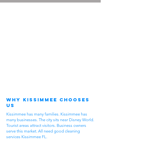
Why Kissimmee Chooses
Us
Kissimmee has many families. Kissimmee has
many businesses. The city sits near Disney World.
Tourist areas attract visitors. Business owners
serve this market. All need good cleaning
services Kissimmee FL.