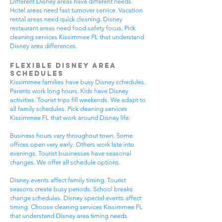
Different Disney areas have different needs.
Hotel areas need fast turnover service. Vacation
rental areas need quick cleaning. Disney
restaurant areas need food safety focus. Pick
cleaning services Kissimmee FL that understand
Disney area differences.
Flexible Disney Area
Schedules
Kissimmee families have busy Disney schedules.
Parents work long hours. Kids have Disney
activities. Tourist trips fill weekends. We adapt to
all family schedules. Pick cleaning services
Kissimmee FL that work around Disney life.
Business hours vary throughout town. Some
offices open very early. Others work late into
evenings. Tourist businesses have seasonal
changes. We offer all schedule options.
Disney events affect family timing. Tourist
seasons create busy periods. School breaks
change schedules. Disney special events affect
timing. Choose cleaning services Kissimmee FL
that understand Disney area timing needs.