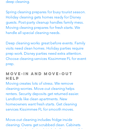
deep cleaning.
Spring cleaning prepares for busy tourist season.
Holiday cleaning gets homes ready for Disney
guests. Post-party cleanup handles family mess.
Moving cleaning prepares for fresh starts. We
handle all special cleaning needs.
Deep cleaning works great before events. Family
visits need clean homes. Holiday parties require
prep work. Disney parties need extra attention.
Choose cleaning services Kissimmee FL for event
prep.
Move-In and Move-Out
Help
Moving creates lots of stress. We remove
cleaning worries. Move-out cleaning helps
renters. Security deposits get returned easier.
Landlords like clean apartments. New
homeowners want fresh starts. Get cleaning
services Kissimmee FL for smooth moves.
Move-out cleaning includes fridge inside
cleaning. Ovens get scrubbed clean. Cabinets