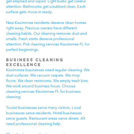
get emptied and wiped. Light bulbs get careful
attention. Bathrooms get scrubbed clean. Each
surface gets move-in ready.
New Kissimmee residents deserve clean homes
right away. Previous owners have different
cleaning habits. Our cleaning removes dust and
smells. Fresh starts deserve professional
attention. Pick cleaning services Kissimmee FL for
perfect beginnings.
Business Cleaning
Excellence
Kissimmee businesses need regular cleaning. We
dust surfaces. We vacuum carpets. We mop
floors. We clean restrooms. We empty trash bins.
We work around business hours. Choose
cleaning services Kissimmee FL for business
cleaning.
Tourist businesses serve many visitors. Local
businesses serve residents. Hotel businesses
serve guests. Restaurant areas serve diners. All
need professional cleaning help.