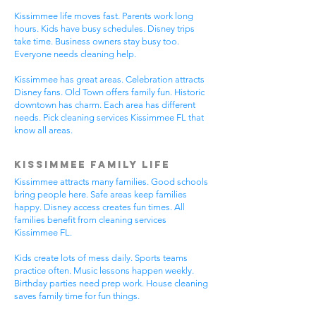
Kissimmee life moves fast. Parents work long
hours. Kids have busy schedules. Disney trips
take time. Business owners stay busy too.
Everyone needs cleaning help.
Kissimmee has great areas. Celebration attracts
Disney fans. Old Town offers family fun. Historic
downtown has charm. Each area has different
needs. Pick cleaning services Kissimmee FL that
know all areas.
Kissimmee Family Life
Kissimmee attracts many families. Good schools
bring people here. Safe areas keep families
happy. Disney access creates fun times. All
families benefit from cleaning services
Kissimmee FL.
Kids create lots of mess daily. Sports teams
practice often. Music lessons happen weekly.
Birthday parties need prep work. House cleaning
saves family time for fun things.