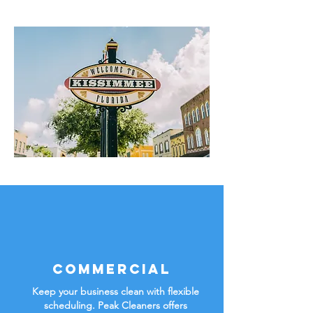
Commercial
Keep your business clean with flexible
scheduling. Peak Cleaners offers