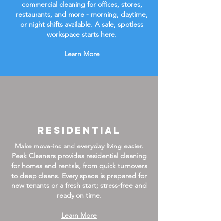
commercial cleaning for offices, stores,
restaurants, and more - morning, daytime,
or night shifts available. A safe, spotless
workspace starts here.
Learn More
Residential
Make move-ins and everyday living easier.
Peak Cleaners provides residential cleaning
for homes and rentals, from quick turnovers
to deep cleans. Every space is prepared for
new tenants or a fresh start; stress-free and
ready on time.
Learn More