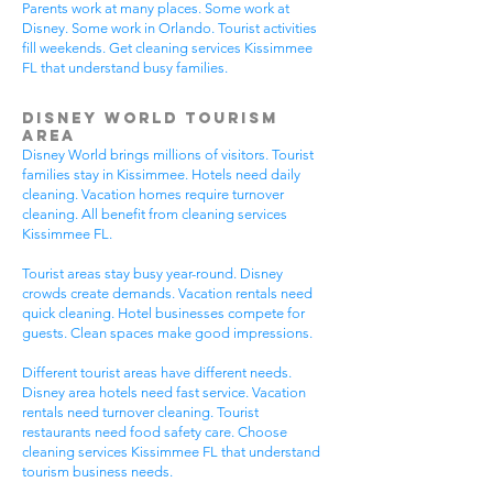
Parents work at many places. Some work at
Disney. Some work in Orlando. Tourist activities
fill weekends. Get cleaning services Kissimmee
FL that understand busy families.
Disney World Tourism
Area
Disney World brings millions of visitors. Tourist
families stay in Kissimmee. Hotels need daily
cleaning. Vacation homes require turnover
cleaning. All benefit from cleaning services
Kissimmee FL.
Tourist areas stay busy year-round. Disney
crowds create demands. Vacation rentals need
quick cleaning. Hotel businesses compete for
guests. Clean spaces make good impressions.
Different tourist areas have different needs.
Disney area hotels need fast service. Vacation
rentals need turnover cleaning. Tourist
restaurants need food safety care. Choose
cleaning services Kissimmee FL that understand
tourism business needs.