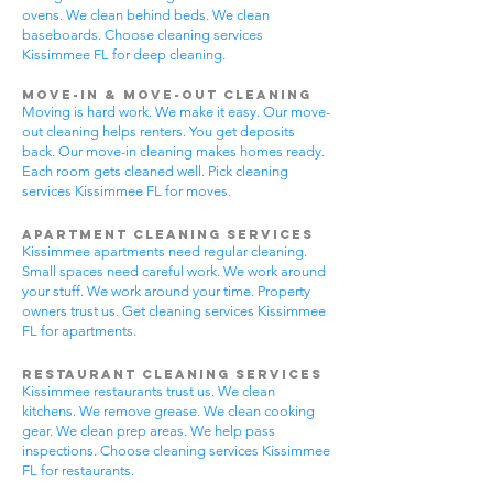
ovens. We clean behind beds. We clean
baseboards. Choose cleaning services
Kissimmee FL for deep cleaning.
Move-In & Move-Out Cleaning
Moving is hard work. We make it easy. Our move-
out cleaning helps renters. You get deposits
back. Our move-in cleaning makes homes ready.
Each room gets cleaned well. Pick cleaning
services Kissimmee FL for moves.
Apartment Cleaning Services
Kissimmee apartments need regular cleaning.
Small spaces need careful work. We work around
your stuff. We work around your time. Property
owners trust us. Get cleaning services Kissimmee
FL for apartments.
Restaurant Cleaning Services
Kissimmee restaurants trust us. We clean
kitchens. We remove grease. We clean cooking
gear. We clean prep areas. We help pass
inspections. Choose cleaning services Kissimmee
FL for restaurants.