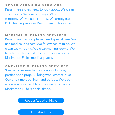
Store Cleaning Services
Kissimmee stores need to look good. We clean
sales floors. We dust displays. We clean
windows. We vacuum carpets. We empty trash.
Pick cleaning services Kissimmee FL for stores.
Medical Cleaning Services
Kissimmee medical places need special care. We
use medical cleaners. We follow health rules. We
clean exam rooms. We clean waiting rooms. We
handle medical waste. Get cleaning services
Kissimmee FL for medical places.
One-Time Cleaning Services
Special times need extra cleaning. Holiday
parties need prep. Building work creates dust.
Our one-time cleaning handles jobs. We clean
when you need us. Choose cleaning services
Kissimmee FL for special times.
Get a Quote Now
Contact Us