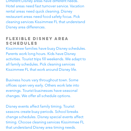
Different Disney areas have different needs.
Hotel areas need fast turnover service. Vacation
rental areas need quick cleaning. Disney
restaurant areas need food safety focus. Pick
cleaning services Kissimmee FL that understand
Disney area differences.
Flexible Disney Area
Schedules
Kissimmee families have busy Disney schedules.
Parents work long hours. Kids have Disney
activities. Tourist trips fill weekends. We adapt to
all family schedules. Pick cleaning services
Kissimmee FL that work around Disney life.
Business hours vary throughout town. Some
offices open very early. Others work late into
evenings. Tourist businesses have seasonal
changes. We offer all schedule options.
Disney events affect family timing. Tourist
seasons create busy periods. School breaks
change schedules. Disney special events affect
timing. Choose cleaning services Kissimmee FL
that understand Disney area timing needs.