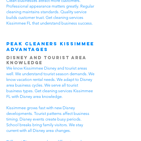
Clean businesses attract more customers.
Professional appearance matters greatly. Regular
cleaning maintains standards. Quality service
builds customer trust. Get cleaning services
Kissimmee FL that understand business success.
Peak Cleaners Kissimmee
Advantages
Disney and Tourist Area
Knowledge
We know Kissimmee Disney and tourist areas
well. We understand tourist season demands. We
know vacation rental needs. We adapt to Disney
area business cycles. We serve all tourist
business types. Get cleaning services Kissimmee
FL with Disney area knowledge.
Kissimmee grows fast with new Disney
developments. Tourist patterns affect business
timing. Disney events create busy periods.
School breaks bring family visitors. We stay
current with all Disney area changes.