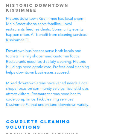
Historic Downtown
Kissimmee
Historic downtown Kissimmee has local charm.
Main Street shops serve families. Local
restaurants feed residents. Community events
happen often. All benefit from cleaning services
Kissimmee FL.
Downtown businesses serve both locals and
tourists. Family shops need customer focus.
Restaurants need food safety cleaning. Historic
buildings need gentle care. Professional cleaning
helps downtown businesses succeed.
Mixed downtown areas have varied needs. Local
shops focus on community service. Tourist shops
attract visitors. Restaurant areas need health
code compliance. Pick cleaning services
Kissimmee FL that understand downtown variety.
Complete Cleaning
Solutions