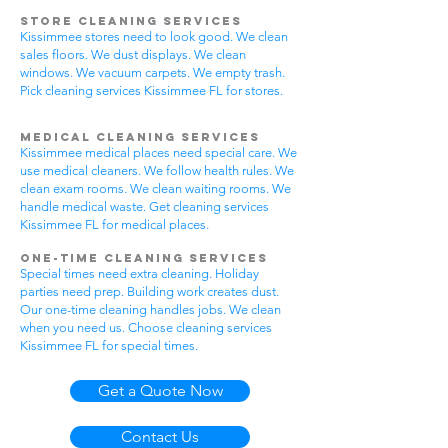
Store Cleaning Services
Kissimmee stores need to look good. We clean
sales floors. We dust displays. We clean
windows. We vacuum carpets. We empty trash.
Pick cleaning services Kissimmee FL for stores.
Medical Cleaning Services
Kissimmee medical places need special care. We
use medical cleaners. We follow health rules. We
clean exam rooms. We clean waiting rooms. We
handle medical waste. Get cleaning services
Kissimmee FL for medical places.
One-Time Cleaning Services
Special times need extra cleaning. Holiday
parties need prep. Building work creates dust.
Our one-time cleaning handles jobs. We clean
when you need us. Choose cleaning services
Kissimmee FL for special times.
Get a Quote Now
Contact Us