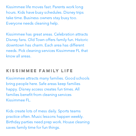
Kissimmee life moves fast. Parents work long
hours. Kids have busy schedules. Disney trips
take time. Business owners stay busy too.
Everyone needs cleaning help.
Kissimmee has great areas. Celebration attracts
Disney fans. Old Town offers family fun. Historic
downtown has charm. Each area has different
needs. Pick cleaning services Kissimmee FL that
know all areas.
Kissimmee Family Life
Kissimmee attracts many families. Good schools
bring people here. Safe areas keep families
happy. Disney access creates fun times. All
families benefit from cleaning services
Kissimmee FL.
Kids create lots of mess daily. Sports teams
practice often. Music lessons happen weekly.
Birthday parties need prep work. House cleaning
saves family time for fun things.