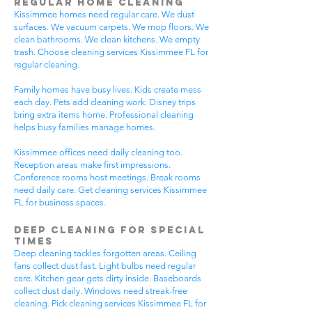
Regular Home Cleaning
Kissimmee homes need regular care. We dust
surfaces. We vacuum carpets. We mop floors. We
clean bathrooms. We clean kitchens. We empty
trash. Choose cleaning services Kissimmee FL for
regular cleaning.
Family homes have busy lives. Kids create mess
each day. Pets add cleaning work. Disney trips
bring extra items home. Professional cleaning
helps busy families manage homes.
Kissimmee offices need daily cleaning too.
Reception areas make first impressions.
Conference rooms host meetings. Break rooms
need daily care. Get cleaning services Kissimmee
FL for business spaces.
Deep Cleaning for Special
Times
Deep cleaning tackles forgotten areas. Ceiling
fans collect dust fast. Light bulbs need regular
care. Kitchen gear gets dirty inside. Baseboards
collect dust daily. Windows need streak-free
cleaning. Pick cleaning services Kissimmee FL for