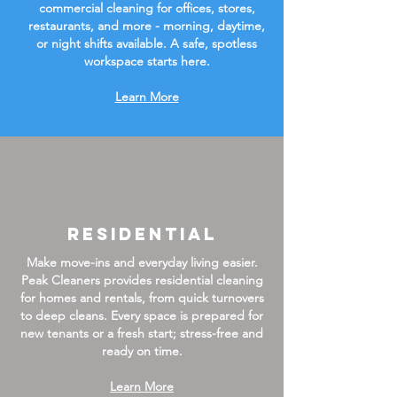
commercial cleaning for offices, stores,
restaurants, and more - morning, daytime,
or night shifts available. A safe, spotless
workspace starts here.
Learn More
Residential
Make move-ins and everyday living easier.
Peak Cleaners provides residential cleaning
for homes and rentals, from quick turnovers
to deep cleans. Every space is prepared for
new tenants or a fresh start; stress-free and
ready on time.
Learn More