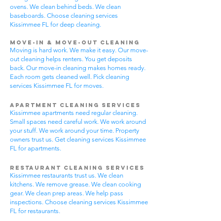
ovens. We clean behind beds. We clean
baseboards. Choose cleaning services
Kissimmee FL for deep cleaning.
Move-In & Move-Out Cleaning
Moving is hard work. We make it easy. Our move-
out cleaning helps renters. You get deposits
back. Our move-in cleaning makes homes ready.
Each room gets cleaned well. Pick cleaning
services Kissimmee FL for moves.
Apartment Cleaning Services
Kissimmee apartments need regular cleaning.
Small spaces need careful work. We work around
your stuff. We work around your time. Property
owners trust us. Get cleaning services Kissimmee
FL for apartments.
Restaurant Cleaning Services
Kissimmee restaurants trust us. We clean
kitchens. We remove grease. We clean cooking
gear. We clean prep areas. We help pass
inspections. Choose cleaning services Kissimmee
FL for restaurants.