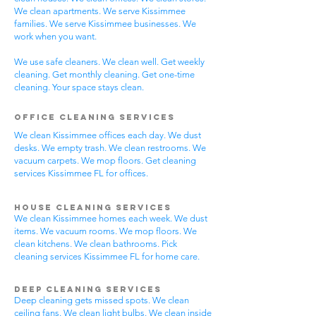
We clean apartments. We serve Kissimmee
families. We serve Kissimmee businesses. We
work when you want.
We use safe cleaners. We clean well. Get weekly
cleaning. Get monthly cleaning. Get one-time
cleaning. Your space stays clean.
Office Cleaning Services
We clean Kissimmee offices each day. We dust
desks. We empty trash. We clean restrooms. We
vacuum carpets. We mop floors. Get cleaning
services Kissimmee FL for offices.
House Cleaning Services
We clean Kissimmee homes each week. We dust
items. We vacuum rooms. We mop floors. We
clean kitchens. We clean bathrooms. Pick
cleaning services Kissimmee FL for home care.
Deep Cleaning Services
Deep cleaning gets missed spots. We clean
ceiling fans. We clean light bulbs. We clean inside