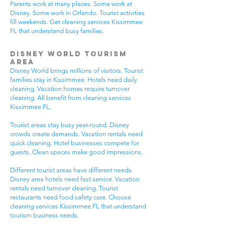
Parents work at many places. Some work at
Disney. Some work in Orlando. Tourist activities
fill weekends. Get cleaning services Kissimmee
FL that understand busy families.
Disney World Tourism
Area
Disney World brings millions of visitors. Tourist
families stay in Kissimmee. Hotels need daily
cleaning. Vacation homes require turnover
cleaning. All benefit from cleaning services
Kissimmee FL.
Tourist areas stay busy year-round. Disney
crowds create demands. Vacation rentals need
quick cleaning. Hotel businesses compete for
guests. Clean spaces make good impressions.
Different tourist areas have different needs.
Disney area hotels need fast service. Vacation
rentals need turnover cleaning. Tourist
restaurants need food safety care. Choose
cleaning services Kissimmee FL that understand
tourism business needs.