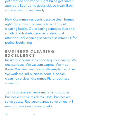
get emptied and wiped. Light bulbs get careful
attention. Bathrooms get scrubbed clean. Each
surface gets move-in ready.
New Kissimmee residents deserve clean homes
right away. Previous owners have different
cleaning habits. Our cleaning removes dust and
smells. Fresh starts deserve professional
attention. Pick cleaning services Kissimmee FL for
perfect beginnings.
Business Cleaning
Excellence
Kissimmee businesses need regular cleaning. We
dust surfaces. We vacuum carpets. We mop
floors. We clean restrooms. We empty trash bins.
We work around business hours. Choose
cleaning services Kissimmee FL for business
cleaning.
Tourist businesses serve many visitors. Local
businesses serve residents. Hotel businesses
serve guests. Restaurant areas serve diners. All
need professional cleaning help.