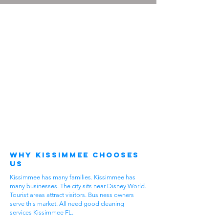
Why Kissimmee Chooses
Us
Kissimmee has many families. Kissimmee has
many businesses. The city sits near Disney World.
Tourist areas attract visitors. Business owners
serve this market. All need good cleaning
services Kissimmee FL.