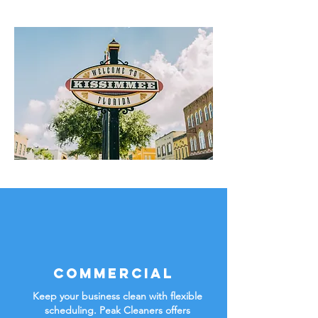
Commercial
Keep your business clean with flexible
scheduling. Peak Cleaners offers