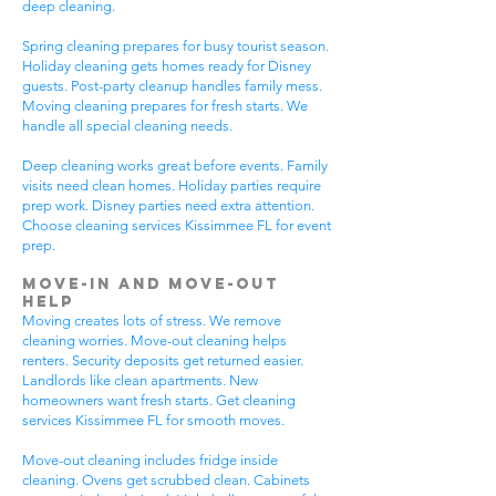
deep cleaning.
Spring cleaning prepares for busy tourist season.
Holiday cleaning gets homes ready for Disney
guests. Post-party cleanup handles family mess.
Moving cleaning prepares for fresh starts. We
handle all special cleaning needs.
Deep cleaning works great before events. Family
visits need clean homes. Holiday parties require
prep work. Disney parties need extra attention.
Choose cleaning services Kissimmee FL for event
prep.
Move-In and Move-Out
Help
Moving creates lots of stress. We remove
cleaning worries. Move-out cleaning helps
renters. Security deposits get returned easier.
Landlords like clean apartments. New
homeowners want fresh starts. Get cleaning
services Kissimmee FL for smooth moves.
Move-out cleaning includes fridge inside
cleaning. Ovens get scrubbed clean. Cabinets