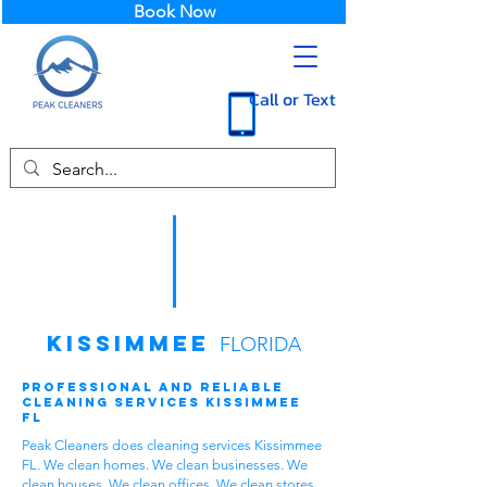
Book Now
Call or Text
Kissimmee
FLORIDA
Professional and Reliable
Cleaning Services Kissimmee
FL
Peak Cleaners does cleaning services Kissimmee
FL. We clean homes. We clean businesses. We
clean houses. We clean offices. We clean stores.