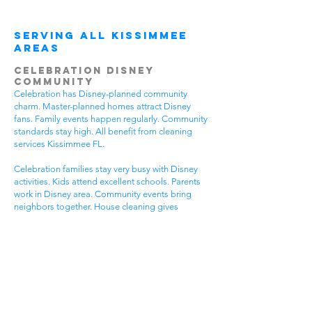
Serving All Kissimmee
Areas
Celebration Disney
Community
Celebration has Disney-planned community
charm. Master-planned homes attract Disney
fans. Family events happen regularly. Community
standards stay high. All benefit from cleaning
services Kissimmee FL.
Celebration families stay very busy with Disney
activities. Kids attend excellent schools. Parents
work in Disney area. Community events bring
neighbors together. House cleaning gives
Celebration families more Disney time.
Disney-planned communities have special needs.
High community standards require quality
cleaning. Disney-style homes need careful
attention. Family activities require flexible timing.
Get cleaning services Kissimmee FL that
understand Celebration community life.