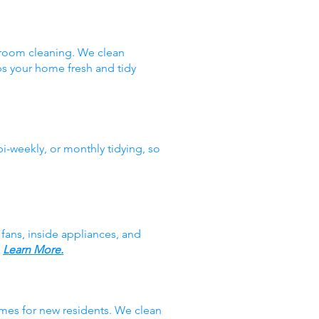
hroom cleaning. We clean
ps your home fresh and tidy
i-weekly, or monthly tidying, so
fans, inside appliances, and
.
Learn More.
mes for new residents. We clean