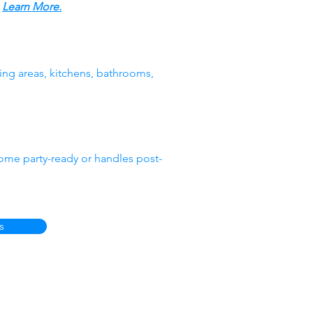
.
Learn More.
ing areas, kitchens, bathrooms,
ome party-ready or handles post-
s