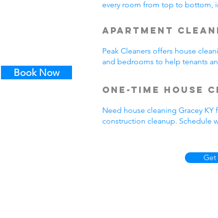
every room from top to bottom, in
Apartment Clean
Peak Cleaners offers house clean
and bedrooms to help tenants a
Book Now
One-Time House C
Need house cleaning Gracey KY fo
construction cleanup. Schedul
Get