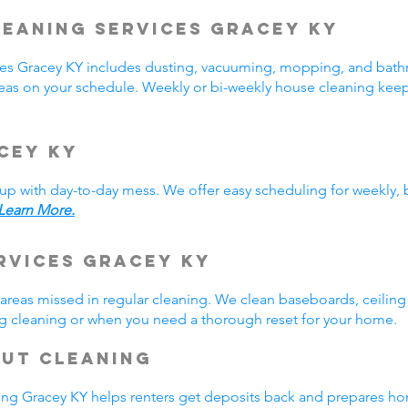
leaning Services
Gracey
KY
ices Gracey KY includes dusting, vacuuming, mopping, and bat
reas on your schedule. Weekly or bi-weekly house cleaning kee
cey KY
p with day-to-day mess. We offer easy scheduling for weekly, b
Learn More.
rvices Gracey KY
reas missed in regular cleaning. We clean baseboards, ceiling 
ring cleaning or when you need a thorough reset for your home
Out Cleaning
ng Gracey KY helps renters get deposits back and prepares ho