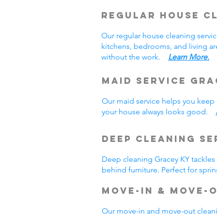
Regular House C
Our regular house cleaning serv
kitchens, bedrooms, and living a
without the work.
Learn More.
Maid Service Gra
Our maid service helps you keep u
your house always looks good.
Deep Cleaning Se
Deep cleaning Gracey KY tackles a
behind furniture. Perfect for sp
Move-In & Move-
Our move-in and move-out cleani