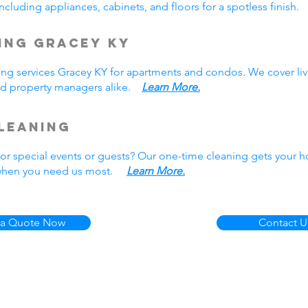
cluding appliances, cabinets, and floors for a spotless finish
ing Gracey KY
ing services Gracey KY for apartments and condos. We cover liv
nd property managers alike.
Learn More.
leaning
r special events or guests? Our one-time cleaning gets your h
e when you need us most.
Learn More.
 a Quote Now
Contact U