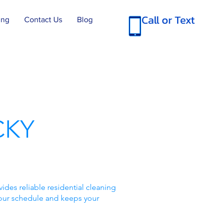
Call or Text
ing
Contact Us
Blog
CKY
des reliable residential cleaning
your schedule and keeps your