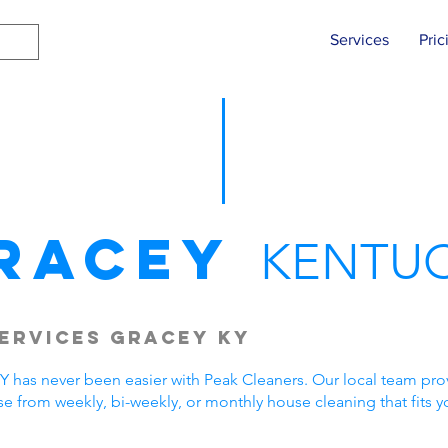
Services
Pric
racey
KENTU
ervices Gracey KY
 has never been easier with Peak Cleaners. Our local team provi
 from weekly, bi-weekly, or monthly house cleaning that fits 