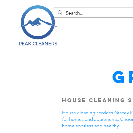
G
House Cleaning S
House cleaning services Gracey KY
for homes and apartments. Choose
home spotless and healthy.