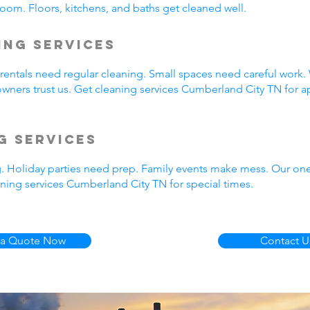
oom. Floors, kitchens, and baths get cleaned well.
ing Services
entals need regular cleaning. Small spaces need careful work.
wners trust us. Get cleaning services Cumberland City TN for a
g Services
g. Holiday parties need prep. Family events make mess. Our on
ning services Cumberland City TN for special times.
 a Quote Now
Contact U