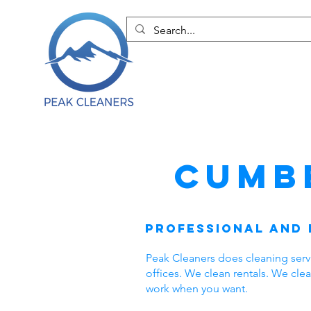
Cumb
Professional and 
Peak Cleaners does cleaning ser
offices. We clean rentals. We cl
work when you want.