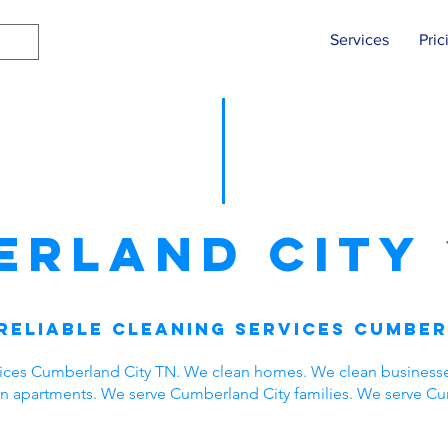
Services
Pric
erland City
Reliable Cleaning Services Cumber
vices Cumberland City TN. We clean homes. We clean business
ean apartments. We serve Cumberland City families. We serve C