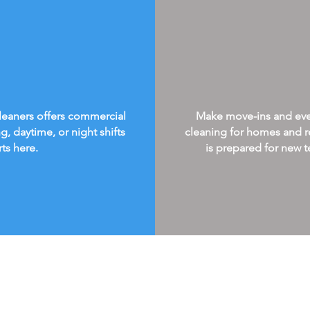
Cleaners offers commercial
Make move-ins and every
g, daytime, or night shifts
cleaning for homes and re
rts here.
is prepared for new te