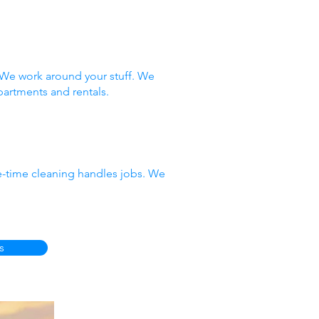
 We work around your stuff. We
partments and rentals.
e-time cleaning handles jobs. We
s