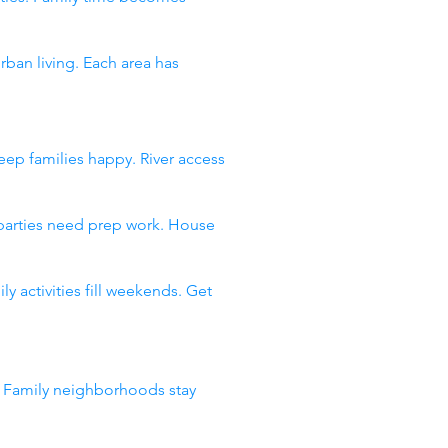
an living. Each area has
ep families happy. River access
 parties need prep work. House
 activities fill weekends. Get
. Family neighborhoods stay