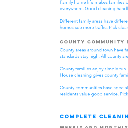
Family home life makes families 
everywhere. Good cleaning handl
Different family areas have diff
homes see more traffic. Pick cle
County Community 
County areas around town have fa
standards stay high. All county a
County families enjoy simple fun.
House cleaning gives county fam
County communities have special 
residents value good service. Pi
Complete Cleani
Weekly and Monthly