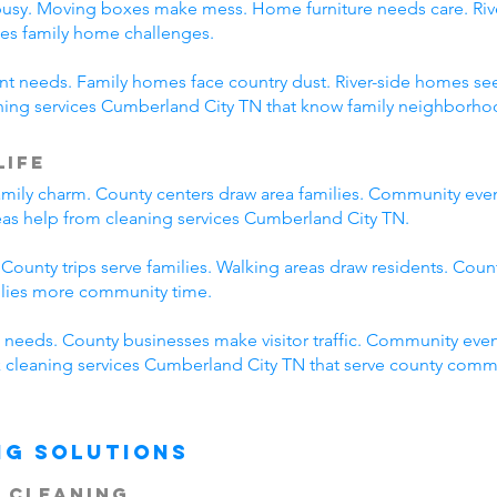
busy. Moving boxes make mess. Home furniture needs care. River
es family home challenges.
erent needs. Family homes face country dust. River-side homes
aning services Cumberland City TN that know family neighborhoo
Life
mily charm. County centers draw area families. Community eve
reas help from cleaning services Cumberland City TN.
 County trips serve families. Walking areas draw residents. Coun
ilies more community time.
needs. County businesses make visitor traffic. Community even
ck cleaning services Cumberland City TN that serve county comm
ng Solutions
 Cleaning