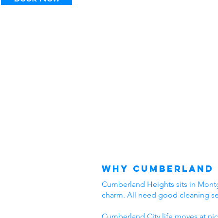
Why Cumberland 
Cumberland Heights sits in Montgo
charm. All need good cleaning s
Cumberland City life moves at nic