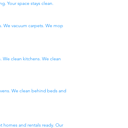
ng. Your space stays clean.
ms. We vacuum carpets. We mop
 We clean kitchens. We clean
 ovens. We clean behind beds and
et homes and rentals ready. Our