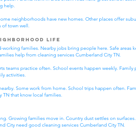
g help.
Some neighborhoods have new homes. Other places offer suburb
 of town well.
ighborhood Life
working families. Nearby jobs bring people here. Safe areas ke
families help from cleaning services Cumberland City TN.
orts teams practice often. School events happen weekly. Family
y activities.
nearby. Some work from home. School trips happen often. Family
 TN that know local families.
ng. Growing families move in. Country dust settles on surfaces
nd City need good cleaning services Cumberland City TN.