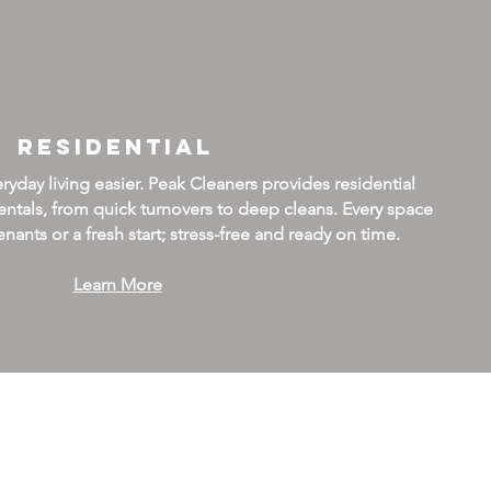
Residential
day living easier. Peak Cleaners provides residential
ntals, from quick turnovers to deep cleans. Every space
nants or a fresh start; stress-free and ready on time.
Learn More