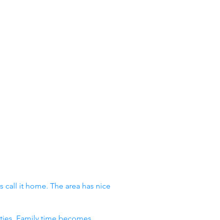
 call it home. The area has nice
vities. Family time becomes