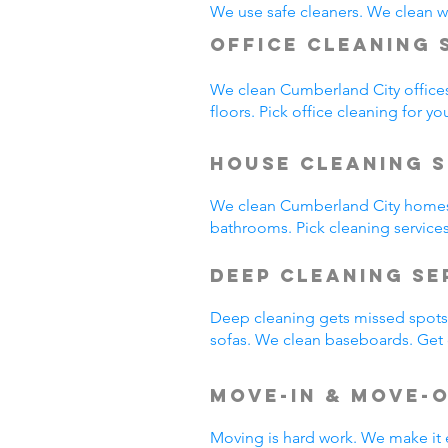
We use safe cleaners. We clean we
Office Cleaning 
We clean Cumberland City office
floors. Pick office cleaning for yo
House Cleaning S
We clean Cumberland City homes
bathrooms. Pick cleaning service
Deep Cleaning S
Deep cleaning gets missed spots.
sofas. We clean baseboards. Get 
Move-In & Move-
Moving is hard work. We make it 