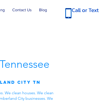
Call or Text
ing
Contact Us
Blog
Tennessee
land City TN
es. We clean houses. We clean
umberland City businesses. We