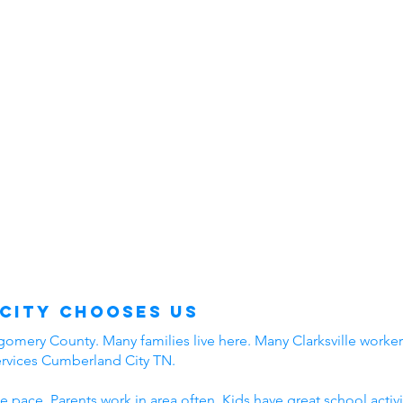
City Chooses Us
mery County. Many families live here. Many Clarksville workers
ervices Cumberland City TN.
e pace. Parents work in area often. Kids have great school acti