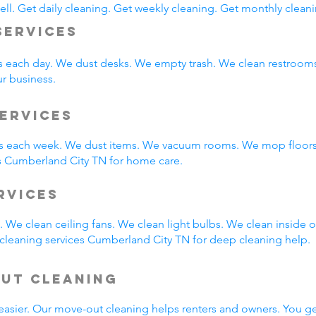
ll. Get daily cleaning. Get weekly cleaning. Get monthly cleani
Services
s each day. We dust desks. We empty trash. We clean restroo
ur business.
ervices
 each week. We dust items. We vacuum rooms. We mop floors.
s Cumberland City TN for home care.
ervices
 We clean ceiling fans. We clean light bulbs. We clean inside
cleaning services Cumberland City TN for deep cleaning help.
Out Cleaning
easier. Our move-out cleaning helps renters and owners. You g