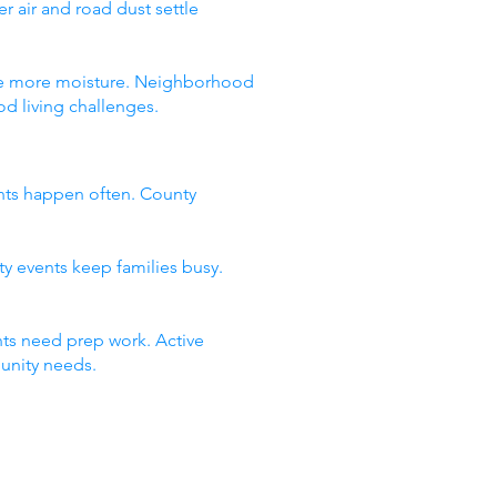
 air and road dust settle
 see more moisture. Neighborhood
d living challenges.
nts happen often. County
ty events keep families busy.
ts need prep work. Active
unity needs.