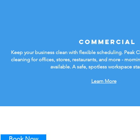
Commercial
Keep your business clean with flexible scheduling. Peak 
cleaning for offices, stores, restaurants, and more - mornin
available. A safe, spotless workspace sta
Learn More
Book Now