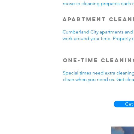
move-in cleaning prepares each r
Apartment Clean
Cumberland City apartments and r
work around your time. Property o
One-Time Cleanin
Special times need extra cleanin
clean when you need us. Get clea
Get