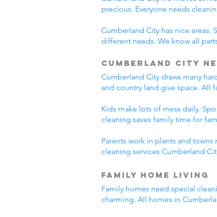
precious. Everyone needs cleanin
Cumberland City has nice areas. 
different needs. We know all parts
Cumberland City Ne
Cumberland City draws many hard-
and country land give space. All 
Kids make lots of mess daily. Sp
cleaning saves family time for famil
Parents work in plants and towns 
cleaning services Cumberland City
Family Home Living
Family homes need special cleani
charming. All homes in Cumberla