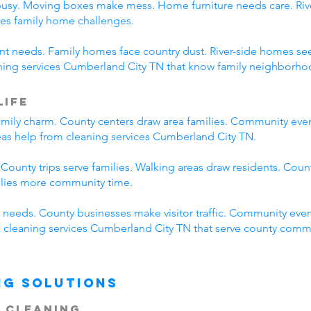
busy. Moving boxes make mess. Home furniture needs care. River
es family home challenges.
erent needs. Family homes face country dust. River-side homes
aning services Cumberland City TN that know family neighborhoo
Life
mily charm. County centers draw area families. Community eve
reas help from cleaning services Cumberland City TN.
 County trips serve families. Walking areas draw residents. Coun
ilies more community time.
needs. County businesses make visitor traffic. Community even
ck cleaning services Cumberland City TN that serve county comm
ng Solutions
 Cleaning