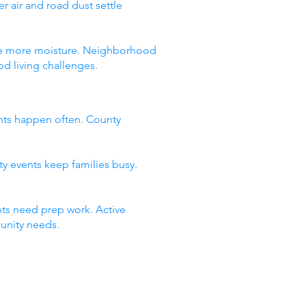
 air and road dust settle
 see more moisture. Neighborhood
d living challenges.
nts happen often. County
ty events keep families busy.
ts need prep work. Active
unity needs.