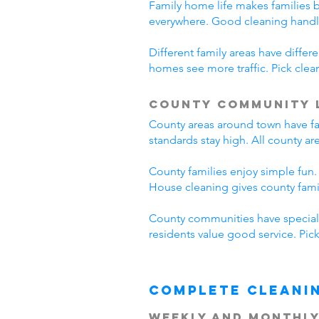
Family home life makes families 
everywhere. Good cleaning handl
Different family areas have diff
homes see more traffic. Pick cle
County Community 
County areas around town have fa
standards stay high. All county a
County families enjoy simple fun.
House cleaning gives county fam
County communities have special 
residents value good service. Pi
Complete Cleani
Weekly and Monthly