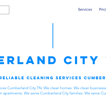
Services
Pric
erland City
Reliable Cleaning Services Cumber
vices Cumberland City TN. We clean homes. We clean business
ean apartments. We serve Cumberland City families. We serve C