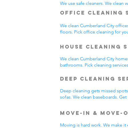
We use safe cleaners. We clean we
Office Cleaning 
We clean Cumberland City office
floors. Pick office cleaning for yo
House Cleaning S
We clean Cumberland City homes
bathrooms. Pick cleaning service
Deep Cleaning S
Deep cleaning gets missed spots.
sofas. We clean baseboards. Get 
Move-In & Move-
Moving is hard work. We make it 