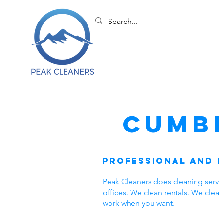
Cumb
Professional and 
Peak Cleaners does cleaning ser
offices. We clean rentals. We cl
work when you want.