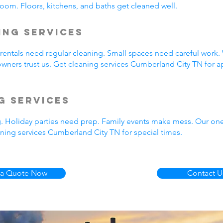
oom. Floors, kitchens, and baths get cleaned well.
ing Services
entals need regular cleaning. Small spaces need careful work.
wners trust us. Get cleaning services Cumberland City TN for a
g Services
g. Holiday parties need prep. Family events make mess. Our on
ning services Cumberland City TN for special times.
 a Quote Now
Contact U