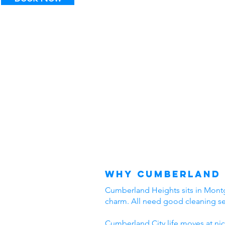
Why Cumberland 
Cumberland Heights sits in Montgo
charm. All need good cleaning s
Cumberland City life moves at nic