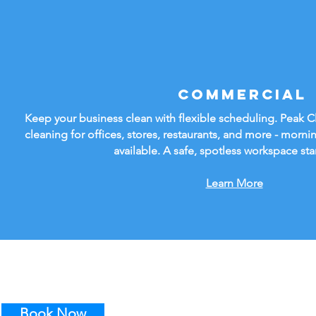
Commercial
Keep your business clean with flexible scheduling. Peak 
cleaning for offices, stores, restaurants, and more - mornin
available. A safe, spotless workspace sta
Learn More
Book Now