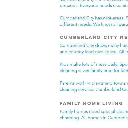
precious. Everyone needs cleanin
Cumberland City has nice areas. 
different needs. We know all parts
Cumberland City Ne
Cumberland City draws many hard-
and country land give space. All 
Kids make lots of mess daily. Sp
cleaning saves family time for famil
Parents work in plants and towns 
cleaning services Cumberland City
Family Home Living
Family homes need special cleani
charming. All homes in Cumberla