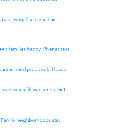
an living. Each area has
ep families happy. River access
 parties need prep work. House
 activities fill weekends. Get
. Family neighborhoods stay