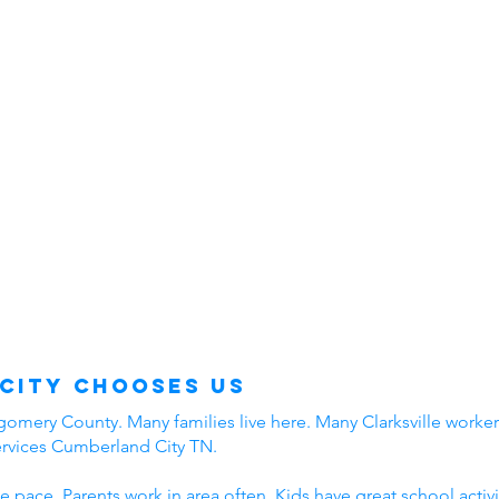
City Chooses Us
mery County. Many families live here. Many Clarksville workers
ervices Cumberland City TN.
e pace. Parents work in area often. Kids have great school acti