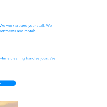
 We work around your stuff. We
partments and rentals.
e-time cleaning handles jobs. We
s