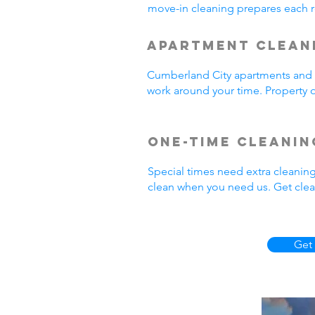
move-in cleaning prepares each r
Apartment Clean
Cumberland City apartments and r
work around your time. Property o
One-Time Cleanin
Special times need extra cleanin
clean when you need us. Get clea
Get