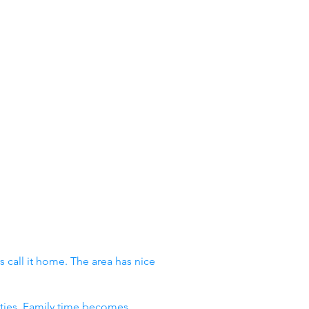
 call it home. The area has nice
vities. Family time becomes