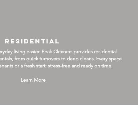
Residential
day living easier. Peak Cleaners provides residential
ntals, from quick turnovers to deep cleans. Every space
nants or a fresh start; stress-free and ready on time.
Learn More