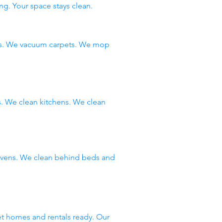
ng. Your space stays clean.
ms. We vacuum carpets. We mop
 We clean kitchens. We clean
 ovens. We clean behind beds and
et homes and rentals ready. Our