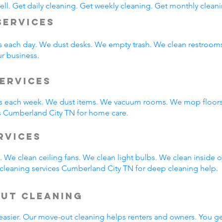
ll. Get daily cleaning. Get weekly cleaning. Get monthly cleani
Services
s each day. We dust desks. We empty trash. We clean restroo
ur business.
ervices
 each week. We dust items. We vacuum rooms. We mop floors.
s Cumberland City TN for home care.
ervices
 We clean ceiling fans. We clean light bulbs. We clean inside
cleaning services Cumberland City TN for deep cleaning help.
Out Cleaning
easier. Our move-out cleaning helps renters and owners. You g