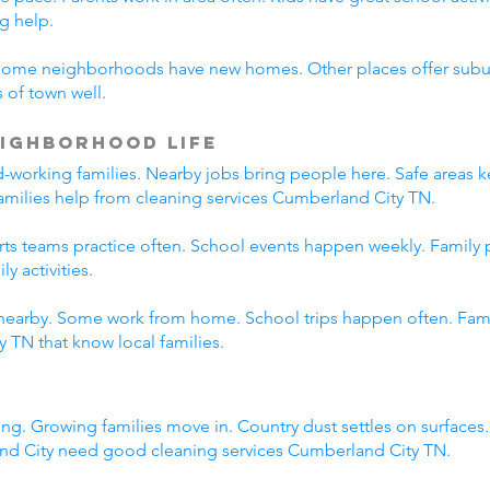
g help.
Some neighborhoods have new homes. Other places offer suburb
 of town well.
ighborhood Life
working families. Nearby jobs bring people here. Safe areas ke
families help from cleaning services Cumberland City TN.
orts teams practice often. School events happen weekly. Family
y activities.
nearby. Some work from home. School trips happen often. Family
 TN that know local families.
ng. Growing families move in. Country dust settles on surfaces
nd City need good cleaning services Cumberland City TN.