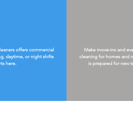
Cleaners offers commercial
Make move-ins and every
g, daytime, or night shifts
cleaning for homes and re
rts here.
is prepared for new te