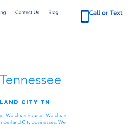
Call or Text
ing
Contact Us
Blog
Tennessee
land City TN
es. We clean houses. We clean
umberland City businesses. We