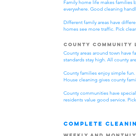
Family home life makes families 
everywhere. Good cleaning handl
Different family areas have diff
homes see more traffic. Pick cle
County Community 
County areas around town have fa
standards stay high. All county a
County families enjoy simple fun.
House cleaning gives county fam
County communities have special 
residents value good service. Pi
Complete Cleani
Weekly and Monthly