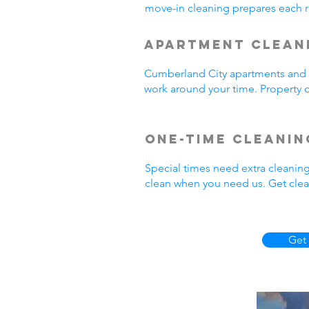
move-in cleaning prepares each r
Apartment Clean
Cumberland City apartments and r
work around your time. Property o
One-Time Cleanin
Special times need extra cleanin
clean when you need us. Get clea
Get