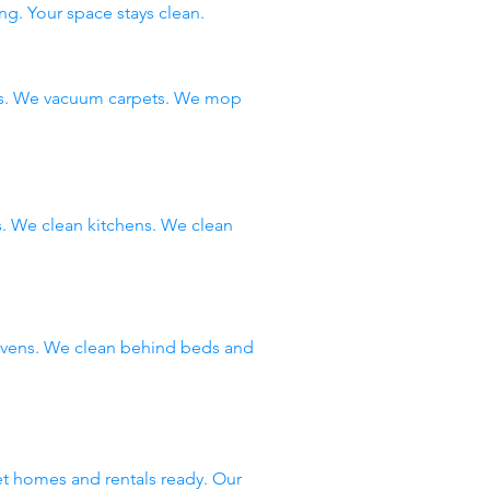
ng. Your space stays clean.
ms. We vacuum carpets. We mop
 We clean kitchens. We clean
 ovens. We clean behind beds and
et homes and rentals ready. Our