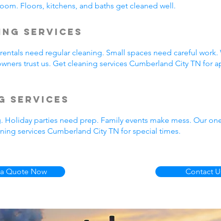
oom. Floors, kitchens, and baths get cleaned well.
ing Services
entals need regular cleaning. Small spaces need careful work.
wners trust us. Get cleaning services Cumberland City TN for a
g Services
g. Holiday parties need prep. Family events make mess. Our on
ning services Cumberland City TN for special times.
 a Quote Now
Contact U