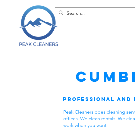
Cumb
Professional and 
Peak Cleaners does cleaning ser
offices. We clean rentals. We cl
work when you want.