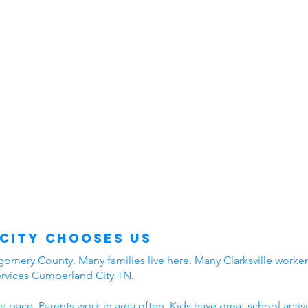
City Chooses Us
mery County. Many families live here. Many Clarksville workers
ervices Cumberland City TN.
e pace. Parents work in area often. Kids have great school acti