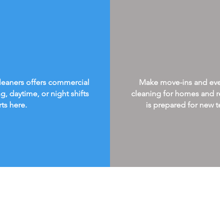
Cleaners offers commercial
Make move-ins and every
g, daytime, or night shifts
cleaning for homes and re
rts here.
is prepared for new te