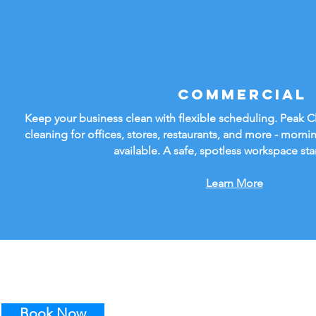
Commercial
Keep your business clean with flexible scheduling. Peak 
cleaning for offices, stores, restaurants, and more - mornin
available. A safe, spotless workspace sta
Learn More
Book Now