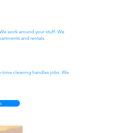
 We work around your stuff. We
partments and rentals.
e-time cleaning handles jobs. We
s