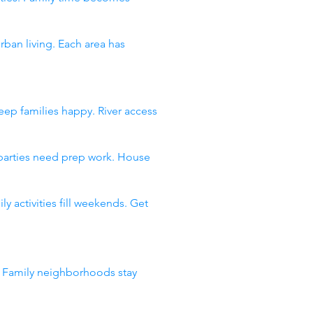
an living. Each area has
ep families happy. River access
 parties need prep work. House
 activities fill weekends. Get
. Family neighborhoods stay