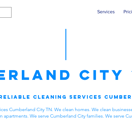
Services
Pric
erland City
Reliable Cleaning Services Cumber
vices Cumberland City TN. We clean homes. We clean business
ean apartments. We serve Cumberland City families. We serve C