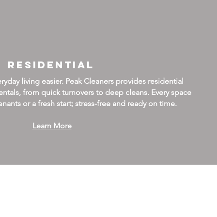
Residential
day living easier. Peak Cleaners provides residential
ntals, from quick turnovers to deep cleans. Every space
nants or a fresh start; stress-free and ready on time.
Learn More