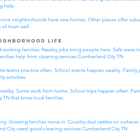
g help.
Some neighborhoods have new homes. Other places offer suburb
 of town well.
ighborhood Life
working families. Nearby jobs bring people here. Safe areas ke
families help from cleaning services Cumberland City TN.
orts teams practice often. School events happen weekly. Family
y activities.
nearby. Some work from home. School trips happen often. Family
 TN that know local families.
ng. Growing families move in. Country dust settles on surfaces
nd City need good cleaning services Cumberland City TN.