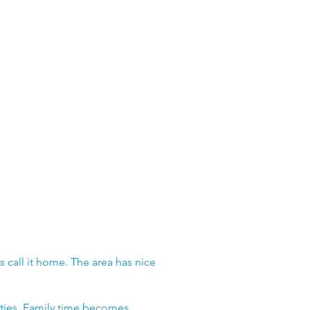
 call it home. The area has nice
vities. Family time becomes