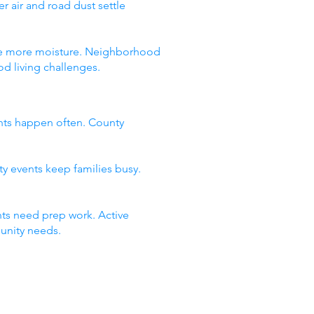
 air and road dust settle
 see more moisture. Neighborhood
d living challenges.
nts happen often. County
ty events keep families busy.
ts need prep work. Active
unity needs.