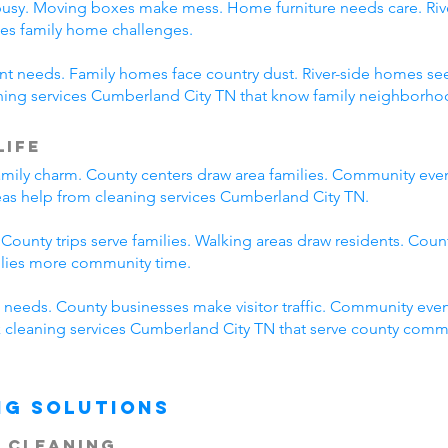
busy. Moving boxes make mess. Home furniture needs care. River
es family home challenges.
erent needs. Family homes face country dust. River-side homes
aning services Cumberland City TN that know family neighborhoo
Life
mily charm. County centers draw area families. Community eve
reas help from cleaning services Cumberland City TN.
 County trips serve families. Walking areas draw residents. Coun
ilies more community time.
needs. County businesses make visitor traffic. Community even
ck cleaning services Cumberland City TN that serve county comm
ng Solutions
 Cleaning