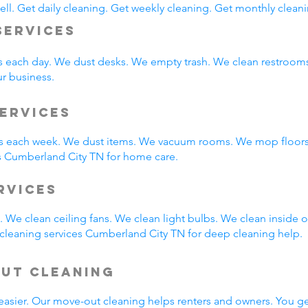
ll. Get daily cleaning. Get weekly cleaning. Get monthly cleani
Services
s each day. We dust desks. We empty trash. We clean restroo
ur business.
ervices
 each week. We dust items. We vacuum rooms. We mop floors.
s Cumberland City TN for home care.
ervices
 We clean ceiling fans. We clean light bulbs. We clean inside
cleaning services Cumberland City TN for deep cleaning help.
Out Cleaning
easier. Our move-out cleaning helps renters and owners. You g