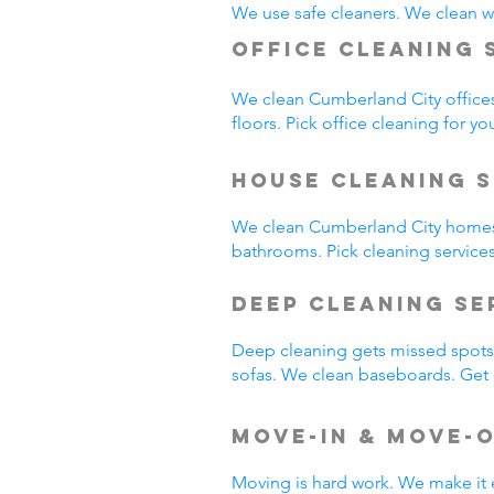
We use safe cleaners. We clean we
Office Cleaning 
We clean Cumberland City office
floors. Pick office cleaning for yo
House Cleaning S
We clean Cumberland City homes
bathrooms. Pick cleaning service
Deep Cleaning S
Deep cleaning gets missed spots.
sofas. We clean baseboards. Get 
Move-In & Move-
Moving is hard work. We make it 