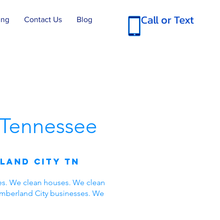
Call or Text
ing
Contact Us
Blog
Tennessee
land City TN
es. We clean houses. We clean
umberland City businesses. We