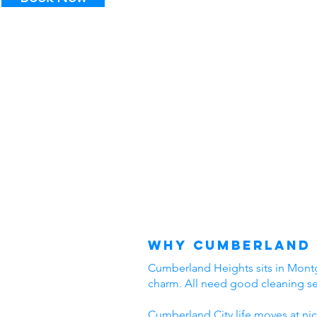
Why Cumberland 
Cumberland Heights sits in Montgo
charm. All need good cleaning s
Cumberland City life moves at nic