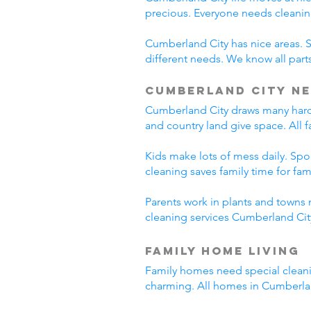
precious. Everyone needs cleanin
Cumberland City has nice areas. 
different needs. We know all parts
Cumberland City Ne
Cumberland City draws many hard-
and country land give space. All 
Kids make lots of mess daily. Sp
cleaning saves family time for famil
Parents work in plants and towns 
cleaning services Cumberland City
Family Home Living
Family homes need special cleani
charming. All homes in Cumberla