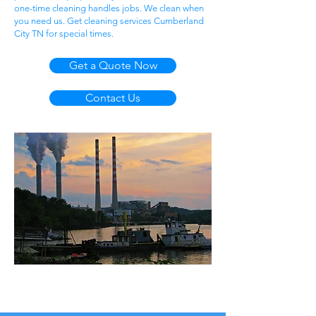
one-time cleaning handles jobs. We clean when
you need us. Get cleaning services Cumberland
City TN for special times.
Get a Quote Now
Contact Us