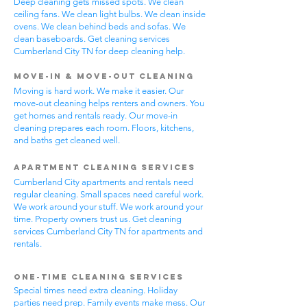
Deep cleaning gets missed spots. We clean
ceiling fans. We clean light bulbs. We clean inside
ovens. We clean behind beds and sofas. We
clean baseboards. Get cleaning services
Cumberland City TN for deep cleaning help.
Move-In & Move-Out Cleaning
Moving is hard work. We make it easier. Our
move-out cleaning helps renters and owners. You
get homes and rentals ready. Our move-in
cleaning prepares each room. Floors, kitchens,
and baths get cleaned well.
Apartment Cleaning Services
Cumberland City apartments and rentals need
regular cleaning. Small spaces need careful work.
We work around your stuff. We work around your
time. Property owners trust us. Get cleaning
services Cumberland City TN for apartments and
rentals.
One-Time Cleaning Services
Special times need extra cleaning. Holiday
parties need prep. Family events make mess. Our