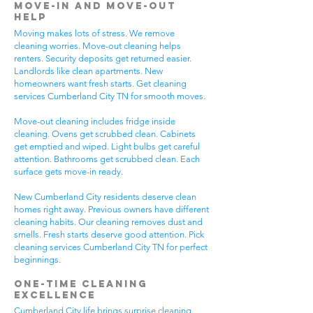
Move-In and Move-Out
Help
Moving makes lots of stress. We remove
cleaning worries. Move-out cleaning helps
renters. Security deposits get returned easier.
Landlords like clean apartments. New
homeowners want fresh starts. Get cleaning
services Cumberland City TN for smooth moves.
Move-out cleaning includes fridge inside
cleaning. Ovens get scrubbed clean. Cabinets
get emptied and wiped. Light bulbs get careful
attention. Bathrooms get scrubbed clean. Each
surface gets move-in ready.
New Cumberland City residents deserve clean
homes right away. Previous owners have different
cleaning habits. Our cleaning removes dust and
smells. Fresh starts deserve good attention. Pick
cleaning services Cumberland City TN for perfect
beginnings.
One-Time Cleaning
Excellence
Cumberland City life brings surprise cleaning