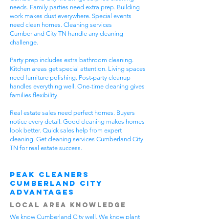
needs. Family parties need extra prep. Building
work makes dust everywhere. Special events
need clean homes. Cleaning services
Cumberland City TN handle any cleaning
challenge.
Party prep includes extra bathroom cleaning.
Kitchen areas get special attention. Living spaces
need furniture polishing. Post-party cleanup
handles everything well. One-time cleaning gives
families flexibility.
Real estate sales need perfect homes. Buyers
notice every detail. Good cleaning makes homes
look better. Quick sales help from expert
cleaning. Get cleaning services Cumberland City
TN for real estate success.
Peak Cleaners
Cumberland City
Advantages
Local Area Knowledge
We know Cumberland City well. We know plant