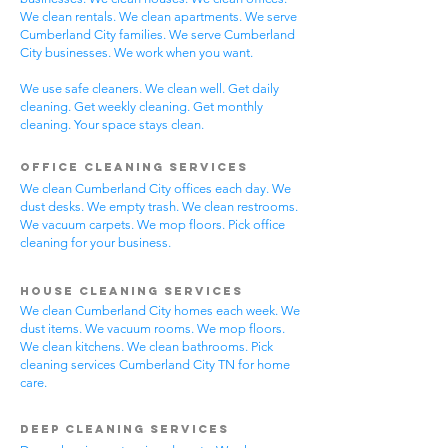
We clean rentals. We clean apartments. We serve
Cumberland City families. We serve Cumberland
City businesses. We work when you want.
We use safe cleaners. We clean well. Get daily
cleaning. Get weekly cleaning. Get monthly
cleaning. Your space stays clean.
Office Cleaning Services
We clean Cumberland City offices each day. We
dust desks. We empty trash. We clean restrooms.
We vacuum carpets. We mop floors. Pick office
cleaning for your business.
House Cleaning Services
We clean Cumberland City homes each week. We
dust items. We vacuum rooms. We mop floors.
We clean kitchens. We clean bathrooms. Pick
cleaning services Cumberland City TN for home
care.
Deep Cleaning Services