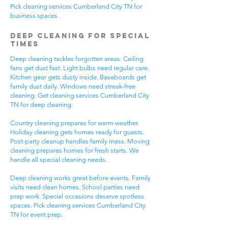
Pick cleaning services Cumberland City TN for
business spaces.
Deep Cleaning for Special
Times
Deep cleaning tackles forgotten areas. Ceiling
fans get dust fast. Light bulbs need regular care.
Kitchen gear gets dusty inside. Baseboards get
family dust daily. Windows need streak-free
cleaning. Get cleaning services Cumberland City
TN for deep cleaning.
Country cleaning prepares for warm weather.
Holiday cleaning gets homes ready for guests.
Post-party cleanup handles family mess. Moving
cleaning prepares homes for fresh starts. We
handle all special cleaning needs.
Deep cleaning works great before events. Family
visits need clean homes. School parties need
prep work. Special occasions deserve spotless
spaces. Pick cleaning services Cumberland City
TN for event prep.