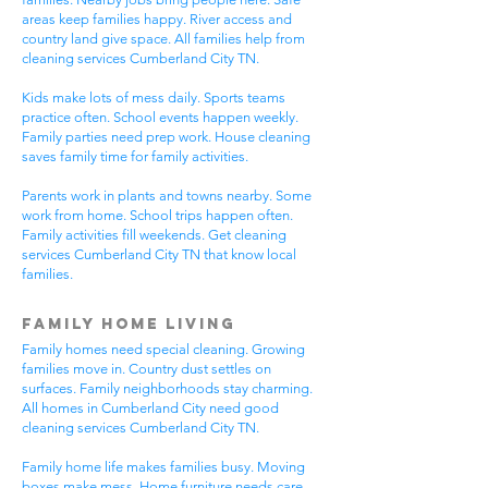
areas keep families happy. River access and
country land give space. All families help from
cleaning services Cumberland City TN.
Kids make lots of mess daily. Sports teams
practice often. School events happen weekly.
Family parties need prep work. House cleaning
saves family time for family activities.
Parents work in plants and towns nearby. Some
work from home. School trips happen often.
Family activities fill weekends. Get cleaning
services Cumberland City TN that know local
families.
Family Home Living
Family homes need special cleaning. Growing
families move in. Country dust settles on
surfaces. Family neighborhoods stay charming.
All homes in Cumberland City need good
cleaning services Cumberland City TN.
Family home life makes families busy. Moving
boxes make mess. Home furniture needs care.