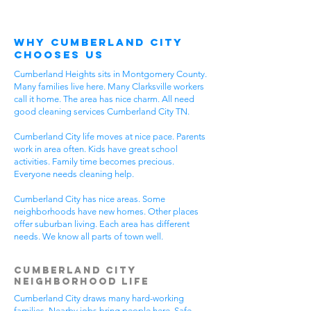
Why Cumberland City
Chooses Us
Cumberland Heights sits in Montgomery County.
Many families live here. Many Clarksville workers
call it home. The area has nice charm. All need
good cleaning services Cumberland City TN.
Cumberland City life moves at nice pace. Parents
work in area often. Kids have great school
activities. Family time becomes precious.
Everyone needs cleaning help.
Cumberland City has nice areas. Some
neighborhoods have new homes. Other places
offer suburban living. Each area has different
needs. We know all parts of town well.
Cumberland City
Neighborhood Life
Cumberland City draws many hard-working
families. Nearby jobs bring people here. Safe