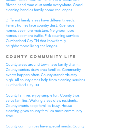
River air and road dust settle everywhere. Good
cleaning handles family home challenges.
Different family areas have different needs.
Family homes face country dust. River-side
homes see more moisture. Neighborhood
homes see more traffic. Pick cleaning services
Cumberland City TN that know family
neighborhood living challenges.
County Community Life
County areas around town have family charm.
County centers draw area families. Community
events happen often. County standards stay
high. All county areas help from cleaning services
Cumberland City TN.
County families enjoy simple fun. County trips
serve families. Walking areas draw residents.
County events keep families busy. House
cleaning gives county families more community
time.
County communities have special needs. County