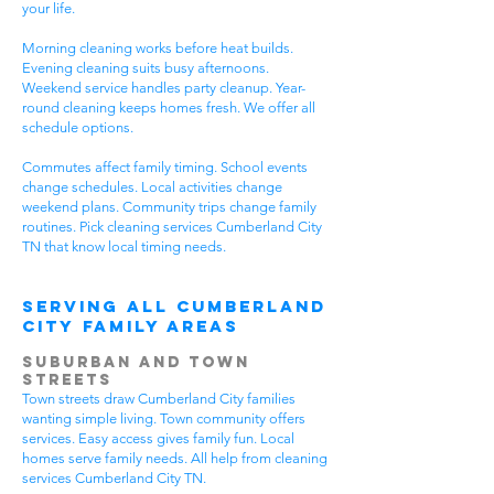
your life.
Morning cleaning works before heat builds.
Evening cleaning suits busy afternoons.
Weekend service handles party cleanup. Year-
round cleaning keeps homes fresh. We offer all
schedule options.
Commutes affect family timing. School events
change schedules. Local activities change
weekend plans. Community trips change family
routines. Pick cleaning services Cumberland City
TN that know local timing needs.
Serving All Cumberland
City Family Areas
Suburban and Town
Streets
Town streets draw Cumberland City families
wanting simple living. Town community offers
services. Easy access gives family fun. Local
homes serve family needs. All help from cleaning
services Cumberland City TN.