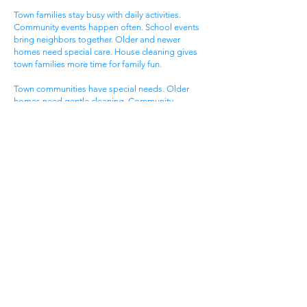
Town families stay busy with daily activities.
Community events happen often. School events
bring neighbors together. Older and newer
homes need special care. House cleaning gives
town families more time for family fun.
Town communities have special needs. Older
homes need gentle cleaning. Community
standards stay very high. Local lifestyles need
flexible timing. Get cleaning services Cumberland
City TN that know town community life.
Family Neighborhood
Areas
Family neighborhood areas draw young
Cumberland City families. Neighborhood
community offers family living. Local events give
excitement. Family homes serve growing needs.
All help from cleaning services Cumberland City
TN.
Family neighborhood groups enjoy community
amenities. Neighborhood events happen most
days. Community visits make excitement. Family