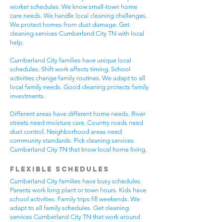
worker schedules. We know small-town home
care needs. We handle local cleaning challenges.
We protect homes from dust damage. Get
cleaning services Cumberland City TN with local
help.
Cumberland City families have unique local
schedules. Shift work affects timing. School
activities change family routines. We adapt to all
local family needs. Good cleaning protects family
investments.
Different areas have different home needs. River
streets need moisture care. Country roads need
dust control. Neighborhood areas need
community standards. Pick cleaning services
Cumberland City TN that know local home living.
Flexible Schedules
Cumberland City families have busy schedules.
Parents work long plant or town hours. Kids have
school activities. Family trips fill weekends. We
adapt to all family schedules. Get cleaning
services Cumberland City TN that work around