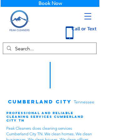
Book Now
Call or Text
Cumberland City
Tennessee
Professional and Reliable
Cleaning Services Cumberland
City TN
Peak Cleaners does cleaning services
Cumberland City TN. We clean homes. We clean
businesses. We clean houses. We clean offices.