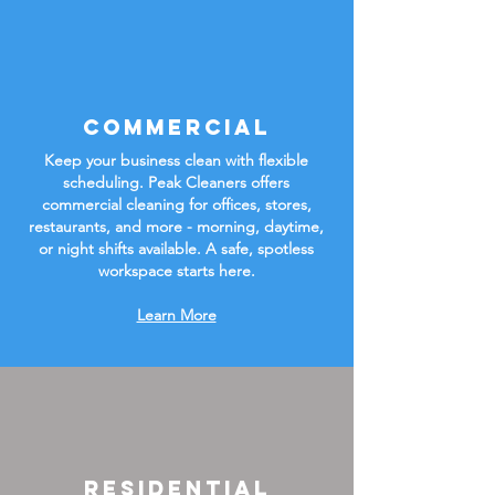
Commercial
Keep your business clean with flexible
scheduling. Peak Cleaners offers
commercial cleaning for offices, stores,
restaurants, and more - morning, daytime,
or night shifts available. A safe, spotless
workspace starts here.
Learn More
Residential