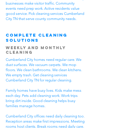
businesses make visitor traffic. Community
events need prep work. Active residents value
good service. Pick cleaning services Cumberland
City TN that serve county community needs.
Complete Cleaning
Solutions
Weekly and Monthly
Cleaning
Cumberland City homes need regular care. We
dust surfaces. We vacuum carpets. We mop
floors. We clean bathrooms. We clean kitchens.
We empty trash. Get cleaning services
Cumberland City TN for regular cleaning.
Family homes have busy lives. Kids make mess
each day. Pets add cleaning work. Work trips
bring dirt inside. Good cleaning helps busy
families manage homes.
Cumberland City offices need daily cleaning too.
Reception areas make first impressions. Meeting
rooms host clients. Break rooms need daily care.