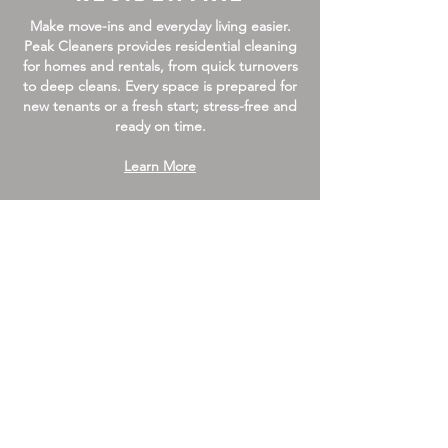
Make move-ins and everyday living easier.
Peak Cleaners provides residential cleaning
for homes and rentals, from quick turnovers
to deep cleans. Every space is prepared for
new tenants or a fresh start; stress-free and
ready on time.
Learn More