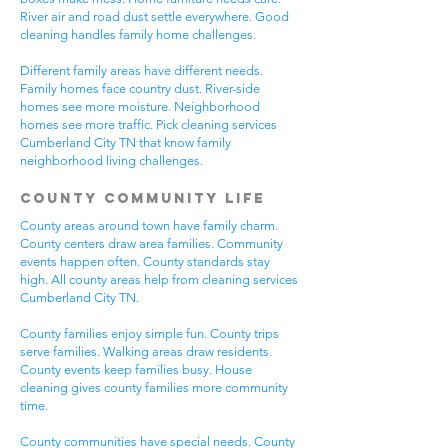
River air and road dust settle everywhere. Good
cleaning handles family home challenges.
Different family areas have different needs.
Family homes face country dust. River-side
homes see more moisture. Neighborhood
homes see more traffic. Pick cleaning services
Cumberland City TN that know family
neighborhood living challenges.
County Community Life
County areas around town have family charm.
County centers draw area families. Community
events happen often. County standards stay
high. All county areas help from cleaning services
Cumberland City TN.
County families enjoy simple fun. County trips
serve families. Walking areas draw residents.
County events keep families busy. House
cleaning gives county families more community
time.
County communities have special needs. County