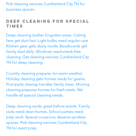
Pick cleaning services Cumberland City TN for
business spaces.
Deep Cleaning for Special
Times
Deep cleaning tackles forgotten areas. Ceiling
fans get dust fast. Light bulbs need regular care.
Kitchen gear gets dusty inside. Baseboards get
family dust daily. Windows need streak-free
cleaning. Get cleaning services Cumberland City
TN for deep cleaning.
Country cleaning prepares for warm weather.
Holiday cleaning gets homes ready for guests.
Post-party cleanup handles family mess. Moving
cleaning prepares homes for fresh starts. We
handle all special cleaning needs.
Deep cleaning works great before events. Family
visits need clean homes. School parties need
prep work. Special occasions deserve spotless
spaces. Pick cleaning services Cumberland City
TN for event prep.