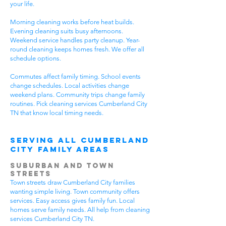
your life.
Morning cleaning works before heat builds.
Evening cleaning suits busy afternoons.
Weekend service handles party cleanup. Year-
round cleaning keeps homes fresh. We offer all
schedule options.
Commutes affect family timing. School events
change schedules. Local activities change
weekend plans. Community trips change family
routines. Pick cleaning services Cumberland City
TN that know local timing needs.
Serving All Cumberland
City Family Areas
Suburban and Town
Streets
Town streets draw Cumberland City families
wanting simple living. Town community offers
services. Easy access gives family fun. Local
homes serve family needs. All help from cleaning
services Cumberland City TN.