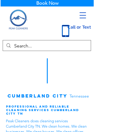
Book Now
Call or Text
Cumberland City
Tennessee
Professional and Reliable
Cleaning Services Cumberland
City TN
Peak Cleaners does cleaning services
Cumberland City TN. We clean homes. We clean
businesses. We clean houses. We clean offices.