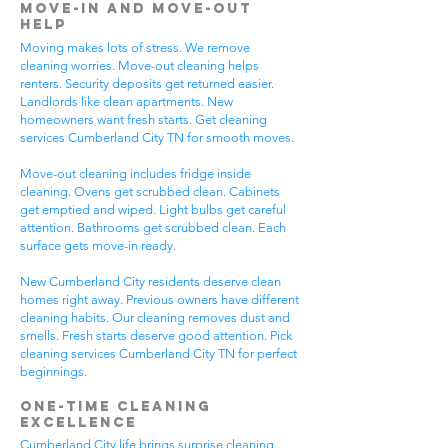
Move-In and Move-Out
Help
Moving makes lots of stress. We remove
cleaning worries. Move-out cleaning helps
renters. Security deposits get returned easier.
Landlords like clean apartments. New
homeowners want fresh starts. Get cleaning
services Cumberland City TN for smooth moves.
Move-out cleaning includes fridge inside
cleaning. Ovens get scrubbed clean. Cabinets
get emptied and wiped. Light bulbs get careful
attention. Bathrooms get scrubbed clean. Each
surface gets move-in ready.
New Cumberland City residents deserve clean
homes right away. Previous owners have different
cleaning habits. Our cleaning removes dust and
smells. Fresh starts deserve good attention. Pick
cleaning services Cumberland City TN for perfect
beginnings.
One-Time Cleaning
Excellence
Cumberland City life brings surprise cleaning