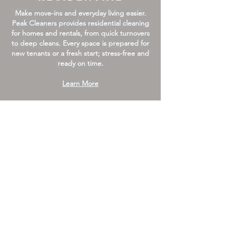
Make move-ins and everyday living easier.
Peak Cleaners provides residential cleaning
for homes and rentals, from quick turnovers
to deep cleans. Every space is prepared for
new tenants or a fresh start; stress-free and
ready on time.
Learn More