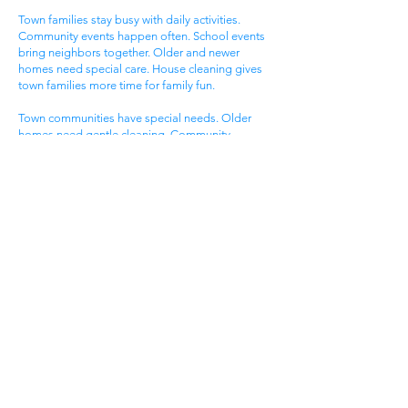
Town families stay busy with daily activities.
Community events happen often. School events
bring neighbors together. Older and newer
homes need special care. House cleaning gives
town families more time for family fun.
Town communities have special needs. Older
homes need gentle cleaning. Community
standards stay very high. Local lifestyles need
flexible timing. Get cleaning services Cumberland
City TN that know town community life.
Family Neighborhood
Areas
Family neighborhood areas draw young
Cumberland City families. Neighborhood
community offers family living. Local events give
excitement. Family homes serve growing needs.
All help from cleaning services Cumberland City
TN.
Family neighborhood groups enjoy community
amenities. Neighborhood events happen most
days. Community visits make excitement. Family