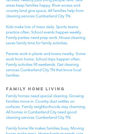
areas keep families happy. River access and
country land give space. All families help from
cleaning services Cumberland City TN.
Kids make lots of mess daily. Sports teams
practice often. School events happen weekly.
Family parties need prep work. House cleaning
saves family time for family activities.
Parents work in plants and towns nearby. Some
work from home. School trips happen often.
Family activities fill weekends. Get cleaning
services Cumberland City TN that know local
families.
Family Home Living
Family homes need special cleaning. Growing
families move in. Country dust settles on
surfaces. Family neighborhoods stay charming.
All homes in Cumberland City need good
cleaning services Cumberland City TN.
Family home life makes families busy. Moving
boxes make mess. Home furniture needs care.