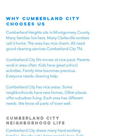
Why Cumberland City
Chooses Us
Cumberland Heights sits in Montgomery County.
Many families live here. Many Clarksville workers
call it home. The area has nice charm. All need
good cleaning services Cumberland City TN.
Cumberland City life moves at nice pace. Parents
work in area often. Kids have great school
activities. Family time becomes precious.
Everyone needs cleaning help.
Cumberland City has nice areas. Some
neighborhoods have new homes. Other places
offer suburban living. Each area has different
needs. We know all parts of town well.
Cumberland City
Neighborhood Life
Cumberland City draws many hard-working
families. Nearby jobs bring people here. Safe