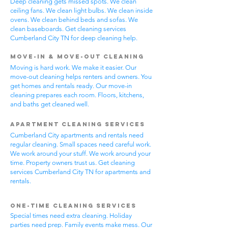
Deep cleaning gets missed spots. We clean
ceiling fans. We clean light bulbs. We clean inside
ovens. We clean behind beds and sofas. We
clean baseboards. Get cleaning services
Cumberland City TN for deep cleaning help.
Move-In & Move-Out Cleaning
Moving is hard work. We make it easier. Our
move-out cleaning helps renters and owners. You
get homes and rentals ready. Our move-in
cleaning prepares each room. Floors, kitchens,
and baths get cleaned well.
Apartment Cleaning Services
Cumberland City apartments and rentals need
regular cleaning. Small spaces need careful work.
We work around your stuff. We work around your
time. Property owners trust us. Get cleaning
services Cumberland City TN for apartments and
rentals.
One-Time Cleaning Services
Special times need extra cleaning. Holiday
parties need prep. Family events make mess. Our