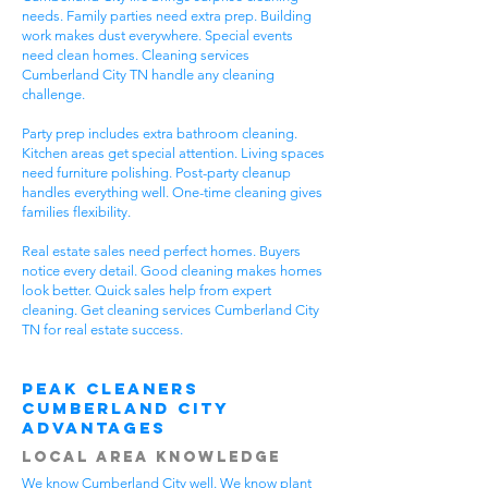
needs. Family parties need extra prep. Building
work makes dust everywhere. Special events
need clean homes. Cleaning services
Cumberland City TN handle any cleaning
challenge.
Party prep includes extra bathroom cleaning.
Kitchen areas get special attention. Living spaces
need furniture polishing. Post-party cleanup
handles everything well. One-time cleaning gives
families flexibility.
Real estate sales need perfect homes. Buyers
notice every detail. Good cleaning makes homes
look better. Quick sales help from expert
cleaning. Get cleaning services Cumberland City
TN for real estate success.
Peak Cleaners
Cumberland City
Advantages
Local Area Knowledge
We know Cumberland City well. We know plant