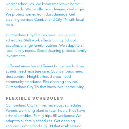
worker schedules. We know small-town home
care needs. We handle local cleaning challenges.
We protect homes from dust damage. Get
cleaning services Cumberland City TN with local
help.
Cumberland City families have unique local
schedules. Shift work affects timing. School
activities change family routines. We adapt to all
local family needs. Good cleaning protects family
investments.
Different areas have different home needs. River
streets need moisture care. Country roads need
dust control. Neighborhood areas need
community standards. Pick cleaning services
Cumberland City TN that know local home living.
Flexible Schedules
Cumberland City families have busy schedules.
Parents work long plant or town hours. Kids have
school activities. Family trips fill weekends. We
adapt to all family schedules. Get cleaning
services Cumberland City TN that work around