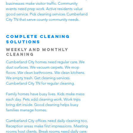
businesses make visitor traffic. Community
events need prep work. Active residents value
good service. Pick cleaning services Cumberland
City TN that serve county community needs.
Complete Cleaning
Solutions
Weekly and Monthly
Cleaning
Cumberland City homes need regular care. We
dust surfaces. We vacuum carpets. We mop
floors. We clean bathrooms. We clean kitchens.
We empty trash. Get cleaning services
Cumberland City TN for regular cleaning.
Family homes have busy lives. Kids make mess
each day. Pets add cleaning work. Work trips
bring dirt inside. Good cleaning helps busy
families manage homes.
Cumberland City offices need daily cleaning too.
Reception areas make first impressions. Meeting
rooms host clients. Break rooms need daily care.