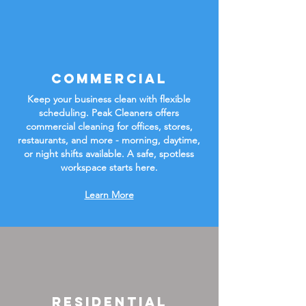
Commercial
Keep your business clean with flexible
scheduling. Peak Cleaners offers
commercial cleaning for offices, stores,
restaurants, and more - morning, daytime,
or night shifts available. A safe, spotless
workspace starts here.
Learn More
Residential