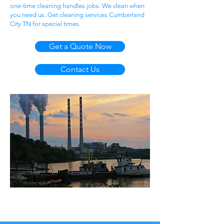
one-time cleaning handles jobs. We clean when
you need us. Get cleaning services Cumberland
City TN for special times.
Get a Quote Now
Contact Us