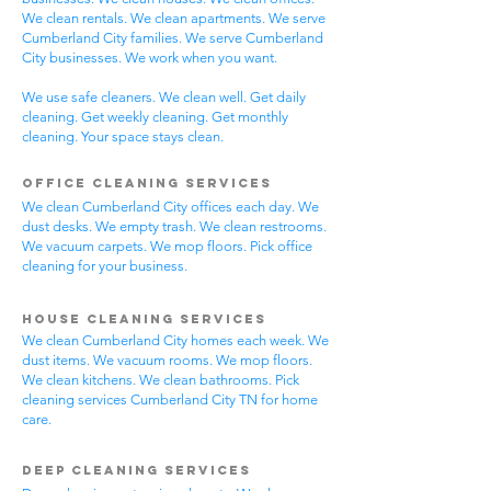
We clean rentals. We clean apartments. We serve
Cumberland City families. We serve Cumberland
City businesses. We work when you want.
We use safe cleaners. We clean well. Get daily
cleaning. Get weekly cleaning. Get monthly
cleaning. Your space stays clean.
Office Cleaning Services
We clean Cumberland City offices each day. We
dust desks. We empty trash. We clean restrooms.
We vacuum carpets. We mop floors. Pick office
cleaning for your business.
House Cleaning Services
We clean Cumberland City homes each week. We
dust items. We vacuum rooms. We mop floors.
We clean kitchens. We clean bathrooms. Pick
cleaning services Cumberland City TN for home
care.
Deep Cleaning Services