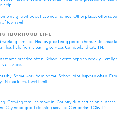
g help.
Some neighborhoods have new homes. Other places offer suburb
 of town well.
ighborhood Life
working families. Nearby jobs bring people here. Safe areas ke
families help from cleaning services Cumberland City TN.
orts teams practice often. School events happen weekly. Family
y activities.
nearby. Some work from home. School trips happen often. Family
 TN that know local families.
ng. Growing families move in. Country dust settles on surfaces
nd City need good cleaning services Cumberland City TN.