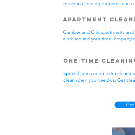
move-in cleaning prepares each r
Apartment Clean
Cumberland City apartments and r
work around your time. Property o
One-Time Cleanin
Special times need extra cleanin
clean when you need us. Get clea
Get