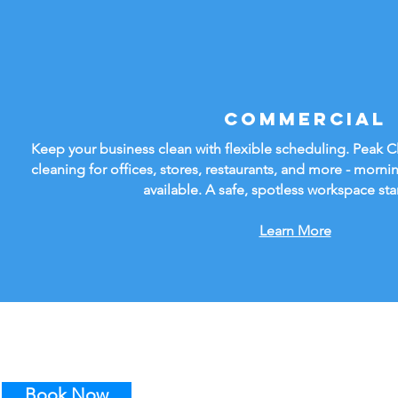
Commercial
Keep your business clean with flexible scheduling. Peak 
cleaning for offices, stores, restaurants, and more - mornin
available. A safe, spotless workspace sta
Learn More
Book Now