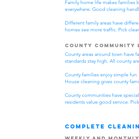
Family home life makes families 
everywhere. Good cleaning handl
Different family areas have diff
homes see more traffic. Pick cle
County Community 
County areas around town have fa
standards stay high. All county a
County families enjoy simple fun.
House cleaning gives county fam
County communities have special 
residents value good service. Pi
Complete Cleani
Weekly and Monthly