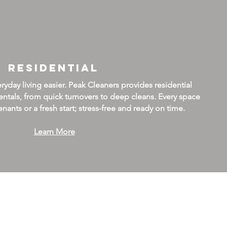
Residential
day living easier. Peak Cleaners provides residential
ntals, from quick turnovers to deep cleans. Every space
nants or a fresh start; stress-free and ready on time.
Learn More