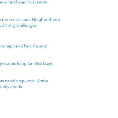
 air and road dust settle
 see more moisture. Neighborhood
d living challenges.
nts happen often. County
ty events keep families busy.
ts need prep work. Active
unity needs.