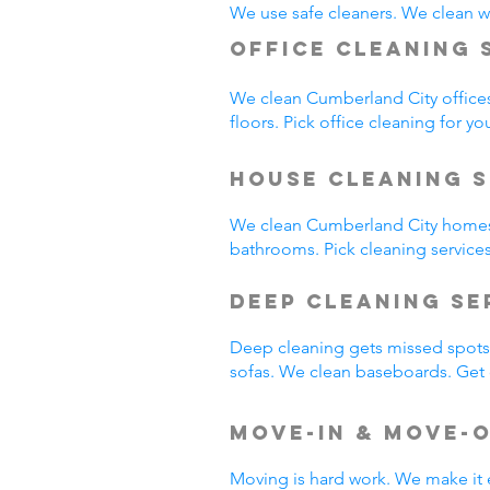
We use safe cleaners. We clean we
Office Cleaning 
We clean Cumberland City office
floors. Pick office cleaning for yo
House Cleaning S
We clean Cumberland City homes
bathrooms. Pick cleaning service
Deep Cleaning S
Deep cleaning gets missed spots.
sofas. We clean baseboards. Get 
Move-In & Move-
Moving is hard work. We make it 