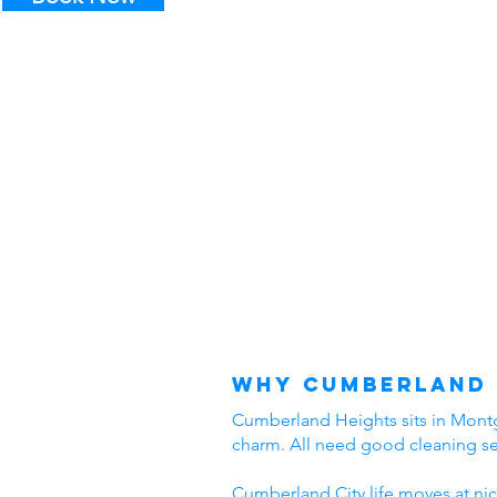
Why Cumberland 
Cumberland Heights sits in Montgo
charm. All need good cleaning s
Cumberland City life moves at nic