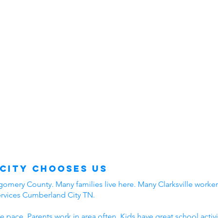
City Chooses Us
mery County. Many families live here. Many Clarksville workers
ervices Cumberland City TN.
e pace. Parents work in area often. Kids have great school acti