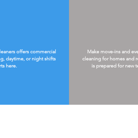
Cleaners offers commercial
Make move-ins and every
g, daytime, or night shifts
cleaning for homes and re
rts here.
is prepared for new te