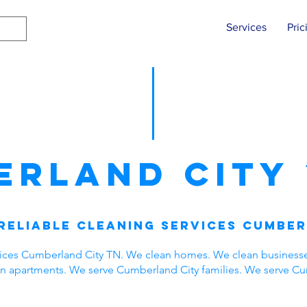
Services
Pric
erland City
Reliable Cleaning Services Cumber
vices Cumberland City TN. We clean homes. We clean business
ean apartments. We serve Cumberland City families. We serve C