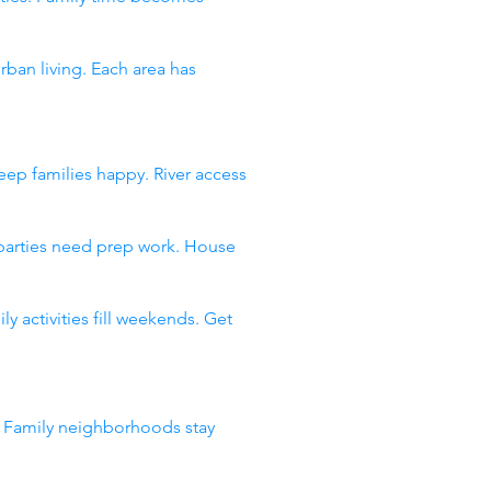
an living. Each area has
ep families happy. River access
 parties need prep work. House
 activities fill weekends. Get
. Family neighborhoods stay