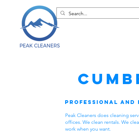
Cumb
Professional and 
Peak Cleaners does cleaning ser
offices. We clean rentals. We cl
work when you want.