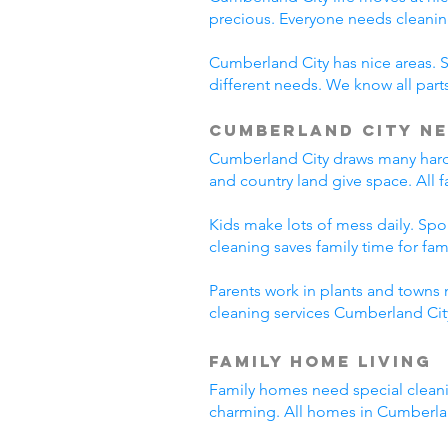
precious. Everyone needs cleanin
Cumberland City has nice areas. 
different needs. We know all parts
Cumberland City Ne
Cumberland City draws many hard-
and country land give space. All 
Kids make lots of mess daily. Sp
cleaning saves family time for famil
Parents work in plants and towns 
cleaning services Cumberland City
Family Home Living
Family homes need special cleani
charming. All homes in Cumberla