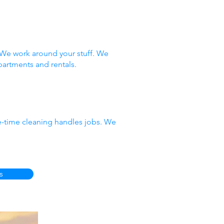
 We work around your stuff. We
partments and rentals.
e-time cleaning handles jobs. We
s