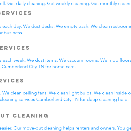
ll. Get daily cleaning. Get weekly cleaning. Get monthly cleani
Services
s each day. We dust desks. We empty trash. We clean restroo
ur business.
ervices
 each week. We dust items. We vacuum rooms. We mop floors.
s Cumberland City TN for home care.
ervices
 We clean ceiling fans. We clean light bulbs. We clean inside
cleaning services Cumberland City TN for deep cleaning help.
Out Cleaning
easier. Our move-out cleaning helps renters and owners. You g