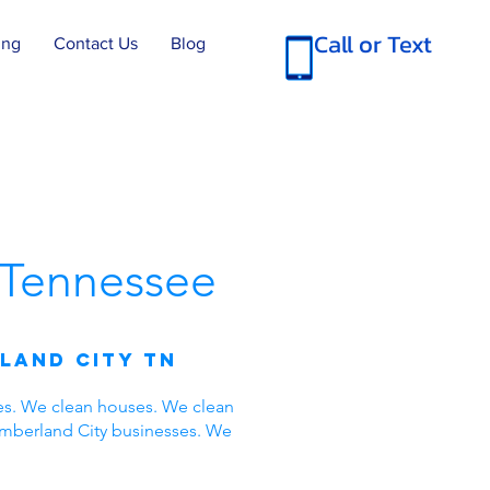
Call or Text
ing
Contact Us
Blog
Tennessee
land City TN
es. We clean houses. We clean
umberland City businesses. We