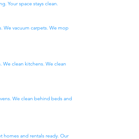
ng. Your space stays clean.
ms. We vacuum carpets. We mop
 We clean kitchens. We clean
 ovens. We clean behind beds and
et homes and rentals ready. Our