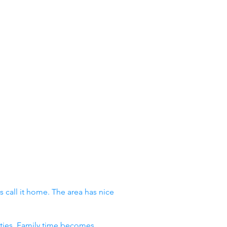
 call it home. The area has nice
vities. Family time becomes