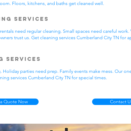
oom. Floors, kitchens, and baths get cleaned well.
ing Services
entals need regular cleaning. Small spaces need careful work.
wners trust us. Get cleaning services Cumberland City TN for a
g Services
g. Holiday parties need prep. Family events make mess. Our on
ning services Cumberland City TN for special times.
 a Quote Now
Contact U