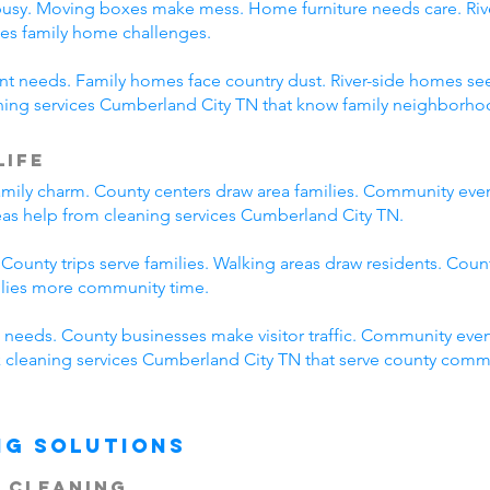
busy. Moving boxes make mess. Home furniture needs care. River
es family home challenges.
erent needs. Family homes face country dust. River-side homes
aning services Cumberland City TN that know family neighborhoo
Life
mily charm. County centers draw area families. Community eve
reas help from cleaning services Cumberland City TN.
 County trips serve families. Walking areas draw residents. Coun
ilies more community time.
needs. County businesses make visitor traffic. Community even
ck cleaning services Cumberland City TN that serve county comm
ng Solutions
 Cleaning