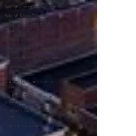
Raleigh Construction Cleaning
Raleigh Retail Cleaning
Fort Campbell KY Retail
Cleaning
Clarksville TN Retail Cleaning
Tampa FL Retail Cleaning
Orlando FL Retail Cleaning
Charleston SC Construction
Cleaning
Durham NC Construction
Cleaning
Clarksville TN Construction
Clean
Tampa FL Construction
Cleaning
Commercial Cleaning