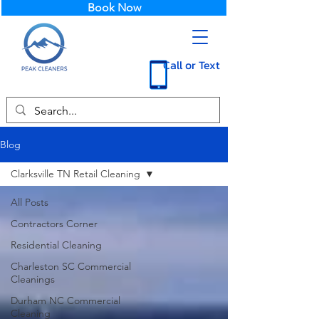
Book Now
Call or Text
Blog
Clarksville TN Retail Cleaning
All Posts
Contractors Corner
Residential Cleaning
Charleston SC Commercial
Cleanings
Durham NC Commercial
Cleaning