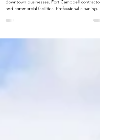
Campbell Area Businesses
Expert office cleaning Clarksville TN services for
downtown businesses, Fort Campbell contractors,
and commercial facilities. Professional cleaning
solutions supporting Montgomery County's
growing business community.