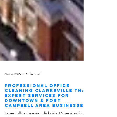
Nov 6, 2025
7 min read
Professional Office
Cleaning Clarksville TN:
Expert Services for
Downtown & Fort