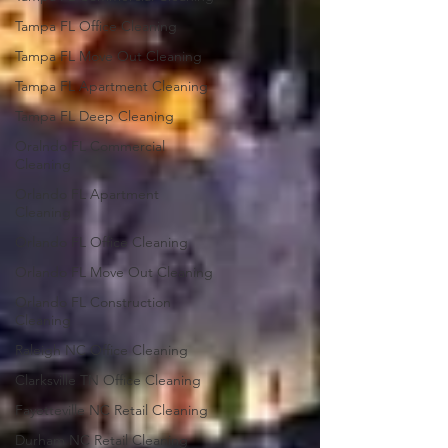
Tampa FL Office Cleaning
Tampa FL Move Out Cleaning
Tampa FL Apartment Cleaning
Tampa FL Deep Cleaning
Oralndo FL Commercial
Cleaning
Orlando FL Apartment
Cleaning
Orlando FL Office Cleaning
Orlando FL Move Out Cleaning
Orlando FL Construction
Cleaning
Raleigh NC Office Cleaning
Clarksville TN Office Cleaning
Fayetteville NC Retail Cleaning
Durham NC Retail Cleaning