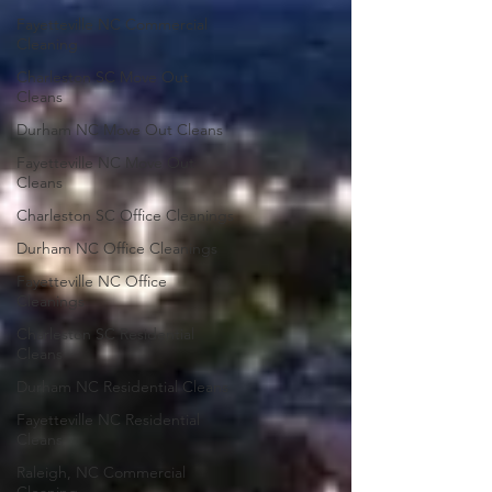
Fayetteville NC Commercial
Cleaning
Charleston SC Move Out
Cleans
Durham NC Move Out Cleans
Fayetteville NC Move Out
Cleans
Charleston SC Office Cleanings
Durham NC Office Cleanings
Fayetteville NC Office
Cleanings
Charleston SC Residential
Cleans
Durham NC Residential Cleans
Fayetteville NC Residential
Cleans
Raleigh, NC Commercial