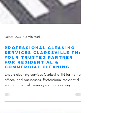
Oct 28, 2025
8 min read
Professional Cleaning
Services Clarksville TN:
Your Trusted Partner
for Residential &
Commercial Cleaning
Expert cleaning services Clarksville TN for homes,
offices, and businesses. Professional residential
and commercial cleaning solutions serving