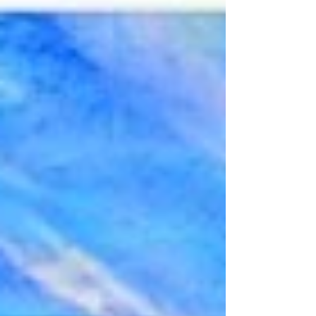
Montgomery County and Fort Campbell area.