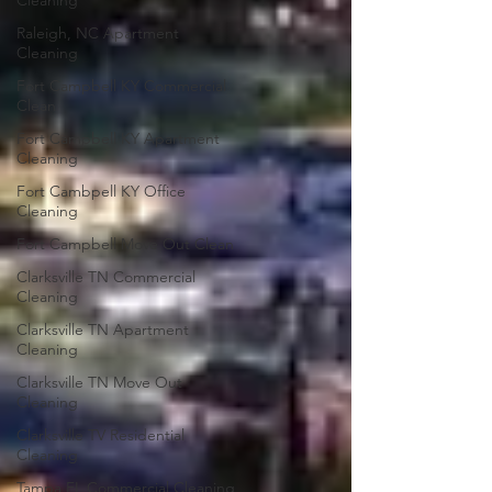
Cleaning
Raleigh, NC Apartment
Cleaning
Fort Campbell KY Commercial
Clean
Fort Campbell KY Apartment
Cleaning
Fort Cambpell KY Office
Cleaning
Fort Campbell Move Out Clean
Clarksville TN Commercial
Cleaning
Clarksville TN Apartment
Cleaning
Clarksville TN Move Out
Cleaning
Clarksville TV Residential
Cleaning
Tampa FL Commercial Cleaning