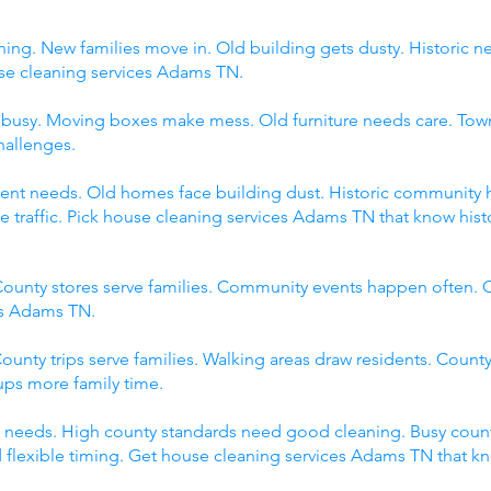
ing. New families move in. Old building gets dusty. Historic 
 cleaning services Adams TN.
s busy. Moving boxes make mess. Old furniture needs care. Tow
hallenges.
fferent needs. Old homes face building dust. Historic communit
raffic. Pick house cleaning services Adams TN that know histor
ounty stores serve families. Community events happen often. C
es Adams TN.
ounty trips serve families. Walking areas draw residents. County
ps more family time.
 needs. High county standards need good cleaning. Busy count
 flexible timing. Get house cleaning services Adams TN that k