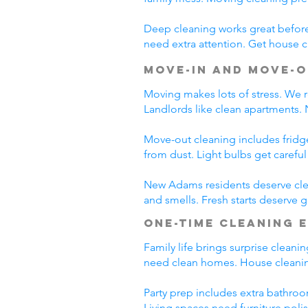
Deep cleaning works great before 
need extra attention. Get house c
Move-In and Move-O
Moving makes lots of stress. We r
Landlords like clean apartments.
Move-out cleaning includes fridg
from dust. Light bulbs get carefu
New Adams residents deserve clea
and smells. Fresh starts deserve
One-Time Cleaning 
Family life brings surprise clean
need clean homes. House cleanin
Party prep includes extra bathroo
Living spaces need furniture poli