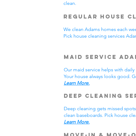
clean.
Regular House Cl
We clean Adams homes each week
Pick house cleaning services Ad
Maid Service Ada
Our maid service helps with dail
Your house always looks good. Ge
Learn More.
Deep Cleaning Se
Deep cleaning gets missed spots.
clean baseboards. Pick house cle
Learn More.
Move-In & Move-