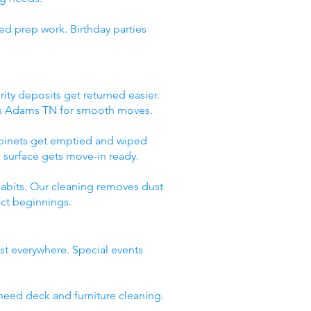
ed prep work. Birthday parties
ity deposits get returned easier.
ces Adams TN for smooth moves.
abinets get emptied and wiped
 surface gets move-in ready.
abits. Our cleaning removes dust
ect beginnings.
st everywhere. Special events
need deck and furniture cleaning.