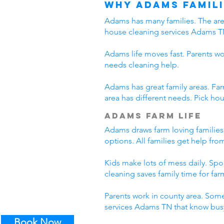
Why Adams Famili
Adams has many families. The area
house cleaning services Adams T
Adams life moves fast. Parents wo
needs cleaning help.
Adams has great family areas. Fa
area has different needs. Pick ho
Adams Farm Life
Adams draws farm loving families
options. All families get help fr
Kids make lots of mess daily. Sp
cleaning saves family time for farm
Parents work in county area. Some
services Adams TN that know busy
Book Now