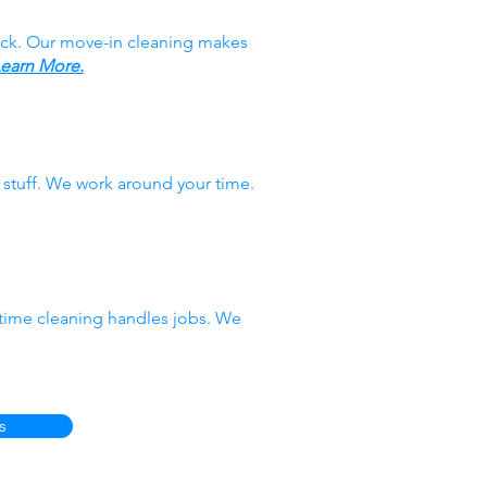
ack. Our move-in cleaning makes
earn More.
stuff. We work around your time.
-time cleaning handles jobs. We
s