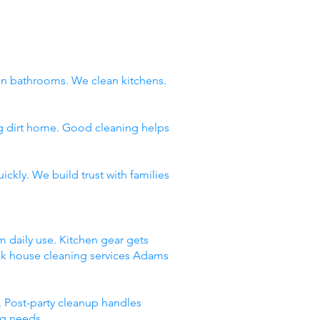
n bathrooms. We clean kitchens.
ng dirt home. Good cleaning helps
ckly. We build trust with families
m daily use. Kitchen gear gets
ick house cleaning services Adams
 Post-party cleanup handles
ng needs.