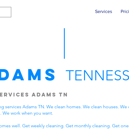
Services
Pric
dams
TENNESS
ervices Adams TN
ng services Adams TN. We clean homes. We clean houses. We 
. We work when you want.
omes well. Get weekly cleaning. Get monthly cleaning. Get one