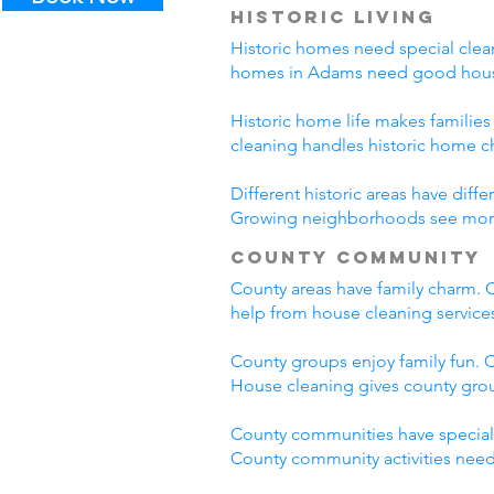
Historic Living
Historic homes need special clean
homes in Adams need good house
Historic home life makes familie
cleaning handles historic home c
Different historic areas have di
Growing neighborhoods see more t
County Community
County areas have family charm. C
help from house cleaning servic
County groups enjoy family fun. C
House cleaning gives county grou
County communities have special
County community activities need