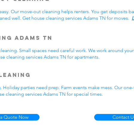
easy. Our move-out cleaning helps renters. You get deposits b
aned well. Get house cleaning services Adams TN for moves.
L
ing Adams TN
eaning. Small spaces need careful work. We work around your 
ouse cleaning services Adams TN for apartments.
leaning
g. Holiday parties need prep. Farm events make mess. Our one
e cleaning services Adams TN for special times.
 a Quote Now
Contact U