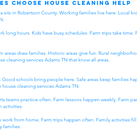
es Choose House Cleaning Help
 sits in Robertson County. Working families live here. Local kid
N.
rk long hours. Kids have busy schedules. Farm trips take time. 
rm areas draw families. Historic areas give fun. Rural neighbo
use cleaning services Adams TN that know all areas.
. Good schools bring people here. Safe areas keep families h
om house cleaning services Adams TN.
orts teams practice often. Farm lessons happen weekly. Farm p
 activities.
 work from home. Farm trips happen often. Family activities fi
 families.