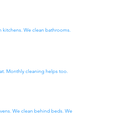
 kitchens. We clean bathrooms.
at. Monthly cleaning helps too.
 ovens. We clean behind beds. We