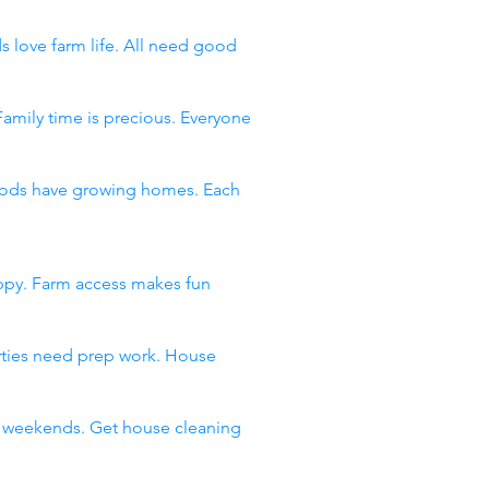
s love farm life. All need good
Family time is precious. Everyone
rhoods have growing homes. Each
appy. Farm access makes fun
arties need prep work. House
ll weekends. Get house cleaning