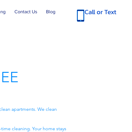
Call or Text
ing
Contact Us
Blog
EE
clean apartments. We clean
-time cleaning. Your home stays