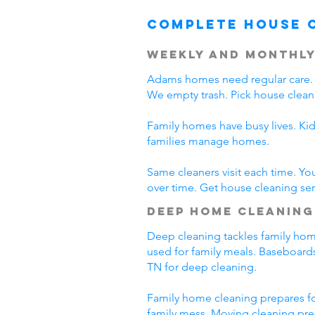
Complete House 
Weekly and Monthly
Adams homes need regular care. 
We empty trash. Pick house clean
Family homes have busy lives. Ki
families manage homes.
Same cleaners visit each time. Yo
over time. Get house cleaning se
Deep Home Cleaning
Deep cleaning tackles family home
used for family meals. Baseboards
TN for deep cleaning.
Family home cleaning prepares fo
family mess. Moving cleaning pre