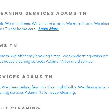
eaning Services Adams TN
. We dust items. We vacuum rooms. We mop floors. We clean
ams TN for home care.
Learn More.
ms TN
y mess. We offer easy booking times. Weekly cleaning works gre
t house cleaning services Adams TN for maid service.
rvices Adams TN
 We clean ceiling fans. We clean light bulbs. We clean inside
aning services Adams TN for deep cleaning.
Out Cleaning