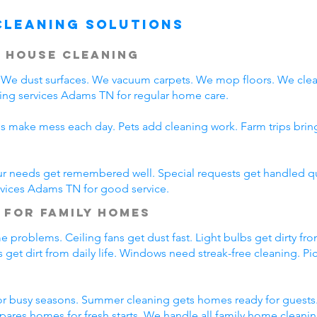
Cleaning Solutions
 House Cleaning
We dust surfaces. We vacuum carpets. We mop floors. We clea
ing services Adams TN for regular home care.
ds make mess each day. Pets add cleaning work. Farm trips bri
ur needs get remembered well. Special requests get handled qui
rvices Adams TN for good service.
 for Family Homes
 problems. Ceiling fans get dust fast. Light bulbs get dirty fro
 get dirt from daily life. Windows need streak-free cleaning. P
r busy seasons. Summer cleaning gets homes ready for guests.
pares homes for fresh starts. We handle all family home cleani