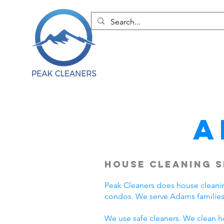
A
House Cleaning S
Peak Cleaners does house cleani
condos. We serve Adams families
We use safe cleaners. We clean h