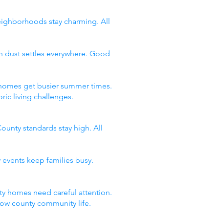
neighborhoods stay charming. All
n dust settles everywhere. Good
y homes get busier summer times.
ic living challenges.
ounty standards stay high. All
 events keep families busy.
y homes need careful attention.
now county community life.