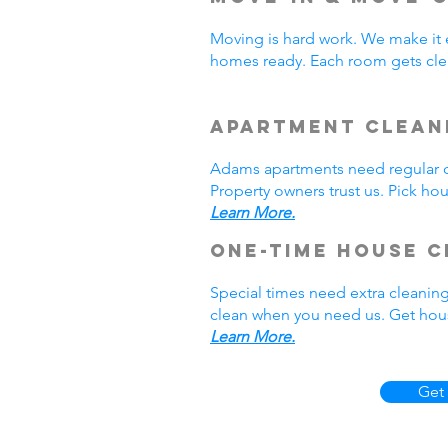
Moving is hard work. We make it 
homes ready. Each room gets cle
Apartment Clean
Adams apartments need regular cl
Property owners trust us. Pick h
Learn More.
One-Time House C
Special times need extra cleanin
clean when you need us. Get hous
Learn More.
Get