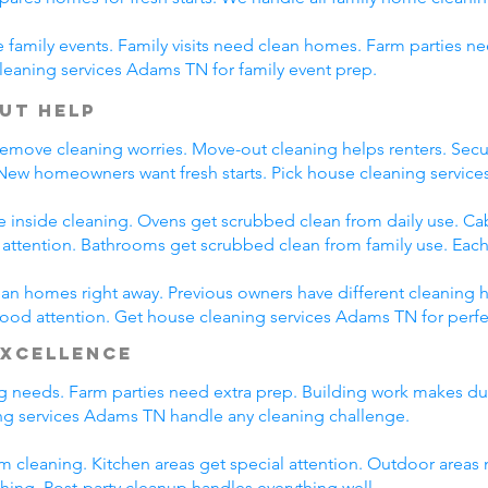
family events. Family visits need clean homes. Farm parties ne
leaning services Adams TN for family event prep.
ut Help
emove cleaning worries. Move-out cleaning helps renters. Secur
 New homeowners want fresh starts. Pick house cleaning servi
e inside cleaning. Ovens get scrubbed clean from daily use. C
l attention. Bathrooms get scrubbed clean from family use. Each
n homes right away. Previous owners have different cleaning h
 good attention. Get house cleaning services Adams TN for perf
Excellence
ing needs. Farm parties need extra prep. Building work makes du
g services Adams TN handle any cleaning challenge.
m cleaning. Kitchen areas get special attention. Outdoor areas 
shing. Post-party cleanup handles everything well.