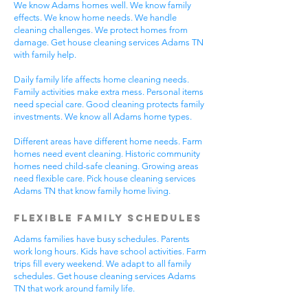
We know Adams homes well. We know family
effects. We know home needs. We handle
cleaning challenges. We protect homes from
damage. Get house cleaning services Adams TN
with family help.
Daily family life affects home cleaning needs.
Family activities make extra mess. Personal items
need special care. Good cleaning protects family
investments. We know all Adams home types.
Different areas have different home needs. Farm
homes need event cleaning. Historic community
homes need child-safe cleaning. Growing areas
need flexible care. Pick house cleaning services
Adams TN that know family home living.
Flexible Family Schedules
Adams families have busy schedules. Parents
work long hours. Kids have school activities. Farm
trips fill every weekend. We adapt to all family
schedules. Get house cleaning services Adams
TN that work around family life.