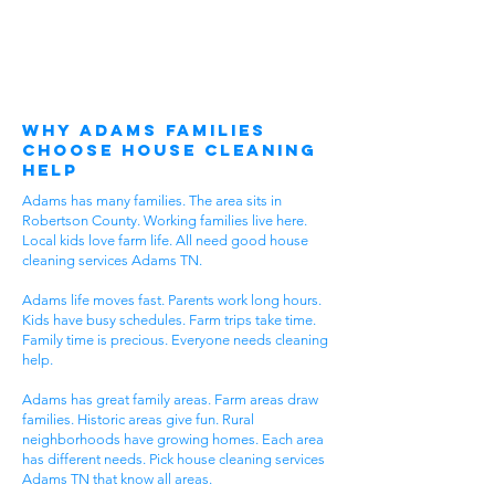
Why Adams Families
Choose House Cleaning
Help
Adams has many families. The area sits in
Robertson County. Working families live here.
Local kids love farm life. All need good house
cleaning services Adams TN.
Adams life moves fast. Parents work long hours.
Kids have busy schedules. Farm trips take time.
Family time is precious. Everyone needs cleaning
help.
Adams has great family areas. Farm areas draw
families. Historic areas give fun. Rural
neighborhoods have growing homes. Each area
has different needs. Pick house cleaning services
Adams TN that know all areas.