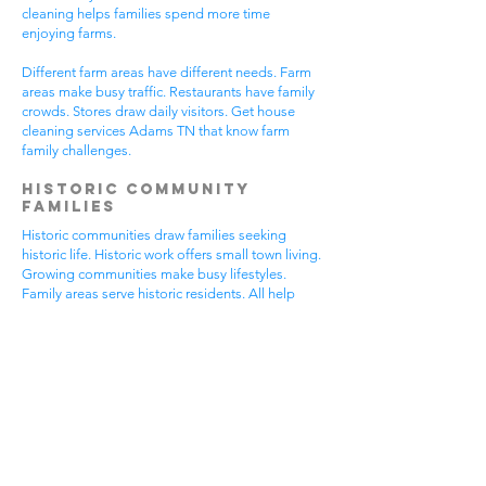
cleaning helps families spend more time
enjoying farms.
Different farm areas have different needs. Farm
areas make busy traffic. Restaurants have family
crowds. Stores draw daily visitors. Get house
cleaning services Adams TN that know farm
family challenges.
Historic Community
Families
Historic communities draw families seeking
historic life. Historic work offers small town living.
Growing communities make busy lifestyles.
Family areas serve historic residents. All help
from house cleaning services Adams TN.
Historic families enjoy historic features.
Community visits happen most days. Historic
gear makes needs. Family activities bring
neighbors together. House cleaning gives historic
families more peaceful time.
Historic communities have different needs.