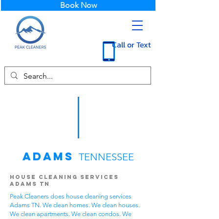
Book Now
Call or Text
Adams
TENNESSEE
House Cleaning Services
Adams TN
Peak Cleaners does house cleaning services
Adams TN. We clean homes. We clean houses.
We clean apartments. We clean condos. We