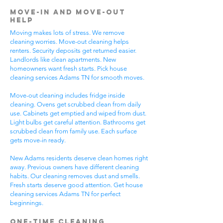
Move-In and Move-Out
Help
Moving makes lots of stress. We remove
cleaning worries. Move-out cleaning helps
renters. Security deposits get returned easier.
Landlords like clean apartments. New
homeowners want fresh starts. Pick house
cleaning services Adams TN for smooth moves.
Move-out cleaning includes fridge inside
cleaning. Ovens get scrubbed clean from daily
use. Cabinets get emptied and wiped from dust.
Light bulbs get careful attention. Bathrooms get
scrubbed clean from family use. Each surface
gets move-in ready.
New Adams residents deserve clean homes right
away. Previous owners have different cleaning
habits. Our cleaning removes dust and smells.
Fresh starts deserve good attention. Get house
cleaning services Adams TN for perfect
beginnings.
One-Time Cleaning