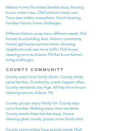
Historic home life makes families busy. Moving
boxes make mess. Old furniture needs care.
Town dust settles everywhere. Good cleaning
handles historic home challenges.
Different historic areas have different needs. Old
homes face building dust. Historic community
homes get busier summer times. Growing
neighborhoods see more traffic. Pick house
cleaning services Adams TN that know historic
living challenges.
County Community
County areas have family charm. County stores
serve families. Community events happen often.
County standards stay high. All help from house
cleaning services Adams TN.
County groups enjoy family fun. County trips
serve families. Walking areas draw residents.
County events keep families busy. House
cleaning gives county groups more family time.
County communities have special needs. High