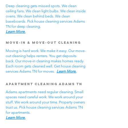
Deep cleaning gets missed spots. We clean
ceiling fans. We clean light bulbs. We clean inside
ovens. We clean behind beds. We clean
baseboards. Pick house cleaning services Adams
TN for deep cleaning.
Learn More.
Move-In & Move-Out Cleaning
Moving is hard work. We make it easy. Our move-
out cleaning helps renters. You get deposits
back. Our move-in cleaning makes homes ready.
Each room gets cleaned well. Get house cleaning
services Adams TN for moves.
Learn More.
Apartment Cleaning Adams TN
Adams apartments need regular cleaning. Small
spaces need careful work. We work around your
stuff. We work around your time. Property owners
trust us. Pick house cleaning services Adams TN
for apartments.
Learn More.