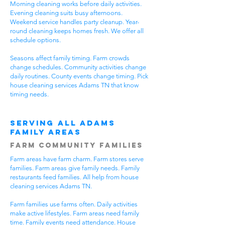
Morning cleaning works before daily activities.
Evening cleaning suits busy afternoons.
Weekend service handles party cleanup. Year-
round cleaning keeps homes fresh. We offer all
schedule options.
Seasons affect family timing. Farm crowds
change schedules. Community activities change
daily routines. County events change timing. Pick
house cleaning services Adams TN that know
timing needs.
Serving All Adams
Family Areas
Farm Community Families
Farm areas have farm charm. Farm stores serve
families. Farm areas give family needs. Family
restaurants feed families. All help from house
cleaning services Adams TN.
Farm families use farms often. Daily activities
make active lifestyles. Farm areas need family
time. Family events need attendance. House