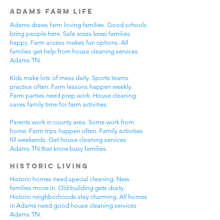
Adams Farm Life
Adams draws farm loving families. Good schools
bring people here. Safe areas keep families
happy. Farm access makes fun options. All
families get help from house cleaning services
Adams TN.
Kids make lots of mess daily. Sports teams
practice often. Farm lessons happen weekly.
Farm parties need prep work. House cleaning
saves family time for farm activities.
Parents work in county area. Some work from
home. Farm trips happen often. Family activities
fill weekends. Get house cleaning services
Adams TN that know busy families.
Historic Living
Historic homes need special cleaning. New
families move in. Old building gets dusty.
Historic neighborhoods stay charming. All homes
in Adams need good house cleaning services
Adams TN.