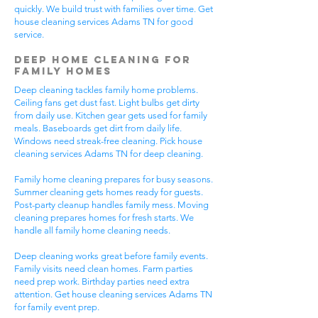
quickly. We build trust with families over time. Get
house cleaning services Adams TN for good
service.
Deep Home Cleaning for
Family Homes
Deep cleaning tackles family home problems.
Ceiling fans get dust fast. Light bulbs get dirty
from daily use. Kitchen gear gets used for family
meals. Baseboards get dirt from daily life.
Windows need streak-free cleaning. Pick house
cleaning services Adams TN for deep cleaning.
Family home cleaning prepares for busy seasons.
Summer cleaning gets homes ready for guests.
Post-party cleanup handles family mess. Moving
cleaning prepares homes for fresh starts. We
handle all family home cleaning needs.
Deep cleaning works great before family events.
Family visits need clean homes. Farm parties
need prep work. Birthday parties need extra
attention. Get house cleaning services Adams TN
for family event prep.