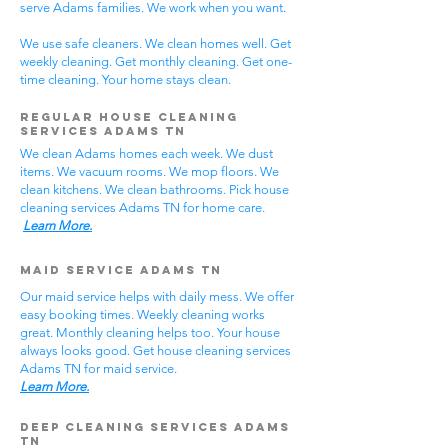
serve Adams families. We work when you want.
We use safe cleaners. We clean homes well. Get
weekly cleaning. Get monthly cleaning. Get one-
time cleaning. Your home stays clean.
Regular House Cleaning
Services Adams TN
We clean Adams homes each week. We dust
items. We vacuum rooms. We mop floors. We
clean kitchens. We clean bathrooms. Pick house
cleaning services Adams TN for home care.
Learn More.
Maid Service Adams TN
Our maid service helps with daily mess. We offer
easy booking times. Weekly cleaning works
great. Monthly cleaning helps too. Your house
always looks good. Get house cleaning services
Adams TN for maid service.
Learn More.
Deep Cleaning Services Adams
TN