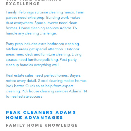
Excellence
Family life brings surprise cleaning needs. Farm
parties need extra prep. Building work makes
dust everywhere. Special events need clean
homes. House cleaning services Adams TN
handle any cleaning challenge.
Party prep includes extra bathroom cleaning.
Kitchen areas get special attention. Outdoor
areas need deck and furniture cleaning. Living
spaces need furniture polishing. Post-party
cleanup handles everything well.
Real estate sales need perfect homes. Buyers
notice every detail. Good cleaning makes homes
look better. Quick sales help from expert
cleaning. Pick house cleaning services Adams TN
for real estate success.
Peak Cleaners Adams
Home Advantages
Family Home Knowledge