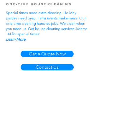
One-Time House Cleaning
Special times need extra cleaning. Holiday
parties need prep. Farm events make mess. Our
one-time cleaning handles jobs. We clean when
you need us. Get house cleaning services Adams
TN for special times.
Learn More.
Get a Quote Now
Contact Us