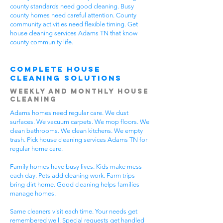
county standards need good cleaning. Busy
county homes need careful attention. County
community activities need flexible timing. Get
house cleaning services Adams TN that know
county community life.
Complete House
Cleaning Solutions
Weekly and Monthly House
Cleaning
Adams homes need regular care. We dust
surfaces. We vacuum carpets. We mop floors. We
clean bathrooms. We clean kitchens. We empty
trash. Pick house cleaning services Adams TN for
regular home care.
Family homes have busy lives. Kids make mess
each day. Pets add cleaning work. Farm trips
bring dirt home. Good cleaning helps families
manage homes.
Same cleaners visit each time. Your needs get
remembered well. Special requests get handled