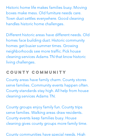
Historic home life makes families busy. Moving
boxes make mess. Old furniture needs care.
Town dust settles everywhere. Good cleaning
handles historic home challenges.
Different historic areas have different needs. Old
homes face building dust. Historic community
homes get busier summer times. Growing
neighborhoods see more traffic. Pick house
cleaning services Adams TN that know historic
living challenges.
County Community
County areas have family charm. County stores
serve families. Community events happen often.
County standards stay high. All help from house
cleaning services Adams TN.
County groups enjoy family fun. County trips
serve families. Walking areas draw residents.
County events keep families busy. House
cleaning gives county groups more family time.
County communities have special needs. High