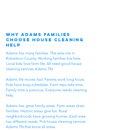
Why Adams Families
Choose House Cleaning
Help
Adams has many families. The area sits in
Robertson County. Working families live here.
Local kids love farm life. All need good house
cleaning services Adams TN.
Adams life moves fast. Parents work long hours.
Kids have busy schedules. Farm trips take time.
Family time is precious. Everyone needs cleaning
help.
Adams has great family areas. Farm areas draw
families. Historic areas give fun. Rural
neighborhoods have growing homes. Each area
has different needs. Pick house cleaning services
Adams TN that know all areas.