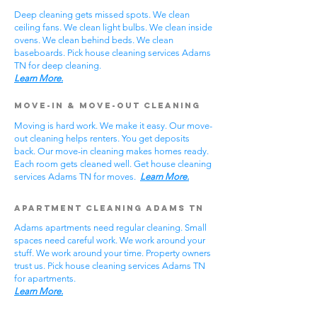
Deep cleaning gets missed spots. We clean
ceiling fans. We clean light bulbs. We clean inside
ovens. We clean behind beds. We clean
baseboards. Pick house cleaning services Adams
TN for deep cleaning.
Learn More.
Move-In & Move-Out Cleaning
Moving is hard work. We make it easy. Our move-
out cleaning helps renters. You get deposits
back. Our move-in cleaning makes homes ready.
Each room gets cleaned well. Get house cleaning
services Adams TN for moves.
Learn More.
Apartment Cleaning Adams TN
Adams apartments need regular cleaning. Small
spaces need careful work. We work around your
stuff. We work around your time. Property owners
trust us. Pick house cleaning services Adams TN
for apartments.
Learn More.