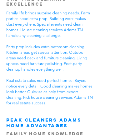
Excellence
Family life brings surprise cleaning needs. Farm
parties need extra prep. Building work makes
dust everywhere. Special events need clean
homes. House cleaning services Adams TN
handle any cleaning challenge.
Party prep includes extra bathroom cleaning.
Kitchen areas get special attention. Outdoor
areas need deck and furniture cleaning. Living
spaces need furniture polishing. Post-party
cleanup handles everything well.
Real estate sales need perfect homes. Buyers
notice every detail. Good cleaning makes homes
look better. Quick sales help from expert
cleaning. Pick house cleaning services Adams TN
for real estate success.
Peak Cleaners Adams
Home Advantages
Family Home Knowledge