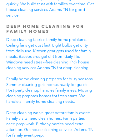
quickly. We build trust with families over time. Get
house cleaning services Adams TN for good
service.
Deep Home Cleaning for
Family Homes
Deep cleaning tackles family home problems.
Ceiling fans get dust fast. Light bulbs get dirty
from daily use. Kitchen gear gets used for family
meals. Baseboards get dirt from daily life.
Windows need streak-free cleaning. Pick house
cleaning services Adams TN for deep cleaning.
Family home cleaning prepares for busy seasons.
Summer cleaning gets homes ready for guests.
Post-party cleanup handles family mess. Moving
cleaning prepares homes for fresh starts. We
handle all family home cleaning needs.
Deep cleaning works great before family events.
Family visits need clean homes. Farm parties
need prep work. Birthday parties need extra
attention. Get house cleaning services Adams TN
for family event prep.