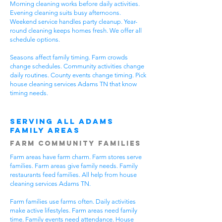
Morning cleaning works before daily activities.
Evening cleaning suits busy afternoons.
Weekend service handles party cleanup. Year-
round cleaning keeps homes fresh. We offer all
schedule options.
Seasons affect family timing. Farm crowds
change schedules. Community activities change
daily routines. County events change timing. Pick
house cleaning services Adams TN that know
timing needs.
Serving All Adams
Family Areas
Farm Community Families
Farm areas have farm charm. Farm stores serve
families. Farm areas give family needs. Family
restaurants feed families. All help from house
cleaning services Adams TN.
Farm families use farms often. Daily activities
make active lifestyles. Farm areas need family
time. Family events need attendance. House