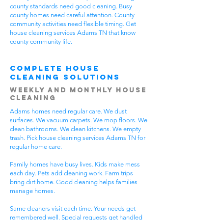
county standards need good cleaning. Busy
county homes need careful attention. County
community activities need flexible timing. Get
house cleaning services Adams TN that know
county community life.
Complete House
Cleaning Solutions
Weekly and Monthly House
Cleaning
Adams homes need regular care. We dust
surfaces. We vacuum carpets. We mop floors. We
clean bathrooms. We clean kitchens. We empty
trash. Pick house cleaning services Adams TN for
regular home care.
Family homes have busy lives. Kids make mess
each day. Pets add cleaning work. Farm trips
bring dirt home. Good cleaning helps families
manage homes.
Same cleaners visit each time. Your needs get
remembered well. Special requests get handled