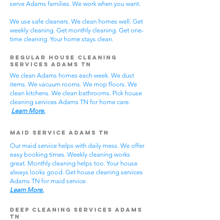
serve Adams families. We work when you want.
We use safe cleaners. We clean homes well. Get
weekly cleaning. Get monthly cleaning. Get one-
time cleaning. Your home stays clean.
Regular House Cleaning
Services Adams TN
We clean Adams homes each week. We dust
items. We vacuum rooms. We mop floors. We
clean kitchens. We clean bathrooms. Pick house
cleaning services Adams TN for home care.
Learn More.
Maid Service Adams TN
Our maid service helps with daily mess. We offer
easy booking times. Weekly cleaning works
great. Monthly cleaning helps too. Your house
always looks good. Get house cleaning services
Adams TN for maid service.
Learn More.
Deep Cleaning Services Adams
TN