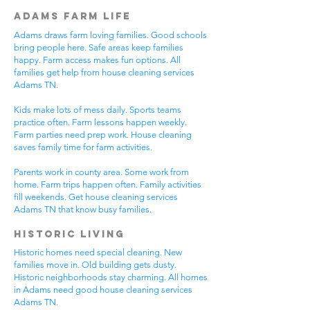
Adams Farm Life
Adams draws farm loving families. Good schools
bring people here. Safe areas keep families
happy. Farm access makes fun options. All
families get help from house cleaning services
Adams TN.
Kids make lots of mess daily. Sports teams
practice often. Farm lessons happen weekly.
Farm parties need prep work. House cleaning
saves family time for farm activities.
Parents work in county area. Some work from
home. Farm trips happen often. Family activities
fill weekends. Get house cleaning services
Adams TN that know busy families.
Historic Living
Historic homes need special cleaning. New
families move in. Old building gets dusty.
Historic neighborhoods stay charming. All homes
in Adams need good house cleaning services
Adams TN.