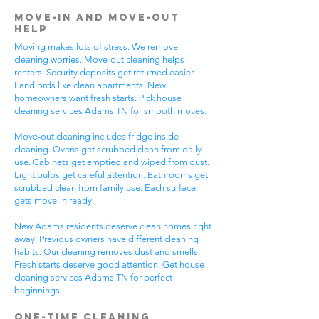
Move-In and Move-Out
Help
Moving makes lots of stress. We remove
cleaning worries. Move-out cleaning helps
renters. Security deposits get returned easier.
Landlords like clean apartments. New
homeowners want fresh starts. Pick house
cleaning services Adams TN for smooth moves.
Move-out cleaning includes fridge inside
cleaning. Ovens get scrubbed clean from daily
use. Cabinets get emptied and wiped from dust.
Light bulbs get careful attention. Bathrooms get
scrubbed clean from family use. Each surface
gets move-in ready.
New Adams residents deserve clean homes right
away. Previous owners have different cleaning
habits. Our cleaning removes dust and smells.
Fresh starts deserve good attention. Get house
cleaning services Adams TN for perfect
beginnings.
One-Time Cleaning