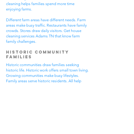
cleaning helps families spend more time
enjoying farms.
Different farm areas have different needs. Farm
areas make busy traffic. Restaurants have family
crowds. Stores draw daily visitors. Get house
cleaning services Adams TN that know farm
family challenges.
Historic Community
Families
Historic communities draw families seeking
historic life. Historic work offers small town living.
Growing communities make busy lifestyles.
Family areas serve historic residents. All help
from house cleaning services Adams TN.
Historic families enjoy historic features.
Community visits happen most days. Historic
gear makes needs. Family activities bring
neighbors together. House cleaning gives historic
families more peaceful time.
Historic communities have different needs.