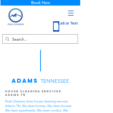
Book Now
Call or Text
Adams
TENNESSEE
House Cleaning Services
Adams TN
Peak Cleaners does house cleaning services
Adams TN. We clean homes. We clean houses.
We clean apartments. We clean condos. We