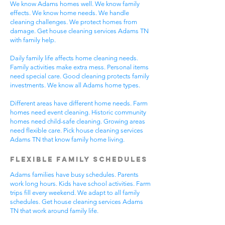
We know Adams homes well. We know family
effects. We know home needs. We handle
cleaning challenges. We protect homes from
damage. Get house cleaning services Adams TN
with family help.
Daily family life affects home cleaning needs.
Family activities make extra mess. Personal items
need special care. Good cleaning protects family
investments. We know all Adams home types.
Different areas have different home needs. Farm
homes need event cleaning. Historic community
homes need child-safe cleaning. Growing areas
need flexible care. Pick house cleaning services
Adams TN that know family home living.
Flexible Family Schedules
Adams families have busy schedules. Parents
work long hours. Kids have school activities. Farm
trips fill every weekend. We adapt to all family
schedules. Get house cleaning services Adams
TN that work around family life.