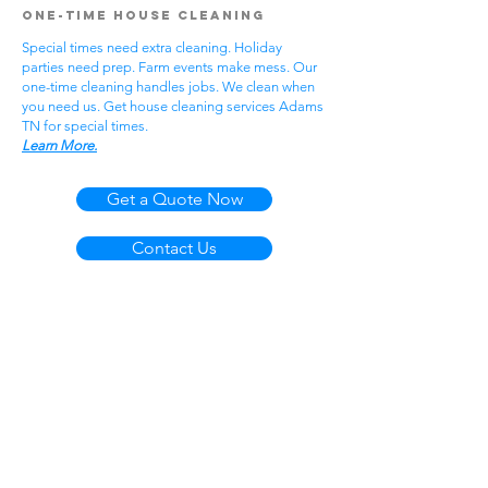
One-Time House Cleaning
Special times need extra cleaning. Holiday
parties need prep. Farm events make mess. Our
one-time cleaning handles jobs. We clean when
you need us. Get house cleaning services Adams
TN for special times.
Learn More.
Get a Quote Now
Contact Us